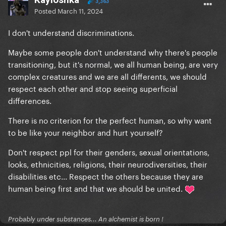
3,363
Posted
March 11, 2024
I don't understand discriminations.
Maybe some people don't understand why there's people
transitioning, but it's normal, we all human being, are very
complex creatures and we are all differents, we should
respect each other and stop seeing superficial
differences.
There is no criterion for the perfect human, so why want
to be like your neighbor and hurt yourself?
Don't respect ppl for their genders, sexual orientations,
looks, ethnicities, religions, their neurodiversities, their
disabilities etc... Respect the others because they are
human being first and that we should be united.
Probably under substances... An alchemist is born !