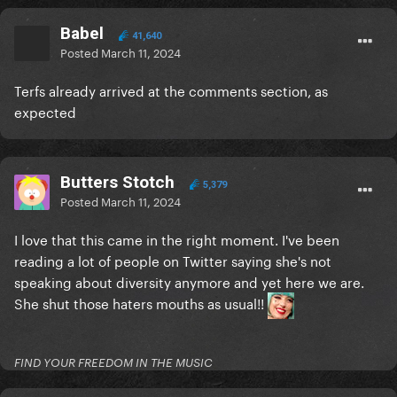
Babel
41,640
Posted
March 11, 2024
Terfs already arrived at the comments section, as
expected
Butters Stotch
5,379
Posted
March 11, 2024
I love that this came in the right moment. I've been
reading a lot of people on Twitter saying she's not
speaking about diversity anymore and yet here we are.
She shut those haters mouths as usual!!
FIND YOUR FREEDOM IN THE MUSIC