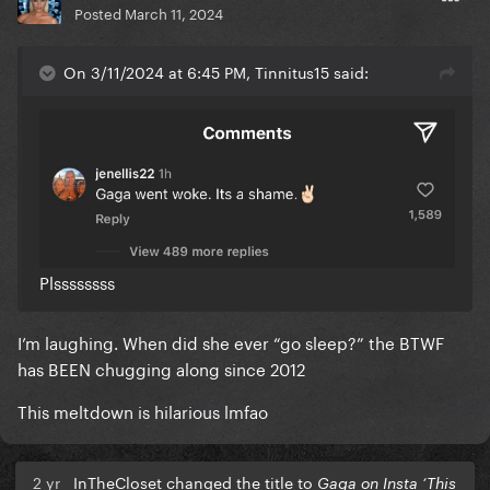
Posted
March 11, 2024
On 3/11/2024 at 6:45 PM, Tinnitus15 said:
Plssssssss
I’m laughing. When did she ever “go sleep?” the BTWF
has BEEN chugging along since 2012
This meltdown is hilarious lmfao
2 yr
InTheCloset changed the title to
Gaga on Insta ‘This