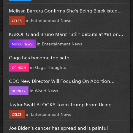
Melissa Barrera Confirms She's Being Blacklisted...
in
Entertainment News
CELEB
KAROL G and Bruno Mars' "Still" debuts at #81 on...
in
Entertainment News
MUSIC NEWS
Gaga has become too safe.
in
Gaga Thoughts
OPINION
CDC New Director Will Focusing On Abortion...
in
World News
SOCIETY
Taylor Swift BLOCKS Team Trump From Using...
in
Entertainment News
CELEB
Joe Biden’s cancer has spread and is painful