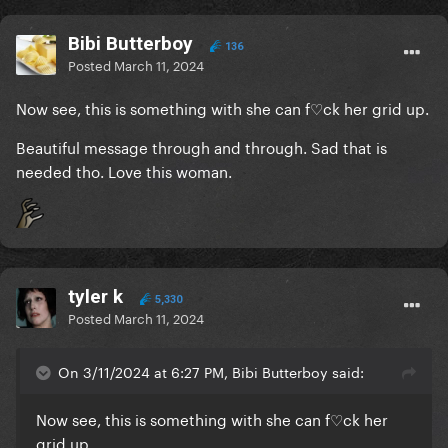
Bibi Butterboy
136
Posted
March 11, 2024
Now see, this is something with she can f♡ck her grid up.
Beautiful message through and through. Sad that is
needed tho. Love this woman.
tyler k
5,330
Posted
March 11, 2024
On 3/11/2024 at 6:27 PM, Bibi Butterboy said:
Now see, this is something with she can f♡ck her
grid up.