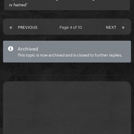
is hatred’
PREVIOUS
Page 4 of 10
NEXT
Archived
This topic is now archived and is closed to further replies.