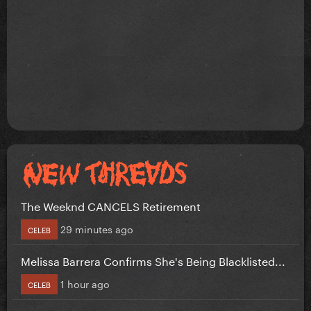
The Weeknd CANCELS Retirement
29 minutes ago
CELEB
Melissa Barrera Confirms She's Being Blacklisted...
1 hour ago
CELEB