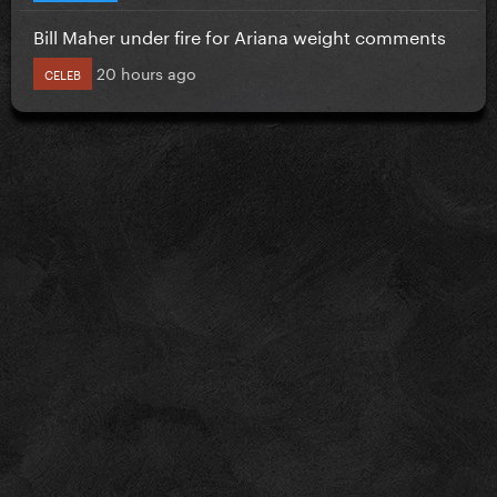
Bill Maher under fire for Ariana weight comments
20 hours ago
CELEB