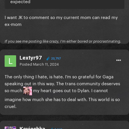
expected
I want JK to comment so my current mom can read my
ex-mom
If you see me posting like crazy, I'm either bored or procrastinating.
Lextyr97
20,797
Posted
March 11, 2024
The only thing I hate, is hate. I’m so grateful for Gaga
speaking out in this way. The trans community deserves
so much
my heart goes out to Dylan. I cannot
imagine how much she has to deal with. This world is so
cruel.
Kayioshka