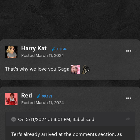
Harry Kat
10,046
Posted
March 11, 2024
That's why we love you Gaga
Red
99,171
Posted
March 11, 2024
On 3/11/2024 at 6:01 PM, Babel said:
Terfs already arrived at the comments section, as