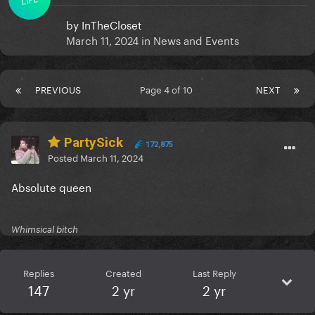
by
InTheCloset
March 11, 2024
in
News and Events
PREVIOUS
Page 4 of 10
NEXT
PartySick
172,875
Posted
March 11, 2024
Absolute queen
Whimsical bitch
Replies
Created
Last Reply
147
2 yr
2 yr