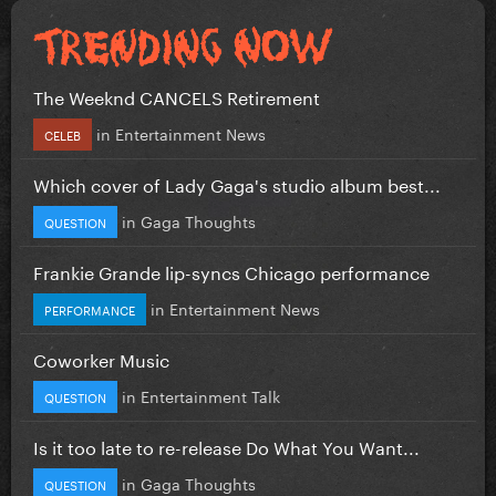
The Weeknd CANCELS Retirement
in
Entertainment News
CELEB
Which cover of Lady Gaga's studio album best...
in
Gaga Thoughts
QUESTION
Frankie Grande lip-syncs Chicago performance
in
Entertainment News
PERFORMANCE
Coworker Music
in
Entertainment Talk
QUESTION
Is it too late to re-release Do What You Want...
in
Gaga Thoughts
QUESTION