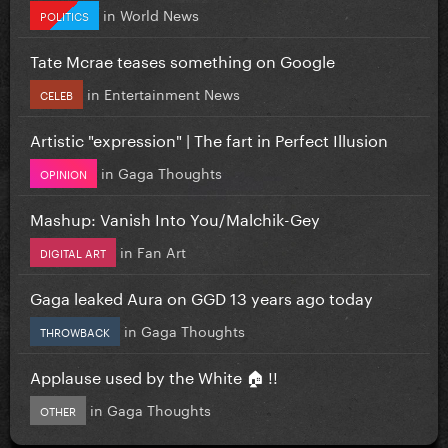
in
World News
POLITICS
Tate Mcrae teases something on Google
in
Entertainment News
CELEB
Artistic "expression" | The fart in Perfect Illusion
in
Gaga Thoughts
OPINION
Mashup: Vanish Into You/Malchik-Gey
in
Fan Art
DIGITAL ART
Gaga leaked Aura on GGD 13 years ago today
in
Gaga Thoughts
THROWBACK
Applause used by the White 🏠 !!
in
Gaga Thoughts
OTHER