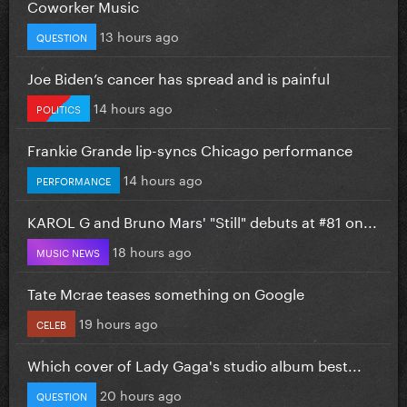
Coworker Music
13 hours ago
QUESTION
Joe Biden’s cancer has spread and is painful
14 hours ago
POLITICS
Frankie Grande lip-syncs Chicago performance
14 hours ago
PERFORMANCE
KAROL G and Bruno Mars' "Still" debuts at #81 on...
18 hours ago
MUSIC NEWS
Tate Mcrae teases something on Google
19 hours ago
CELEB
Which cover of Lady Gaga's studio album best...
20 hours ago
QUESTION