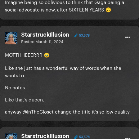
Imagine being so oblivious to think that Gaga being a
social advocate is new, after SIXTEEN YEARS
🙃
StarstruckIllusion
53,578
Posted
March 11, 2024
MOTTHHEEERRR
🥹
Like she just has a wonderful way of words when she
wants to.
No notes.
Like that’s queen.
anyway
@InTheCloset
change the title it’s so low quality
StarstruckIllusion
53,578