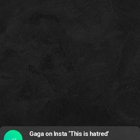
Gaga on Insta ‘This is hatred’
LIFE