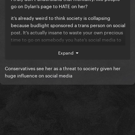
go on Dylan’s page to HATE on her?
it’s already weird to think society is collapsing
because budlight sponsored a trans person on social
post. It’s actually insane to waste your own precious
time to go on somebody you hate’s social media to
find things that outrage you then go further on to
Expand
justify your hate.
Conservatives see her as a threat to society given her
huge influence on social media