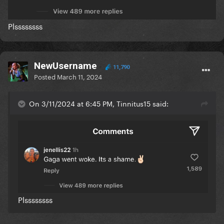
Plssssssss
NewUsername
11,790
Posted
March 11, 2024
On 3/11/2024 at 6:45 PM, Tinnitus15 said:
Plssssssss