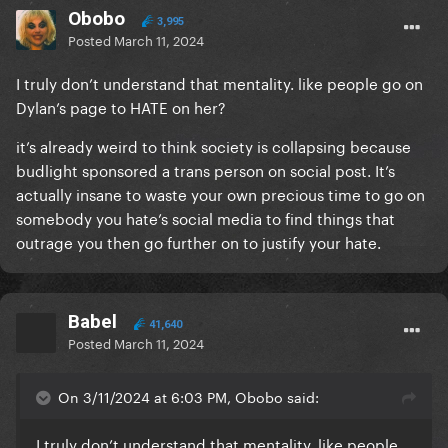
Obobo
3,995
Posted
March 11, 2024
I truly don’t understand that mentality. like people go on
Dylan’s page to HATE on her?
it’s already weird to think society is collapsing because
budlight sponsored a trans person on social post. It’s
actually insane to waste your own precious time to go on
somebody you hate’s social media to find things that
outrage you then go further on to justify your hate.
Babel
41,640
Posted
March 11, 2024
On 3/11/2024 at 6:03 PM, Obobo said:
I truly don’t understand that mentality. like people