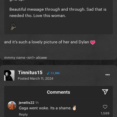
Beautiful message through and through. Sad that is
needed tho. Love this woman.
and it's such a lovely picture of her and Dylan
mmmy name ~isn't~ aliceee
Tinnitus15
51,886
Posted
March 11, 2024