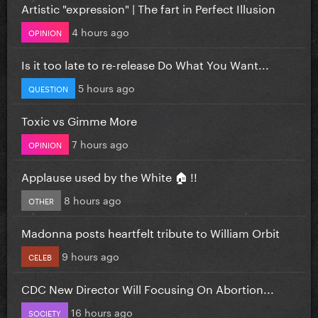
Artistic "expression" | The fart in Perfect Illusion
4 hours ago
OPINION
Is it too late to re-release Do What You Want...
5 hours ago
QUESTION
Toxic vs Gimme More
7 hours ago
OPINION
Applause used by the White 🏠 !!
8 hours ago
OTHER
Madonna posts heartfelt tribute to William Orbit
9 hours ago
CELEB
CDC New Director Will Focusing On Abortion...
16 hours ago
SOCIETY