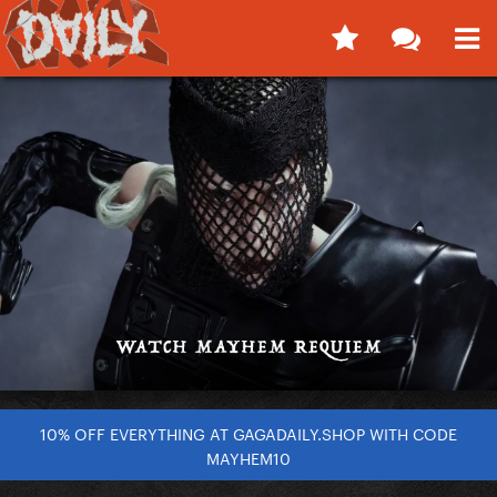
10% OFF EVERYTHING AT GAGADAILY.SHOP WITH CODE
MAYHEM10