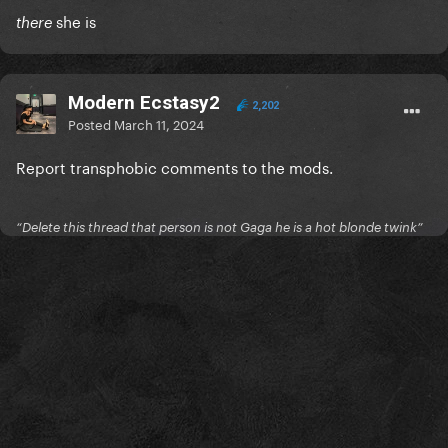
she is
there
Modern Ecstasy2
2,202
Posted
March 11, 2024
Report transphobic comments to the mods.
“Delete this thread that person is not Gaga he is a hot blonde twink”