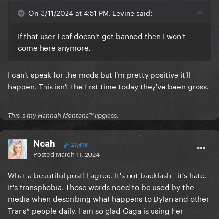
On 3/11/2024 at 4:51 PM, Levine said:
If that user Leaf doesn't get banned then I won't
come here anymore.
I can't speak for the mods but I'm pretty positive it'll
happen. This isn't the first time today they've been gross.
This is my Hannah Montana™️ lipgloss.
Noah
27,418
Posted
March 11, 2024
What a beautiful post! I agree. It's not backlash - it's hate.
It's transphobia. Those words need to be used by the
media when describing what happens to Dylan and other
Trans* people daily. I am so glad Gaga is using her