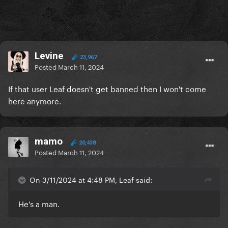
Levine
23,967
Posted
March 11, 2024
If that user Leaf doesn't get banned then I won't come
here anymore.
mamo
20,438
Posted
March 11, 2024
On 3/11/2024 at 4:48 PM, Leaf said:
He's a man.