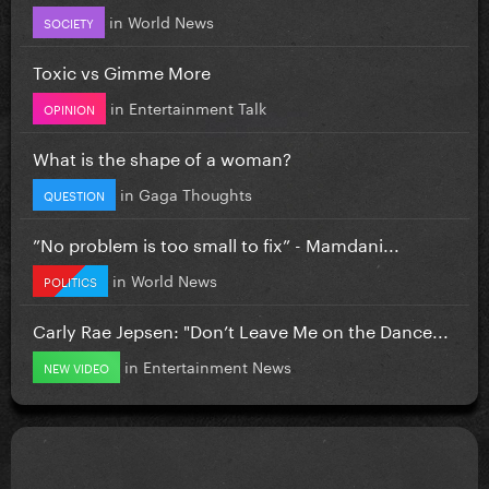
in
World News
SOCIETY
Toxic vs Gimme More
in
Entertainment Talk
OPINION
What is the shape of a woman?
in
Gaga Thoughts
QUESTION
”No problem is too small to fix” - Mamdani...
in
World News
POLITICS
Carly Rae Jepsen: "Don’t Leave Me on the Dance...
in
Entertainment News
NEW VIDEO