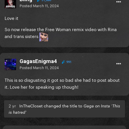
31,680
Posted
March 11, 2024
Love it
So now release the Free Woman remix video with Rina
and trans sisters
GagasEnigma4
991
Posted
March 11, 2024
This is so disgusting it got so bad she had to post about
it. Love her for speaking up though!
2 yr
InTheCloset changed the title to
Gaga on Insta ‘This
is hatred’