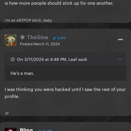
is how more people should stick up for one another.
I'm an ARTPOP bitch, baby
TheSine
6,912
Posted
March 11, 2024
On 3/11/2024 at 4:48 PM, Leaf said:
He's a man.
I was thinking you were hacked until I saw the rest of your
profile.
💛
Bling