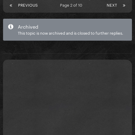
PREVIOUS
Page 2 of 10
NEXT
Archived
This topic is now archived and is closed to further replies.