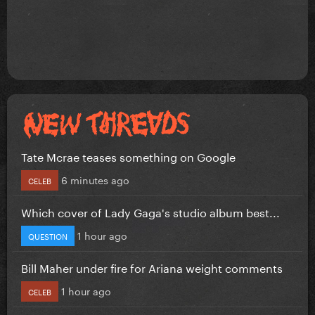
Tate Mcrae teases something on Google
6 minutes ago
CELEB
Which cover of Lady Gaga's studio album best...
1 hour ago
QUESTION
Bill Maher under fire for Ariana weight comments
1 hour ago
CELEB