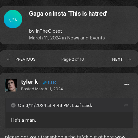
Gaga on Insta ‘This is hatred’
LIFE
by
InTheCloset
March 11, 2024
in
News and Events
PREVIOUS
Page 2 of 10
NEXT
tyler k
5,330
Posted
March 11, 2024
On 3/11/2024 at 4:48 PM, Leaf said:
He's a man.
please get your transphobia the fu*ck out of here wow