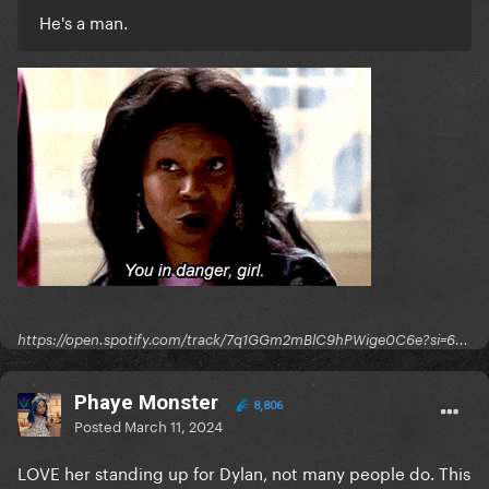
He's a man.
https://open.spotify.com/track/7q1GGm2mBlC9hPWige0C6e?si=6...
Phaye Monster
8,806
Posted
March 11, 2024
LOVE her standing up for Dylan, not many people do. This