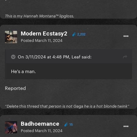
This is my Hannah Montana™️ lipgloss.
Modern Ecstasy2
2,202
Posted
March 11, 2024
On 3/11/2024 at 4:48 PM, Leaf said:
He's a man.
Reported
“Delete this thread that person is not Gaga he is a hot blonde twink”
Badhoemance
15
Posted
March 11, 2024