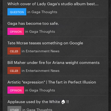
Which cover of Lady Gaga's studio album best...
in
Gaga Thoughts
QUESTION
Gaga has become too safe.
in
Gaga Thoughts
OPINION
Tate Mcrae teases something on Google
in
Entertainment News
CELEB
Bill Maher under fire for Ariana weight comments
in
Entertainment News
CELEB
Artistic "expression" | The fart in Perfect Illusion
in
Gaga Thoughts
OPINION
Applause used by the White 🏠 !!
in
Gaga Thoughts
OTHER