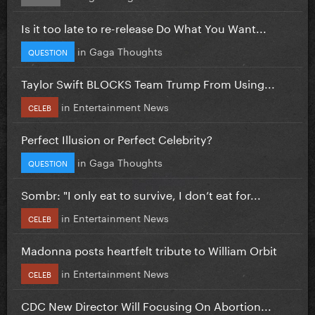
Is it too late to re-release Do What You Want...
in
Gaga Thoughts
QUESTION
Taylor Swift BLOCKS Team Trump From Using...
in
Entertainment News
CELEB
Perfect Illusion or Perfect Celebrity?
in
Gaga Thoughts
QUESTION
Sombr: "I only eat to survive, I don’t eat for...
in
Entertainment News
CELEB
Madonna posts heartfelt tribute to William Orbit
in
Entertainment News
CELEB
CDC New Director Will Focusing On Abortion...