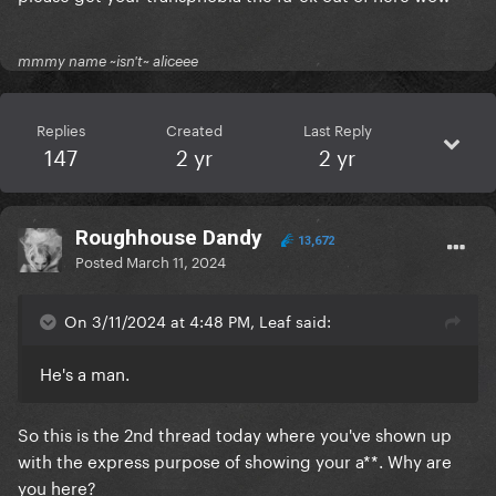
mmmy name ~isn't~ aliceee
Replies
Created
Last Reply
147
2 yr
2 yr
Roughhouse Dandy
13,672
Posted
March 11, 2024
On 3/11/2024 at 4:48 PM, Leaf said:
He's a man.
So this is the 2nd thread today where you've shown up
with the express purpose of showing your a**. Why are
you here?