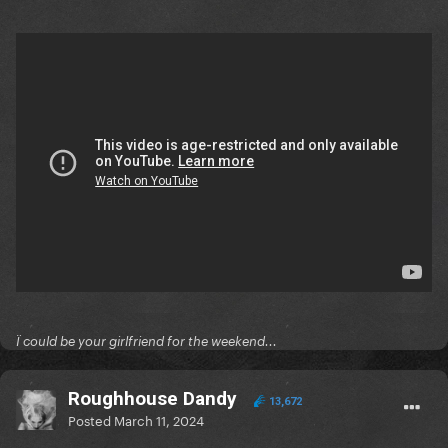
Ï could be your girlfriend for the weekend...
Roughhouse Dandy
13,672
Posted
March 11, 2024