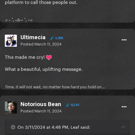
platform to call those people out.
⟡ ⋆ ˚｡⋆🦢⋆ ˚｡⋆⟡
Ultimecia
6,885
Posted
March 11, 2024
This made me cry!
What a beautiful, uplifting message.
Time. It will not wait, no matter how hard you hold on...
Notorious Bean
8,540
Posted
March 11, 2024
On 3/11/2024 at 4:48 PM, Leaf said: