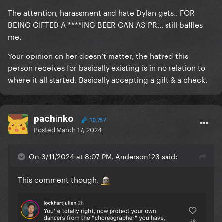
The attention, harassment and hate Dylan gets.. FOR
BEING GIFTED A ****ING BEER CAN AS PR… still baffles
me.
Your opinion on her doesn’t matter, the hatred this
person receives for basically existing is in no relation to
where it all started. Basically accepting a gift & a check.
pachinko
10,757
Posted
March 17, 2024
On 3/11/2024 at 8:07 PM, Anderson123 said:
This comment though.