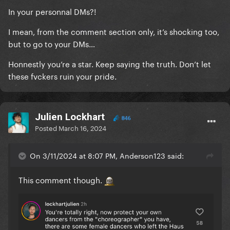
concert tickets in the future.
In your personnal DMs?!
I mean, from the comment section only, it’s shocking too,
but to go to your DMs…
Honnestly you’re a star. Keep saying the truth. Don’t let
these fvckers ruin your pride.
Julien Lockhart
846
Posted
March 16, 2024
On 3/11/2024 at 8:07 PM, Anderson123 said:
This comment though.