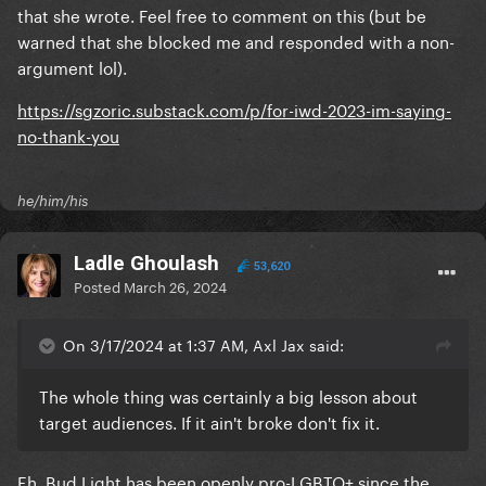
that she wrote. Feel free to comment on this (but be
warned that she blocked me and responded with a non-
argument lol).
https://sgzoric.substack.com/p/for-iwd-2023-im-saying-
no-thank-you
he/him/his
Ladle Ghoulash
53,620
Posted
March 26, 2024
On 3/17/2024 at 1:37 AM, Axl Jax said:
The whole thing was certainly a big lesson about
target audiences. If it ain't broke don't fix it.
Eh, Bud Light has been openly pro-LGBTQ+ since the