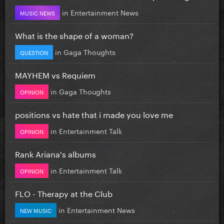
in
Entertainment News
MUSIC NEWS
What is the shape of a woman?
in
Gaga Thoughts
QUESTION
MAYHEM vs Requiem
in
Gaga Thoughts
OPINION
positions vs hate that i made you love me
in
Entertainment Talk
OPINION
Rank Ariana's albums
in
Entertainment Talk
OPINION
FLO - Therapy at the Club
in
Entertainment News
NEW MUSIC