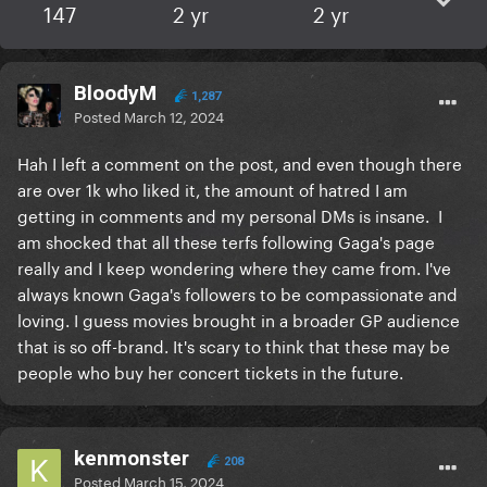
147
2 yr
2 yr
BloodyM
1,287
Posted
March 12, 2024
Hah I left a comment on the post, and even though there
are over 1k who liked it, the amount of hatred I am
getting in comments and my personal DMs is insane. I
am shocked that all these terfs following Gaga's page
really and I keep wondering where they came from. I've
always known Gaga's followers to be compassionate and
loving. I guess movies brought in a broader GP audience
that is so off-brand. It's scary to think that these may be
people who buy her concert tickets in the future.
kenmonster
208
Posted
March 15, 2024