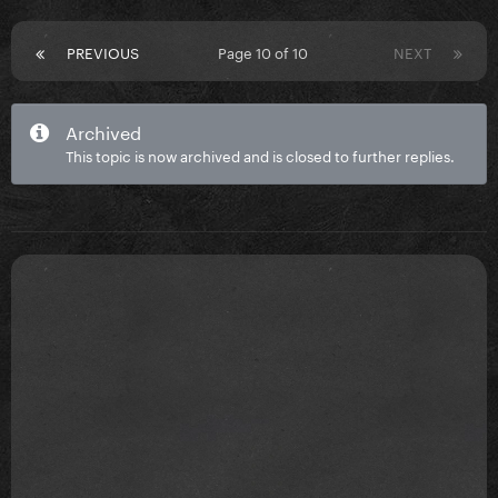
PREVIOUS
Page 10 of 10
NEXT
Archived
This topic is now archived and is closed to further replies.