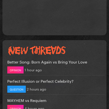
Better Song: Born Again vs Bring Your Love
1 hour ago
OPINION
Perfect Illusion or Perfect Celebrity?
2 hours ago
QUESTION
MAYHEM vs Requiem
4 hours ago
OPINION