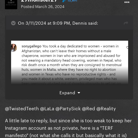
15,891
Posted
March 26, 2024
On 3/11/2024 at 9:09 PM, Dennis said:
Expand
@TwistedTeeth
@LaLa
@PartySick
@Red
@Reality
A little late to reply, but since she is too weak to keep her
Instagram account as not private, here is a "TERF
manifesto" (not what she calls it but basically what it is)