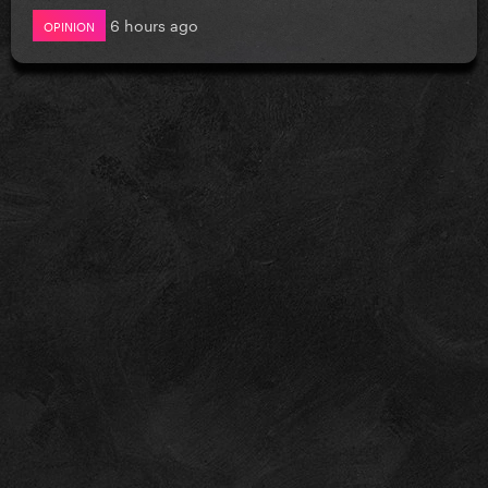
6 hours ago
OPINION