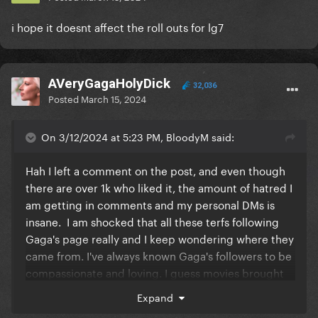
i hope it doesnt affect the roll outs for lg7
AVeryGagaHolyDick
32,036
Posted
March 15, 2024
On 3/12/2024 at 5:23 PM, BloodyM said:
Hah I left a comment on the post, and even though
there are over 1k who liked it, the amount of hatred I
am getting in comments and my personal DMs is
insane. I am shocked that all these terfs following
Gaga's page really and I keep wondering where they
came from. I've always known Gaga's followers to be
compassionate and loving. I guess movies brought
in a broader GP audience that is so off-brand. It's
Expand
scary to think that these may be people who buy her