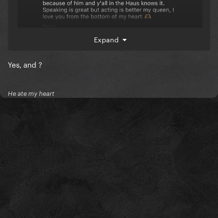
Expand
Yes, and ?
He ate my heart