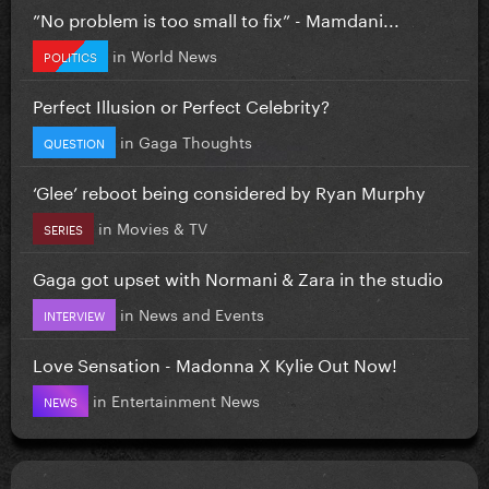
”No problem is too small to fix” - Mamdani...
in
World News
POLITICS
Perfect Illusion or Perfect Celebrity?
in
Gaga Thoughts
QUESTION
‘Glee’ reboot being considered by Ryan Murphy
in
Movies & TV
SERIES
Gaga got upset with Normani & Zara in the studio
in
News and Events
INTERVIEW
Love Sensation - Madonna X Kylie Out Now!
in
Entertainment News
NEWS