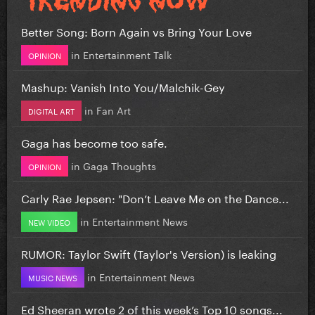
Better Song: Born Again vs Bring Your Love
in
Entertainment Talk
OPINION
Mashup: Vanish Into You/Malchik-Gey
in
Fan Art
DIGITAL ART
Gaga has become too safe.
in
Gaga Thoughts
OPINION
Carly Rae Jepsen: "Don’t Leave Me on the Dance...
in
Entertainment News
NEW VIDEO
RUMOR: Taylor Swift (Taylor's Version) is leaking
in
Entertainment News
MUSIC NEWS
Ed Sheeran wrote 2 of this week’s Top 10 songs...