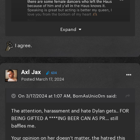
Expand
I agree.
Axl Jax
634
Posted
March 17, 2024
On 3/17/2024 at 1:07 AM, BornAsUnic0rn said:
The attention, harassment and hate Dylan gets.. FOR
BEING GIFTED A ****ING BEER CAN AS PR… still
baffles me.
Your opinion on her doesn’t matter, the hatred this