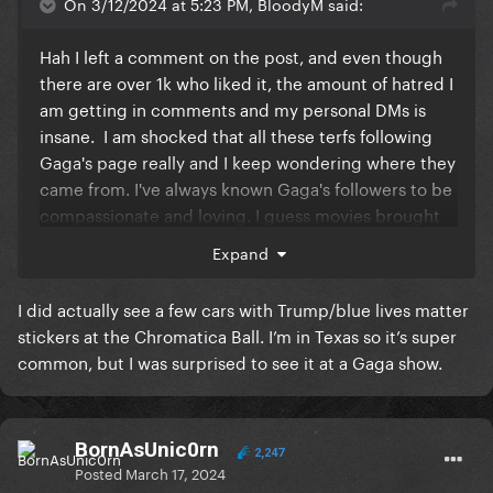
On 3/12/2024 at 5:23 PM, BloodyM said:
Hah I left a comment on the post, and even though
there are over 1k who liked it, the amount of hatred I
am getting in comments and my personal DMs is
insane. I am shocked that all these terfs following
Gaga's page really and I keep wondering where they
came from. I've always known Gaga's followers to be
compassionate and loving. I guess movies brought
in a broader GP audience that is so off-brand.
It's
Expand
scary to think that these may be people who buy her
concert tickets in the future.
I did actually see a few cars with Trump/blue lives matter
stickers at the Chromatica Ball. I’m in Texas so it’s super
common, but I was surprised to see it at a Gaga show.
BornAsUnic0rn
2,247
Posted
March 17, 2024