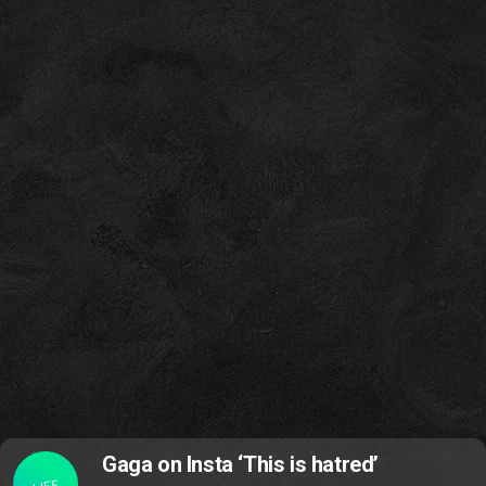
Gaga on Insta ‘This is hatred’
LIFE