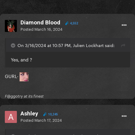
Diamond Blood
4,552
Posted
March 16, 2024
On 3/16/2024 at 10:57 PM, Julien Lockhart said:
Yes, and ?
GURL-
F@ggotry at its finest
Ashley
10,245
Posted
March 17, 2024