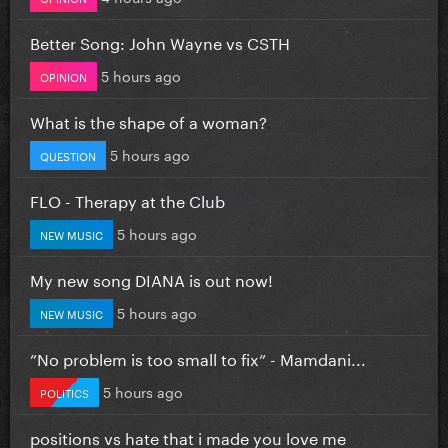
Better Song: John Wayne vs CSTH
5 hours ago
OPINION
What is the shape of a woman?
5 hours ago
QUESTION
FLO - Therapy at the Club
5 hours ago
NEW MUSIC
My new song DIANA is out now!
5 hours ago
NEW MUSIC
”No problem is too small to fix” - Mamdani...
5 hours ago
POLITICS
positions vs hate that i made you love me