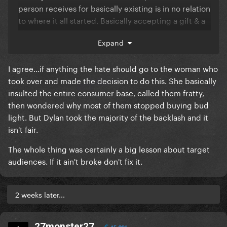
person receives for basically existing is in no relation
to where it all started. Basically accepting a gift & a
check.
Expand
I agree...if anything the hate should go to the woman who
took over and made the decision to do this. She basically
insulted the entire consumer base, called them fratty,
then wondered why most of them stopped buying bud
light. But Dylan took the majority of the backlash and it
isn't fair.
The whole thing was certainly a big lesson about target
audiences. If it ain't broke don't fix it.
2 weeks later...
27monster27