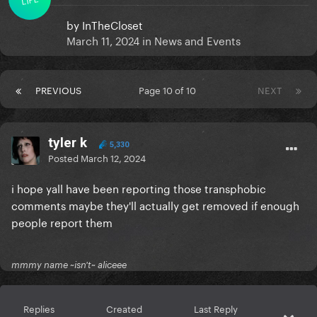
by
InTheCloset
March 11, 2024
in
News and Events
PREVIOUS
Page 10 of 10
NEXT
tyler k
5,330
Posted
March 12, 2024
i hope yall have been reporting those transphobic
comments maybe they'll actually get removed if enough
people report them
mmmy name ~isn't~ aliceee
Replies
Created
Last Reply