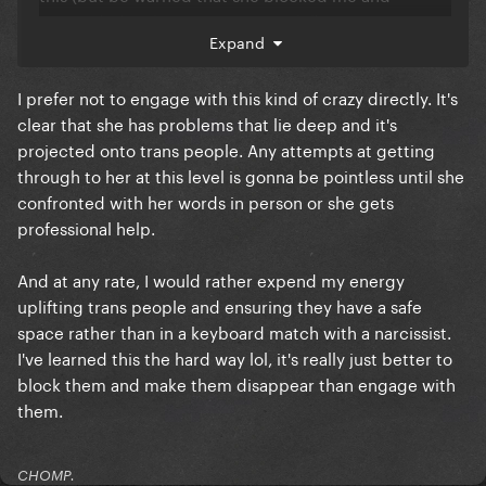
responded with a non-argument lol).
Expand
https://sgzoric.substack.com/p/for-iwd-2023-im-
saying-no-thank-you
I prefer not to engage with this kind of crazy directly. It's
clear that she has problems that lie deep and it's
projected onto trans people. Any attempts at getting
through to her at this level is gonna be pointless until she
confronted with her words in person or she gets
professional help.
And at any rate, I would rather expend my energy
uplifting trans people and ensuring they have a safe
space rather than in a keyboard match with a narcissist.
I've learned this the hard way lol, it's really just better to
block them and make them disappear than engage with
them.
CHOMP.