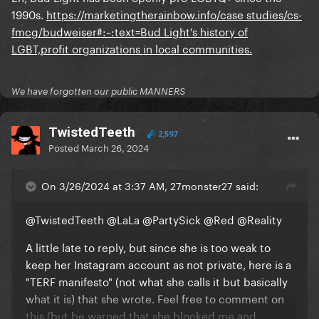
1990s.
https://marketingtherainbow.info/case studies/cs-
fmcg/budweiser#:~:text=Bud Light's history of
LGBT,profit organizations in local communities.
We have forgotten our public MANNERS
TwistedTeeth
2,597
Posted
March 26, 2024
On 3/26/2024 at 3:37 AM, 27monster27 said:
@TwistedTeeth
@LaLa
@PartySick
@Red
@Reality
A little late to reply, but since she is too weak to
keep her Instagram account as not private, here is a
"TERF manifesto" (not what she calls it but basically
what it is) that she wrote. Feel free to comment on
this (but be warned that she blocked me and