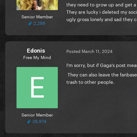
they need to grow up and get a g
They are lucky i deleted my soc
Senior Member
ugly gross lonely and sad they ca
2,299
Edonis
Posted
March 11, 2024
Free My Mind
I'm sorry, but if Gaga's post m
They can also leave the fanbase
trash to other people.
Senior Member
28,974