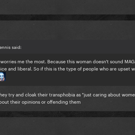
ennis said:
t worries me the most. Because this woman doesn't sound MAG
ce and liberal. So if this is the type of people who are upset w
 They try and cloak their transphobia as "just caring about wome
out their opinions or offending them