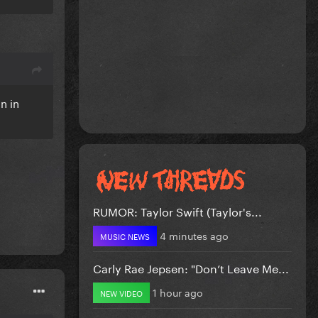
n in
RUMOR: Taylor Swift (Taylor's...
4 minutes ago
MUSIC NEWS
Carly Rae Jepsen: "Don’t Leave Me...
1 hour ago
NEW VIDEO