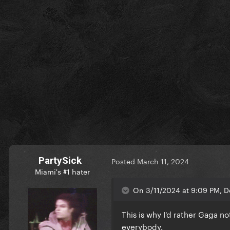
PartySick
Posted
March 11, 2024
Miami's #1 hater
On 3/11/2024 at 9:09 PM, D
This is why I'd rather Gaga no
everybody.