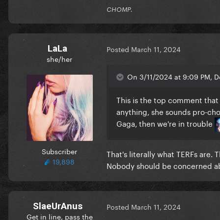
CHOMP.
LaLa
Posted
March 11, 2024
she/her
On 3/11/2024 at 9:09 PM, D
This is the top comment tha
anything, she sounds pro-choi
Gaga, then we're in trouble
Subscriber
That's literally what TERFs are.
19,898
Nobody should be concerned ab
SlaeUrAnus
Posted
March 11, 2024
Get in line, pass the