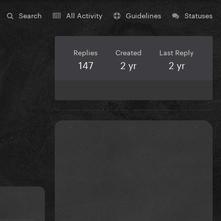
Search
All Activity
Guidelines
Statuses
Replies
Created
Last Reply
147
2 yr
2 yr