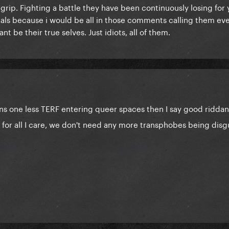
rip. Fighting a battle they have been continuously losing for 
ials because i would be all in those comments calling them eve
nt be their true selves. Just idiots, all of them.
eans one less TERF entering queer spaces then I say good ridd
 for all I care, we don't need any more transphobes being disg