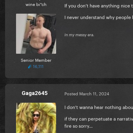
wine bi*ch
If you don’t have anything nice to
I never understand why people 
In my messy era.
Senior Member
16,111
Gaga2645
Posted
March 11, 2024
I don’t wanna hear nothing abou
if they can perpetuate a narrati
fire so sorry…