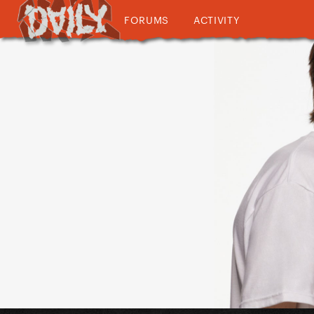
FORUMS
ACTIVITY