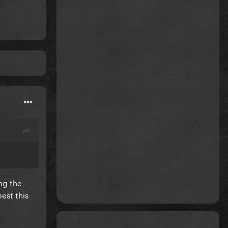
ng the
est this