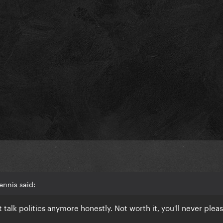
ennis said:
t talk politics anymore honestly. Not worth it, you'll never plea