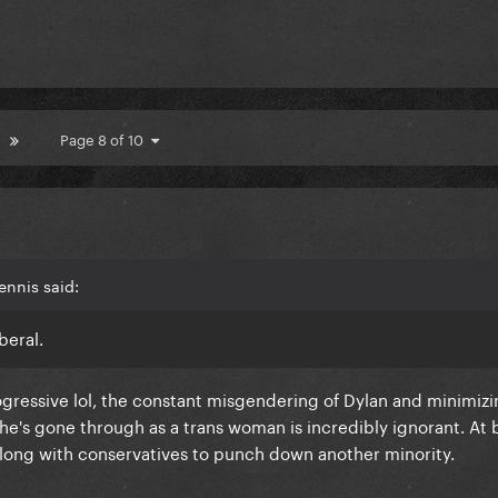
Page 8 of 10
ennis said:
beral.
rogressive lol, the constant misgendering of Dylan and minimizi
e's gone through as a trans woman is incredibly ignorant. At b
 along with conservatives to punch down another minority.