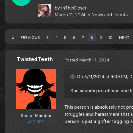
by
InTheCloset
March 11, 2024
in
News and Events
PREVIOUS
3
4
5
6
7
8
9
10
NEXT
TwistedTeeth
Posted
March 11, 2024
On 3/11/2024 at 9:09 PM, D
She sounds pro-choice and li
This person is absolutely not p
struggles and harassment that sh
Senior Member
person is just a grifter tagging
2,597