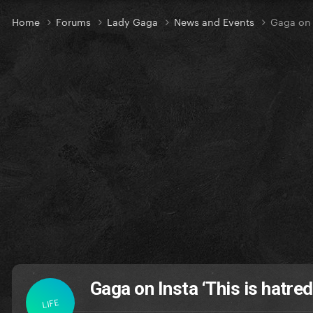
Home
Forums
Lady Gaga
News and Events
Gaga on I
Gaga on Insta ‘This is hatred
LIFE