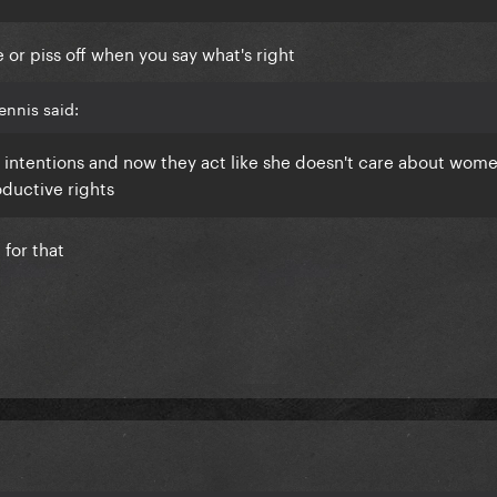
 or piss off when you say what's right
ennis said:
intentions and now they act like she doesn't care about wome
ductive rights
for that