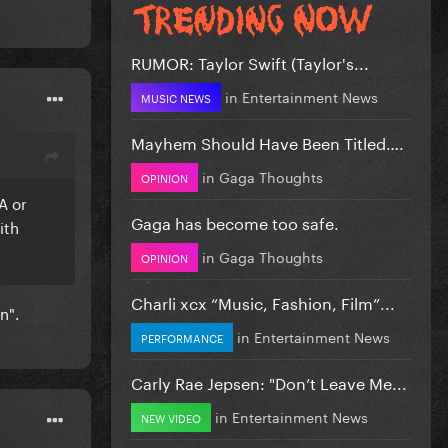
RUMOR: Taylor Swift (Taylor's...
in
Entertainment News
MUSIC NEWS
Mayhem Should Have Been Titled….
in
Gaga Thoughts
OPINION
A or
Gaga has become too safe.
ith
in
Gaga Thoughts
OPINION
Charli xcx “Music, Fashion, Film”...
n".
in
Entertainment News
PERFORMANCE
Carly Rae Jepsen: "Don’t Leave Me...
in
Entertainment News
NEW VIDEO