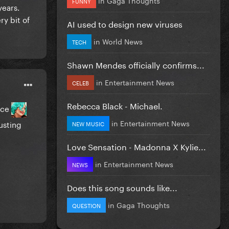
FUNNY
years.
ry bit of
AI used to design new viruses
in
World News
TECH
Shawn Mendes officially confirms...
in
Entertainment News
CELEB
Rebecca Black - Michael.
ance
in
Entertainment News
usting
NEW MUSIC
Love Sensation - Madonna X Kylie...
in
Entertainment News
NEWS
Does this song sounds like...
in
Gaga Thoughts
QUESTION