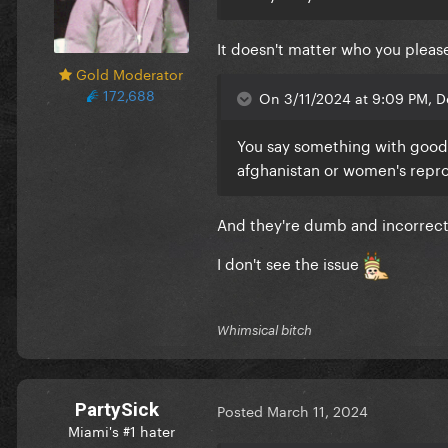
It doesn't matter who you please
Gold Moderator
172,688
On 3/11/2024 at 9:09 PM, D
You say something with good 
afghanistan or women's repro
And they're dumb and incorrect 
I don't see the issue
Whimsical bitch
PartySick
Posted
March 11, 2024
Miami's #1 hater