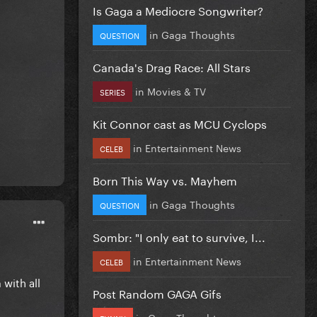
Is Gaga a Mediocre Songwriter?
in
Gaga Thoughts
QUESTION
Canada's Drag Race: All Stars
in
Movies & TV
SERIES
Kit Connor cast as MCU Cyclops
in
Entertainment News
CELEB
Born This Way vs. Mayhem
in
Gaga Thoughts
QUESTION
Sombr: "I only eat to survive, I...
in
Entertainment News
CELEB
with all
Post Random GAGA Gifs
in
Gaga Thoughts