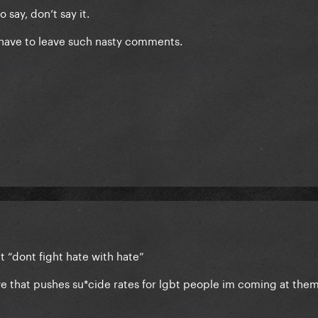
 say, don’t say it.
have to leave such nasty comments.
t “dont fight hate with hate”
ve that pushes su*cide rates for lgbt people im coming at them 