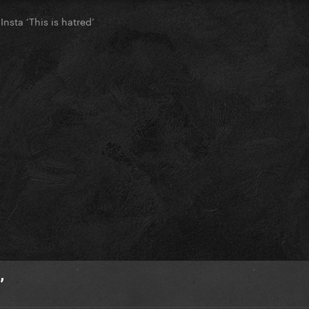
nsta ‘This is hatred’
’