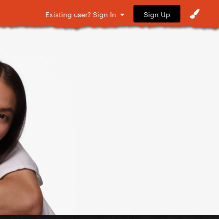
Sign Up
Existing user? Sign In