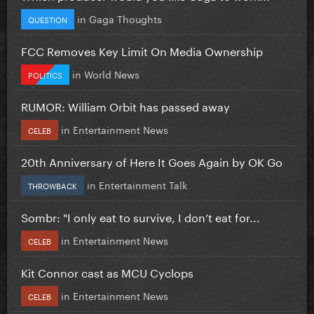
in
Gaga Thoughts
QUESTION
FCC Removes Key Limit On Media Ownership
in
World News
POLITICS
RUMOR: William Orbit has passed away
in
Entertainment News
CELEB
20th Anniversary of Here It Goes Again by OK Go
in
Entertainment Talk
THROWBACK
Sombr: "I only eat to survive, I don’t eat for...
in
Entertainment News
CELEB
Kit Connor cast as MCU Cyclops
in
Entertainment News
CELEB