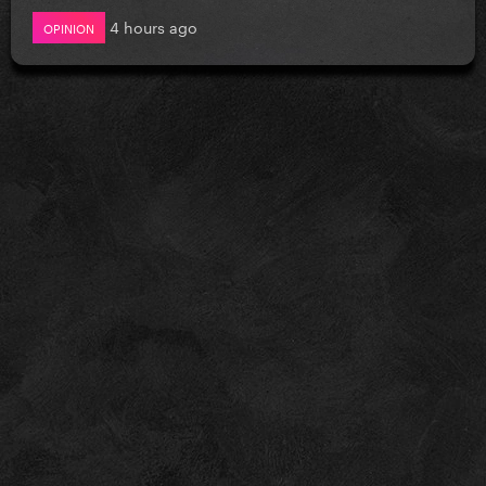
4 hours ago
OPINION