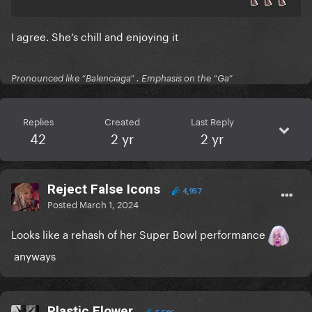
I agree. She’s chill and enjoying it
Pronounced like “Balenciaga” . Emphasis on the “Ga”
Replies
Created
Last Reply
42
2 yr
2 yr
Reject False Icons
4,957
Posted
March 1, 2024
Looks like a rehash of her Super Bowl performance
anyways
Plastic Flower