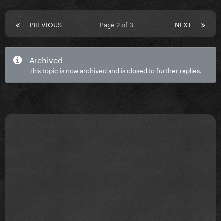
PREVIOUS
Page 2 of 3
NEXT
Archived
This topic is now archived and is closed to further replies.