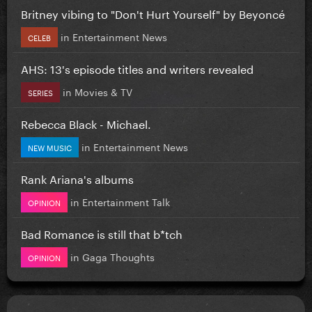
Britney vibing to "Don't Hurt Yourself" by Beyoncé
in
Entertainment News
CELEB
AHS: 13's episode titles and writers revealed
in
Movies & TV
SERIES
Rebecca Black - Michael.
in
Entertainment News
NEW MUSIC
Rank Ariana's albums
in
Entertainment Talk
OPINION
Bad Romance is still that b*tch
in
Gaga Thoughts
OPINION