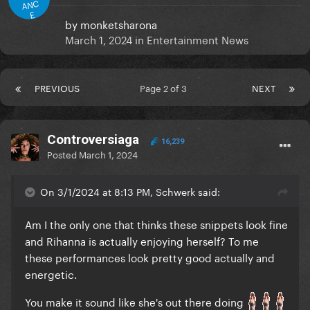
ANC
E
by
monketsharona
March 1, 2024
in
Entertainment News
PREVIOUS
Page 2 of 3
NEXT
Controversiaga
16,239
Posted
March 1, 2024
On 3/1/2024 at 8:13 PM, Schwerk said:
Am I the only one that thinks these snippets look fine
and Rihanna is actually enjoying herself? To me
these performances look pretty good actually and
energetic.
You make it sound like she's out there doing