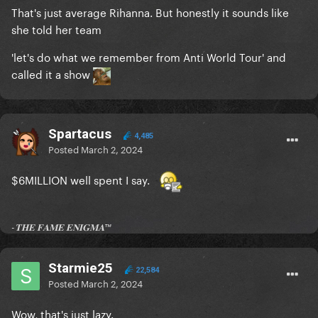
That's just average Rihanna. But honestly it sounds like
she told her team
'let's do what we remember from Anti World Tour' and
called it a show
Spartacus
4,485
Posted
March 2, 2024
$6MILLION well spent I say.
-𝐓𝐇𝐄 𝐅𝐀𝐌𝐄 𝐄𝐍𝐈𝐆𝐌𝐀™
Starmie25
22,584
Posted
March 2, 2024
Wow, that's just lazy.