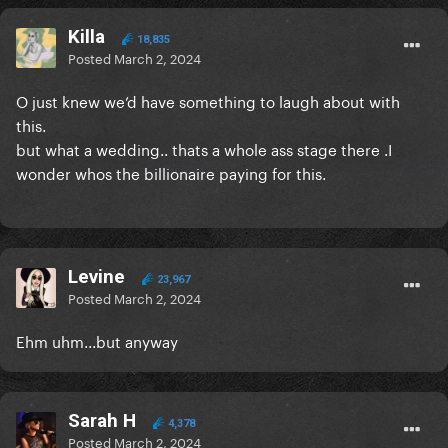
Killa
18,835
Posted
March 2, 2024
O just knew we’d have something to laugh about with
this.
but what a wedding.. thats a whole ass stage there .I
wonder whos the billionaire paying for this.
Levine
23,967
Posted
March 2, 2024
Ehm uhm...but anyway
Sarah H
4,378
Posted
March 2, 2024