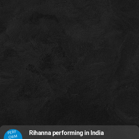
PERF
Rihanna performing in India
ORM