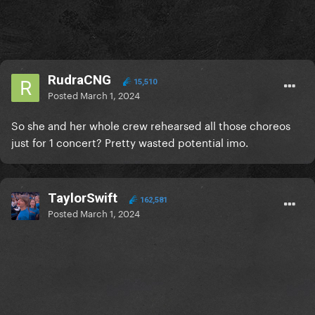
RudraCNG
15,510
Posted
March 1, 2024
So she and her whole crew rehearsed all those choreos
just for 1 concert? Pretty wasted potential imo.
TaylorSwift
162,581
Posted
March 1, 2024