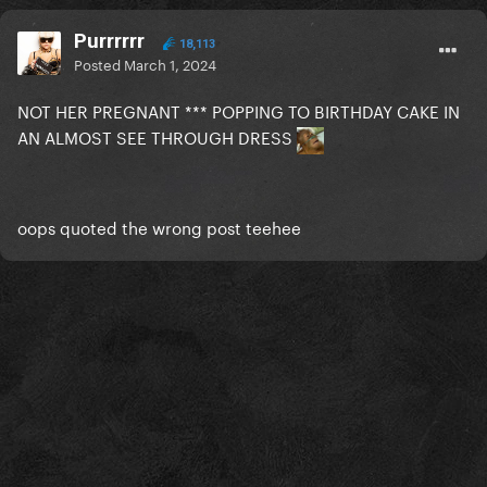
Purrrrrr
18,113
Posted
March 1, 2024
NOT HER PREGNANT *** POPPING TO BIRTHDAY CAKE IN
AN ALMOST SEE THROUGH DRESS
oops quoted the wrong post teehee