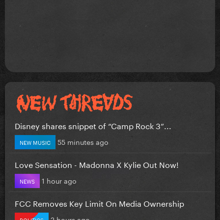
Disney shares snippet of “Camp Rock 3”...
55 minutes ago
NEW MUSIC
Love Sensation - Madonna X Kylie Out Now!
1 hour ago
NEWS
FCC Removes Key Limit On Media Ownership
2 hours ago
POLITICS