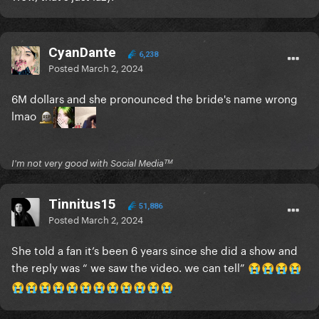
CyanDante
6,238
Posted
March 2, 2024
6M dollars and she pronounced the bride's name wrong
lmao
I'm not very good with Social Mediaᵀᴹ
Tinnitus15
51,886
Posted
March 2, 2024
She told a fan it’s been 6 years since she did a show and
the reply was “ we saw the video. we can tell”
😭
😭
😭
😭
😭
😭
😭
😭
😭
😭
😭
😭
😭
😭
😭
😭