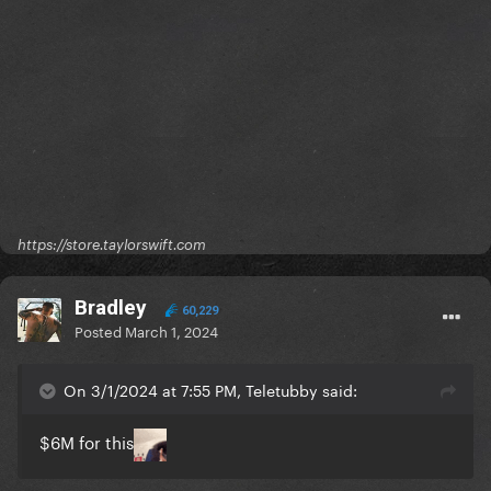
https://store.taylorswift.com
Bradley
60,229
Posted
March 1, 2024
On 3/1/2024 at 7:55 PM, Teletubby said:
$6M for this