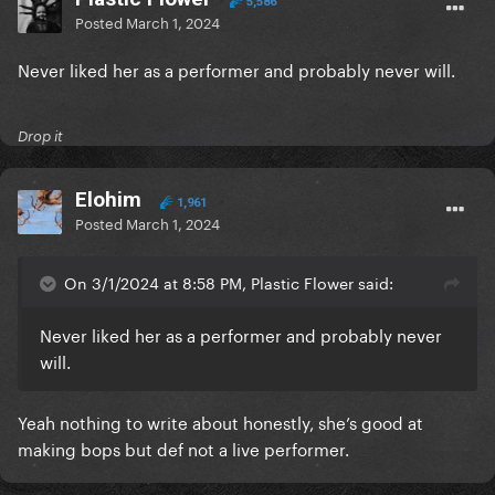
5,586
Posted
March 1, 2024
Never liked her as a performer and probably never will.
Drop it
Elohim
1,961
Posted
March 1, 2024
On 3/1/2024 at 8:58 PM, Plastic Flower said:
Never liked her as a performer and probably never
will.
Yeah nothing to write about honestly, she’s good at
making bops but def not a live performer.