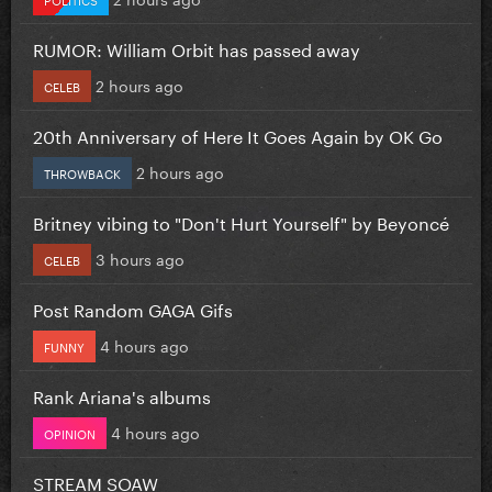
RUMOR: William Orbit has passed away
2 hours ago
CELEB
20th Anniversary of Here It Goes Again by OK Go
2 hours ago
THROWBACK
Britney vibing to "Don't Hurt Yourself" by Beyoncé
3 hours ago
CELEB
Post Random GAGA Gifs
4 hours ago
FUNNY
Rank Ariana's albums
4 hours ago
OPINION
STREAM SOAW