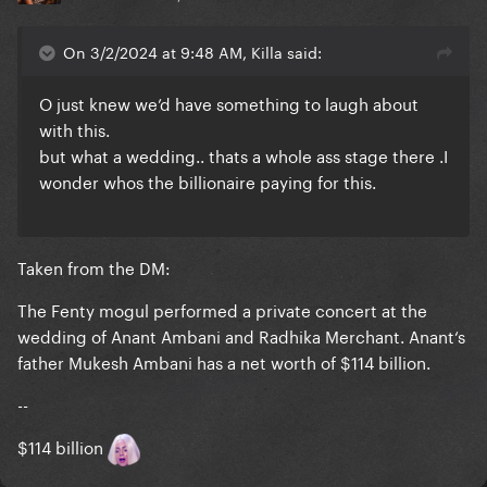
On 3/2/2024 at 9:48 AM, Killa said:
O just knew we’d have something to laugh about
with this.
but what a wedding.. thats a whole ass stage there .I
wonder whos the billionaire paying for this.
Taken from the DM:
The Fenty mogul performed a private concert at the
wedding of Anant Ambani and Radhika Merchant. Anant‘s
father Mukesh Ambani has a net worth of $114 billion.
--
$114 billion