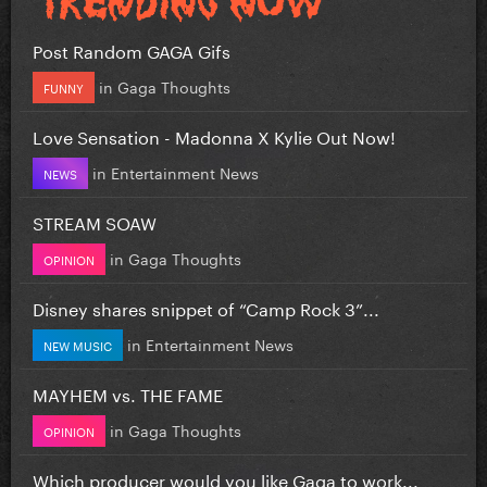
Post Random GAGA Gifs
in
Gaga Thoughts
FUNNY
Love Sensation - Madonna X Kylie Out Now!
in
Entertainment News
NEWS
STREAM SOAW
in
Gaga Thoughts
OPINION
Disney shares snippet of “Camp Rock 3”...
in
Entertainment News
NEW MUSIC
MAYHEM vs. THE FAME
in
Gaga Thoughts
OPINION
Which producer would you like Gaga to work...