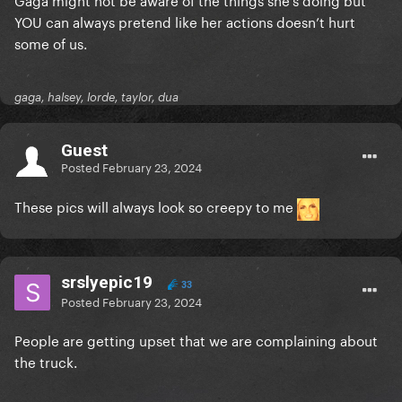
YOU can always pretend like her actions doesn’t hurt
some of us.
gaga, halsey, lorde, taylor, dua
Guest
Posted
February 23, 2024
These pics will always look so creepy to me
srslyepic19
33
Posted
February 23, 2024
People are getting upset that we are complaining about
the truck.