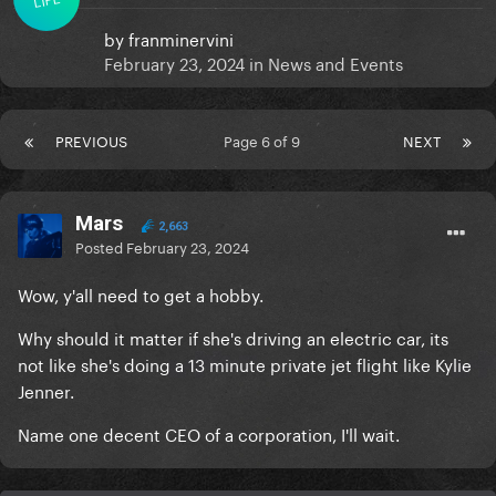
by
franminervini
February 23, 2024
in
News and Events
PREVIOUS
Page 6 of 9
NEXT
Mars
2,663
Posted
February 23, 2024
Wow, y'all need to get a hobby.
Why should it matter if she's driving an electric car, its
not like she's doing a 13 minute private jet flight like Kylie
Jenner.
Name one decent CEO of a corporation, I'll wait.