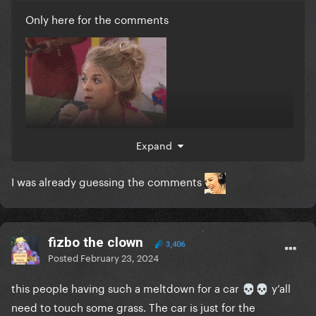
Only here for the comments
Expand
I was already guessing the comments
fizbo the clown
3,406
Posted
February 23, 2024
this people having such a meltdown for a car
y’all
💀
💀
need to touch some grass. The car is just for the