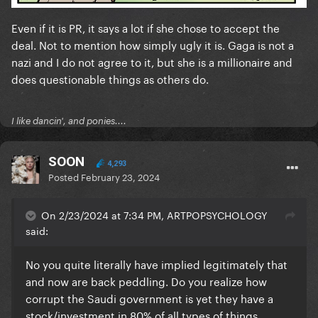
Even if it is PR, it says a lot if she chose to accept the
deal. Not to mention how simply ugly it is. Gaga is not a
nazi and I do not agree to it, but she is a millionaire and
does questionable things as others do.
I like dancin', and ponies....
SOON
4,293
Posted
February 23, 2024
On 2/23/2024 at 7:34 PM, ARTPOPSYCHOLOGY
said:
No you quite literally have implied legitimately that
and now are back peddling. Do you realize how
corrupt the Saudi government is yet they have a
stock/investment in 80% of all types of things