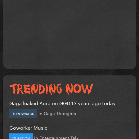
Gaga leaked Aura on GGD 13 years ago today
in
Gaga Thoughts
THROWBACK
Coworker Music
in
Entertainment Talk
QUESTION