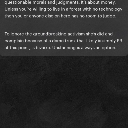
questionable morals and judgments. It’s about money.
Unless you’re willing to live in a forest with no technology
then you or anyone else on here has no room to judge.
To ignore the groundbreaking activism she’s did and
complain because of a damn truck that likely is simply PR
at this point, is bizarre. Unstanning is always an option.