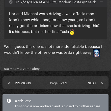
On 2/23/2024 at 4:26 PM, Modern Ecstasy2 said:
Her and Michael were driving a white Tesla model
(don’t know which one) for a few years, so I don’t
really get the criticism now that she is driving this?
It’s hideous, but not her first Tesla
Well I guess this one is a lot more identifiable because I
wouldn't know the other one was tesla right away
the meow in zombieboy
PREVIOUS
Page 6 of 9
NEXT
Archived
This topic is now archived and is closed to further replies.