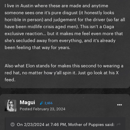
I live in Austin where these are made and anytime
someone sees one it’s pure disgust (it honestly looks
horrible in person) and judgement for the driver (so far all
have been midlife crisis aged men). This isn’t a Gaga
exclusive reaction… but it makes me feel even more that
she’s secluded away from everything, and it’s already
been feeling that way for years.
Also what Elon stands for makes this second to wearing a
red hat, no matter how y’all spin it. Just go look at his X
feed.
Magui
2,656
Posted
February 23, 2024
On 2/23/2024 at 7:46 PM, Mother of Puppies said: