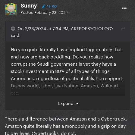
Sunny
12,753
Posted
February 23, 2024
On 2/23/2024 at 7:34 PM, ARTPOPSYCHOLOGY
said:
No you quite literally have implied legitimately that
and now are back peddling. Do you realize how
corrupt the Saudi government is yet they have a
stock/investment in 80% of all types of things
Americans, regardless of political affiliation support.
Disney world, Uber, Live Nation, Amazon, Walmart,
etc.
Expand
Everything we consume in controlled by billionaires
There's a difference between Amazon and a Cybertruck.
with questionable morals and judgments. It’s about
Amazon quite literally has a monopoly and a grip on day
money. Unless you’re willing to live in a forest with
to day lives. Cybertrucks, do not.
no technology then you or anyone else on here has