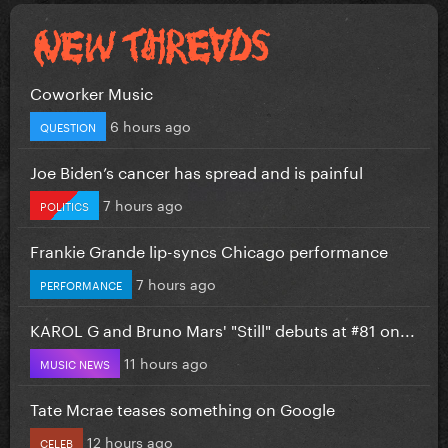
Coworker Music
6 hours ago
QUESTION
Joe Biden’s cancer has spread and is painful
7 hours ago
POLITICS
Frankie Grande lip-syncs Chicago performance
7 hours ago
PERFORMANCE
KAROL G and Bruno Mars' "Still" debuts at #81 on...
11 hours ago
MUSIC NEWS
Tate Mcrae teases something on Google
12 hours ago
CELEB