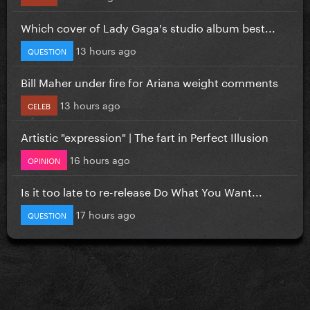
Which cover of Lady Gaga's studio album best...
13 hours ago
QUESTION
Bill Maher under fire for Ariana weight comments
13 hours ago
CELEB
Artistic "expression" | The fart in Perfect Illusion
16 hours ago
OPINION
Is it too late to re-release Do What You Want...
17 hours ago
QUESTION