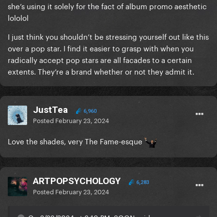
she’s using it solely for the fact of album promo aesthetic
Truck.
lololol
It's got nothing to do with cancelling. It's got
I just think you shouldn’t be stressing yourself out like this
everything to do with understand that Elon Musk is
over a pop star. I find it easier to grasp with when you
one of the greatest dangers we have and there is no
radically accept pop stars are all facades to a certain
need or justification for buying a Cyber Truck.
extents. They’re a brand whether or not they admit it.
JustTea
6,960
Posted
February 23, 2024
Love the shades, very The Fame-esque
ARTPOPSYCHOLOGY
6,283
Posted
February 23, 2024