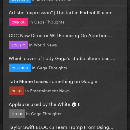
Artistic "expression" | The fart in Perfect Illusion
in
Gaga Thoughts
OPINION
CDC New Director Will Focusing On Abortion...
in
World News
SOCIETY
Which cover of Lady Gaga's studio album best...
in
Gaga Thoughts
QUESTION
Tate Mcrae teases something on Google
in
Entertainment News
CELEB
Applause used by the White 🏠 !!
in
Gaga Thoughts
OTHER
Taylor Swift BLOCKS Team Trump From Using...