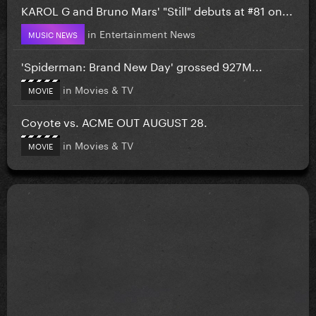
KAROL G and Bruno Mars' "Still" debuts at #81 on...
in
Entertainment News
MUSIC NEWS
'Spiderman: Brand New Day' grossed 927M...
in
Movies & TV
MOVIE
Coyote vs. ACME OUT AUGUST 28.
in
Movies & TV
MOVIE