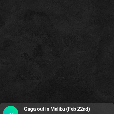
Gaga out in Malibu (Feb 22nd)
LIFE