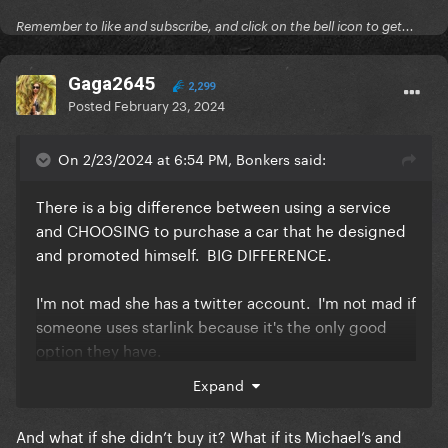
Remember to like and subscribe, and click on the bell icon to get...
Gaga2645
2,299
Posted
February 23, 2024
On 2/23/2024 at 6:54 PM, Bonkers said:
There is a big difference between using a service
and CHOOSING to purchase a car that he designed
and promoted himself. BIG DIFFERENCE.
I'm not mad she has a twitter account. I'm not mad if
someone uses starlink because it's the only good
option they have.
Expand
But when you can have any car you want and you
know that you driving it is a promotion for the car - i
And what if she didn’t buy it? What if its Michael’s and
have a VERY big problem with picking a Cyber