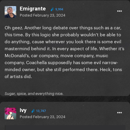
Emigrante
9,994
Posted
February 23, 2024
Oh geez. Another long debate over things such as a car,
this time. By this logic she probably wouldn’t be able to
do anything, cause wherever you look there is some evil
mastermind behind it. In every aspect of life. Whether it’s
McDonald’s, car company, movie company, music
company. Coachella supposedly has some evil narrow-
minded owner, but she still performed there. Heck, tons
of artists did.
Sugar, spice, and everything nice.
Ivy
13,747
Posted
February 23, 2024