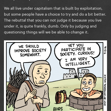
no room to judge.
We all live under capitalism that is built by exploitation,
but some people have a choice to try and do a bit better.
The rebuttal that you can not judge it because you live
To ignore the groundbreaking activism she’s did and
under it, is quite frankly, dumb. Only by judging and
complain because of a damn truck that likely is
questioning things will we be able to change it.
simply PR at this point, is bizarre. Unstanning is
always an option.