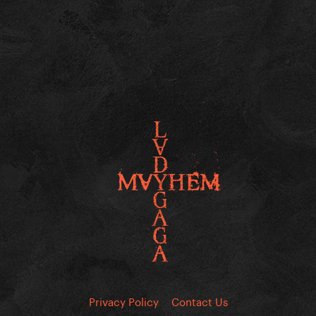
Privacy Policy
Contact Us