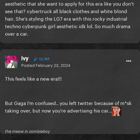
aesthetic that she want to apply for this era like you don’t
see that? cybertruck all black clothes and white blond
hair. She’s styling the LG7 era with this rocky industrial
techno cyberpunk girl aesthetic idk lol. So much drama
over a car.
Ivy
13,747
Posted
February 23, 2024
This feels like a new era!!!
But Gaga I'm confused.. you left twitter because of m*sk
taking over, but now you're advertising his car...
the meow in zombieboy