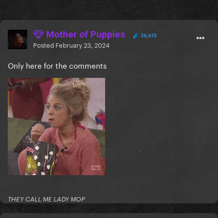
Mother of Puppies
36,615
Posted
February 23, 2024
Only here for the comments
THEY CALL ME LADY MOP