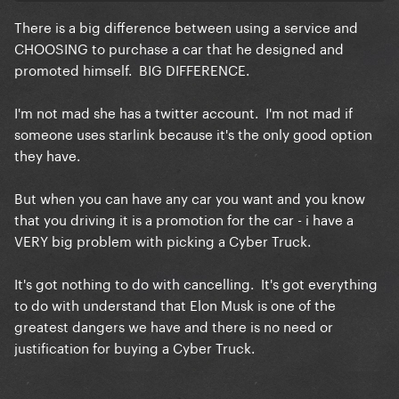
back you should probably look at Gar’s history and
There is a big difference between using a service and
learn she’s not perfect but human. She’s quite
CHOOSING to purchase a car that he designed and
literally apart of the white house now in the midst of
promoted himself. BIG DIFFERENCE.
a genocide if you REALLY wanna get technical but
we still see she’s actively not at Starbucks anymore
I'm not mad she has a twitter account. I'm not mad if
so she’s still letting people know she’s still team free
someone uses starlink because it's the only good option
palestine.
they have.
i suggest if a car hurts you this bad maybe it is time
to log off diva idk!
But when you can have any car you want and you know
that you driving it is a promotion for the car - i have a
VERY big problem with picking a Cyber Truck.
It's got nothing to do with cancelling. It's got everything
to do with understand that Elon Musk is one of the
greatest dangers we have and there is no need or
justification for buying a Cyber Truck.