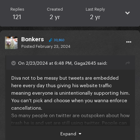
Replies
Created
Last Reply
121
2 yr
2 yr
Bonkers
30,860
Posted
February 23, 2024
On 2/23/2024 at 6:48 PM, Gaga2645 said:
Diva not to be messy but tweets are embedded
here every day thus giving his website traffic
meaning everyone is unintentionally supporting him.
You can’t pick and choose when you wanna enforce
cancellations.
So many people on twitter are outspoken about how
trash he is and yet are still using twitter. People can
multitask!
Expand
If this is really the straw thats breaking the camel’s