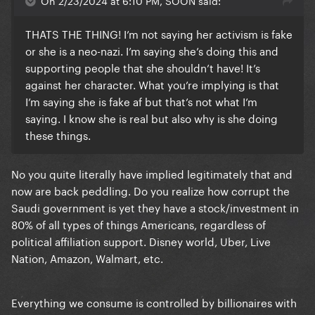
On 2/23/2024 at 6:10 PM, SOON said:
THATS THE THING! I’m not saying her activism is fake
or she is a neo-nazi. I’m saying she’s doing this and
supporting people that she shouldn’t have! It’s
against her character. What you’re implying is that
I’m saying she is fake af but that’s not what I’m
saying. I know she is real but also why is she doing
these things.
No you quite literally have implied legitimately that and
now are back peddling. Do you realize how corrupt the
Saudi government is yet they have a stock/investment in
80% of all types of things Americans, regardless of
political affiliation support. Disney world, Uber, Live
Nation, Amazon, Walmart, etc.
Everything we consume is controlled by billionaires with