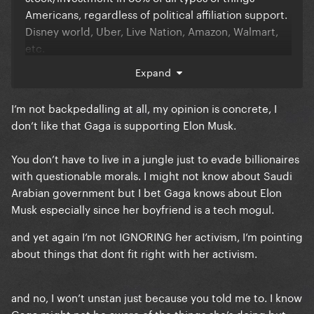
Americans, regardless of political affiliation support.
Disney world, Uber, Live Nation, Amazon, Walmart,
etc.
Expand
Everything we consume in controlled by billionaires
I’m not backpedalling at all, my opinion is concrete, I
with questionable morals and judgments. It’s about
don’t like that Gaga is supporting Elon Musk.
money. Unless you’re willing to live in a forest with
no technology then you or anyone else on here has
You don’t have to live in a jungle just to evade billionaires
no room to judge.
with questionable morals. I might not know about Saudi
Arabian government but I bet Gaga knows about Elon
To ignore the groundbreaking activism she’s did and
Musk especially since her boyfriend is a tech mogul.
complain because of a damn truck that likely is
and yet again I’m not IGNORING her activism, I’m pointing
simply PR at this point, is bizarre. Unstanning is
about things that dont fit right with her activism.
always an option.
and no, I won’t unstan just because you told me to. I know
Gaga might not be aware of the things she’s doing but