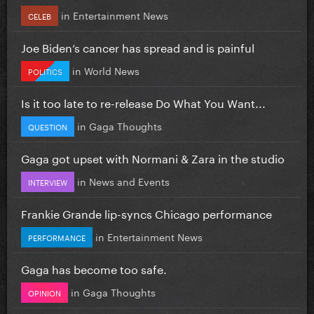
in
Entertainment News
CELEB
Joe Biden’s cancer has spread and is painful
in
World News
POLITICS
Is it too late to re-release Do What You Want...
in
Gaga Thoughts
QUESTION
Gaga got upset with Normani & Zara in the studio
in
News and Events
INTERVIEW
Frankie Grande lip-syncs Chicago performance
in
Entertainment News
PERFORMANCE
Gaga has become too safe.
in
Gaga Thoughts
OPINION