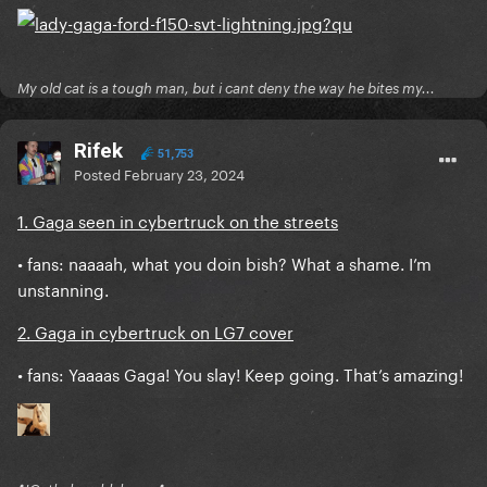
My old cat is a tough man, but i cant deny the way he bites my...
Rifek
51,753
Posted
February 23, 2024
1. Gaga seen in cybertruck on the streets
• fans: naaaah, what you doin bish? What a shame. I’m
unstanning.
2. Gaga in cybertruck on LG7 cover
• fans: Yaaaas Gaga! You slay! Keep going. That’s amazing!