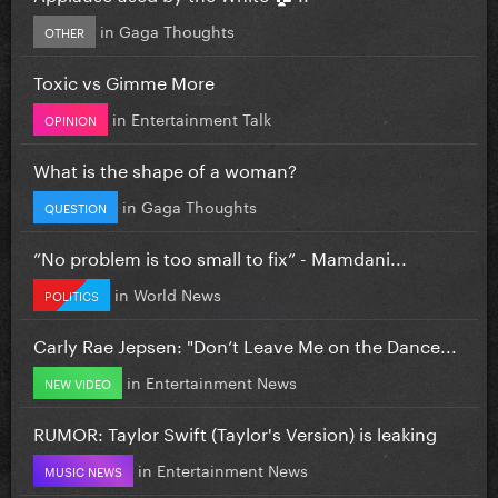
in
Gaga Thoughts
OTHER
Toxic vs Gimme More
in
Entertainment Talk
OPINION
What is the shape of a woman?
in
Gaga Thoughts
QUESTION
”No problem is too small to fix” - Mamdani...
in
World News
POLITICS
Carly Rae Jepsen: "Don’t Leave Me on the Dance...
in
Entertainment News
NEW VIDEO
RUMOR: Taylor Swift (Taylor's Version) is leaking
in
Entertainment News
MUSIC NEWS