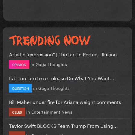
Artistic "expression" | The fart in Perfect Illusion
in
Gaga Thoughts
OPINION
Is it too late to re-release Do What You Want...
in
Gaga Thoughts
QUESTION
Bill Maher under fire for Ariana weight comments
in
Entertainment News
CELEB
Taylor Swift BLOCKS Team Trump From Using...