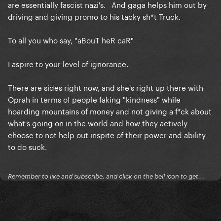
are essentially fascist nazi's. And gaga helps him out by
driving and giving promo to his tacky sh*t Truck.
To all you who say, "aBouT heR caR"
I aspire to your level of ignorance.
There are sides right now, and she's right up there with
Oprah in terms of people faking "kindness" while
hoarding mountains of money and not giving a f*ck about
what's going on in the world and how they actively
choose to not help out inspite of their power and ability
to do suck.
Remember to like and subscribe, and click on the bell icon to get...