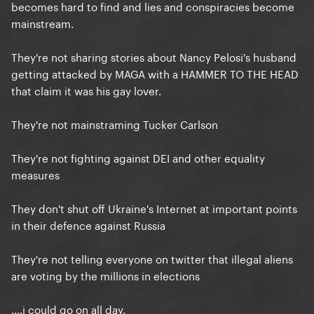
becomes hard to find and lies and conspiracies become
mainstream.
They're not sharing stories about Nancy Pelosi's husband
getting attacked by MAGA with a HAMMER TO THE HEAD
that claim it was his gay lover.
They're not mainstraming Tucker Carlson
They're not fighting against DEI and other equality
measures
They don't shut off Ukraine's Internet at important points
in their defence against Russia
They're not telling everyone on twitter that illegal aliens
are voting by the millions in elections
....i could go on all day.