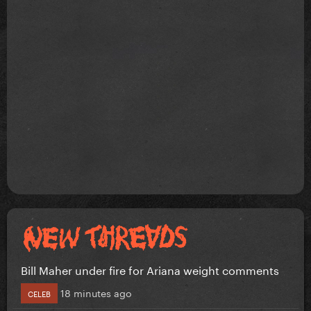
Bill Maher under fire for Ariana weight comments
18 minutes ago
CELEB