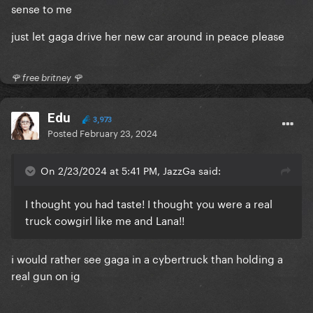
sense to me
just let gaga drive her new car around in peace please
🌹 free britney 🌹
Edu
3,973
Posted
February 23, 2024
On 2/23/2024 at 5:41 PM, JazzGa said:
I thought you had taste! I thought you were a real
truck cowgirl like me and Lana!!
i would rather see gaga in a cybertruck than holding a
real gun on ig