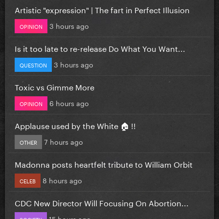
Artistic "expression" | The fart in Perfect Illusion
3 hours ago
OPINION
Is it too late to re-release Do What You Want...
3 hours ago
QUESTION
Toxic vs Gimme More
6 hours ago
OPINION
Applause used by the White 🏠 !!
7 hours ago
OTHER
Madonna posts heartfelt tribute to William Orbit
8 hours ago
CELEB
CDC New Director Will Focusing On Abortion...
15 hours ago
SOCIETY