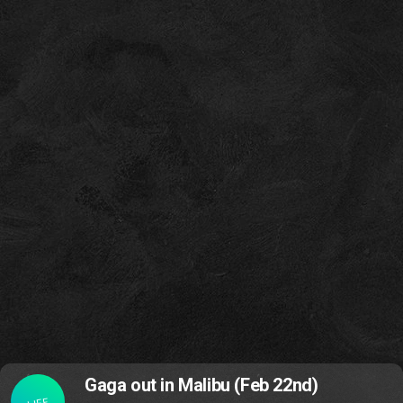
Gaga out in Malibu (Feb 22nd)
LIFE