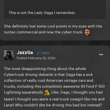
This is not the Lady Gaga I remember.
She definitely lost some cool points in my eyes with the
nurtec commercial and now the cyber truck.
JazzGa
14,654
Posted
February 23, 2024
The most disappointing thing about the whole
Cybertruck driving debacle is that Gaga has a sick
collection of really cool American vintage cars and
trucks, including this completely awesome 93 Ford F-150
Lightning squarebody
Like, Gags, I thought you had
taste! I thought you were a real truck cowgirl like me and
Lana!! Why couldn't she be driving this bad boi instead?