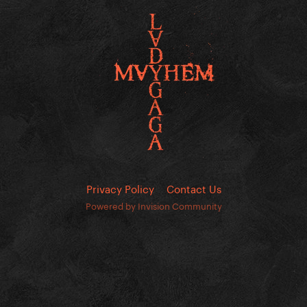
Privacy Policy
Contact Us
Powered by Invision Community