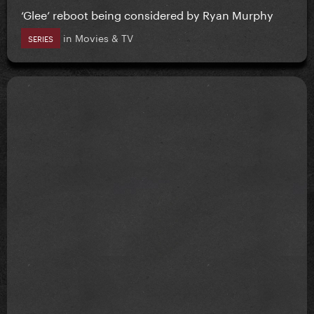
‘Glee’ reboot being considered by Ryan Murphy
in
Movies & TV
SERIES