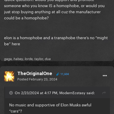
someone who you know IS a homophobe, or would you
just stop buying anything at all cuz the manufacturer
could be a homophobe?
elon is a homophobe and a transphobe there’s no “might
be” here
gaga, halsey, lorde, taylor, dua
TheOriginalOne
11,604
Posted
February 23, 2024
On 2/23/2024 at 4:17 PM, ModernEcstasy said:
No music and supportive of Elon Musks awful
“cars”?