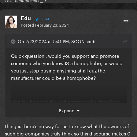
❗️ IG: thebumblebee__ ❗️
Edu
3,973
Posted
February 23, 2024
On 2/23/2024 at 5:41 PM, SOON said:
Quick question.. would you support and promote
someone who you know IS a homophobe, or would
you just stop buying anything at all cuz the
manufacturer could be a homophobe?
elon is a homophobe and a transphobe there’s no
“might be” here
Expand
thing is there's no way for us to know what the owners of
such big companies truly think so this discourse makes 0