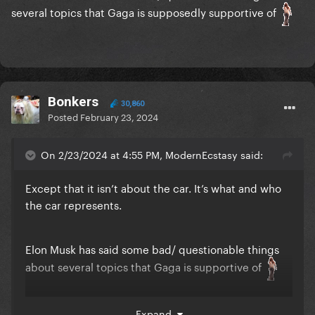
several topics that Gaga is supposedly supportive of
Bonkers
30,860
Posted
February 23, 2024
On 2/23/2024 at 4:55 PM, ModernEcstasy said:
Except that it isn’t about the car. It’s what and who
the car represents.
Elon Musk has said some bad/ questionable things
about several topics that Gaga is supportive of
Expand