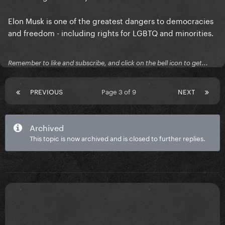
Elon Musk is one of the greatest dangers to democracies
and freedom - including rights for LGBTQ and minorities.
Remember to like and subscribe, and click on the bell icon to get...
PREVIOUS
Page 3 of 9
NEXT
Archived
This topic is now archived and is closed to further replies.