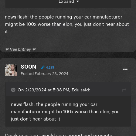
Expand
news flash: the people running your car manufacturer
might be 100x worse than elon, you just don't hear about
it
🌹 free britney 🌹
SOON
4,293
Posted
February 23, 2024
On 2/23/2024 at 5:38 PM, Edu said:
news flash: the people running your car
manufacturer might be 100x worse than elon, you
just don't hear about it
Quick question.. would you support and promote