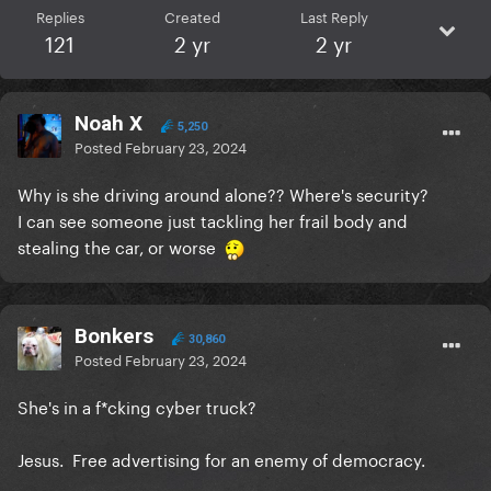
Replies
Created
Last Reply
121
2 yr
2 yr
Noah X
5,250
Posted
February 23, 2024
Why is she driving around alone?? Where's security?
I can see someone just tackling her frail body and
stealing the car, or worse
Bonkers
30,860
Posted
February 23, 2024
She's in a f*cking cyber truck?
Jesus. Free advertising for an enemy of democracy.