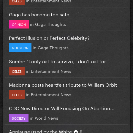
in
Entertainment News
CELEB
Gaga has become too safe.
in
Gaga Thoughts
OPINION
Perfect Illusion or Perfect Celebrity?
in
Gaga Thoughts
QUESTION
Sombr: "I only eat to survive, I don’t eat for...
in
Entertainment News
CELEB
Madonna posts heartfelt tribute to William Orbit
in
Entertainment News
CELEB
CDC New Director Will Focusing On Abortion...
in
World News
SOCIETY
Applause used by the White 🏠 !!