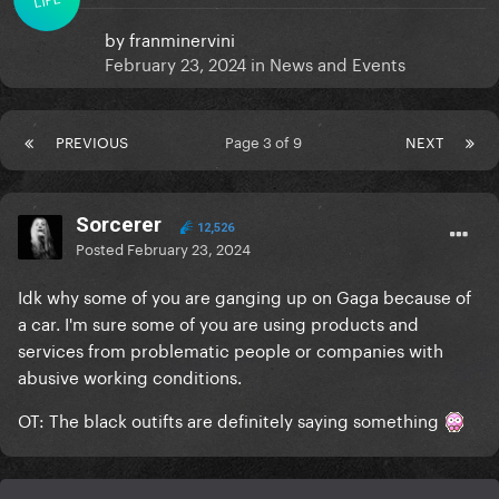
by
franminervini
February 23, 2024
in
News and Events
PREVIOUS
Page 3 of 9
NEXT
Sorcerer
12,526
Posted
February 23, 2024
Idk why some of you are ganging up on Gaga because of
a car. I'm sure some of you are using products and
services from problematic people or companies with
abusive working conditions.
OT: The black outifts are definitely saying something