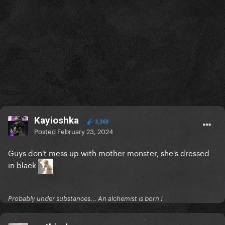
Kayioshka
3,363
Posted
February 23, 2024
Guys don't mess up with mother monster, she's dressed
in black
Probably under substances... An alchemist is born !