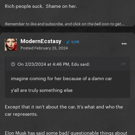
Rich people suck. Shame on her.
Remember to like and subscribe, and click on the bell icon to get...
ModernEcstasy
9,305
Posted
February 23, 2024
On 2/23/2024 at 4:46 PM, Edu said:
imagine coming for her because of a damn car
y'all are truly something else
Except that it isn’t about the car. It’s what and who the
car represents.
Elon Musk has said some bad/ questionable things about