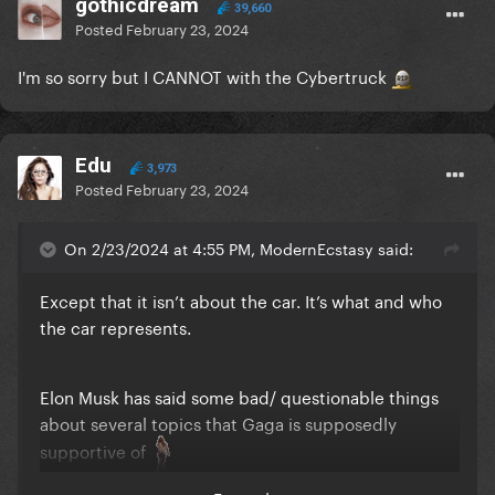
gothicdream
39,660
Posted
February 23, 2024
I'm so sorry but I CANNOT with the Cybertruck
Edu
3,973
Posted
February 23, 2024
On 2/23/2024 at 4:55 PM, ModernEcstasy said:
Except that it isn’t about the car. It’s what and who
the car represents.
Elon Musk has said some bad/ questionable things
about several topics that Gaga is supposedly
supportive of