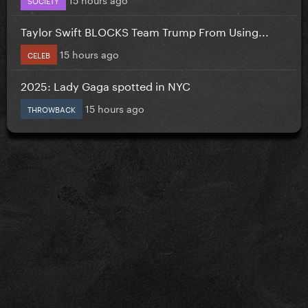
Taylor Swift BLOCKS Team Trump From Using...
15 hours ago
CELEB
2025: Lady Gaga spotted in NYC
15 hours ago
THROWBACK