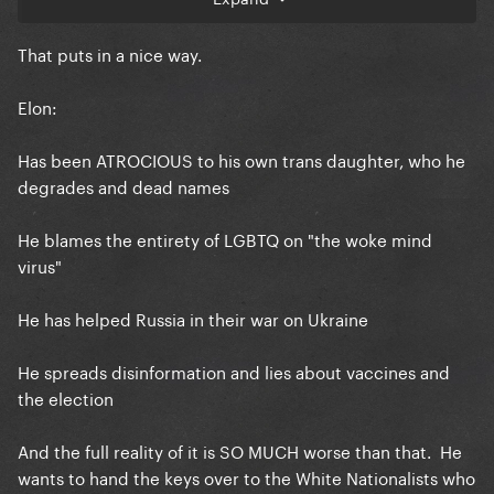
That puts in a nice way.
Elon:
Has been ATROCIOUS to his own trans daughter, who he
degrades and dead names
He blames the entirety of LGBTQ on "the woke mind
virus"
He has helped Russia in their war on Ukraine
He spreads disinformation and lies about vaccines and
the election
And the full reality of it is SO MUCH worse than that. He
wants to hand the keys over to the White Nationalists who