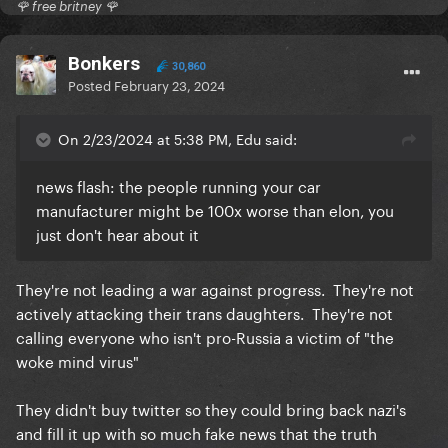
🌹 free britney 🌹
Bonkers
30,860
Posted
February 23, 2024
On 2/23/2024 at 5:38 PM, Edu said:
news flash: the people running your car
manufacturer might be 100x worse than elon, you
just don't hear about it
They're not leading a war against progress. They're not
actively attacking their trans daughters. They're not
calling everyone who isn't pro-Russia a victim of "the
woke mind virus"
They didn't buy twitter so they could bring back nazi's
and fill it up with so much fake news that the truth