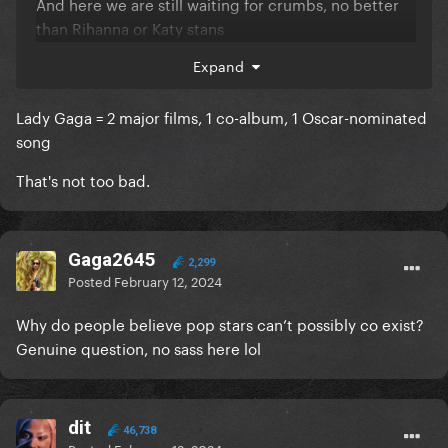
And here we are still waiting for crumbs, no better
than Rihanna or Katy stans
Expand
Lady Gaga = 2 major films, 1 co-album, 1 Oscar-nominated
song
That's not too bad.
Gaga2645
2,299
Posted
February 12, 2024
Why do people believe pop stars can’t possibly co exist?
Genuine question, no sass here lol
dit
46,738