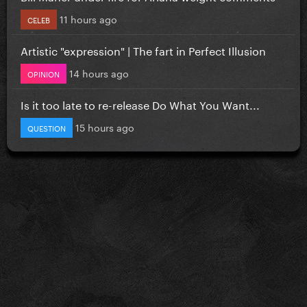
11 hours ago
CELEB
Artistic "expression" | The fart in Perfect Illusion
14 hours ago
OPINION
Is it too late to re-release Do What You Want...
15 hours ago
QUESTION