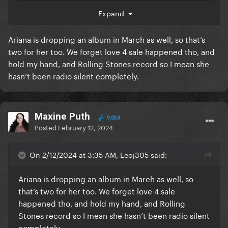
Expand
Ariana is dropping an album in March as well, so that’s
two for her too. We forget love 4 sale happened tho, and
hold my hand, and Rolling Stones record so I mean she
hasn’t been radio silent completely.
Maxine Puth
9,053
Posted
February 12, 2024
On 2/12/2024 at 3:35 AM, Leoj305 said:
Ariana is dropping an album in March as well, so
that’s two for her too. We forget love 4 sale
happened tho, and hold my hand, and Rolling
Stones record so I mean she hasn’t been radio silent
completely.