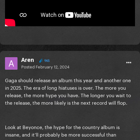
Aren
965
Posted
February 12, 2024
Gaga should release an album this year and another one
in 2025. The era of long hiatuses is over. The more you
release, the more hype you have. The longer you wait to
the release, the more likely is the next record will flop.
Look at Beyonce, the hype for the country album is
insane, and it’ll probably be more successful than