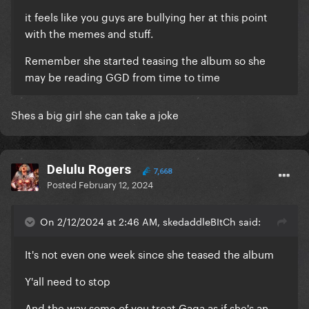
it feels like you guys are bullying her at this point
with the memes and stuff.
Remember she started teasing the album so she
may be reading GGD from time to time
Shes a big girl she can take a joke
Delulu Rogers
7,668
Posted
February 12, 2024
On 2/12/2024 at 2:46 AM, skedaddleBItCh said:
It's not even one week since she teased the album
Y'all need to stop
And the way some of you treat Gaga as if she's an