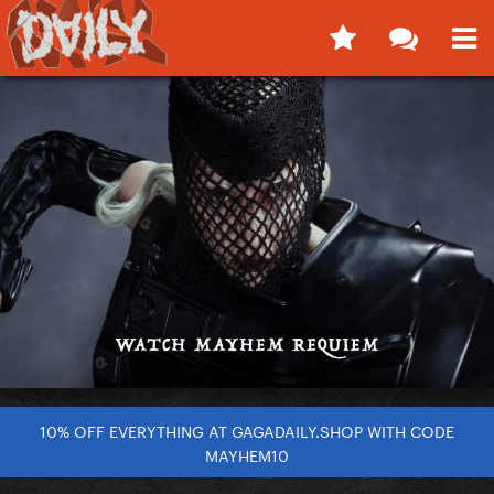
10% OFF EVERYTHING AT GAGADAILY.SHOP WITH CODE
MAYHEM10