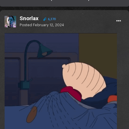
Snorlax
6,370
Posted
February 12, 2024