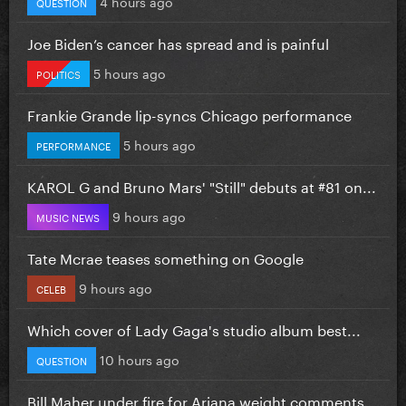
4 hours ago
QUESTION
Joe Biden’s cancer has spread and is painful
5 hours ago
POLITICS
Frankie Grande lip-syncs Chicago performance
5 hours ago
PERFORMANCE
KAROL G and Bruno Mars' "Still" debuts at #81 on...
9 hours ago
MUSIC NEWS
Tate Mcrae teases something on Google
9 hours ago
CELEB
Which cover of Lady Gaga's studio album best...
10 hours ago
QUESTION
Bill Maher under fire for Ariana weight comments