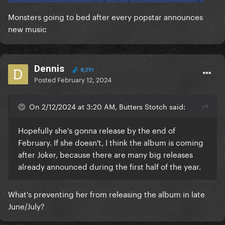
Monsters going to bed after every popstar announces
new music
Dennis
8,391
Posted
February 12, 2024
On 2/12/2024 at 3:20 AM, Butters Stotch said:
Hopefully she's gonna release by the end of
February. If she doesn't, I think the album is coming
after Joker, because there are many big releases
already announced during the first half of the year.
What's preventing her from releasing the album in late
June/July?