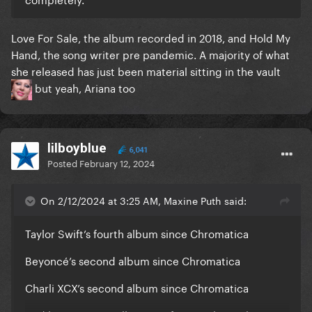
Love For Sale, the album recorded in 2018, and Hold My
Hand, the song writer pre pandemic. A majority of what
she released has just been material sitting in the vault
but yeah, Ariana too
lilboyblue
6,041
Posted
February 12, 2024
On 2/12/2024 at 3:25 AM, Maxine Puth said:
Taylor Swift’s fourth album since Chromatica
Beyoncé’s second album since Chromatica
Charli XCX’s second album since Chromatica