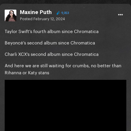
Maxine Puth
9,053
Posted
February 12, 2024
Taylor Swift’s fourth album since Chromatica
Beyoncé’s second album since Chromatica
Charli XCX’s second album since Chromatica
And here we are still waiting for crumbs, no better than
Rihanna or Katy stans