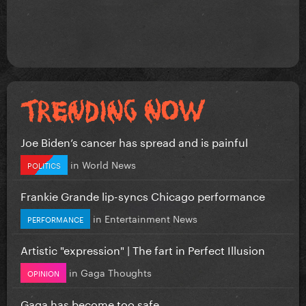
Joe Biden’s cancer has spread and is painful
in
World News
POLITICS
Frankie Grande lip-syncs Chicago performance
in
Entertainment News
PERFORMANCE
Artistic "expression" | The fart in Perfect Illusion
in
Gaga Thoughts
OPINION
Gaga has become too safe.