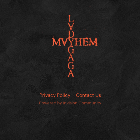
Privacy Policy
Contact Us
Powered by Invision Community