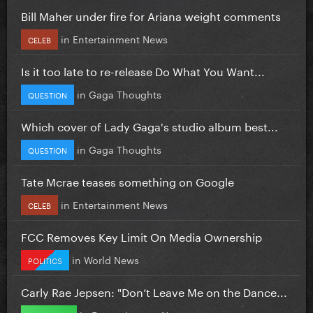
Bill Maher under fire for Ariana weight comments
in
Entertainment News
CELEB
Is it too late to re-release Do What You Want...
in
Gaga Thoughts
QUESTION
Which cover of Lady Gaga's studio album best...
in
Gaga Thoughts
QUESTION
Tate Mcrae teases something on Google
in
Entertainment News
CELEB
FCC Removes Key Limit On Media Ownership
in
World News
POLITICS
Carly Rae Jepsen: "Don’t Leave Me on the Dance...