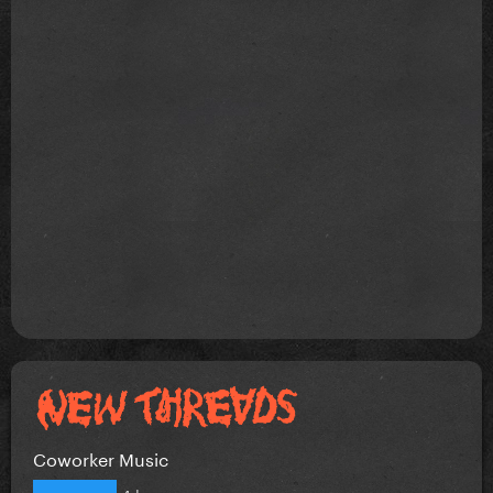
Coworker Music