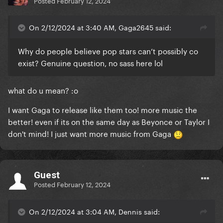
Posted
February 12, 2024
On 2/12/2024 at 3:40 AM, Gaga2645 said:
Why do people believe pop stars can’t possibly co
exist? Genuine question, no sass here lol
what do u mean?
:o
I want Gaga to release like them too! more music the
better! even if its on the same day as Beyonce or Taylor I
don't mind! I just want more music from Gaga
Guest
Posted
February 12, 2024
On 2/12/2024 at 3:04 AM, Dennis said: