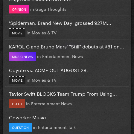
in
Gaga Thoughts
OPINION
'Spiderman: Brand New Day' grossed 927M...
in
Movies & TV
MOVIE
KAROL G and Bruno Mars' "Still" debuts at #81 on...
in
Entertainment News
MUSIC NEWS
Coyote vs. ACME OUT AUGUST 28.
in
Movies & TV
MOVIE
Taylor Swift BLOCKS Team Trump From Using...
in
Entertainment News
CELEB
Coworker Music
in
Entertainment Talk
QUESTION