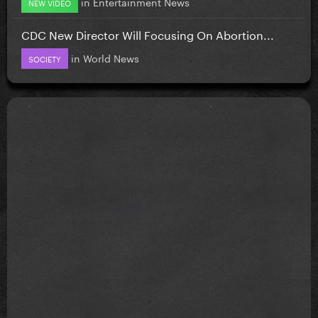
in
Entertainment News
NEW VIDEO
CDC New Director Will Focusing On Abortion...
in
World News
SOCIETY