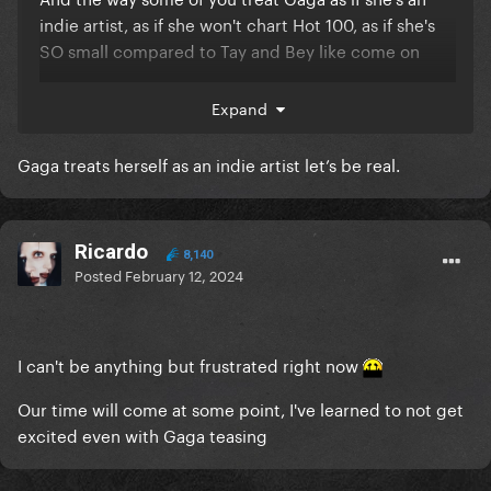
indie artist, as if she won't chart Hot 100, as if she's
SO small compared to Tay and Bey like come on
This pre-era is so annoying
Expand
Gaga treats herself as an indie artist let’s be real.
Ricardo
8,140
Posted
February 12, 2024
I can't be anything but frustrated right now
Our time will come at some point, I've learned to not get
excited even with Gaga teasing