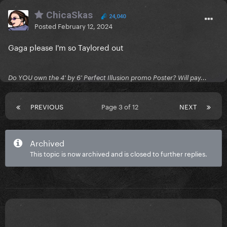
ChicaSkas
24,040
Posted
February 12, 2024
Gaga please I'm so Taylored out
Do YOU own the 4' by 6' Perfect Illusion promo Poster? Will pay...
PREVIOUS
Page 3 of 12
NEXT
Archived
This topic is now archived and is closed to further replies.