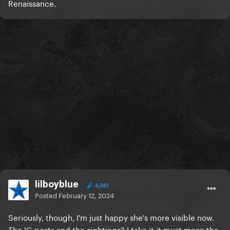
Renaissance.
lilboyblue
6,041
Posted
February 12, 2024
Seriously, though, I'm just happy she's more visible now.
The IG posts and the sightings? I take it it must mean the