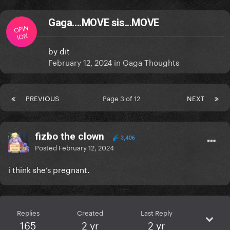
Gaga....MOVE sis...MOVE
OPIN
ION
by
dit
February 12, 2024
in
Gaga Thoughts
PREVIOUS
Page 3 of 12
NEXT
fizbo the clown
3,406
Posted
February 12, 2024
i think she’s pregnant.
Replies
Created
Last Reply
165
2 yr
2 yr