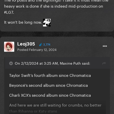
heavy work is done if she is indeed mid-production on
#LG7.
It won't be long now.
Leoj305
3,774
Posted
February 12, 2024
On 2/12/2024 at 3:25 AM, Maxine Puth said:
Taylor Swift’s fourth album since Chromatica
Beyoncé’s second album since Chromatica
Charli XCX’s second album since Chromatica
And here we are still waiting for crumbs, no better
than Rihanna or Katy stans