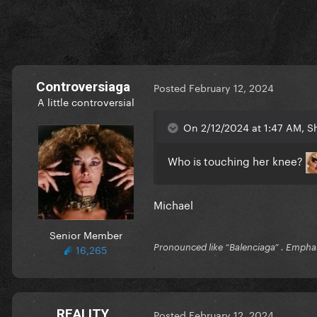
Controversiaga
Posted
February 12, 2024
A little controversial
On 2/12/2024 at 1:47 AM, S
Who is touching her knee?
Michael
Senior Member
16,265
Pronounced like “Balenciaga” . Emphas
REALITY
Posted
February 12, 2024