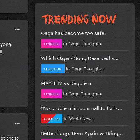
Gaga has become too safe.
in
Gaga Thoughts
ryone
OPINION
ll.
Which Gaga’s Song Deserved a...
in
Gaga Thoughts
QUESTION
MAYHEM vs Requiem
in
Gaga Thoughts
OPINION
”No problem is too small to fix” -...
in
World News
POLITICS
Better Song: Born Again vs Bring...
but these