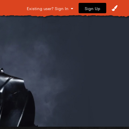
Sign Up
Existing user? Sign In