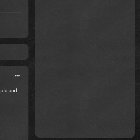
mple and