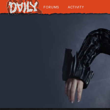
FORUMS
ACTIVITY