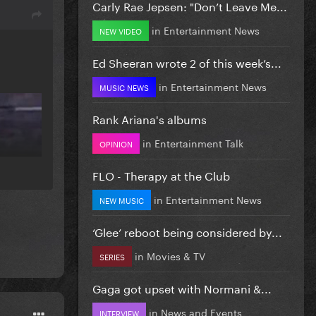
Carly Rae Jepsen: "Don’t Leave Me...
in
Entertainment News
NEW VIDEO
Ed Sheeran wrote 2 of this week’s...
in
Entertainment News
MUSIC NEWS
Rank Ariana's albums
in
Entertainment Talk
OPINION
FLO - Therapy at the Club
in
Entertainment News
NEW MUSIC
‘Glee’ reboot being considered by...
in
Movies & TV
SERIES
Gaga got upset with Normani &...
in
News and Events
INTERVIEW