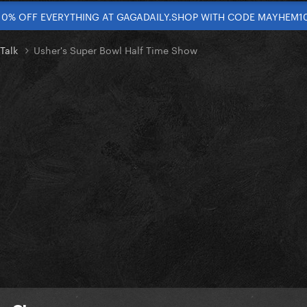
10% OFF EVERYTHING AT GAGADAILY.SHOP WITH CODE MAYHEM1
 Talk
Usher's Super Bowl Half Time Show