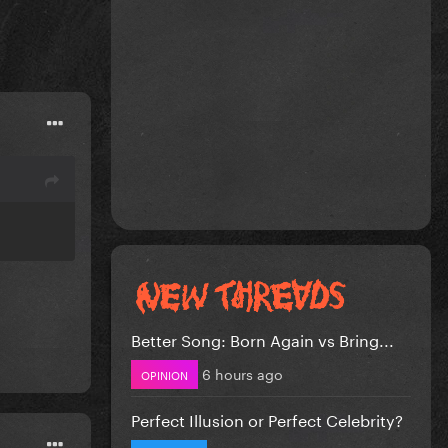
Better Song: Born Again vs Bring...
6 hours ago
OPINION
Perfect Illusion or Perfect Celebrity?