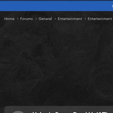
Home
Forums
General
Entertainment
Entertainment