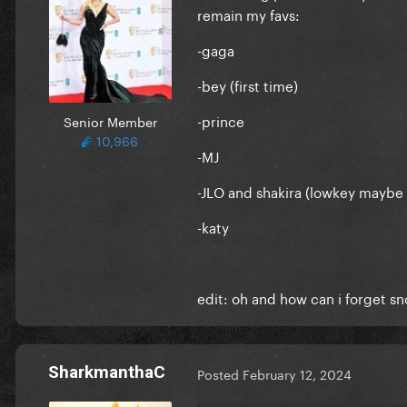
remain my favs:
-gaga
-bey (first time)
-prince
Senior Member
10,966
-MJ
-JLO and shakira (lowkey maybe 
-katy
edit: oh and how can i forget sn
SharkmanthaC
Posted
February 12, 2024