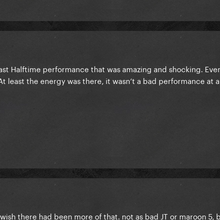
last Halftime performance that was amazing and shocking. Eve
At least the energy was there, it wasn’t a bad performance at a
. wish there had been more of that. not as bad JT or maroon 5, 