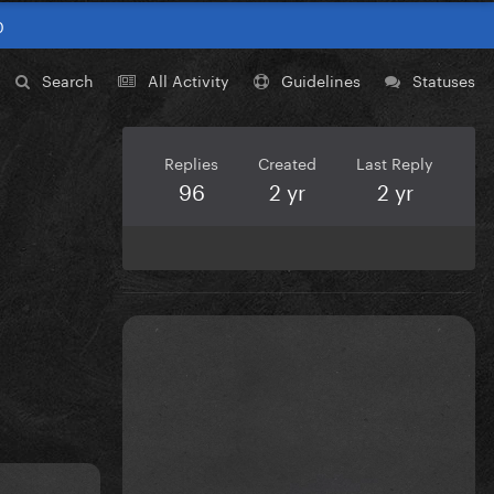
0
Search
All Activity
Guidelines
Statuses
Replies
Created
Last Reply
96
2 yr
2 yr