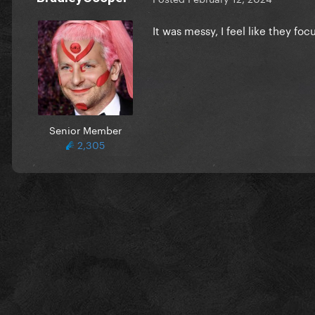
It was messy, I feel like they fo
Senior Member
2,305