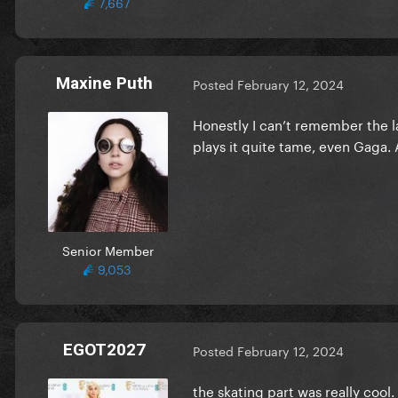
7,667
Maxine Puth
Posted
February 12, 2024
Honestly I can’t remember the 
plays it quite tame, even Gaga. 
Senior Member
9,053
EGOT2027
Posted
February 12, 2024
the skating part was really cool