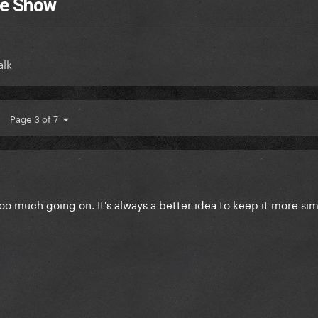
me Show
alk
Page 3 of 7
 much going on. It's always a better idea to keep it more si