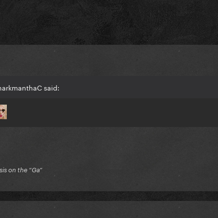
harkmanthaC said:
is on the “Ga”