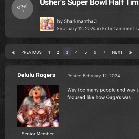
Usher's Super Bowl Half Ti
OTHE
R
by
SharkmanthaC
February 12, 2024
in
Entertainment T
PREVIOUS
1
2
3
4
5
6
7
NEXT
Delulu Rogers
Posted
February 12, 2024
Way too many people and way too
focused like how Gaga's was
Senior Member