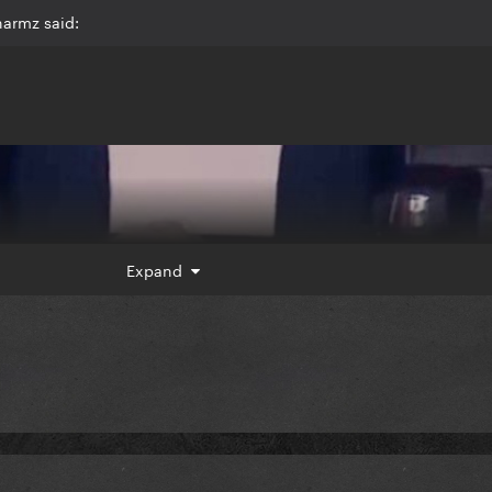
harmz said:
Expand