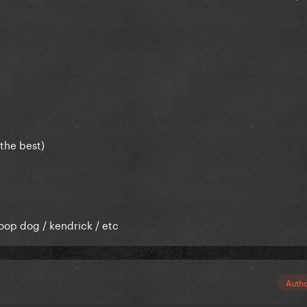
the best)
oop dog / kendrick / etc
Auth