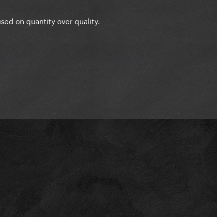
cused on quantity over quality.