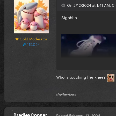
On 2/12/2024 at 1:41 AM, C
Sighhhh
Gold Moderator
115,054
Who is touching her knee?
she/her/hers
BradleyCooper
Posted
February 12, 2024