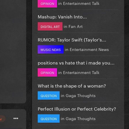
in
Entertainment Talk
OPINION
Mashup: Vanish Into...
in
Fan Art
DIGITAL ART
RUMOR: Taylor Swift (Taylor's...
in
Entertainment News
MUSIC NEWS
positions vs hate that i made you...
in
Entertainment Talk
OPINION
What is the shape of a woman?
in
Gaga Thoughts
QUESTION
Perfect Illusion or Perfect Celebrity?
in
Gaga Thoughts
QUESTION
or