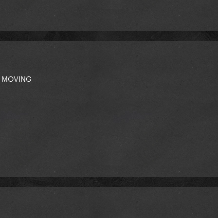
'm MOVING