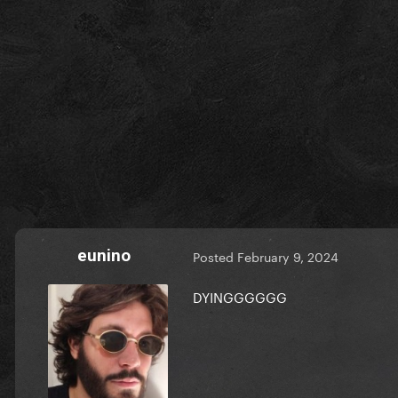
eunino
Posted
February 9, 2024
DYINGGGGGG