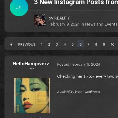
3 New Instagram Posts fro
LIFE
by
REALITY
February 9, 2024
in
News and Events
PREVIOUS
1
2
3
4
5
6
7
8
9
10
HelloHangoverz
Posted
February 9, 2024
***
Checking her tiktok every two se
Availability is not weakness