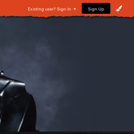
Sign Up
Existing user? Sign In