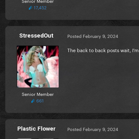
Senior Member
17,452
StressedOut
Posted
February 9, 2024
The back to back posts wait, I
Senior Member
661
Plastic Flower
Posted
February 9, 2024