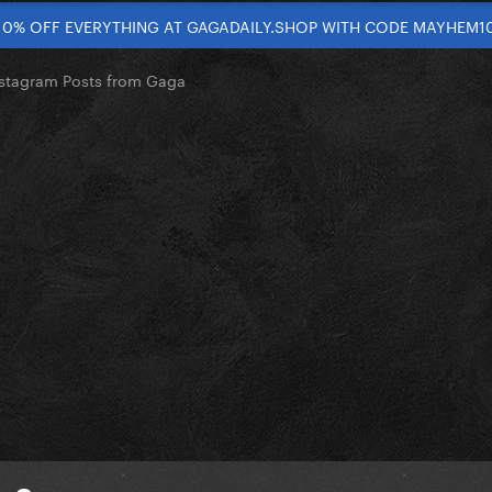
10% OFF EVERYTHING AT GAGADAILY.SHOP WITH CODE MAYHEM1
stagram Posts from Gaga