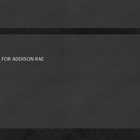
 FOR ADDISON RAE