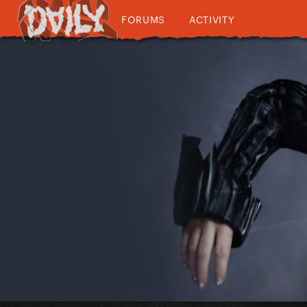
FORUMS
ACTIVITY