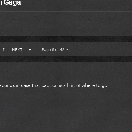
m Gaga
11
NEXT
Page 6 of 42
conds in case that caption is a hint of where to go