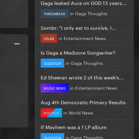
Gaga leaked Aura on GGD 13 years...
in
Gaga Thoughts
THROWBACK
Sombr: "I only eat to survive, I...
in
Entertainment News
CELEB
Is Gaga a Mediocre Songwriter?
in
Gaga Thoughts
QUESTION
Ed Sheeran wrote 2 of this week’s...
in
Entertainment News
MUSIC NEWS
Aug 4th Democratic Primary Results
in
World News
POLITICS
If Mayhem was a 1 LP album
in
Gaga Thoughts
QUESTION