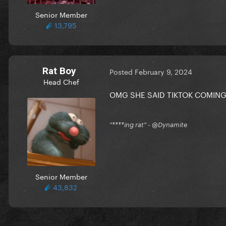
Senior Member
13,795
Rat Boy
Posted
February 9, 2024
Head Chef
OMG SHE SAID TIKTOK COMING
"****ing rat" - @Dynamite
Senior Member
43,832