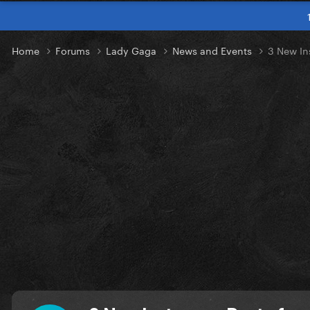
Home
Forums
Lady Gaga
News and Events
3 New In