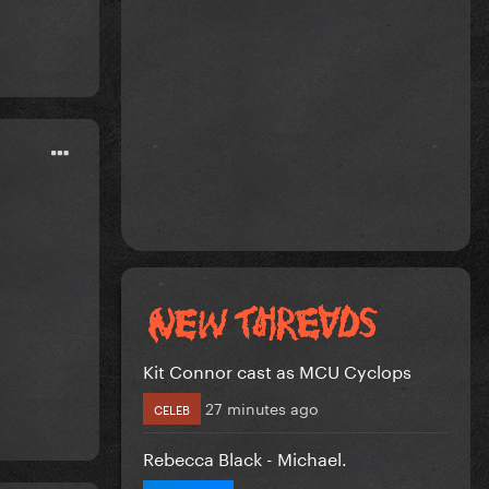
Kit Connor cast as MCU Cyclops
27 minutes ago
CELEB
Rebecca Black - Michael.