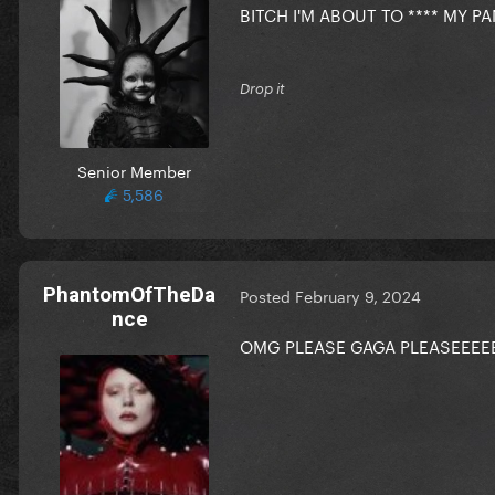
BITCH I'M ABOUT TO **** MY 
Drop it
Senior Member
5,586
PhantomOfTheDa
Posted
February 9, 2024
nce
OMG PLEASE GAGA PLEASEEEE