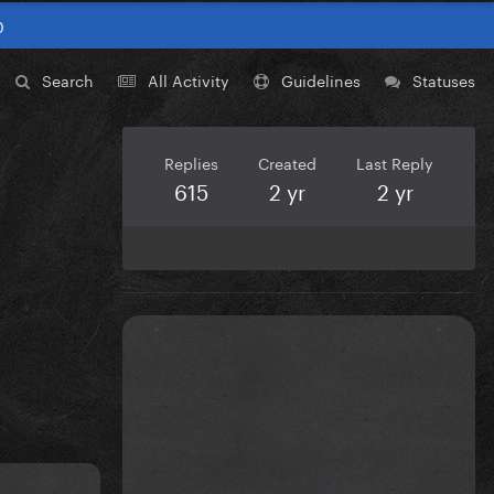
0
Search
All Activity
Guidelines
Statuses
Replies
Created
Last Reply
615
2 yr
2 yr