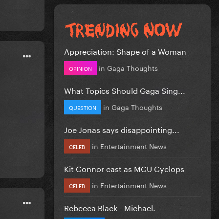
Appreciation: Shape of a Woman
in
Gaga Thoughts
OPINION
What Topics Should Gaga Sing...
in
Gaga Thoughts
QUESTION
Joe Jonas says disappointing...
in
Entertainment News
CELEB
Kit Connor cast as MCU Cyclops
in
Entertainment News
CELEB
Rebecca Black - Michael.