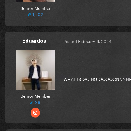
Senior Member
1,502
Eduardos
Posted
February 9, 2024
WHAT IS GOING OOOOONNNN
Senior Member
96