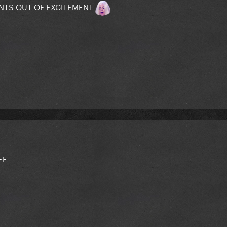
PANTS OUT OF EXCITEMENT
EE