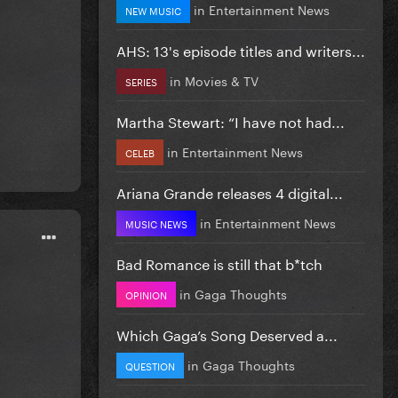
in
Entertainment News
NEW MUSIC
AHS: 13's episode titles and writers...
in
Movies & TV
SERIES
Martha Stewart: “I have not had...
in
Entertainment News
CELEB
Ariana Grande releases 4 digital...
in
Entertainment News
MUSIC NEWS
Bad Romance is still that b*tch
in
Gaga Thoughts
OPINION
Which Gaga’s Song Deserved a...
in
Gaga Thoughts
QUESTION