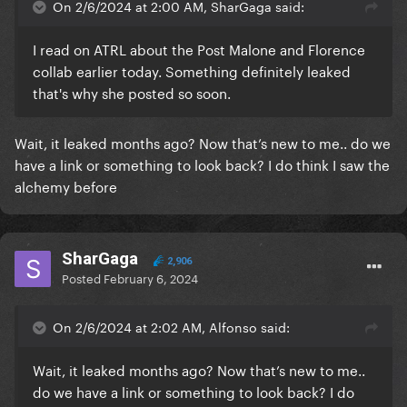
On 2/6/2024 at 2:00 AM, SharGaga said:
I read on ATRL about the Post Malone and Florence
collab earlier today. Something definitely leaked
that's why she posted so soon.
Wait, it leaked months ago? Now that’s new to me.. do we
have a link or something to look back? I do think I saw the
alchemy before
SharGaga
2,906
Posted
February 6, 2024
On 2/6/2024 at 2:02 AM, Alfonso said:
Wait, it leaked months ago? Now that’s new to me..
do we have a link or something to look back? I do