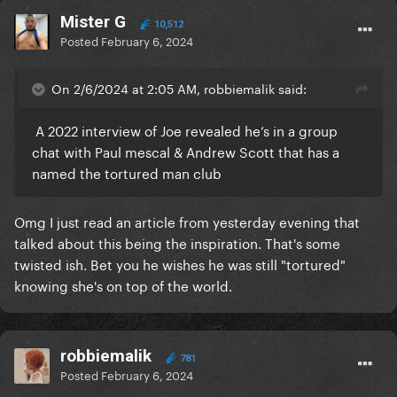
Mister G
10,512
Posted
February 6, 2024
On 2/6/2024 at 2:05 AM, robbiemalik said:
A 2022 interview of Joe revealed he’s in a group
chat with Paul mescal & Andrew Scott that has a
named the tortured man club
Omg I just read an article from yesterday evening that
talked about this being the inspiration. That's some
twisted ish. Bet you he wishes he was still "tortured"
knowing she's on top of the world.
robbiemalik
781
Posted
February 6, 2024