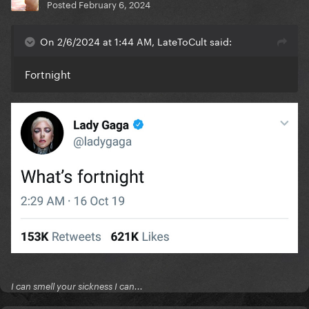
Posted
February 6, 2024
On 2/6/2024 at 1:44 AM, LateToCult said:
Fortnight
I can smell your sickness I can...