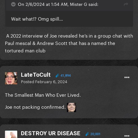
On 2/6/2024 at 1:54 AM, Mister G said:
Wait what!? Omg spill...
A 2022 interview of Joe revealed he’s in a group chat with
Paul mescal & Andrew Scott that has a named the
tortured man club
LateToCult
41,894
Posted
February 6, 2024
The Smallest Man Who Ever Lived.
Joe not packing confirmed.
DESTROY UR DISEASE
20,001