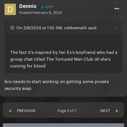
Dennis
8,391
Posted
February 6, 2024
On 2/6/2024 at 1:52 AM, robbiemalik said:
The fact it’s inspired by her Ex’s boyfriend who had a
group chat titled The Tortured Man Club oh she’s
coming for blood
bro needs to start working on getting some private
security asap
PREVIOUS
Page 2 of 7
NEXT