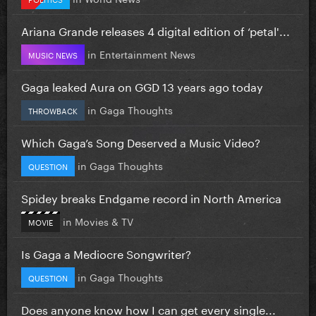
Ariana Grande releases 4 digital edition of ‘petal'...
in
Entertainment News
MUSIC NEWS
Gaga leaked Aura on GGD 13 years ago today
in
Gaga Thoughts
THROWBACK
Which Gaga’s Song Deserved a Music Video?
in
Gaga Thoughts
QUESTION
Spidey breaks Endgame record in North America
in
Movies & TV
MOVIE
Is Gaga a Mediocre Songwriter?
in
Gaga Thoughts
QUESTION
Does anyone know how I can get every single...