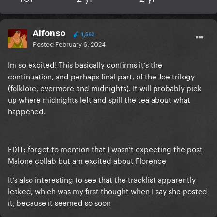
Alfonso
1,562
Posted
February 6, 2024
Im so excited! This basically confirms it’s the
continuation, and perhaps final part, of the Joe trilogy
(folklore, evermore and midnights). It will probably pick
up where midnights left and spill the tea about what
happened.
EDIT: forgot to mention that I wasn’t expecting the post
Malone collab but am excited about Florence
It’s also interesting to see that the tracklist apparently
leaked, which was my first thought when I say she posted
it, because it seemed so soon