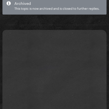
Archived
This topic is now archived and is closed to further replies.