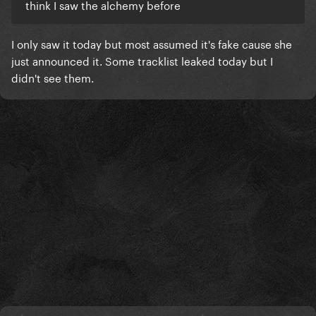
think I saw the alchemy before
I only saw it today but most assumed it's fake cause she
just announced it. Some tracklist leaked today but I
didn't see them.