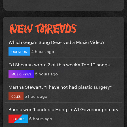
Which Gaga’s Song Deserved a Music Video?
4 hours ago
QUESTION
Ed Sheeran wrote 2 of this week’s Top 10 songs...
5 hours ago
MUSIC NEWS
Martha Stewart: “I have not had plastic surgery”
5 hours ago
CELEB
Bernie won’t endorse Hong in WI Governor primary
6 hours ago
POLITICS