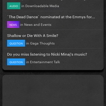
in
Downloadable Media
AUDIO
`The Dead Dance` nominated at the Emmys for...
in
News and Events
NEWS
Shallow or Die With A Smile?
in
Gaga Thoughts
QUESTION
Do you miss listening to Nicki Minaj's music?
in
Entertainment Talk
QUESTION