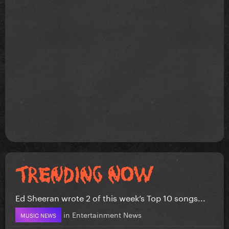
Ed Sheeran wrote 2 of this week’s Top 10 songs...
in
Entertainment News
MUSIC NEWS