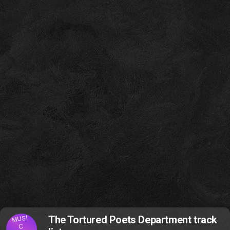
MUSI
The Tortured Poets Department track
C