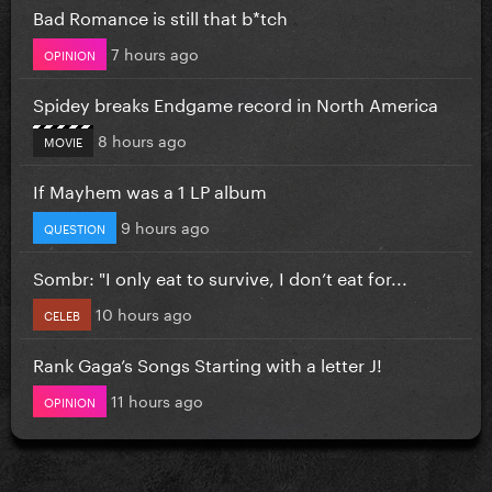
Bad Romance is still that b*tch
7 hours ago
OPINION
Spidey breaks Endgame record in North America
8 hours ago
MOVIE
If Mayhem was a 1 LP album
9 hours ago
QUESTION
Sombr: "I only eat to survive, I don’t eat for...
10 hours ago
CELEB
Rank Gaga’s Songs Starting with a letter J!
11 hours ago
OPINION