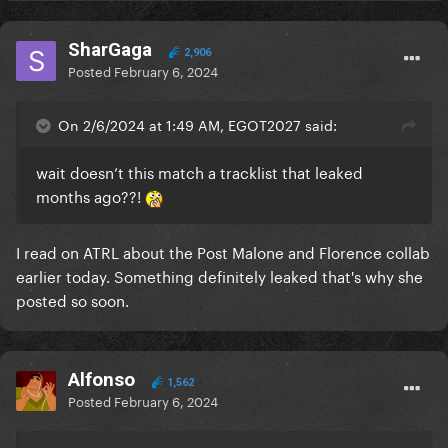
SharGaga
2,906
Posted
February 6, 2024
On 2/6/2024 at 1:49 AM, EGOT2027 said:
wait doesn’t this match a tracklist that leaked
months ago??!
I read on ATRL about the Post Malone and Florence collab
earlier today. Something definitely leaked that's why she
posted so soon.
Alfonso
1,562
Posted
February 6, 2024