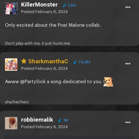
KillerMonster
2,361
Posted
February 6, 2024
Only excited about the Post Malone collab.
Don’t play with me, it just hurts me.
SharkmanthaC
115,053
Posted
February 6, 2024
Awww
@PartySick
a song dedicated to you.
she/her/hers
robbiemalik
781
Posted
February 6, 2024