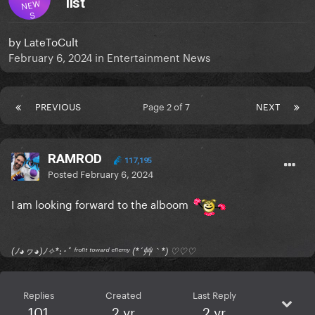
list
NEW
S
by
LateToCult
February 6, 2024
in
Entertainment News
PREVIOUS
Page 2 of 7
NEXT
RAMROD
117,195
Posted
February 6, 2024
I am looking forward to the alboom
(ﾉ◕ヮ◕)ﾉ✧*:･ﾟ ᶠʳᵒⁿᵗ ᵗᵒʷᵃʳᵈ ᵉⁿᵉᵐʸ (*´艸｀*) ♡♡♡
Replies
Created
Last Reply
101
2 yr
2 yr