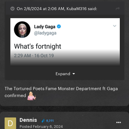
On 2/6/2024 at 2:06 AM, KubaM316 said:
Expand
The Tortured Poets Fame Monster Department ft Gaga
confirmed
Dennis
8,391
Posted
February 6, 2024