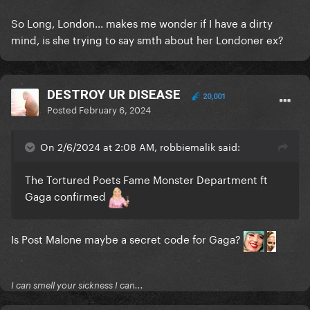
So Long, London... makes me wonder if I have a dirty
mind, is she trying to say smth about her Londoner ex?
DESTROY UR DISEASE
20,001
Posted
February 6, 2024
On 2/6/2024 at 2:08 AM, robbiemalik said:
The Tortured Poets Fame Monster Department ft
Gaga confirmed
Is Post Malone maybe a secret code for Gaga?
I can smell your sickness I can...