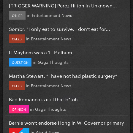
[TRIGGER WARNING] Perez Hilton In Unknown...
in
Entertainment News
OTHER
Sombr: "I only eat to survive, I don’t eat for...
in
Entertainment News
CELEB
If Mayhem was a 1 LP album
in
Gaga Thoughts
QUESTION
Martha Stewart: “I have not had plastic surgery”
in
Entertainment News
CELEB
Bad Romance is still that b*tch
in
Gaga Thoughts
OPINION
Bernie won’t endorse Hong in WI Governor primary
in
World News
POLITICS