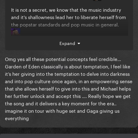
It is not a secret, we know that the music industry
and it's shallowness lead her to liberate herself from
the popstar standards and pop music in general.
Expand
Look at these photoshoot. The chrysenthemum and
these black lianas arround her, make her look
Omg yes all these potential concepts feel credible…
burried BUT her eyes are wide open bc she refuse to
Garden of Eden classically is about temptation, I feel like
die. Love revived her.
it’s her giving into the temptation to delve into darkness
and into pop culture once again, in an empowering sense
that she allows herself to give into this and Michael helps
her further unlock and accept this …. Really hope we get
the song and it delivers a key moment for the era..
imagine it on tour with huge set and Gaga giving us
everything