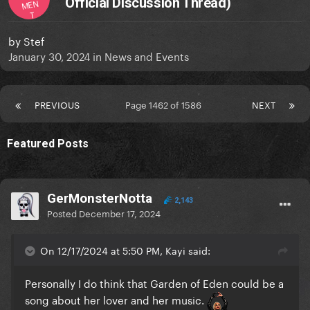
Official Discussion Thread)
MEN
T
by
Stef
January 30, 2024
in
News and Events
PREVIOUS
Page 1462 of 1586
NEXT
Featured Posts
GerMonsterNotta
2,143
Posted
December 17, 2024
On 12/17/2024 at 5:50 PM, Kayi said:
Personally I do think that Garden of Eden could be a
song about her lover and her music.