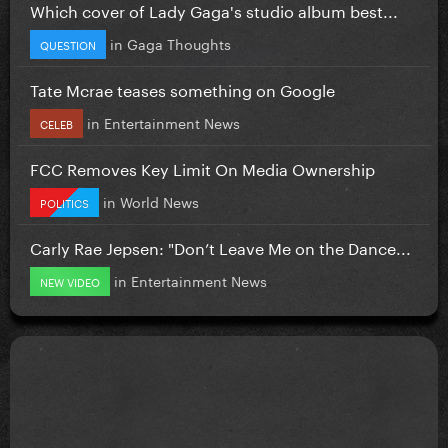
Which cover of Lady Gaga's studio album best...
in
Gaga Thoughts
QUESTION
Tate Mcrae teases something on Google
in
Entertainment News
CELEB
FCC Removes Key Limit On Media Ownership
in
World News
POLITICS
Carly Rae Jepsen: "Don’t Leave Me on the Dance...
in
Entertainment News
NEW VIDEO