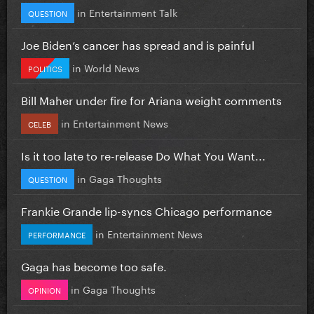
in
Entertainment Talk
QUESTION
Joe Biden’s cancer has spread and is painful
in
World News
POLITICS
Bill Maher under fire for Ariana weight comments
in
Entertainment News
CELEB
Is it too late to re-release Do What You Want...
in
Gaga Thoughts
QUESTION
Frankie Grande lip-syncs Chicago performance
in
Entertainment News
PERFORMANCE
Gaga has become too safe.
in
Gaga Thoughts
OPINION