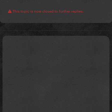
This topic is now closed to further replies.