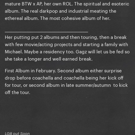
mature BTW x AP, her own ROL. The spiritual and esoteric
album. The real darkpop and industrial meating the
ethereal album. The most cohesive album of her.
______________________________________________
Her putting put 2 albums and then touring, then a break
with few movie/acting projects and starting a family with
Michael. Maybe a residency too. Gagz will let us be fed so
she take a longer and well earned break.
First Album in February. Second album either surprise
drop before coachella and coachella being her kick off
for tour, or second album in late summer/autumn to kick
off the tour.
LG8 out Soon