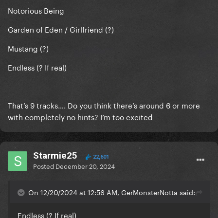
Notorious Being
Garden of Eden / Girlfriend (?)
Mustang (?)
Endless (? If real)
That’s 9 tracks…. Do you think there’s around 6 or more
with completely no hints? I’m too excited
Starmie25
22,601
Posted
December 20, 2024
On 12/20/2024 at 12:56 AM, GerMonsterNotta said:
Endless (? If real)