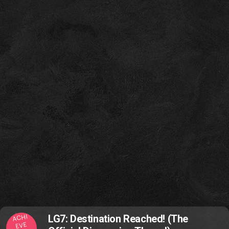
ACHI
LG7: Destination Reached! (The
EVE