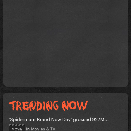
'Spiderman: Brand New Day' grossed 927M...
in
Movies & TV
MOVIE