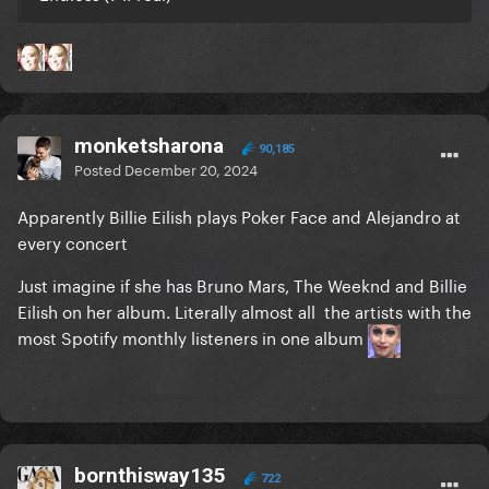
monketsharona
90,185
Posted
December 20, 2024
Apparently Billie Eilish plays Poker Face and Alejandro at
every concert
Just imagine if she has Bruno Mars, The Weeknd and Billie
Eilish on her album. Literally almost all the artists with the
most Spotify monthly listeners in one album
bornthisway135
722