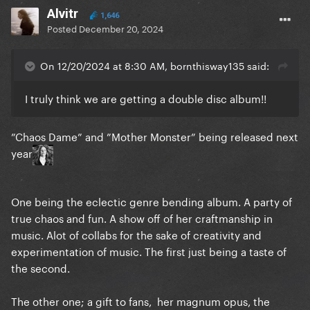
Endless (? If real)
Alvitr
1,646
Posted
December 20, 2024
That’s 9 tracks…. Do you think there’s around 6 or
On 12/20/2024 at 8:30 AM, bornthisway135 said:
more with completely no hints? I’m too excited
I truly think we are getting a double disc album!!
”Chaos Dame” and ”Mother Monster” being released next
year
One being the eclectic genre bending album. A party of
true chaos and fun. A show off of her craftmanship in
music. Alot of collabs for the sake of creativity and
experimentation of music. The first just being a taste of
the second.
The other one; a gift to fans, her magnum opus, the