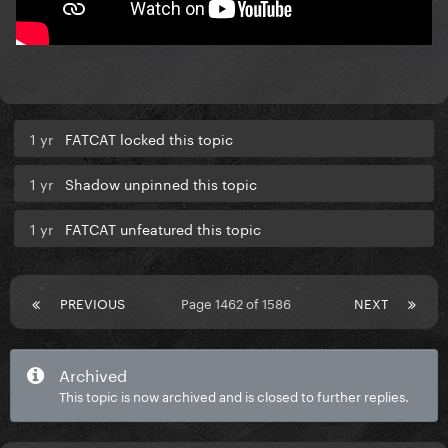
1 yr
FATCAT locked this topic
1 yr
Shadow unpinned this topic
1 yr
FATCAT unfeatured this topic
PREVIOUS
Page 1462 of 1586
NEXT
Archived
This topic is now archived and is closed to further replies.