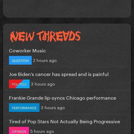
Coworker Music
2 hours ago
QUESTION
Joe Biden’s cancer has spread and is painful
3 hours ago
POLITICS
Frankie Grande lip-syncs Chicago performance
3 hours ago
PERFORMANCE
Tired of Pop Stars Not Actually Being Progressive
5 hours ago
OPINION