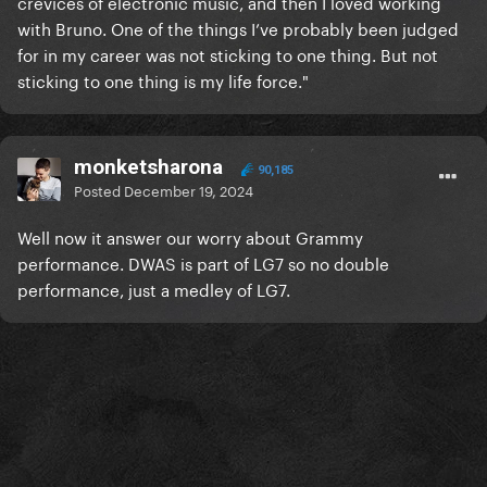
crevices of electronic music, and then I loved working
with Bruno. One of the things I’ve probably been judged
for in my career was not sticking to one thing. But not
sticking to one thing is my life force."
monketsharona
90,185
Posted
December 19, 2024
Well now it answer our worry about Grammy
performance. DWAS is part of LG7 so no double
performance, just a medley of LG7.