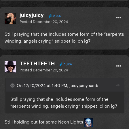
juicyjuicy
2,005
Posted
December 20, 2024
Still praying that she includes some form of the “serpents
winding, angels crying” snippet lol on lg7
TEETHTEETH
1,806
Posted
December 20, 2024
On 12/20/2024 at 1:40 PM, juicyjuicy said:
Still praying that she includes some form of the
“serpents winding, angels crying” snippet lol on lg7
Still holding out for some Neon Lights