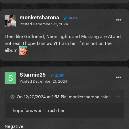
monketsharona
90,185
Posted
December 20, 2024
I feel like Girlfriend, Neon Lights and Mustang are AI and
not real, I hope fans won't trash her if it is not on the
album
Starmie25
22,601
Posted
December 21, 2024
On 12/20/2024 at 1:53 PM, monketsharona said:
I hope fans won't trash her
Negative