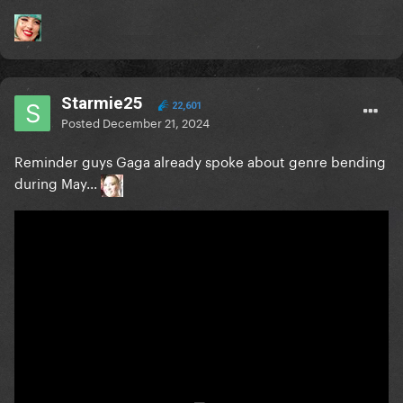
Starmie25
22,601
Posted
December 21, 2024
Reminder guys Gaga already spoke about genre bending
during May...