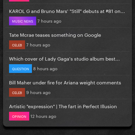
KAROL G and Bruno Mars' "Still" debuts at #81 on...
7 hours ago
MUSIC NEWS
Tate Mcrae teases something on Google
7 hours ago
CELEB
Which cover of Lady Gaga's studio album best...
8 hours ago
QUESTION
Bill Maher under fire for Ariana weight comments
9 hours ago
CELEB
Artistic "expression" | The fart in Perfect Illusion
12 hours ago
OPINION