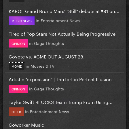
KAROL G and Bruno Mars' "Still" debuts at #81 on...
in
Entertainment News
MUSIC NEWS
Tired of Pop Stars Not Actually Being Progressive
in
Gaga Thoughts
OPINION
Coyote vs. ACME OUT AUGUST 28.
in
Movies & TV
MOVIE
Artistic "expression" | The fart in Perfect Illusion
in
Gaga Thoughts
OPINION
Taylor Swift BLOCKS Team Trump From Using...
in
Entertainment News
CELEB
Coworker Music