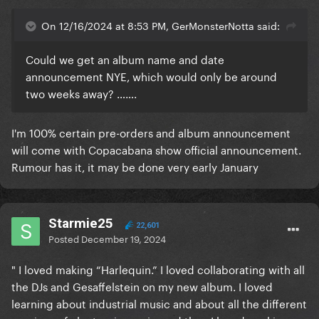
loves her, while the industry treated her so many
time badly to create hits and make money.
On 12/16/2024 at 8:53 PM, GerMonsterNotta said:
The fact that he works with her make her feels safe,
Could we get an album name and date
so that's why she embrace music again. "Garden of
announcement NYE, which would only be around
Eden" could be the name of the studio that he built
two weeks away? …….
for her.
I think that it ressemble to the concept of the
I'm 100% certain pre-orders and album announcement
unreleased ARTPOP song "Temple".
will come with Copacabana show official announcement.
Rumour has it, it may be done very early January
There's also some lust in this song cause she said
that she's the "gimp of the garden". She succumbs
to the music and let herself dominate by the rythm
Starmie25
22,601
again like the way she succumbs to love.
Posted
December 19, 2024
Dance in the Shadow is more about her phases, it's
" I loved making “Harlequin.” I loved collaborating with all
about embracing her identities. Her music identities
the DJs and Gesaffelstein on my new album. I loved
but also her celebrity, artist and woman identities.
learning about industrial music and about all the different