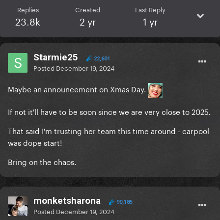
Replies
Created
Last Reply
23.8k
2 yr
1 yr
Starmie25
22,601
Posted
December 19, 2024
Maybe an announcement on Xmas Day.
If not it'll have to be soon since we are very close to 2025.
That said I'm trusting her team this time around - carpool
was dope start!
She said in interview that Michael told her to do
Bring on the chaos.
music again, but Michael is her lover, he's pure (like
the "Eden" ?), he tell her to embrace her cells to
create music...
monketsharona
90,185
He's not like the ppl of the music industry cause he
Posted
December 19, 2024