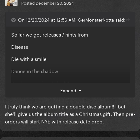
Posted
December 20, 2024
On 12/20/2024 at 12:56 AM, GerMonsterNotta said:
So far we got releases / hints from
Disease
Die with a smile
Dance in the shadow
Zombie eyes (zombified?)
Expand
Abracadabra
I truly think we are getting a double disc album!! I bet
Notorious Being
she’ll give us the album title as a Christmas gift. Then pre-
Garden of Eden / Girlfriend (?)
orders will start NYE with release date drop.
Mustang (?)