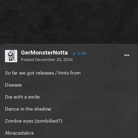
GerMonsterNotta
2,143
Posted
December 20, 2024
So far we got releases / hints from
Disease
Die with a smile
Dance in the shadow
Zombie eyes (zombified?)
Abracadabra