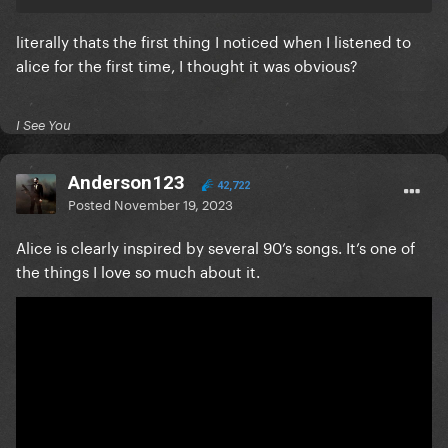
literally thats the first thing I noticed when I listened to
alice for the first time, I thought it was obvious?
I See You
Anderson123
42,722
Posted
November 19, 2023
Alice is clearly inspired by several 90’s songs. It’s one of
the things I love so much about it.