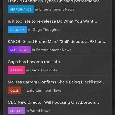
Frankie Grande lip-syncs Chicago performance
in
Entertainment News
PERFORMANCE
Is it too late to re-release Do What You Want...
in
Gaga Thoughts
QUESTION
KAROL G and Bruno Mars' "Still" debuts at #81 on...
in
Entertainment News
MUSIC NEWS
Gaga has become too safe.
in
Gaga Thoughts
OPINION
Melissa Barrera Confirms She's Being Blacklisted...
in
Entertainment News
CELEB
CDC New Director Will Focusing On Abortion...
in
World News
SOCIETY