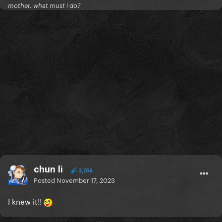
mother, what must i do?
chun li
3,056
Posted
November 17, 2023
I knew it!!