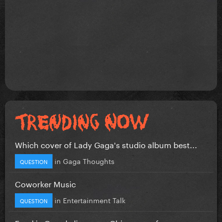
Which cover of Lady Gaga's studio album best...
in
Gaga Thoughts
QUESTION
Coworker Music
in
Entertainment Talk
QUESTION