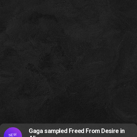
Gaga sampled Freed From Desire in
NEW