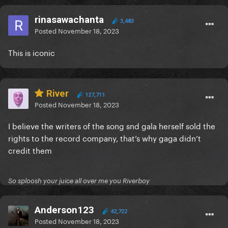
rinasawachanta
3,483
Posted
November 18, 2023
This is iconic
River
127,711
Posted
November 18, 2023
I believe the writers of the song snd gala herself sold the
rights to the record company, that’s why gaga didn’t
credit them
So sploosh your juice all over me you Riverboy
Anderson123
42,722
Posted
November 18, 2023