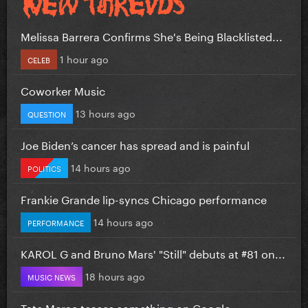
Melissa Barrera Confirms She's Being Blacklisted...
1 hour ago
CELEB
Coworker Music
13 hours ago
QUESTION
Joe Biden’s cancer has spread and is painful
14 hours ago
POLITICS
Frankie Grande lip-syncs Chicago performance
14 hours ago
PERFORMANCE
KAROL G and Bruno Mars' "Still" debuts at #81 on...
18 hours ago
MUSIC NEWS
Tate Mcrae teases something on Google