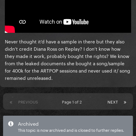
Never thought it’d have a sample in there but they also
didn’t credit Diana Ross on Replay? I don’t know how
they made it work, probably bought the rights? We know
from the leaked documents she bought a song/sample
for 400k for the ARTPOP sessions and never used it/ song
remained unreleased.
PREVIOUS
Page 1 of 2
NEXT
Archived
This topic is now archived and is closed to further replies.