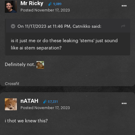
Mr Ricky
9,089
Posted
November 17, 2023
On 11/17/2023 at 11:46 PM, Catnikko said:
is it just me or do these leaking 'stems' just sound
like ai stem separation?
Definitely not.
Crossfit
nATAH
57,231
Posted
November 17, 2023
i thot we knew this?