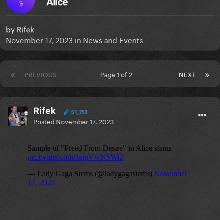
Alice
S
by
Rifek
November 17, 2023
in
News and Events
PREVIOUS
Page 1 of 2
NEXT
Rifek
51,753
Posted
November 17, 2023