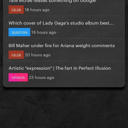
18 hours ago
CELEB
Which cover of Lady Gaga's studio album best...
19 hours ago
QUESTION
Bill Maher under fire for Ariana weight comments
20 hours ago
CELEB
Artistic "expression" | The fart in Perfect Illusion
23 hours ago
OPINION