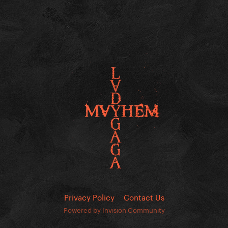
Privacy Policy
Contact Us
Powered by Invision Community