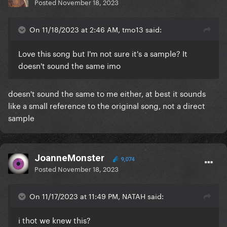
Posted
November 18, 2023
On 11/18/2023 at 2:46 AM, tmo13 said:
Love this song but I'm not sure it's a sample? It
doesn't sound the same imo
doesn't sound the same to me either, at best it sounds
like a small reference to the original song, not a direct
sample
JoanneMonster
9,074
Posted
November 18, 2023
On 11/17/2023 at 11:49 PM, NATAH said:
i thot we knew this?