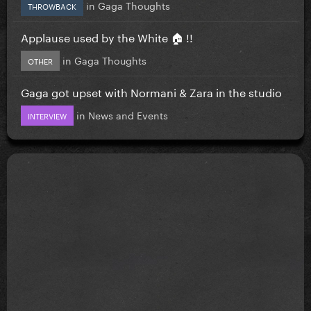
in
Gaga Thoughts
THROWBACK
Applause used by the White 🏠 !!
in
Gaga Thoughts
OTHER
Gaga got upset with Normani & Zara in the studio
in
News and Events
INTERVIEW