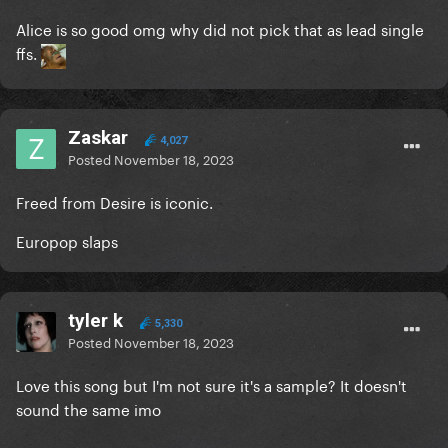
Alice is so good omg why did not pick that as lead single
ffs.
Zaskar
4,027
Posted
November 18, 2023
Freed from Desire is iconic.
Europop slaps
tyler k
5,330
Posted
November 18, 2023
Love this song but I'm not sure it's a sample? It doesn't
sound the same imo