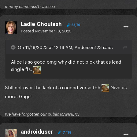
mmmy name ~isn't~ aliceee
Ladle Ghoulash
53,761
Posted
November 18, 2023
On 11/18/2023 at 12:16 AM, Anderson123 said:
Alice is so good omg why did not pick that as lead
single ffs.
Still not over the lack of a second verse tbh
Give us
more, Gags!
We have forgotten our public MANNERS
androiduser
7,438