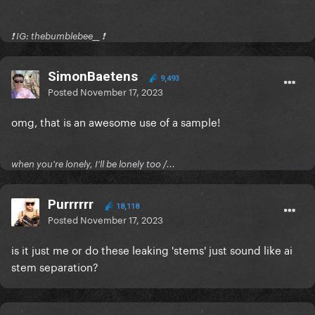
❗️ IG: thebumblebee__ ❗️
SimonBaetens
9,493
Posted
November 17, 2023
omg, that is an awesome use of a sample!
when you're lonely, I'll be lonely too /...
Purrrrrr
18,118
Posted
November 17, 2023
is it just me or do these leaking 'stems' just sound like ai
stem separation?