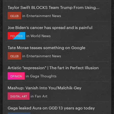
Taylor Swift BLOCKS Team Trump From Using...
in
Entertainment News
CELEB
Joe Biden’s cancer has spread and is painful
in
World News
POLITICS
Tate Mcrae teases something on Google
in
Entertainment News
CELEB
Artistic "expression" | The fart in Perfect Illusion
in
Gaga Thoughts
OPINION
Mashup: Vanish Into You/Malchik-Gey
in
Fan Art
DIGITAL ART
Gaga leaked Aura on GGD 13 years ago today