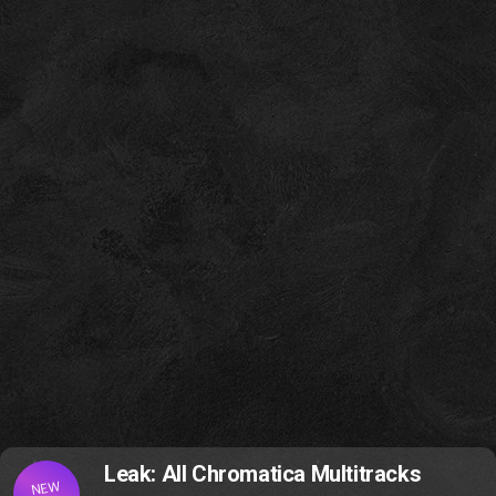
Leak: All Chromatica Multitracks
NEW