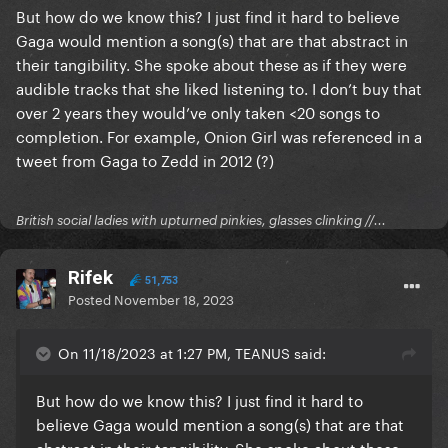
But how do we know this? I just find it hard to believe
Gaga would mention a song(s) that are that abstract in
their tangibility. She spoke about these as if they were
audible tracks that she liked listening to. I don’t buy that
over 2 years they would’ve only taken <20 songs to
completion. For example, Onion Girl was referenced in a
tweet from Gaga to Zedd in 2012 (?)
British social ladies with upturned pinkies, glasses clinking //...
Rifek
51,753
Posted
November 18, 2023
On 11/18/2023 at 1:27 PM, TEANUS said:
But how do we know this? I just find it hard to
believe Gaga would mention a song(s) that are that
abstract in their tangibility. She spoke about these