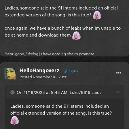
Ladies, someone said the 911 stems included an official
extended version of the song, is this true?
once again, we have a bunch of leaks when im unable to
be at home and download them
insta: good_lukeing | I have nothing else to promote
HelloHangoverz
17,452
Posted
November 18, 2023
On 11/18/2023 at 9:43 AM, Luke78619 said:
Ladies, someone said the 911 stems included an
official extended version of the song, is this true?