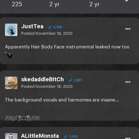
225
2 yr
2 yr
JustTea
6,958
Posted
November 18, 2023
Apparently Hair Body Face instrumental leaked now too
skedaddleBItCh
2,821
Posted
November 18, 2023
The background vocals and harmonies are insane...
🇵🇭༼;´༎ຶ ۝ ༎ຶ༽🇵🇭
ALittleMonsta
1,529