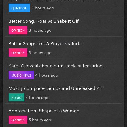
3 hours ago
QUESTION
Better Song: Roar vs Shake It Off
3 hours ago
OPINION
Better Song: Like A Prayer vs Judas
3 hours ago
OPINION
Karol G reveals her album tracklist featuring...
4 hours ago
MUSIC NEWS
Mostly complete Demos and Unreleased ZIP
4 hours ago
AUDIO
Appreciation: Shape of a Woman
5 hours ago
OPINION