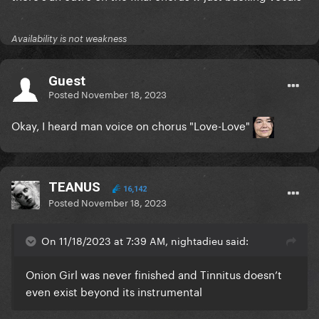
Availability is not weakness
Guest
Posted
November 18, 2023
Okay, I heard man voice on chorus "Love-Love"
TEANUS
16,142
Posted
November 18, 2023
On 11/18/2023 at 7:39 AM, nightadieu said:
Onion Girl was never finished and Tinnitus doesn’t
even exist beyond its instrumental