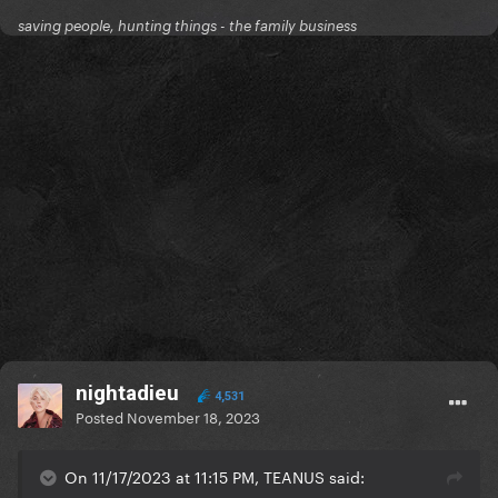
saving people, hunting things - the family business
nightadieu
4,531
Posted
November 18, 2023
On 11/17/2023 at 11:15 PM, TEANUS said: