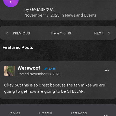
S
by
GAGASEXUAL
November 17, 2023
in
News and Events
PREVIOUS
Page 11 of 16
NEXT
Featured Posts
Werewoof
2,488
Posted
November 18, 2023
Okay but this is so great because the fan mixes we are
going to get now are going to be STELLAR.
Replies
Created
Last Reply