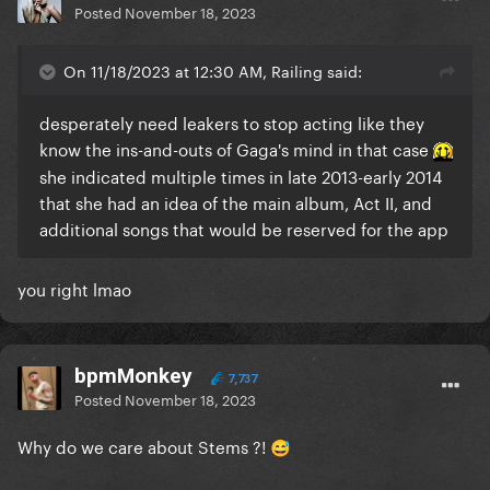
Posted
November 18, 2023
On 11/18/2023 at 12:30 AM, Railing said:
desperately need leakers to stop acting like they
know the ins-and-outs of Gaga's mind in that case
she indicated multiple times in late 2013-early 2014
that she had an idea of the main album, Act II, and
additional songs that would be reserved for the app
you right lmao
bpmMonkey
7,737
Posted
November 18, 2023
Why do we care about Stems ?!
😅