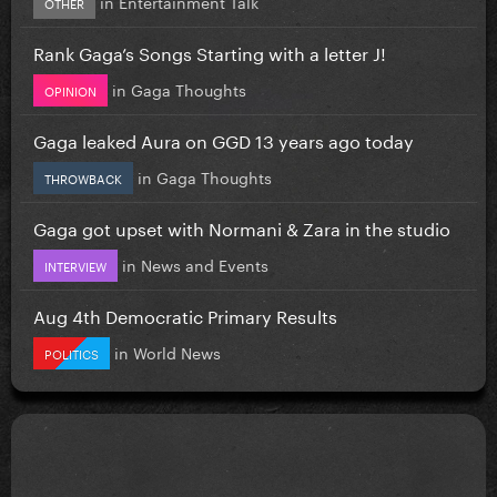
in
Entertainment Talk
OTHER
Rank Gaga’s Songs Starting with a letter J!
in
Gaga Thoughts
OPINION
Gaga leaked Aura on GGD 13 years ago today
in
Gaga Thoughts
THROWBACK
Gaga got upset with Normani & Zara in the studio
in
News and Events
INTERVIEW
Aug 4th Democratic Primary Results
in
World News
POLITICS