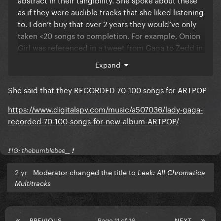
as if they were audible tracks that she liked listening
to. I don’t buy that over 2 years they would’ve only
taken <20 songs to completion. For example, Onion
Girl was referenced in a tweet from Gaga to Zedd in
2012 (?)
Expand
She said that they RECORDED 70-100 songs for ARTPOP
https://www.digitalspy.com/music/a507036/lady-gaga-
recorded-70-100-songs-for-new-album-ARTPOP/
❗️ IG: thebumblebee__ ❗️
2 yr
Moderator changed the title to
Leak: All Chromatica
Multitracks
PREVIOUS
Page 11 of 16
NEXT