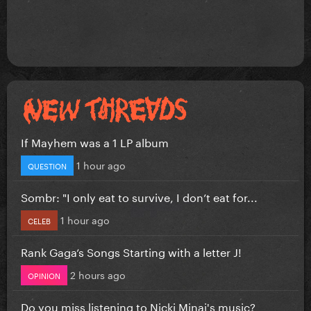
If Mayhem was a 1 LP album
1 hour ago
QUESTION
Sombr: "I only eat to survive, I don’t eat for...
1 hour ago
CELEB
Rank Gaga’s Songs Starting with a letter J!
2 hours ago
OPINION
Do you miss listening to Nicki Minaj's music?