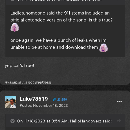
Ladies, someone said the 911 stems included an
official extended version of the song, is this true?
once again, we have a bunch of leaks when im
unable to be at home and download them
yep....it's true!
Availability is not weakness
Luke78619
23,559
Posted
November 18, 2023
On 11/18/2023 at 9:54 AM, HelloHangoverz said: