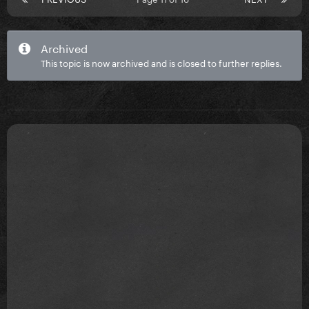
Archived
This topic is now archived and is closed to further replies.