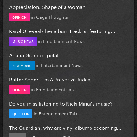
Appreciation: Shape of a Woman
in
Gaga Thoughts
OPINION
Karol G reveals her album tracklist featuring...
in
Entertainment News
MUSIC NEWS
Ariana Grande - petal
in
Entertainment News
NEW MUSIC
Better Song: Like A Prayer vs Judas
in
Entertainment Talk
OPINION
Do you miss listening to Nicki Minaj's music?
in
Entertainment Talk
QUESTION
The Guardian: why are vinyl albums becoming...