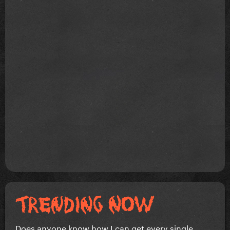
Does anyone know how I can get every single...