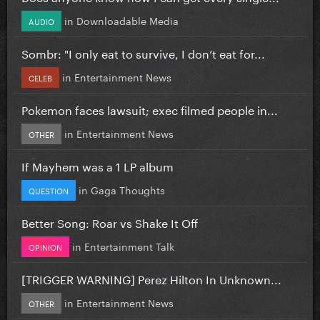
in
Downloadable Media
AUDIO
Sombr: "I only eat to survive, I don’t eat for...
in
Entertainment News
CELEB
Pokemon faces lawsuit; exec filmed people in...
in
Entertainment News
OTHER
If Mayhem was a 1 LP album
in
Gaga Thoughts
QUESTION
Better Song: Roar vs Shake It Off
in
Entertainment Talk
OPINION
[TRIGGER WARNING] Perez Hilton In Unknown...
in
Entertainment News
OTHER