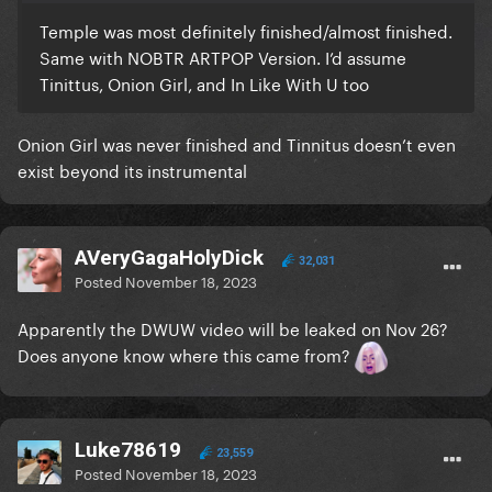
Temple was most definitely finished/almost finished.
Same with NOBTR ARTPOP Version. I’d assume
Tinittus, Onion Girl, and In Like With U too
Onion Girl was never finished and Tinnitus doesn’t even
exist beyond its instrumental
AVeryGagaHolyDick
32,031
Posted
November 18, 2023
Apparently the DWUW video will be leaked on Nov 26?
Does anyone know where this came from?
Luke78619
23,559
Posted
November 18, 2023