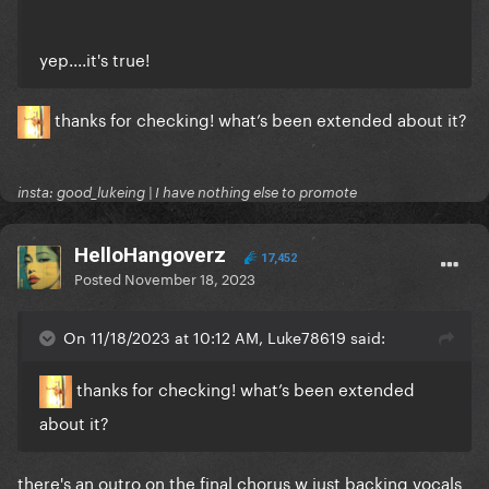
yep....it's true!
thanks for checking! what’s been extended about it?
insta: good_lukeing | I have nothing else to promote
HelloHangoverz
17,452
Posted
November 18, 2023
On 11/18/2023 at 10:12 AM, Luke78619 said:
thanks for checking! what’s been extended
about it?
there's an outro on the final chorus w just backing vocals