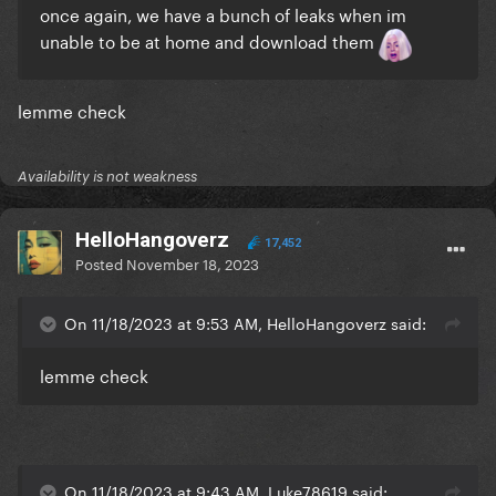
once again, we have a bunch of leaks when im
unable to be at home and download them
lemme check
Availability is not weakness
HelloHangoverz
17,452
Posted
November 18, 2023
On 11/18/2023 at 9:53 AM, HelloHangoverz said:
lemme check
On 11/18/2023 at 9:43 AM, Luke78619 said: