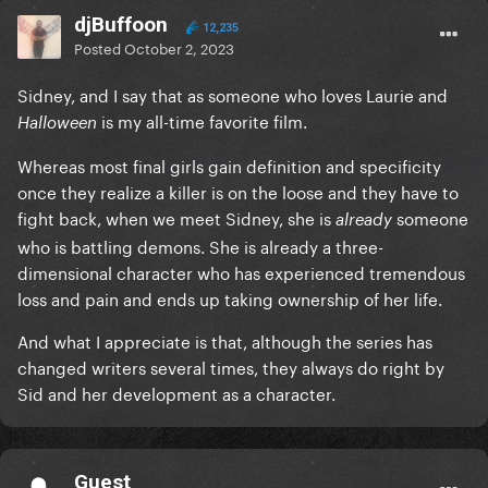
djBuffoon
12,235
Posted
October 2, 2023
Sidney, and I say that as someone who loves Laurie and
is my all-time favorite film.
Halloween
Whereas most final girls gain definition and specificity
once they realize a killer is on the loose and they have to
fight back, when we meet Sidney, she is
someone
already
who is battling demons. She is already a three-
dimensional character who has experienced tremendous
loss and pain and ends up taking ownership of her life.
And what I appreciate is that, although the series has
changed writers several times, they always do right by
Sid and her development as a character.
Guest