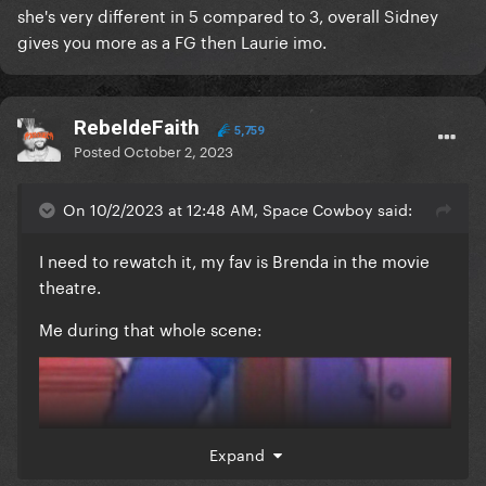
she's very different in 5 compared to 3, overall Sidney
gives you more as a FG then Laurie imo.
RebeldeFaith
5,759
Posted
October 2, 2023
On 10/2/2023 at 12:48 AM, Space Cowboy said:
I need to rewatch it, my fav is Brenda in the movie
theatre.
Me during that whole scene:
Expand