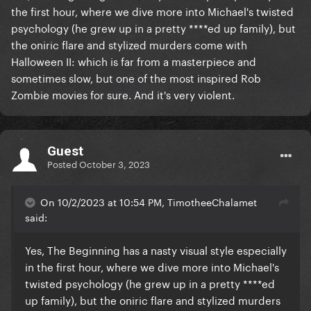
the first hour, where we dive more into Michael's twisted
psychology (he grew up in a pretty ****ed up family), but
t
he oniric flare and stylized murders come with
Halloween II: which is f
ar from a masterpiece and
sometimes slow, but one of the most inspired Rob
Zombie movies for sure. And it's very violent.
Guest
Posted
October 3, 2023
On 10/2/2023 at 10:54 PM, TimotheeChalamet
said:
Yes, The Beginning has a nasty visual style especially
in the first hour, where we dive more into Michael's
twisted psychology (he grew up in a pretty ****ed
up family), but t
he oniric flare and stylized murders