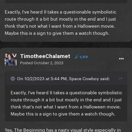
Exactly, I've heard II takes a questionable symbolistic
route through it a bit but mostly in the end and I just
think that's not what I want from a Halloween movie.
Maybe this is a sign to give them a watch though.
TimotheeChalamet
6,958
Posted
October 2, 2023
On 10/2/2023 at 5:44 PM, Space Cowboy said:
Exactly, I've heard II takes a questionable symbolistic
route through it a bit but mostly in the end and I just
think that's not what I want from a Halloween movie.
Maybe this is a sign to give them a watch though.
Yes, The Beginning has a nasty visual style especially in