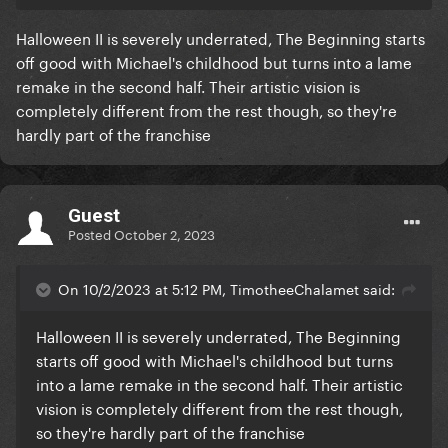
Halloween II is severely underrated, The Beginning starts
off good with Michael's childhood but turns into a lame
remake in the second half. Their artistic vision is
completely different from the rest though, so they're
hardly part of the franchise
Guest
Posted
October 2, 2023
On 10/2/2023 at 5:12 PM, TimotheeChalamet said:
Halloween II is severely underrated, The Beginning
starts off good with Michael's childhood but turns
into a lame remake in the second half. Their artistic
vision is completely different from the rest though,
so they're hardly part of the franchise