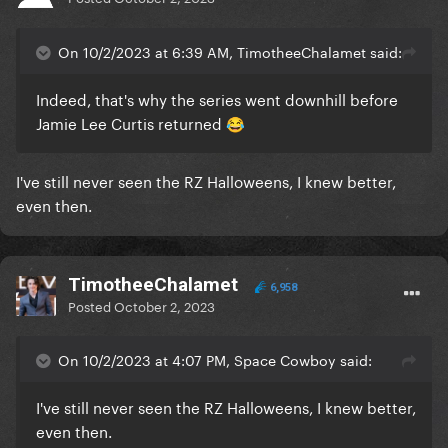
On 10/2/2023 at 6:39 AM, TimotheeChalamet said:
Indeed, that's why the series went downhill before
Jamie Lee Curtis returned
😂
I've still never seen the RZ Halloweens, I knew better,
even then.
TimotheeChalamet
6,958
Posted
October 2, 2023
On 10/2/2023 at 4:07 PM, Space Cowboy said:
I've still never seen the RZ Halloweens, I knew better,
even then.