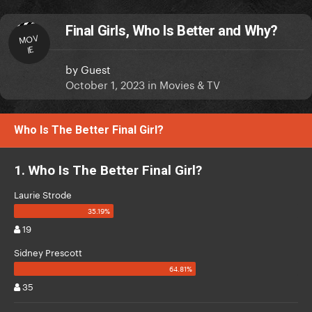
Final Girls, Who Is Better and Why?
MOV
IE
by
Guest
October 1, 2023
in
Movies & TV
Who Is The Better Final Girl?
1. Who Is The Better Final Girl?
Laurie Strode
19
Sidney Prescott
35