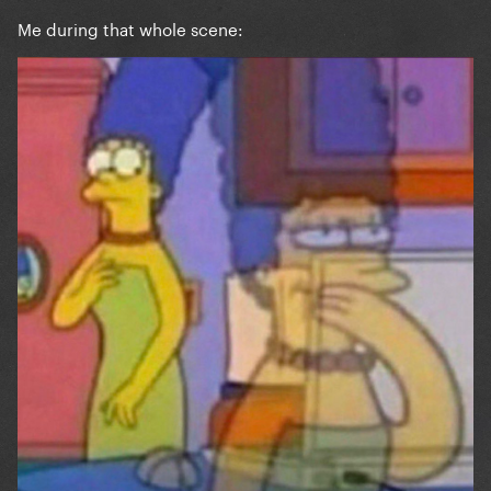
Me during that whole scene: