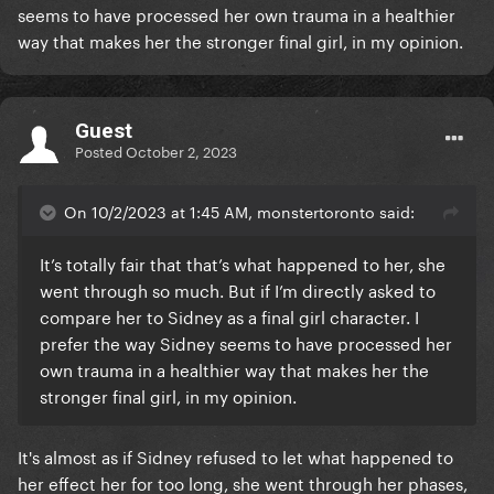
seems to have processed her own trauma in a healthier
way that makes her the stronger final girl, in my opinion.
Guest
Posted
October 2, 2023
On 10/2/2023 at 1:45 AM, monstertoronto said:
It’s totally fair that that’s what happened to her, she
went through so much. But if I’m directly asked to
compare her to Sidney as a final girl character. I
prefer the way Sidney seems to have processed her
own trauma in a healthier way that makes her the
stronger final girl, in my opinion.
It's almost as if Sidney refused to let what happened to
her effect her for too long, she went through her phases,