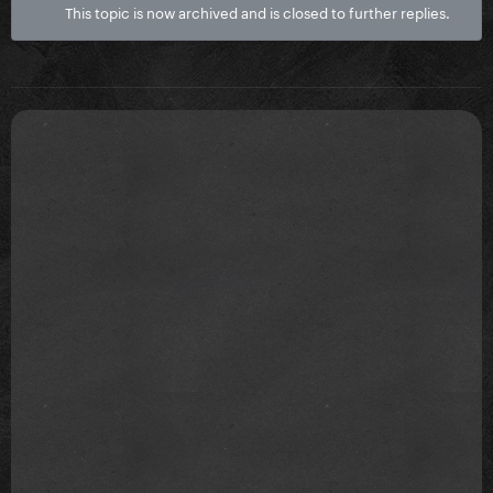
This topic is now archived and is closed to further replies.