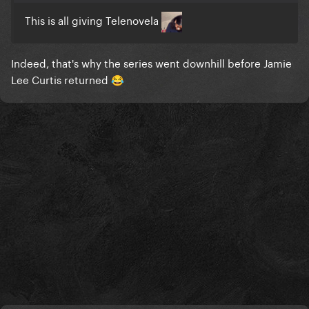
This is all giving Telenovela
Indeed, that's why the series went downhill before Jamie
Lee Curtis returned
😂