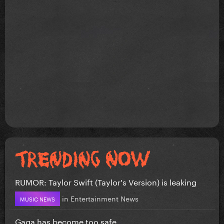
RUMOR: Taylor Swift (Taylor's Version) is leaking
in
Entertainment News
MUSIC NEWS
Gaga has become too safe.