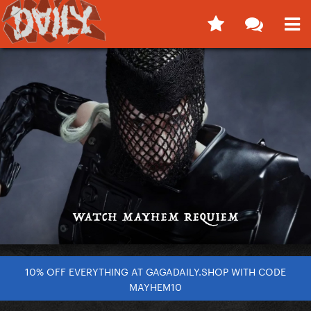
10% OFF EVERYTHING AT GAGADAILY.SHOP WITH CODE
MAYHEM10