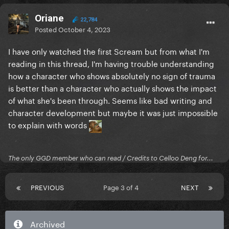
Oriane
22,784
Posted
October 4, 2023
I have only watched the first Scream but from what I'm
reading in this thread, I'm having trouble understanding
how a character who shows absolutely no sign of trauma
is better than a character who actually shows the impact
of what she's been through. Seems like bad writing and
character development but maybe it was just impossible
to explain with words
The only GGD member who can read / Credits to Celloo Deng for...
PREVIOUS
Page 3 of 4
NEXT
Archived