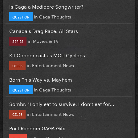
Is Gaga a Mediocre Songwriter?
in
Gaga Thoughts
QUESTION
Canada's Drag Race: All Stars
in
Movies & TV
SERIES
Kit Connor cast as MCU Cyclops
in
Entertainment News
CELEB
Born This Way vs. Mayhem
in
Gaga Thoughts
QUESTION
Sombr: "I only eat to survive, I don’t eat for...
in
Entertainment News
CELEB
Post Random GAGA Gifs
in
Gaga Thoughts