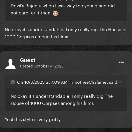
Devil's Rejects when I was way too young and did
not care for it then.
No okay it's understandable, I only really dig The House of
1000 Corpses among his films
Guest
Posted
October 4, 2023
On 10/3/2023 at 7:09 AM, TimotheeChalamet said:
No okay it's understandable, I only really dig The
House of 1000 Corpses among his films
Yeah his style is very gritty.