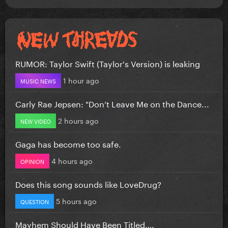
RUMOR: Taylor Swift (Taylor's Version) is leaking
1 hour ago
MUSIC NEWS
Carly Rae Jepsen: "Don’t Leave Me on the Dance...
2 hours ago
NEW VIDEO
Gaga has become too safe.
4 hours ago
OPINION
Does this song sounds like LoveDrug?
5 hours ago
QUESTION
Mayhem Should Have Been Titled….