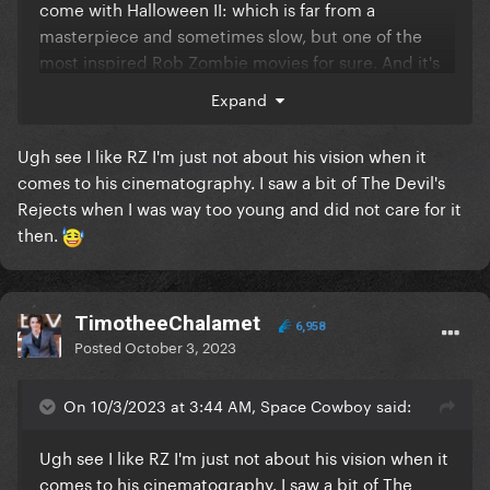
come with Halloween II: which is f
ar from a
masterpiece and sometimes slow, but one of the
most inspired Rob Zombie movies for sure. And it's
very violent.
Expand
Ugh see I like RZ I'm just not about his vision when it
comes to his cinematography. I saw a bit of The Devil's
Rejects when I was way too young and did not care for it
then.
TimotheeChalamet
6,958
Posted
October 3, 2023
On 10/3/2023 at 3:44 AM, Space Cowboy said:
Ugh see I like RZ I'm just not about his vision when it
comes to his cinematography. I saw a bit of The