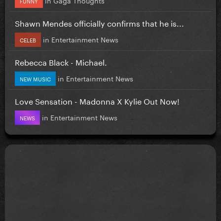
FUNNY
Shawn Mendes officially confirms that he is...
in
Entertainment News
CELEB
Rebecca Black - Michael.
in
Entertainment News
NEW MUSIC
Love Sensation - Madonna X Kylie Out Now!
in
Entertainment News
NEWS