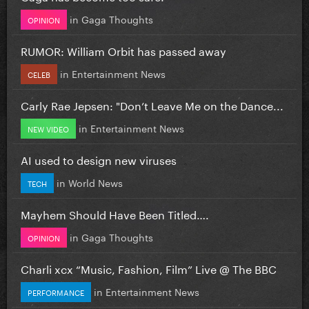
in
Gaga Thoughts
OPINION
RUMOR: William Orbit has passed away
in
Entertainment News
CELEB
Carly Rae Jepsen: "Don’t Leave Me on the Dance...
in
Entertainment News
NEW VIDEO
AI used to design new viruses
in
World News
TECH
Mayhem Should Have Been Titled….
in
Gaga Thoughts
OPINION
Charli xcx “Music, Fashion, Film” Live @ The BBC
in
Entertainment News
PERFORMANCE