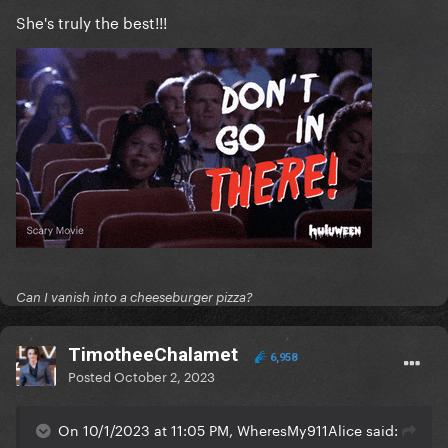
She's truly the best!!!
Can I vanish into a cheeseburger pizza?
TimotheeChalamet
6,958
Posted
October 2, 2023
On 10/1/2023 at 11:05 PM, WheresMy911Alice said: