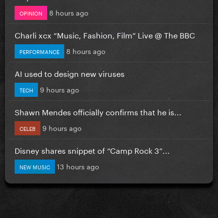
8 hours ago
OPINION
Charli xcx “Music, Fashion, Film” Live @ The BBC
8 hours ago
PERFORMANCE
AI used to design new viruses
9 hours ago
TECH
Shawn Mendes officially confirms that he is...
9 hours ago
CELEB
Disney shares snippet of “Camp Rock 3”...
13 hours ago
NEW MUSIC