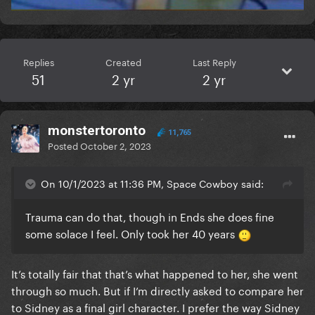
Replies
Created
Last Reply
51
2 yr
2 yr
monstertoronto
11,765
Posted
October 2, 2023
On 10/1/2023 at 11:36 PM, Space Cowboy said:
Trauma can do that, though in Ends she does fine
some solace I feel. Only took her 40 years
It’s totally fair that that’s what happened to her, she went
through so much. But if I’m directly asked to compare her
to Sidney as a final girl character. I prefer the way Sidney