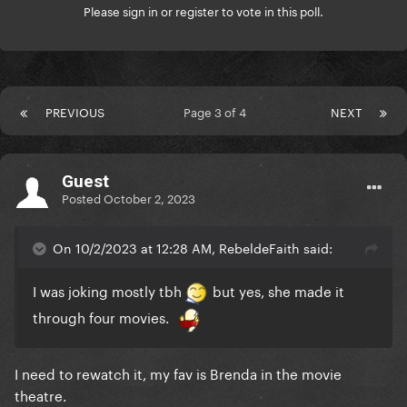
Please
sign in
or
register
to vote in this poll.
PREVIOUS
Page 3 of 4
NEXT
Guest
Posted
October 2, 2023
On 10/2/2023 at 12:28 AM, RebeldeFaith said:
I was joking mostly tbh
but yes, she made it
through four movies.
I need to rewatch it, my fav is Brenda in the movie
theatre.