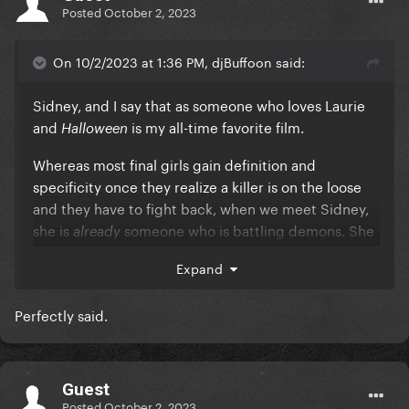
Posted
October 2, 2023
On 10/2/2023 at 1:36 PM, djBuffoon said:
Sidney, and I say that as someone who loves Laurie
and
is my all-time favorite film.
Halloween
Whereas most final girls gain definition and
specificity once they realize a killer is on the loose
and they have to fight back, when we meet Sidney,
she is
someone who is battling demons. She
already
is already a three-dimensional character who has
Expand
experienced tremendous loss and pain and ends up
taking ownership of her life.
Perfectly said.
And what I appreciate is that, although the series
has changed writers several times, they always do
right by Sid and her development as a character.
Guest
Posted
October 2, 2023