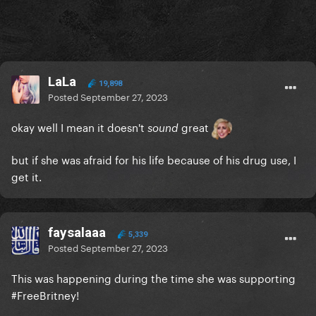
LaLa
19,898
Posted
September 27, 2023
okay well I mean it doesn't
great
sound
but if she was afraid for his life because of his drug use, I
get it.
faysalaaa
5,339
Posted
September 27, 2023
This was happening during the time she was supporting
#FreeBritney!