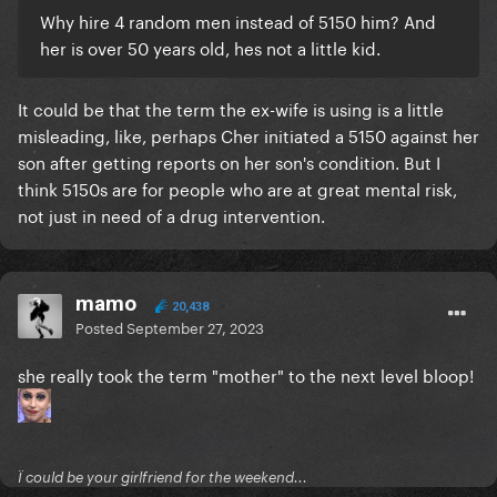
Why hire 4 random men instead of 5150 him? And
her is over 50 years old, hes not a little kid.
It could be that the term the ex-wife is using is a little
misleading, like, perhaps Cher initiated a 5150 against her
son after getting reports on her son's condition. But I
think 5150s are for people who are at great mental risk,
not just in need of a drug intervention.
mamo
20,438
Posted
September 27, 2023
she really took the term "mother" to the next level bloop!
Ï could be your girlfriend for the weekend...