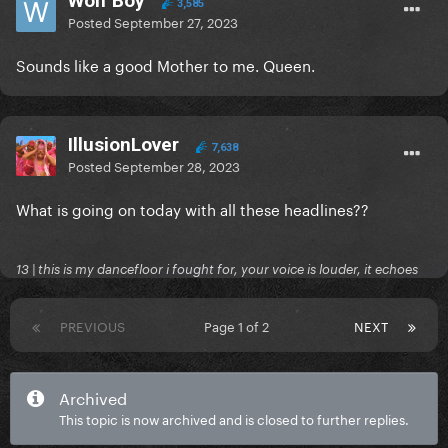
Wolf Boy
3,585
Posted
September 27, 2023
Sounds like a good Mother to me. Queen.
IllusionLover
7,638
Posted
September 28, 2023
What is going on today with all these headlines??
13 | this is my dancefloor i fought for, your voice is louder, it echoes
PREVIOUS
Page 1 of 2
NEXT
Archived
This topic is now archived and is closed to further replies.