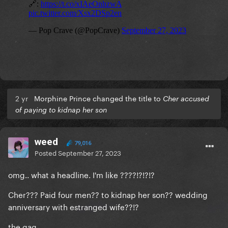
2 yr
Morphine Prince changed the title to
Cher accused
of paying to kidnap her son
weed
79,016
Posted
September 27, 2023
omg.. what a headline. I'm like ????!?!?!?
Cher??? Paid four men?? to kidnap her son?? wedding
anniversary with estranged wife??!?
the gag