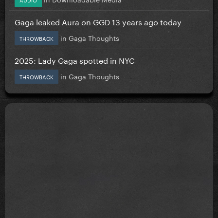
Gaga leaked Aura on GGD 13 years ago today
in
Gaga Thoughts
THROWBACK
2025: Lady Gaga spotted in NYC
in
Gaga Thoughts
THROWBACK