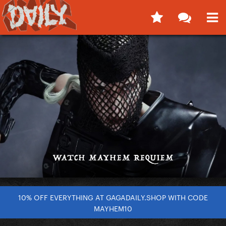
10% OFF EVERYTHING AT GAGADAILY.SHOP WITH CODE
MAYHEM10