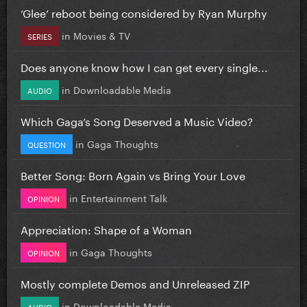
‘Glee’ reboot being considered by Ryan Murphy
in
Movies & TV
SERIES
Does anyone know how I can get every single...
in
Downloadable Media
AUDIO
Which Gaga’s Song Deserved a Music Video?
in
Gaga Thoughts
QUESTION
Better Song: Born Again vs Bring Your Love
in
Entertainment Talk
OPINION
Appreciation: Shape of a Woman
in
Gaga Thoughts
OPINION
Mostly complete Demos and Unreleased ZIP
in
Downloadable Media
AUDIO