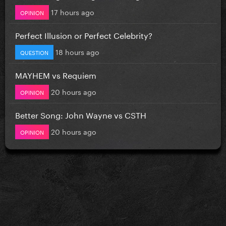
17 hours ago
OPINION
Perfect Illusion or Perfect Celebrity?
18 hours ago
QUESTION
MAYHEM vs Requiem
20 hours ago
OPINION
Better Song: John Wayne vs CSTH
20 hours ago
OPINION