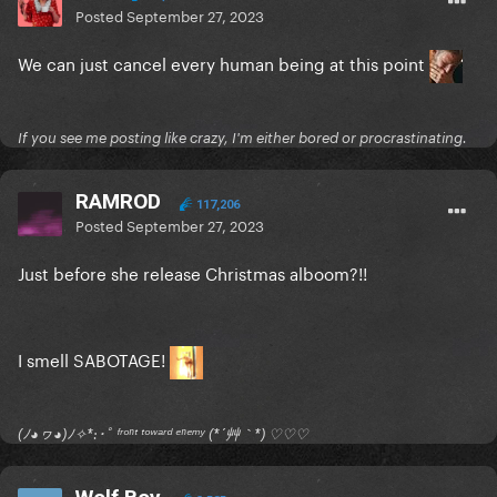
Posted
September 27, 2023
We can just cancel every human being at this point
If you see me posting like crazy, I'm either bored or procrastinating.
RAMROD
117,206
Posted
September 27, 2023
Just before she release Christmas alboom?!!
I smell SABOTAGE!
(ﾉ◕ヮ◕)ﾉ✧*:･ﾟ ᶠʳᵒⁿᵗ ᵗᵒʷᵃʳᵈ ᵉⁿᵉᵐʸ (*´艸｀*) ♡♡♡