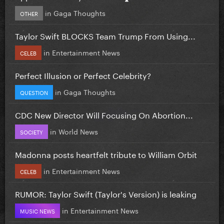
in
Gaga Thoughts
OTHER
Taylor Swift BLOCKS Team Trump From Using...
in
Entertainment News
CELEB
Perfect Illusion or Perfect Celebrity?
in
Gaga Thoughts
QUESTION
CDC New Director Will Focusing On Abortion...
in
World News
SOCIETY
Madonna posts heartfelt tribute to William Orbit
in
Entertainment News
CELEB
RUMOR: Taylor Swift (Taylor's Version) is leaking
in
Entertainment News
MUSIC NEWS