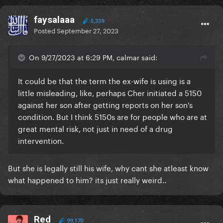
faysalaaa
5,339
Posted
September 27, 2023
On 9/27/2023 at 6:29 PM, calmar said:
It could be that the term the ex-wife is using is a
little misleading, like, perhaps Cher initiated a 5150
against her son after getting reports on her son's
condition. But I think 5150s are for people who are at
great mental risk, not just in need of a drug
intervention.
But she is legally still his wife, why cant she atleast know
what happened to him? its just really weird..
Red
99,170