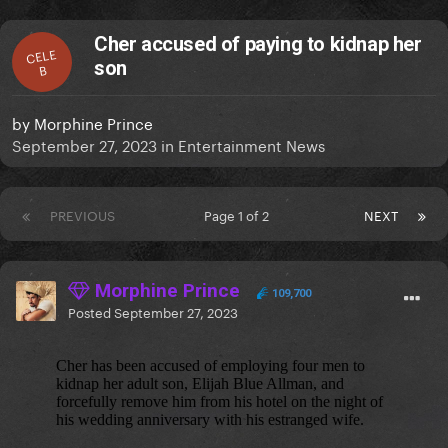
Cher accused of paying to kidnap her
CELE
son
B
by
Morphine Prince
September 27, 2023
in
Entertainment News
PREVIOUS
Page 1 of 2
NEXT
Morphine Prince
109,700
Posted
September 27, 2023