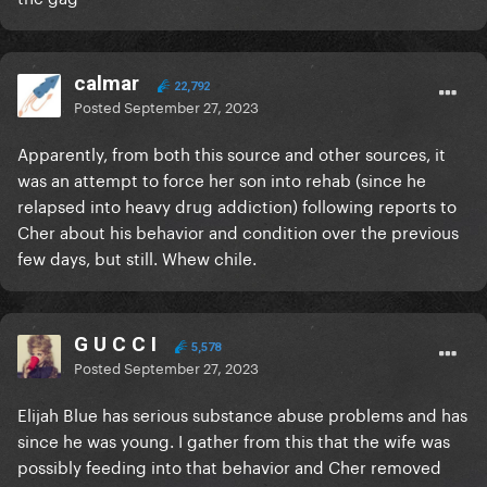
calmar
22,792
Posted
September 27, 2023
Apparently, from both this source and other sources, it
was an attempt to force her son into rehab (since he
relapsed into heavy drug addiction) following reports to
Cher about his behavior and condition over the previous
few days, but still. Whew chile.
G U C C I
5,578
Posted
September 27, 2023
Elijah Blue has serious substance abuse problems and has
since he was young. I gather from this that the wife was
possibly feeding into that behavior and Cher removed