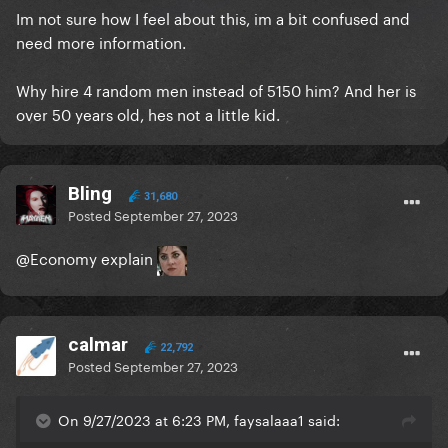
Im not sure how I feel about this, im a bit confused and
need more information.
Why hire 4 random men instead of 5150 him? And her is
over 50 years old, hes not a little kid.
Bling
31,680
Posted
September 27, 2023
@Economy
explain
calmar
22,792
Posted
September 27, 2023
On 9/27/2023 at 6:23 PM, faysalaaa1 said: