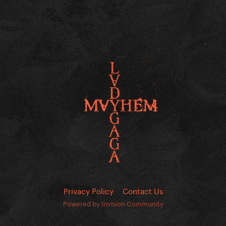
Privacy Policy
Contact Us
Powered by Invision Community