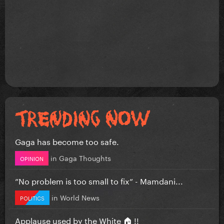
Gaga has become too safe.
in
Gaga Thoughts
OPINION
”No problem is too small to fix” - Mamdani...
in
World News
POLITICS
Applause used by the White 🏠 !!