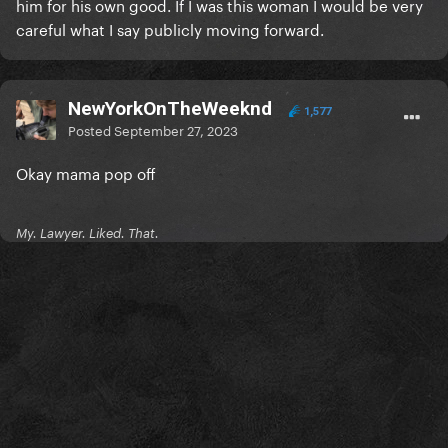
him for his own good. If I was this woman I would be very
careful what I say publicly moving forward.
NewYorkOnTheWeeknd
1,577
Posted
September 27, 2023
Okay mama pop off
My. Lawyer. Liked. That.