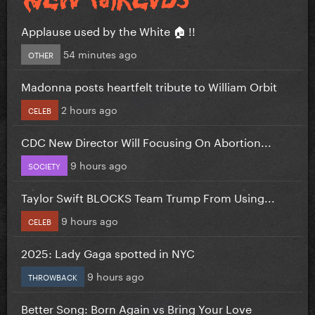
Applause used by the White 🏠 !!
54 minutes ago
OTHER
Madonna posts heartfelt tribute to William Orbit
2 hours ago
CELEB
CDC New Director Will Focusing On Abortion...
9 hours ago
SOCIETY
Taylor Swift BLOCKS Team Trump From Using...
9 hours ago
CELEB
2025: Lady Gaga spotted in NYC
9 hours ago
THROWBACK
Better Song: Born Again vs Bring Your Love