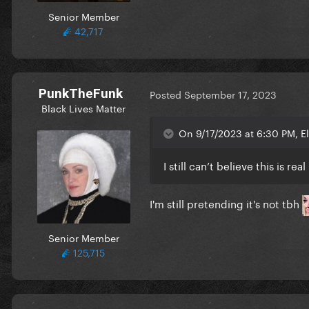
Senior Member
42,717
PunkTheFunk
Posted
September 17, 2023
Black Lives Matter
On 9/17/2023 at 6:30 PM, E
I still can’t believe this is real
I'm still pretending it's not tbh
Senior Member
125,715