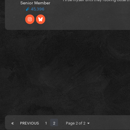
Senior Member
45,396
PREVIOUS
1
2
Page 2 of 2