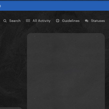
0
Search
All Activity
Guidelines
Statuses