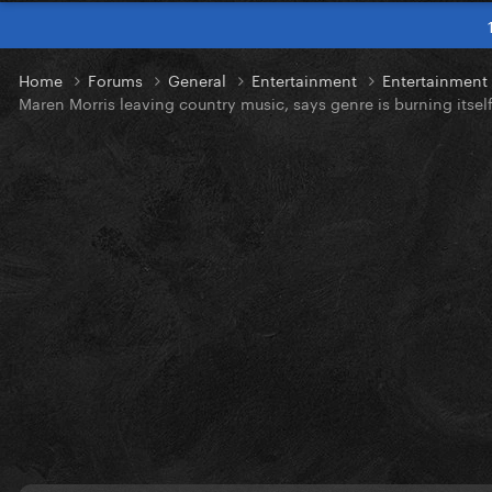
Home
Forums
General
Entertainment
Entertainmen
Maren Morris leaving country music, says genre is burning itse