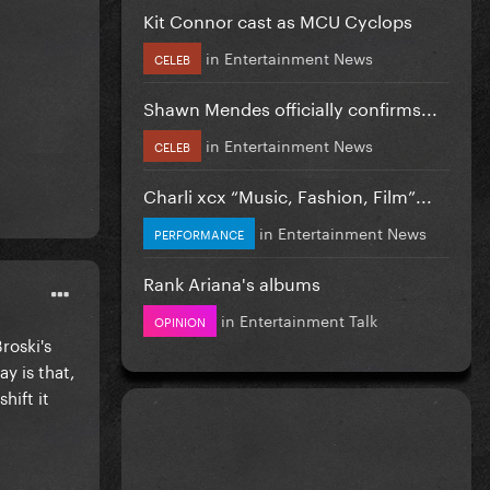
Kit Connor cast as MCU Cyclops
in
Entertainment News
CELEB
Shawn Mendes officially confirms...
in
Entertainment News
CELEB
Charli xcx “Music, Fashion, Film”...
in
Entertainment News
PERFORMANCE
Rank Ariana's albums
in
Entertainment Talk
OPINION
roski's
y is that,
hift it