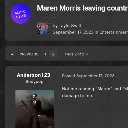
Maren Morris leaving countr
MUSIC
NEWS
by
TaylorSwift
September 17, 2023
in
Entertainmen
PREVIOUS
1
2
Page 2 of 2
Anderson123
Posted
September 17, 2023
Bodypop
Not me reading “Maren” and “M
damage to me.