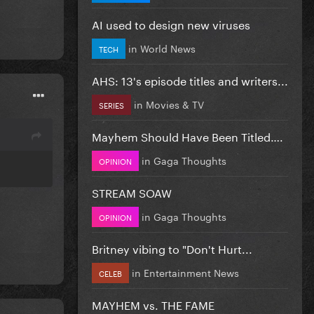
AI used to design new viruses
in
World News
TECH
AHS: 13's episode titles and writers...
in
Movies & TV
SERIES
Mayhem Should Have Been Titled….
in
Gaga Thoughts
OPINION
STREAM SOAW
in
Gaga Thoughts
OPINION
Britney vibing to "Don't Hurt...
in
Entertainment News
CELEB
MAYHEM vs. THE FAME