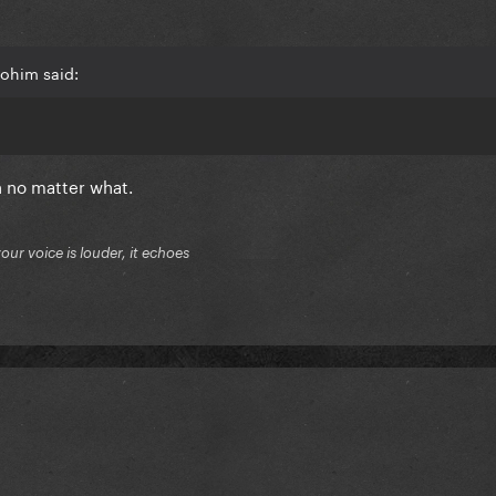
lohim said:
n no matter what.
your voice is louder, it echoes