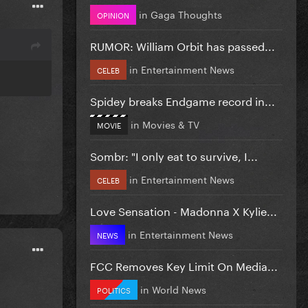
in
Gaga Thoughts
OPINION
RUMOR: William Orbit has passed...
in
Entertainment News
CELEB
Spidey breaks Endgame record in...
in
Movies & TV
MOVIE
Sombr: "I only eat to survive, I...
in
Entertainment News
CELEB
Love Sensation - Madonna X Kylie...
in
Entertainment News
NEWS
FCC Removes Key Limit On Media...
in
World News
POLITICS