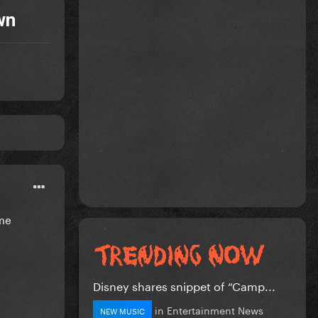
wn
ome
Disney shares snippet of “Camp...
in
Entertainment News
NEW MUSIC