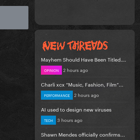
Mayhem Should Have Been Titled….
2 hours ago
OPINION
Charli xcx “Music, Fashion, Film”...
2 hours ago
PERFORMANCE
AI used to design new viruses
3 hours ago
TECH
Shawn Mendes officially confirms...