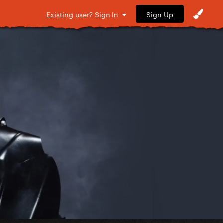
Sign Up
Existing user? Sign In