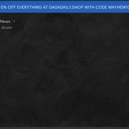
10% OFF EVERYTHING AT GAGADAILY.SHOP WITH CODE MAYHEM1
t News
lf down