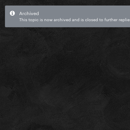
Archived
This topic is now archived and is closed to further replie