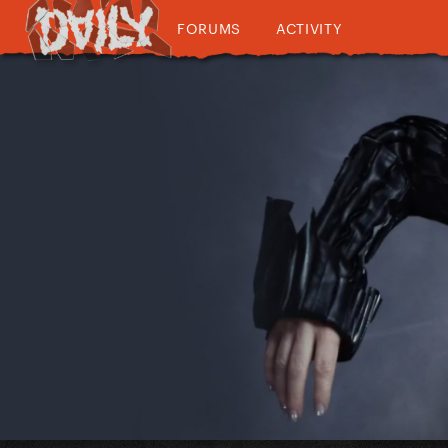
FORUMS
ACTIVITY