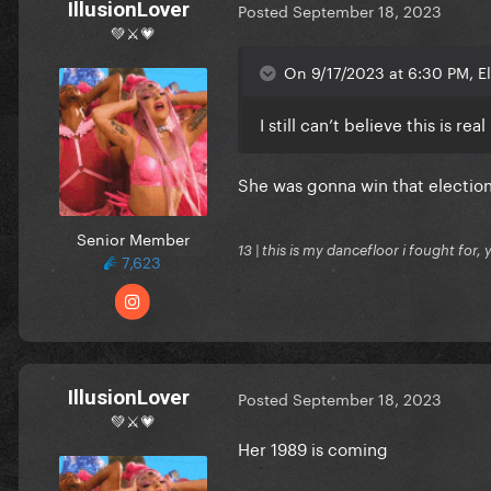
IllusionLover
Posted
September 18, 2023
💚⚔️💗
On 9/17/2023 at 6:30 PM, E
I still can’t believe this is real
She was gonna win that electio
Senior Member
13 | this is my dancefloor i fought for, 
7,623
IllusionLover
Posted
September 18, 2023
💚⚔️💗
Her 1989 is coming