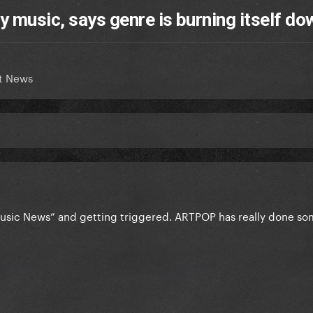
y music, says genre is burning itself do
t News
usic News” and getting triggered. ARTPOP has really done s