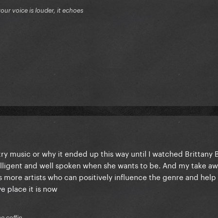
your voice is louder, it echoes
ntry music or why it ended up this way until I watched Brittany B
elligent and well spoken when she wants to be. And my take awa
 more artists who can positively influence the genre and help s
e place it is now
he coffin.