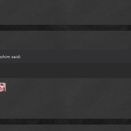
lohim said: