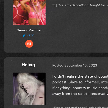
13 | this is my dancefloor i fought for, 
Senior Member
7,623
Helxig
Posted
September 18, 2023
I didn't realise the state of cou
podcast. She's so informed, int
if anything, country music needs
away from the racist conservativ
I'll be myself until they fūcking close t