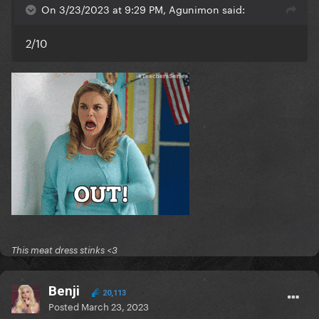
On 3/23/2023 at 9:29 PM, Agunimon said:
2/10
This meat dress stinks <3
Benji
20,113
Posted
March 23, 2023