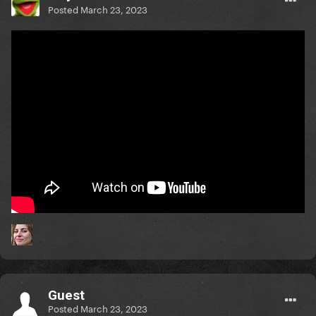
Posted
March 23, 2023
Guest
Posted
March 23, 2023