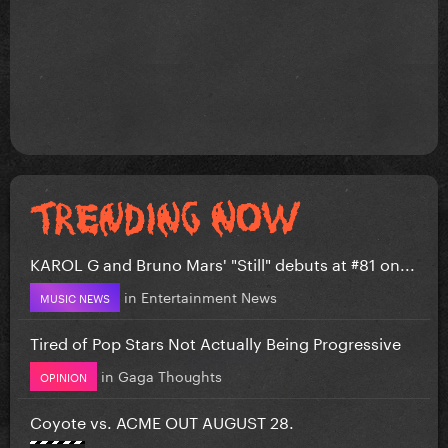
KAROL G and Bruno Mars' "Still" debuts at #81 on...
in
Entertainment News
MUSIC NEWS
Tired of Pop Stars Not Actually Being Progressive
in
Gaga Thoughts
OPINION
Coyote vs. ACME OUT AUGUST 28.