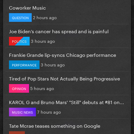
Coworker Music
2 hours ago
QUESTION
Joe Biden’s cancer has spread and is painful
3 hours ago
POLITICS
Frankie Grande lip-syncs Chicago performance
3 hours ago
PERFORMANCE
Tired of Pop Stars Not Actually Being Progressive
5 hours ago
OPINION
KAROL G and Bruno Mars' "Still" debuts at #81 on...
7 hours ago
MUSIC NEWS
Tate Mcrae teases something on Google