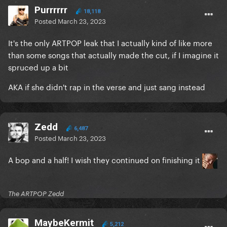
Purrrrrr
18,118
Posted
March 23, 2023
It's the only ARTPOP leak that I actually kind of like more
than some songs that actually made the cut, if I imagine it
spruced up a bit
AKA if she didn't rap in the verse and just sang instead
Zedd
6,487
Posted
March 23, 2023
A bop and a half! I wish they continued on finishing it
The ARTPOP Zedd
MaybeKermit
5,212