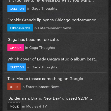
in
Gaga Thoughts
QUESTION
Frankie Grande lip-syncs Chicago performance
in
Entertainment News
PERFORMANCE
Gaga has become too safe.
in
Gaga Thoughts
OPINION
Which cover of Lady Gaga's studio album best...
in
Gaga Thoughts
QUESTION
Tate Mcrae teases something on Google
in
Entertainment News
CELEB
'Spiderman: Brand New Day' grossed 927M...
in
Movies & TV
MOVIE