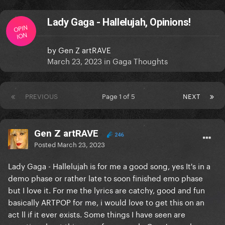
Lady Gaga - Hallelujah, Opinions!
OPIN
ION
by
Gen Z artRAVE
March 23, 2023
in
Gaga Thoughts
PREVIOUS
Page 1 of 5
NEXT
Gen Z artRAVE
246
Posted
March 23, 2023
Lady Gaga - Hallelujah is for me a good song, yes It's in a
demo phase or rather late to soon finished emo phase
but I love it. For me the lyrics are catchy, good and fun
basically ARTPOP for me, i would love to get this on an
act ll if it ever exists. Some things I have seen are