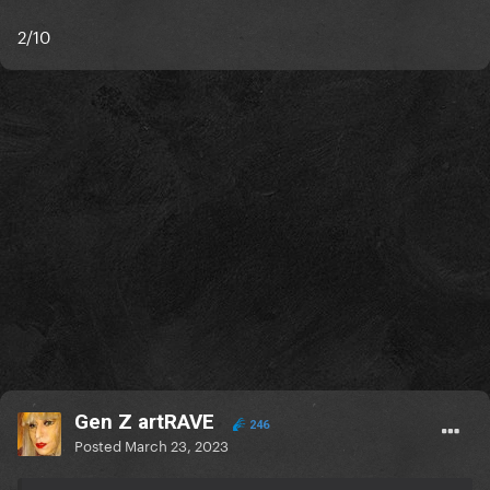
2/10
Gen Z artRAVE
246
Posted
March 23, 2023