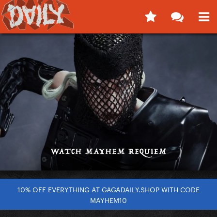
10% OFF EVERYTHING AT GAGADAILY.SHOP WITH CODE
MAYHEM10