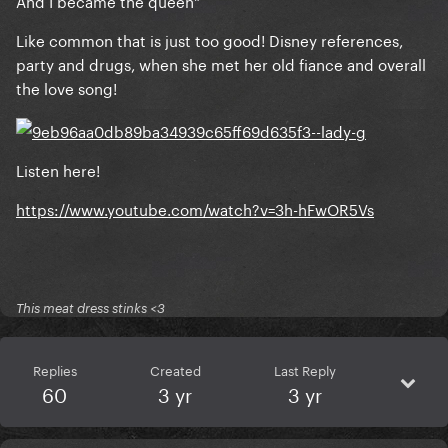
And I became the queen"
Like common that is just too good! Disney references,
party and drugs, when she met her old fiance and overall
the love song!
Listen here!
https://www.youtube.com/watch?v=3h-hFwOR5Vs
This meat dress stinks <3
Replies
Created
Last Reply
60
3 yr
3 yr