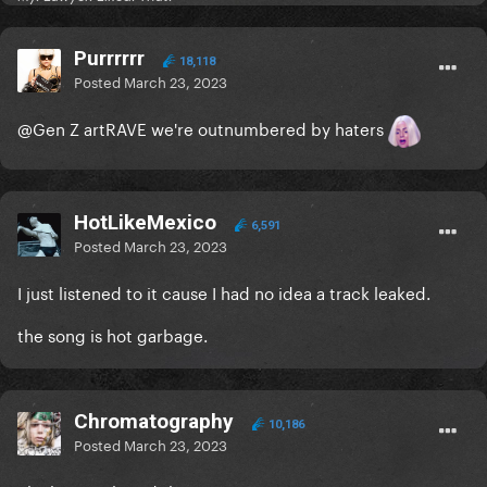
Purrrrrr
18,118
Posted
March 23, 2023
@Gen Z artRAVE
we're outnumbered by haters
HotLikeMexico
6,591
Posted
March 23, 2023
I just listened to it cause I had no idea a track leaked.
the song is hot garbage.
Chromatography
10,186
Posted
March 23, 2023