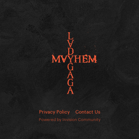
Privacy Policy
Contact Us
Powered by Invision Community