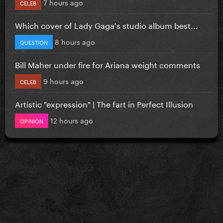
7 hours ago
CELEB
Which cover of Lady Gaga's studio album best...
8 hours ago
QUESTION
Bill Maher under fire for Ariana weight comments
9 hours ago
CELEB
Artistic "expression" | The fart in Perfect Illusion
12 hours ago
OPINION