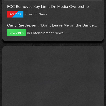
FCC Removes Key Limit On Media Ownership
in
World News
POLITICS
Carly Rae Jepsen: "Don’t Leave Me on the Dance...
in
Entertainment News
NEW VIDEO