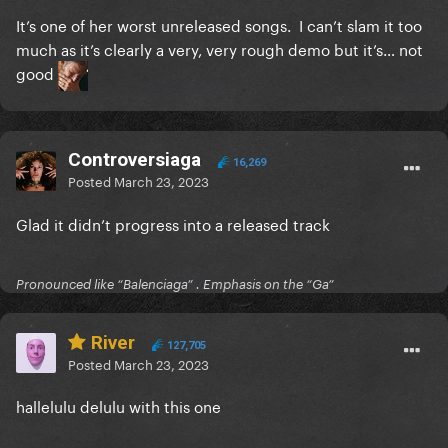
It’s one of her worst unreleased songs. I can’t slam it too
much as it’s clearly a very, very rough demo but it’s… not
good
Controversiaga
16,269
Posted
March 23, 2023
Glad it didn’t progress into a released track
Pronounced like “Balenciaga” . Emphasis on the “Ga”
River
127,705
Posted
March 23, 2023
hallelulu delulu with this one