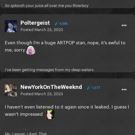
So sploosh your juice all over me you Riverboy
Poltergeist
4,006
Posted
March 23, 2023
Even though I'm a huge ARTPOP stan, nope, it's awful to
me, sorry
I've been getting messages from my deep waters
NewYorkOnTheWeeknd
1,577
Posted
March 23, 2023
I haven’t even listened to it again since it leaked. I guess I
wasn’t impressed
My. Lawyer. Liked. That.