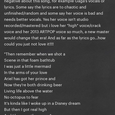
negative about this song, for example Gaga's vocals or
lyrics. Some say the lyrics are to chaotic and
unfinished/random and some say her voice is bad and
needs better vocals. Yes her voice isn't studio
recorded/mastered but i love her "high" voice/crack
voice and her 2013 ARTPOP voice so much, a new master
would change that era! And as far as the lyrics go...how
could you just not love it!!!!
"Then remember when we shot a
Scene in that foam bathtub
I was just a little mermaid
In the arms of your love
Ariel has got her prince and
Now they're both drinking beer
Living life above the water
No octopus to fear
It's kinda like I woke up in a Disney dream
But then I got real high