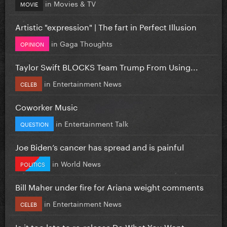
in
Movies & TV
MOVIE
Artistic "expression" | The fart in Perfect Illusion
in
Gaga Thoughts
OPINION
Taylor Swift BLOCKS Team Trump From Using...
in
Entertainment News
CELEB
Coworker Music
in
Entertainment Talk
QUESTION
Joe Biden’s cancer has spread and is painful
in
World News
POLITICS
Bill Maher under fire for Ariana weight comments
in
Entertainment News
CELEB
Is it too late to re-release Do What You Want...