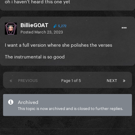
oh i haven’t heard this one yet
BillieGOAT
5,272
Posted
March 23, 2023
I want a full version where she polishes the verses
The instrumental is so good
PREVIOUS
Page 1 of 5
NEXT
Archived
This topic is now archived and is closed to further replies.