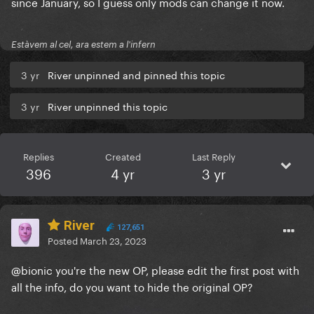
since January, so I guess only mods can change it now.
Estàvem al cel, ara estem a l'infern
3 yr
River unpinned and pinned this topic
3 yr
River unpinned this topic
Replies
Created
Last Reply
396
4 yr
3 yr
River
127,651
Posted
March 23, 2023
@bionic
you're the new OP, please edit the first post with
all the info, do you want to hide the original OP?