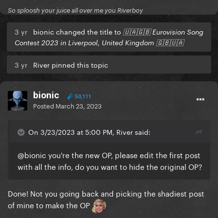
So sploosh your juice all over me you Riverboy
3 yr
bionic changed the title to
🇺🇦🇬🇧 Eurovision Song
Contest 2023 in Liverpool, United Kingdom 🇬🇧🇺🇦
3 yr
River pinned this topic
bionic
50,111
Posted
March 23, 2023
On 3/23/2023 at 5:00 PM, River said:
@bionic
you're the new OP, please edit the first post
with all the info, do you want to hide the original OP?
Done! Not you going back and picking the shadiest post
of mine to make the OP