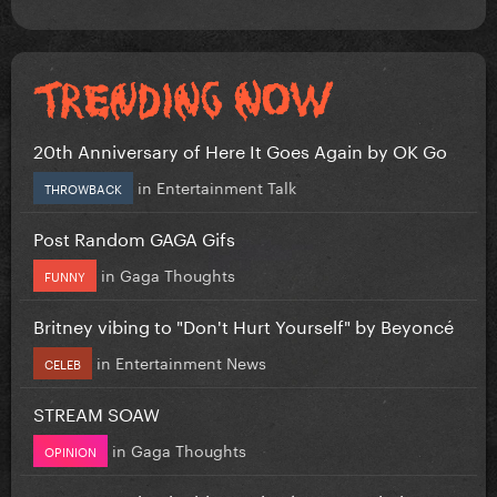
20th Anniversary of Here It Goes Again by OK Go
in
Entertainment Talk
THROWBACK
Post Random GAGA Gifs
in
Gaga Thoughts
FUNNY
Britney vibing to "Don't Hurt Yourself" by Beyoncé
in
Entertainment News
CELEB
STREAM SOAW
in
Gaga Thoughts
OPINION