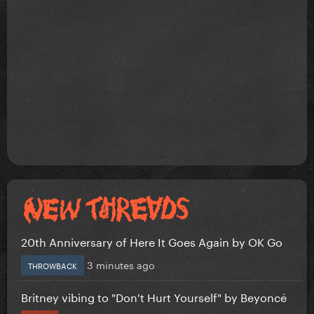
20th Anniversary of Here It Goes Again by OK Go
3 minutes ago
THROWBACK
Britney vibing to "Don't Hurt Yourself" by Beyoncé