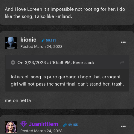
And I love Loreen it's impossible not rooting for her. I do
like the song, I also like Finland.
bionic
50,111
Posted
March 24, 2023
On 3/23/2023 at 10:58 PM, River said:
lol israeli song is pure garbage i hope that arrogant
girl will not pass the semi final, can't stand her, trash.
me on netta
Juanlittlem
49,455
Posted
March 24, 2023