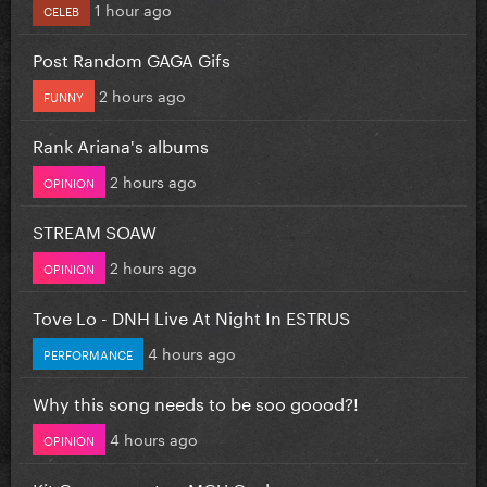
1 hour ago
CELEB
Post Random GAGA Gifs
2 hours ago
FUNNY
Rank Ariana's albums
2 hours ago
OPINION
STREAM SOAW
2 hours ago
OPINION
Tove Lo - DNH Live At Night In ESTRUS
4 hours ago
PERFORMANCE
Why this song needs to be soo goood?!
4 hours ago
OPINION