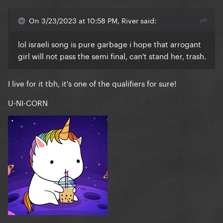
On 3/23/2023 at 10:58 PM, River said:
lol israeli song is pure garbage i hope that arrogant
girl will not pass the semi final, can't stand her, trash.
I live for it tbh, it's one of the qualifiers for sure!
U-NI-CORN