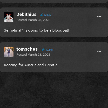
Debithius
6,056
Posted
March 23, 2023
Semi-final 1 is going to be a bloodbath.
tomsches
17,551
Posted
March 23, 2023
Rooting for Austria and Croatia