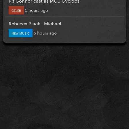
Kit Connor cast as MCU Cyclops
5 hours ago
CELEB
Rebecca Black - Michael.
5 hours ago
NEW MUSIC