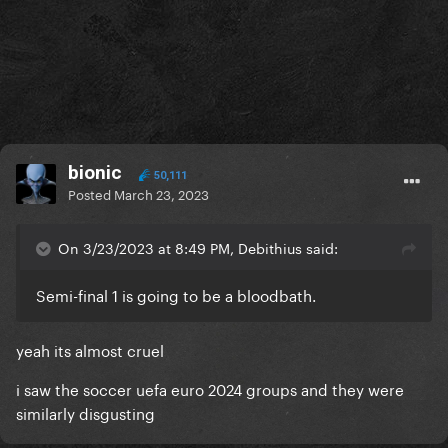
bionic
50,111
Posted
March 23, 2023
On 3/23/2023 at 8:49 PM, Debithius said:
Semi-final 1 is going to be a bloodbath.
yeah its almost cruel
i saw the soccer uefa euro 2024 groups and they were
similarly disgusting