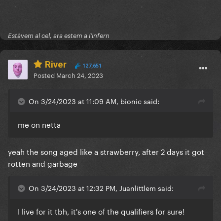
Estàvem al cel, ara estem a l'infern
River
127,651
Posted
March 24, 2023
On 3/24/2023 at 11:09 AM, bionic said:
me on netta
yeah the song aged like a strawberry, after 2 days it got
rotten and garbage
On 3/24/2023 at 12:32 PM, Juanlittlem said:
I live for it tbh, it's one of the qualifiers for sure!