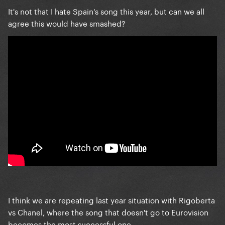
It's not that I hate Spain's song this year, but can we all
agree this would have smashed?
I think we are repeating last year situation with Rigoberta
vs Chanel, where the song that doesn't go to Eurovision
becomes the most successful one