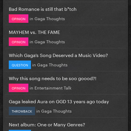
Bad Romance is still that b*tch
in
Gaga Thoughts
OPINION
MAYHEM vs. THE FAME
in
Gaga Thoughts
OPINION
Which Gaga’s Song Deserved a Music Video?
in
Gaga Thoughts
QUESTION
Why this song needs to be soo goood?!
in
Entertainment Talk
OPINION
Gaga leaked Aura on GGD 13 years ago today
in
Gaga Thoughts
THROWBACK
Next album: One or Many Genres?