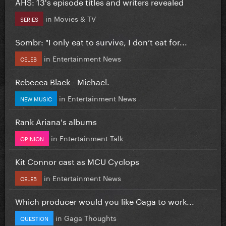
AHS: 13's episode titles and writers revealed
in
Movies & TV
SERIES
Sombr: "I only eat to survive, I don’t eat for...
in
Entertainment News
CELEB
Rebecca Black - Michael.
in
Entertainment News
NEW MUSIC
Rank Ariana's albums
in
Entertainment Talk
OPINION
Kit Connor cast as MCU Cyclops
in
Entertainment News
CELEB
Which producer would you like Gaga to work...
in
Gaga Thoughts
QUESTION