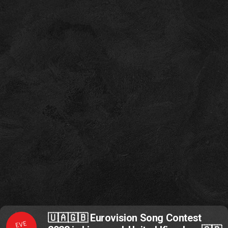
🇺🇦🇬🇧 Eurovision Song Contest
EVE