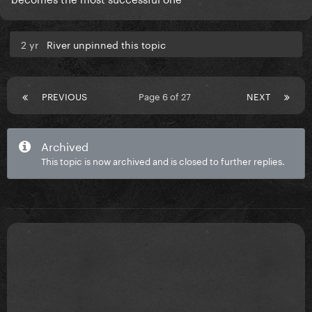
2 yr
River unpinned this topic
PREVIOUS
Page 6 of 27
NEXT
Archived
This topic is now archived and is closed to further replies.