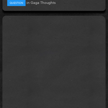
in
Gaga Thoughts
QUESTION