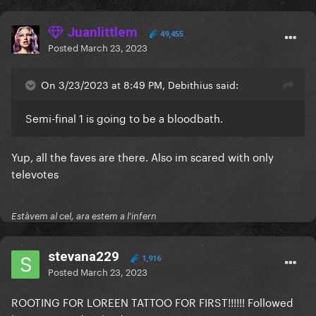
Juanlittlem
49,455
Posted
March 23, 2023
On 3/23/2023 at 8:49 PM, Debithius said:
Semi-final 1 is going to be a bloodbath.
Yup, all the faves are there. Also im scared with only
televotes
Estàvem al cel, ara estem a l'infern
stevana229
1,916
Posted
March 23, 2023
ROOTING FOR LOREEN TATTOO FOR FIRST!!!!!! Followed