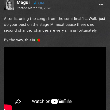
Magui
2,656
Posted
March 23, 2023
After listening the songs from the semi-final 1 ... Well, just
do your best on the stage Mimicat cause there's no
second chance, chances are very slim unfortunately.
By the way, this is
🇵🇹