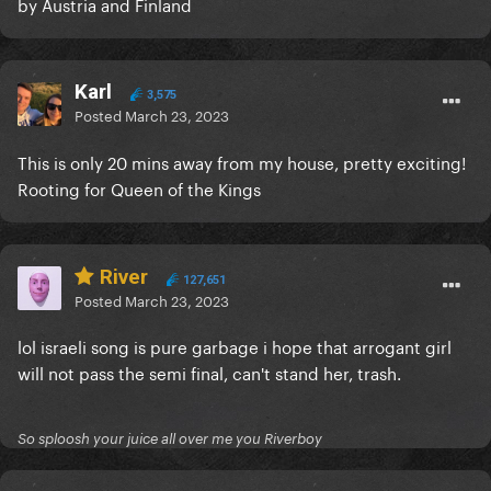
by Austria and Finland
Karl
3,575
Posted
March 23, 2023
This is only 20 mins away from my house, pretty exciting!
Rooting for Queen of the Kings
River
127,651
Posted
March 23, 2023
lol israeli song is pure garbage i hope that arrogant girl
will not pass the semi final, can't stand her, trash.
So sploosh your juice all over me you Riverboy