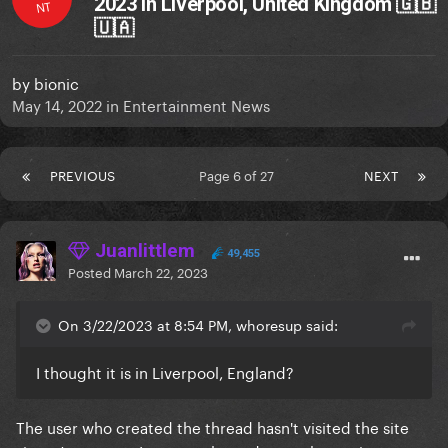
2023 in Liverpool, United Kingdom 🇬🇧
NT
🇺🇦
by
bionic
May 14, 2022
in
Entertainment News
PREVIOUS
Page 6 of 27
NEXT
Juanlittlem
49,455
Posted
March 22, 2023
On 3/22/2023 at 8:54 PM, whoresup said:
I thought it is in Liverpool, England?
The user who created the thread hasn't visited the site