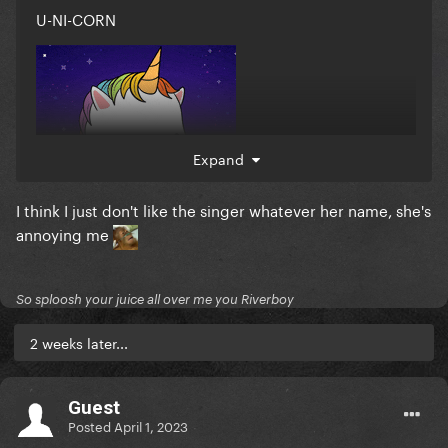
U-NI-CORN
Expand
I think I just don't like the singer whatever her name, she's
annoying me
So sploosh your juice all over me you Riverboy
2 weeks later...
Guest
Posted
April 1, 2023