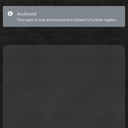
Archived
This topic is now archived and is closed to further replies.