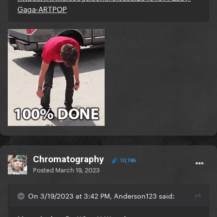
Gaga-ARTPOP
Chromatography
10,186
Posted
March 19, 2023
On 3/19/2023 at 3:42 PM, Anderson123 said: