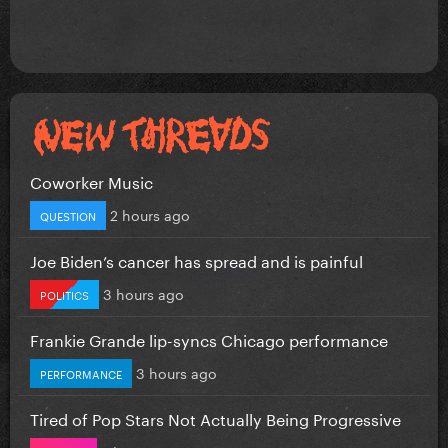
Coworker Music
2 hours ago
QUESTION
Joe Biden’s cancer has spread and is painful
3 hours ago
POLITICS
Frankie Grande lip-syncs Chicago performance
3 hours ago
PERFORMANCE
Tired of Pop Stars Not Actually Being Progressive