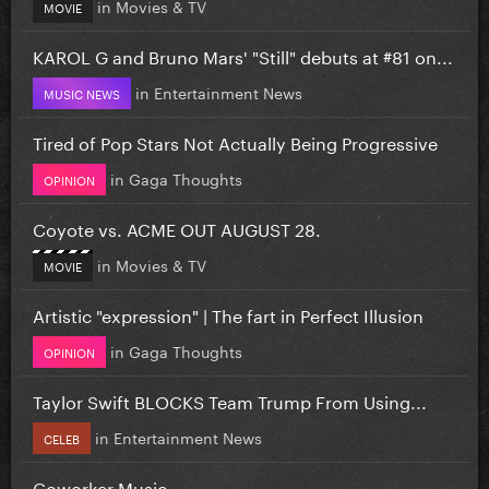
in
Movies & TV
MOVIE
KAROL G and Bruno Mars' "Still" debuts at #81 on...
in
Entertainment News
MUSIC NEWS
Tired of Pop Stars Not Actually Being Progressive
in
Gaga Thoughts
OPINION
Coyote vs. ACME OUT AUGUST 28.
in
Movies & TV
MOVIE
Artistic "expression" | The fart in Perfect Illusion
in
Gaga Thoughts
OPINION
Taylor Swift BLOCKS Team Trump From Using...
in
Entertainment News
CELEB
Coworker Music