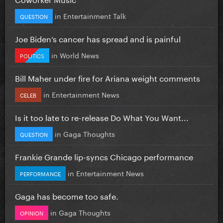
in
Entertainment Talk
QUESTION
Joe Biden’s cancer has spread and is painful
in
World News
POLITICS
Bill Maher under fire for Ariana weight comments
in
Entertainment News
CELEB
Is it too late to re-release Do What You Want...
in
Gaga Thoughts
QUESTION
Frankie Grande lip-syncs Chicago performance
in
Entertainment News
PERFORMANCE
Gaga has become too safe.
in
Gaga Thoughts
OPINION