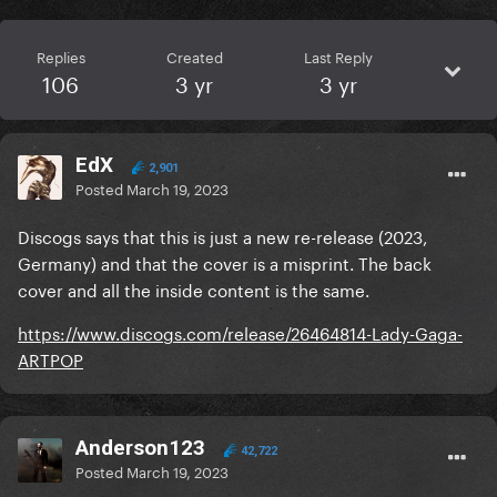
Replies
Created
Last Reply
106
3 yr
3 yr
EdX
2,901
Posted
March 19, 2023
Discogs says that this is just a new re-release (2023,
Germany) and that the cover is a misprint. The back
cover and all the inside content is the same.
https://www.discogs.com/release/26464814-Lady-Gaga-
ARTPOP
Anderson123
42,722
Posted
March 19, 2023