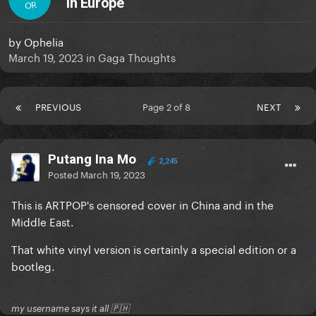
in Europe
OR
by
Ophelia
March 19, 2023
in
Gaga Thoughts
PREVIOUS
Page 2 of 8
NEXT
Putang Ina Mo
2,245
Posted
March 19, 2023
This is ARTPOP's censored cover in China and in the
Middle East.
That white vinyl version is certainly a special edition or a
bootleg.
my username says it all 🇵🇭