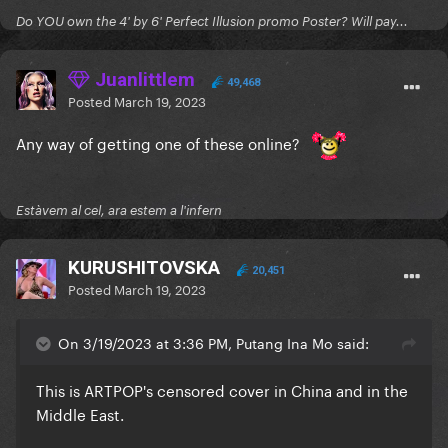
Do YOU own the 4' by 6' Perfect Illusion promo Poster? Will pay...
Juanlittlem
49,468
Posted
March 19, 2023
Any way of getting one of these online?
Estàvem al cel, ara estem a l'infern
KURUSHITOVSKA
20,451
Posted
March 19, 2023
On 3/19/2023 at 3:36 PM, Putang Ina Mo said:
This is ARTPOP's censored cover in China and in the
Middle East.