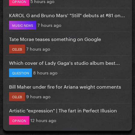
5 hours ago
OPINION
KAROL G and Bruno Mars' "Still" debuts at #81 on...
7 hours ago
MUSIC NEWS
Tate Mcrae teases something on Google
7 hours ago
CELEB
Which cover of Lady Gaga's studio album best...
8 hours ago
QUESTION
Bill Maher under fire for Ariana weight comments
9 hours ago
CELEB
Artistic "expression" | The fart in Perfect Illusion
12 hours ago
OPINION