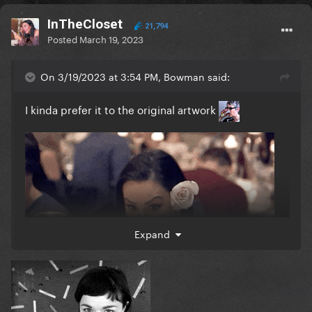
InTheCloset
21,794
Posted
March 19, 2023
On 3/19/2023 at 3:54 PM, Bowman said:
I kinda prefer it to the original artwork
Expand