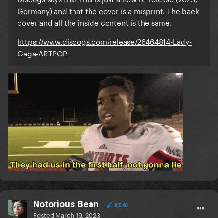
Germany) and that the cover is a misprint. The back
cover and all the inside content is the same.
https://www.discogs.com/release/26464814-Lady-
Gaga-ARTPOP
Notorious Bean
8,540
Posted
March 19, 2023