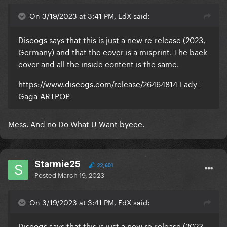
On 3/19/2023 at 3:41 PM, EdX said:
Discogs says that this is just a new re-release (2023,
Germany) and that the cover is a misprint. The back
cover and all the inside content is the same.
https://www.discogs.com/release/26464814-Lady-
Gaga-ARTPOP
Mess. And no Do What U Want byeee.
Starmie25
22,601
Posted
March 19, 2023
On 3/19/2023 at 3:41 PM, EdX said:
Discogs says that this is just a new re-release (2023,