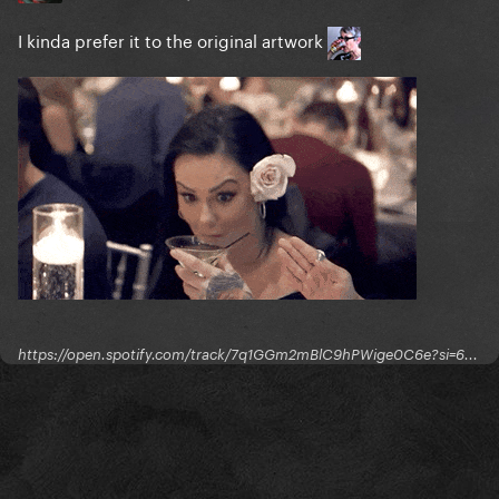
I kinda prefer it to the original artwork
https://open.spotify.com/track/7q1GGm2mBlC9hPWige0C6e?si=6...