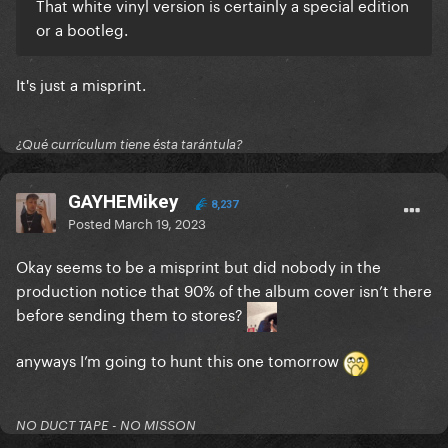
That white vinyl version is certainly a special edition
or a bootleg.
It's just a misprint.
¿Qué currículum tiene ésta tarántula?
GAYHEMikey
8,237
Posted
March 19, 2023
Okay seems to be a misprint but did nobody in the
production notice that 90% of the album cover isn’t there
before sending them to stores?
anyways I’m going to hunt this one tomorrow
NO DUCT TAPE - NO MISSON