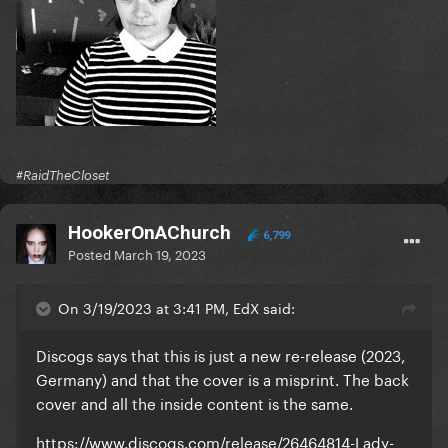
#RaidTheCloset
HookerOnAChurch
6,799
Posted
March 19, 2023
On 3/19/2023 at 3:41 PM, EdX said:
Discogs says that this is just a new re-release (2023,
Germany) and that the cover is a misprint. The back
cover and all the inside content is the same.
https://www.discogs.com/release/26464814-Lady-