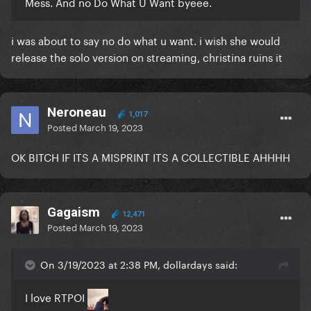
Mess. And no Do What U Want byeee.
i was about to say no do what u want. i wish she would
release the solo version on streaming, christina ruins it
Neroneau
1,017
Posted
March 19, 2023
OK BITCH IF ITS A MISPRINT ITS A COLLECTIBLE AHHHH
Gagaism
12,471
Posted
March 19, 2023
On 3/19/2023 at 2:38 PM, dollardays said:
I love RTPOI