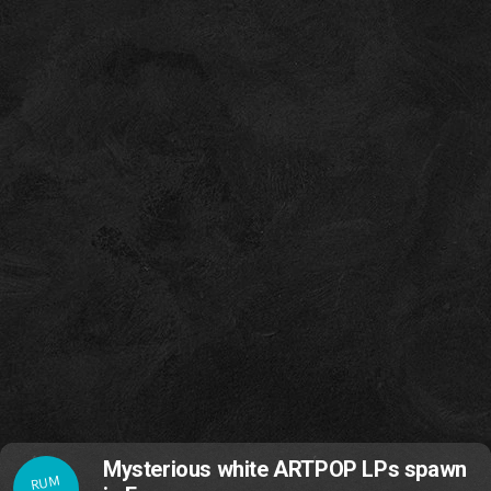
Mysterious white ARTPOP LPs spawn
RUM