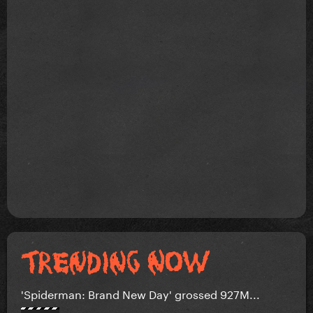
'Spiderman: Brand New Day' grossed 927M...