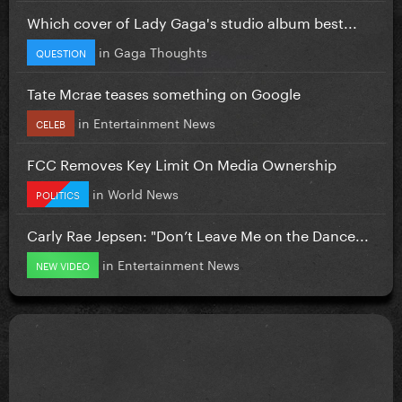
Which cover of Lady Gaga's studio album best...
in
Gaga Thoughts
QUESTION
Tate Mcrae teases something on Google
in
Entertainment News
CELEB
FCC Removes Key Limit On Media Ownership
in
World News
POLITICS
Carly Rae Jepsen: "Don’t Leave Me on the Dance...
in
Entertainment News
NEW VIDEO