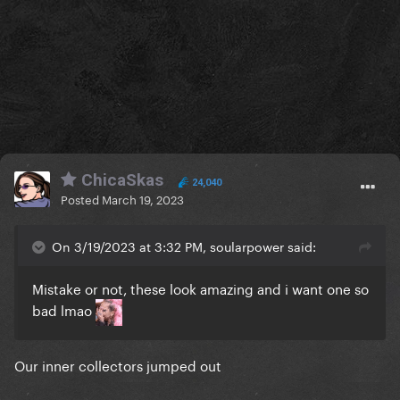
ChicaSkas
24,040
Posted
March 19, 2023
On 3/19/2023 at 3:32 PM, soularpower said:
Mistake or not, these look amazing and i want one so
bad lmao
Our inner collectors jumped out