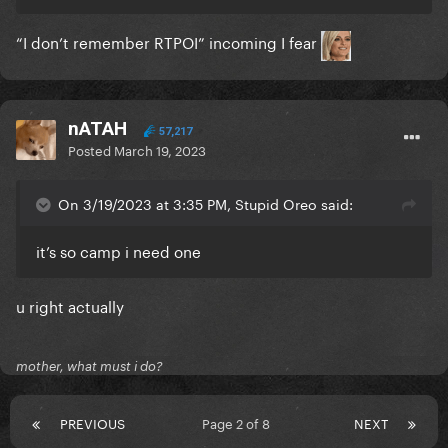
“I don’t remember RTPOI” incoming I fear
nATAH
57,217
Posted
March 19, 2023
On 3/19/2023 at 3:35 PM, Stupid Oreo said:
it’s so camp i need one
u right actually
mother, what must i do?
PREVIOUS
Page 2 of 8
NEXT