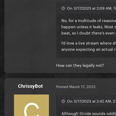
On 3/17/2023 at 2:09 AM, Tr
No, for a multitude of reasons
happen unless it leaks. Most
beat, so I doubt there's eve
I'd love a live stream where
anyone expecting an actual r
How can they legally not?
ChrissyBot
Posted
March 17, 2023
On 3/17/2023 at 2:42 AM, 2
Although Stride sounds oddly 