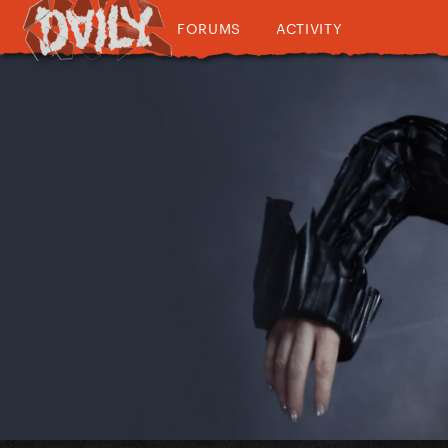
FORUMS
ACTIVITY