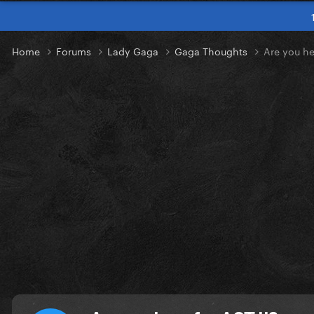
Home
Forums
Lady Gaga
Gaga Thoughts
Are you he