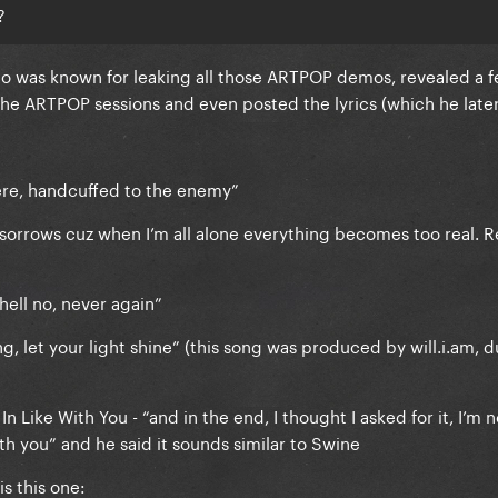
?
ho was known for leaking all those ARTPOP demos, revealed a 
the ARTPOP sessions and even posted the lyrics (which he late
here, handcuffed to the enemy”
 sorrows cuz when I’m all alone everything becomes too real. 
y hell no, never again”
g, let your light shine” (this song was produced by will.i.am, d
n Like With You - “and in the end, I thought I asked for it, I’m n
with you” and he said it sounds similar to Swine
s this one: