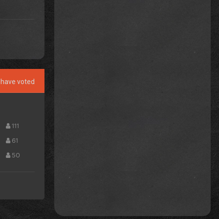
have voted
111
61
50