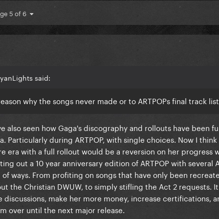
ge 5 of 6
yanLights said:
a reason why the songs never made or to ARTPOPs final track lis
ve also seen how Gaga's discography and rollouts have been f
a. Particularly during ARTPOP, with single choices. Now I think
re era with a full rollout would be a reversion on her progress 
utting out a 10 year anniversary edition of ARTPOP with several 
e of ways. From profiting on songs that have only been recrea
g out the Christian DWUW, to simply stifling the Act 2 requests. I
e discussions, make her more money, increase certifications, a
 over until the next major release.