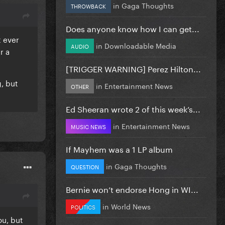
in
Gaga Thoughts
THROWBACK
Does anyone know how I can get...
t ever
in
Downloadable Media
AUDIO
r a
[TRIGGER WARNING] Perez Hilton...
, but
in
Entertainment News
OTHER
Ed Sheeran wrote 2 of this week’s...
in
Entertainment News
MUSIC NEWS
If Mayhem was a 1 LP album
in
Gaga Thoughts
QUESTION
Bernie won’t endorse Hong in WI...
in
World News
POLITICS
ou, but