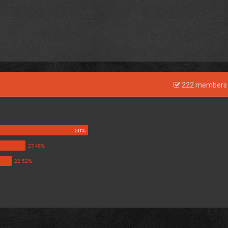
222 members 