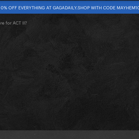
10% OFF EVERYTHING AT GAGADAILY.SHOP WITH CODE MAYHEM1
re for ACT II?