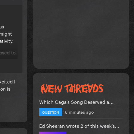
as
 might
tivity.
posed to
xcited I
on is
Which Gaga’s Song Deserved a...
16 minutes ago
QUESTION
Ed Sheeran wrote 2 of this week’s...