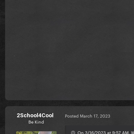
2School4Cool
Posted
March 17, 2023
Be Kind
On 3/16/2023 at 9:57 AM, 