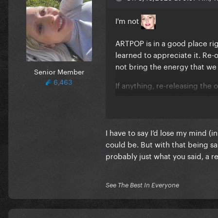
I'm not
ARTPOP is in a good place rig
learned to appreciate it. Re-
not bring the energy that we 
Senior Member
6,463
If anything, re-releasing the
making it an entirely new al
I have to say I’d lose my mind (i
could be. But with that being sai
probably just what you said, a r
See The Best In Everyone