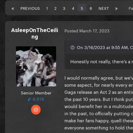
PREVIOUS
1
2
3
4
5
6
NEXT
Pa
AsleepOnTheCeili
Posted
March 17, 2023
ng
On 3/16/2023 at 9:55 AM, C
Honestly not really, there’s 
I would normally agree, but we'
some aspect, for nearly every er
Gaga release an Act 2 as an enti
Senior Member
the past 10 years. But I think p
6,974
would benefit her in a multitud
in the past, to officially puttin
make her fans happy, quell thes
everyone something to hold them