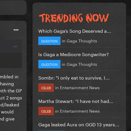
Which Gaga’s Song Deserved a...
in
Gaga Thoughts
QUESTION
Is Gaga a Mediocre Songwriter?
t
in
Gaga Thoughts
QUESTION
umbled in
Sombr: "I only eat to survive, I...
 having
in
Entertainment News
CELEB
with the GP
Act 2 songs
Martha Stewart: “I have not had...
ted/leaked
in
Entertainment News
t would
CELEB
nd give
Gaga leaked Aura on GGD 13 years...