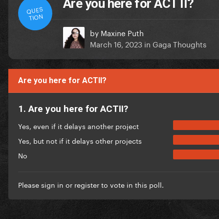
Are you here for ACT II?
QUES
TION
by
Maxine Puth
March 16, 2023
in
Gaga Thoughts
Are you here for ACTII?
1. Are you here for ACTII?
Yes, even if it delays another project
Yes, but not if it delays other projects
No
Please
sign in
or
register
to vote in this poll.