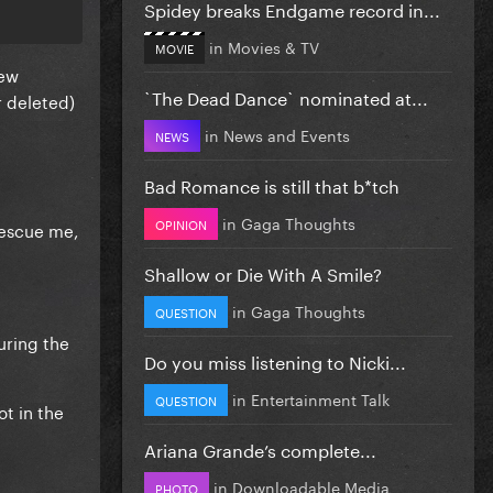
Spidey breaks Endgame record in...
in
Movies & TV
MOVIE
few
`The Dead Dance` nominated at...
r deleted)
in
News and Events
NEWS
Bad Romance is still that b*tch
in
Gaga Thoughts
OPINION
Rescue me,
Shallow or Die With A Smile?
in
Gaga Thoughts
QUESTION
uring the
Do you miss listening to Nicki...
in
Entertainment Talk
QUESTION
ot in the
Ariana Grande’s complete...
in
Downloadable Media
PHOTO