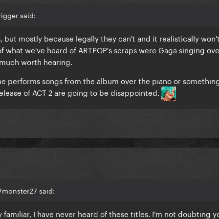
igger said:
, but mostly because legally they can't and it realistically won'
 of what we've heard of ARTPOP's scraps were Gaga singing ove
n much worth hearing.
 she performs songs from the album over the piano or something
elease of ACT 2 are going to be disappointed.
7monster27 said:
familiar, I have never heard of these titles. I'm not doubting y