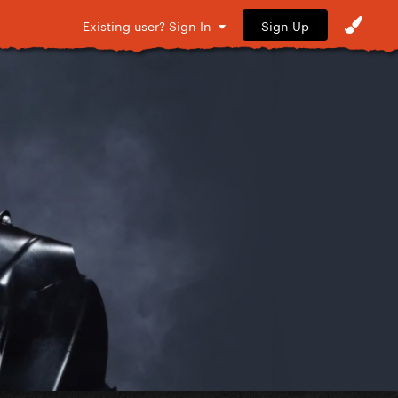
Sign Up
Existing user? Sign In