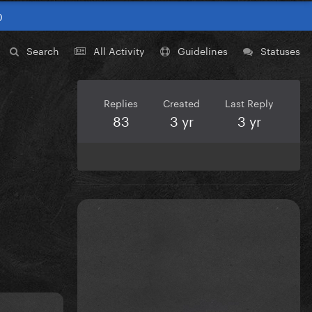
0
Search
All Activity
Guidelines
Statuses
Replies
Created
Last Reply
83
3 yr
3 yr