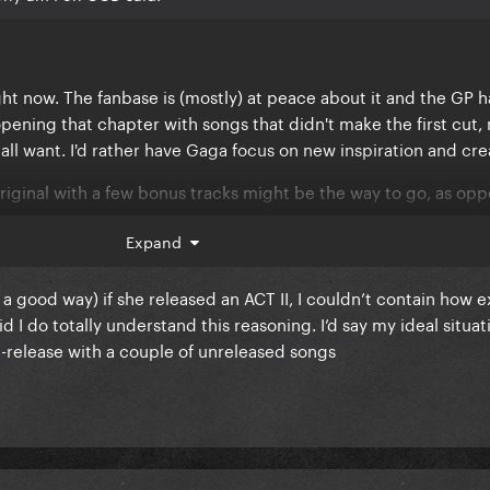
ht now. The fanbase is (mostly) at peace about it and the GP h
opening that chapter with songs that didn't make the first cut,
all want. I'd rather have Gaga focus on new inspiration and crea
 original with a few bonus tracks might be the way to go, as op
bum.
Expand
n a good way) if she released an ACT II, I couldn’t contain how e
d I do totally understand this reasoning. I’d say my ideal situati
e-release with a couple of unreleased songs