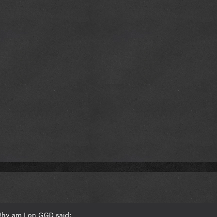
Why am I on GGD said: