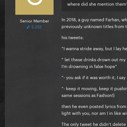
where did she mention them
In 2018, a guy named Farhan, w
Senior Member
previously unknown titles from 
2,252
his tweets:
”I wanna stride away, but I lay 
” let these drinks drown out my
I’m drowning in false hope”
”- you ask if it was worth it, I sa
”- keep it moving, keep it pushin
same sessions as Fashion!)
then he even posted lyrics from I
light with you, nor am I in like 
The only tweet he didn’t delete i