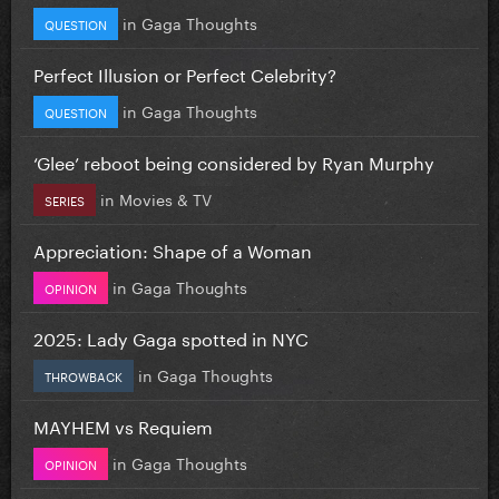
in
Gaga Thoughts
QUESTION
Perfect Illusion or Perfect Celebrity?
in
Gaga Thoughts
QUESTION
‘Glee’ reboot being considered by Ryan Murphy
in
Movies & TV
SERIES
Appreciation: Shape of a Woman
in
Gaga Thoughts
OPINION
2025: Lady Gaga spotted in NYC
in
Gaga Thoughts
THROWBACK
MAYHEM vs Requiem
in
Gaga Thoughts
OPINION