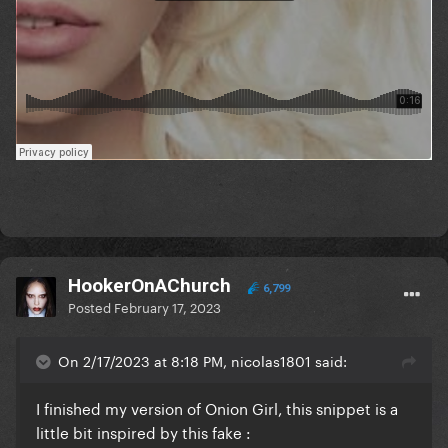
HookerOnAChurch
6,799
Posted
February 17, 2023
On 2/17/2023 at 8:18 PM, nicolas1801 said:
I finished my version of Onion Girl, this snippet is a
little bit inspired by this fake
: