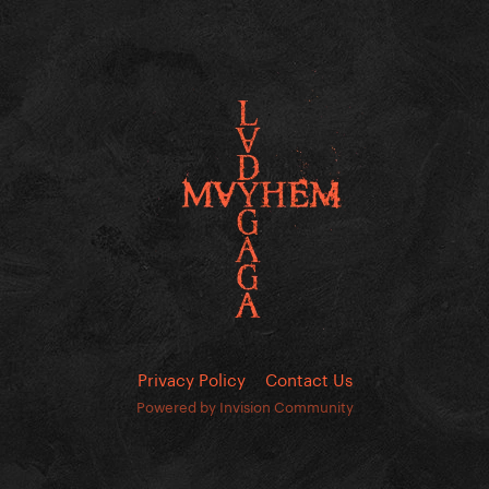
Privacy Policy
Contact Us
Powered by Invision Community