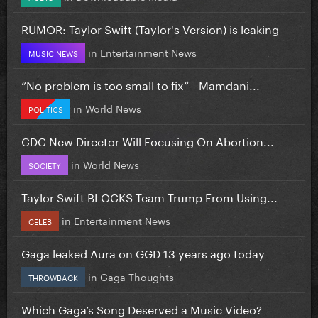
RUMOR: Taylor Swift (Taylor's Version) is leaking
in
Entertainment News
MUSIC NEWS
”No problem is too small to fix” - Mamdani...
in
World News
POLITICS
CDC New Director Will Focusing On Abortion...
in
World News
SOCIETY
Taylor Swift BLOCKS Team Trump From Using...
in
Entertainment News
CELEB
Gaga leaked Aura on GGD 13 years ago today
in
Gaga Thoughts
THROWBACK
Which Gaga’s Song Deserved a Music Video?