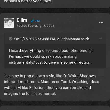
obtains a better vocal take.
Eilim
382
Posted
February 17, 2023
On 2/17/2023 at 3:55 PM, ALittleMonsta said:
I heard everything on soundcloud, phenomenal!
Perhaps we could speak about making
instrumentals? Just to give me some direction!
Just stay in pop electro style, like DJ White Shadows,
infected mushroom, Madeon or Zedd. Or asking ideas
with an AI like Riffusion, then you can remake and
imagine the full instrumental.