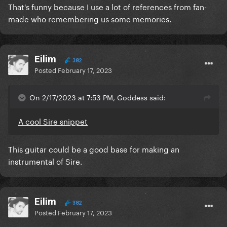
That's funny because I use a lot of references from fan-
made who remembering us some memories.
Eilim
382
Posted
February 17, 2023
On 2/17/2023 at 7:53 PM, Goddess said:
A cool Sire snippet
This guitar could be a good base for making an
instrumental of Sire.
Eilim
382
Posted
February 17, 2023