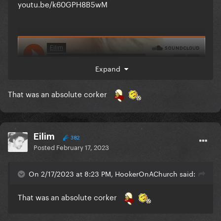
youtu.be/k60GPH8B5wM
Expand
That was an absolute corker
Eilim
382
Posted
February 17, 2023
On 2/17/2023 at 8:23 PM, HookerOnAChurch said:
That was an absolute corker