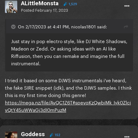
ALittleMonsta
1,529
Posted
February 17, 2023
On 2/17/2023 at 4:41 PM, nicolas1801 said:
Just stay in pop electro style, like DJ White Shadows,
Madeon or Zedd. Or asking ideas with an AI like
Riffusion, then you can remake and imagine the full
instrumental.
I tried it based on some DJWS instrumentals i've heard,
the fake SIRE snippet (idk), and the DJWS samples. I think
this is my first time doing this genre!
https://mega.nz/file/AvQC1Z6T#spevqKzQwbiMk_Iyk0Zlci
vQtY45uWWaGj3dI0mPuzM
Goddess
152