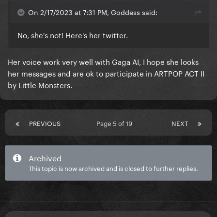
On 2/17/2023 at 7:31 PM, Goddess said:
No, she's not! Here's her
twitter
.
Her voice work very well with Gaga AI, I hope she looks
her messages and are ok to participate in ARTPOP ACT II
by Little Monsters.
PREVIOUS
Page 5 of 19
NEXT
Archived
This topic is now archived and is closed to further replies.