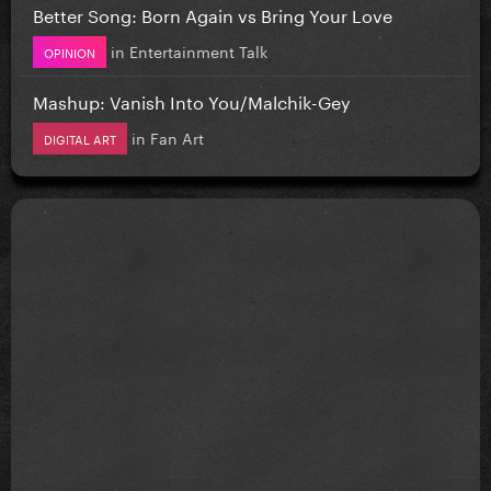
Better Song: Born Again vs Bring Your Love
in
Entertainment Talk
OPINION
Mashup: Vanish Into You/Malchik-Gey
in
Fan Art
DIGITAL ART