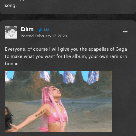
song.
Eilim
382
Posted
February 17, 2023
Everyone, of course I will give you the acapellas of Gaga
to make what you want for the album, your own remix in
bonus.