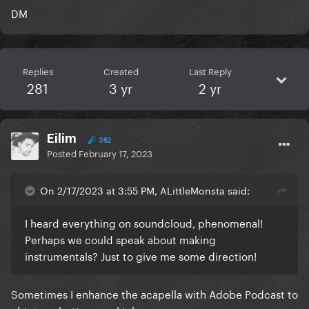
DM
Replies
Created
Last Reply
281
3 yr
2 yr
Eilim
382
Posted
February 17, 2023
On 2/17/2023 at 3:55 PM, ALittleMonsta said:
I heard everything on soundcloud, phenomenal!
Perhaps we could speak about making
instrumentals? Just to give me some direction!
Sometimes I enhance the acapella with Adobe Podcast to