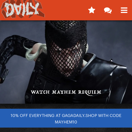
10% OFF EVERYTHING AT GAGADAILY.SHOP WITH CODE
MAYHEM10