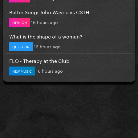
Better Song: John Wayne vs CSTH
16 hours ago
OPINION
What is the shape of a woman?
16 hours ago
QUESTION
FLO - Therapy at the Club
16 hours ago
NEW MUSIC