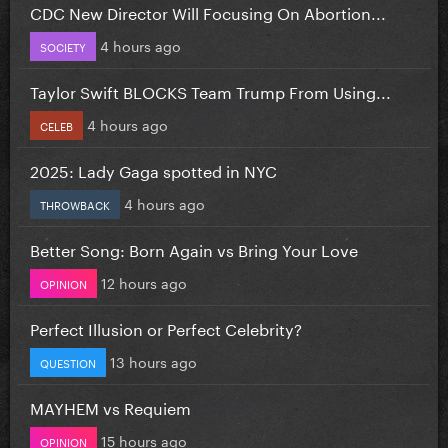
CDC New Director Will Focusing On Abortion...
4 hours ago
SOCIETY
Taylor Swift BLOCKS Team Trump From Using...
4 hours ago
CELEB
2025: Lady Gaga spotted in NYC
4 hours ago
THROWBACK
Better Song: Born Again vs Bring Your Love
12 hours ago
OPINION
Perfect Illusion or Perfect Celebrity?
13 hours ago
QUESTION
MAYHEM vs Requiem
15 hours ago
OPINION