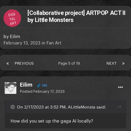
[Collaborative project] ARTPOP ACT II
DIGI
TAL
by Little Monsters
ART
by
Eilim
February 13, 2023
in
Fan Art
PREVIOUS
Page 5 of 19
NEXT
Eilim
382
Posted
February 17, 2023
On 2/17/2023 at 3:52 PM, ALittleMonsta said:
How did you set up the gaga AI locally?