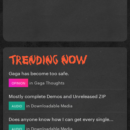
Gaga has become too safe.
in
Gaga Thoughts
OPINION
Mostly complete Demos and Unreleased ZIP
in
Downloadable Media
AUDIO
Does anyone know how I can get every single...
in
Downloadable Media
AUDIO