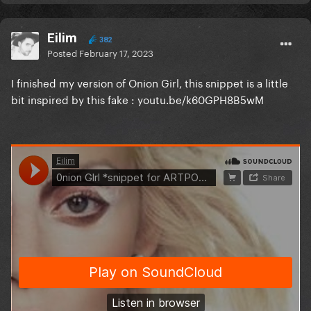
Eilim
382
Posted
February 17, 2023
I finished my version of Onion Girl, this snippet is a little
bit inspired by this fake
: youtu.be/k60GPH8B5wM