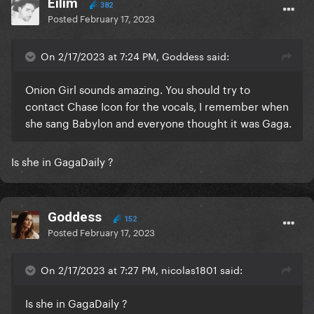
Eilim
382
Posted
February 17, 2023
On 2/17/2023 at 7:24 PM, Goddess said:
Onion Girl sounds amazing. You should try to
contact Chase Icon for the vocals, I remember when
she sang Babylon and everyone thought it was Gaga.
Is she in GagaDaily ?
Goddess
152
Posted
February 17, 2023
On 2/17/2023 at 7:27 PM, nicolas1801 said:
Is she in GagaDaily ?