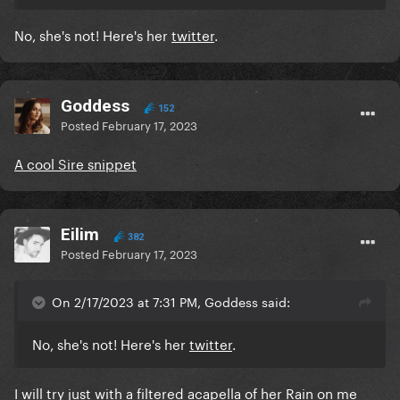
No, she's not! Here's her
twitter
.
Goddess
152
Posted
February 17, 2023
A cool Sire snippet
Eilim
382
Posted
February 17, 2023
On 2/17/2023 at 7:31 PM, Goddess said:
No, she's not! Here's her
twitter
.
I will try just with a filtered acapella of her Rain on me