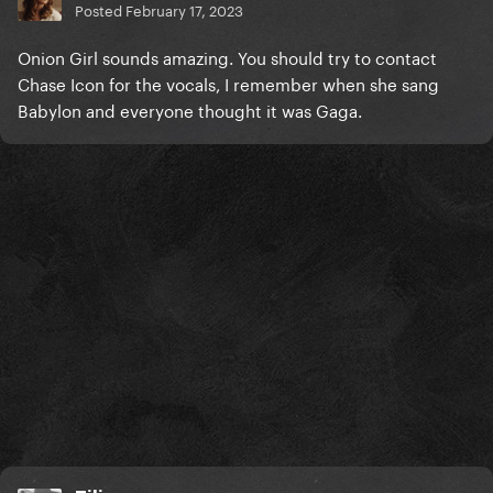
Posted
February 17, 2023
Onion Girl sounds amazing. You should try to contact
Chase Icon for the vocals, I remember when she sang
Babylon and everyone thought it was Gaga.