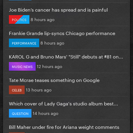
Joe Biden’s cancer has spread and is painful
8 hours ago
POLITICS
Frankie Grande lip-syncs Chicago performance
8 hours ago
PERFORMANCE
KAROL G and Bruno Mars' "Still" debuts at #81 on...
12 hours ago
MUSIC NEWS
Tate Mcrae teases something on Google
13 hours ago
CELEB
Which cover of Lady Gaga's studio album best...
14 hours ago
QUESTION
Bill Maher under fire for Ariana weight comments