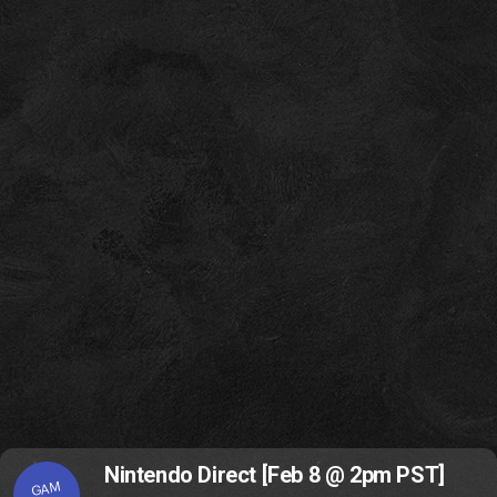
Nintendo Direct [Feb 8 @ 2pm PST]
GAM