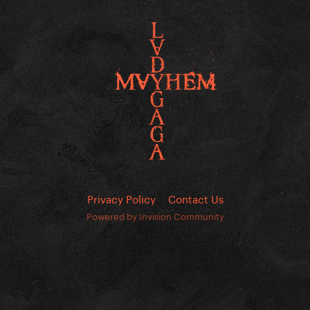
Privacy Policy
Contact Us
Powered by Invision Community