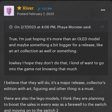
River
127,709
Posted
February 7, 2023
On 2/7/2023 at 4:06 PM, Phaye Monster said:
True, I’m just hoping it’s more than an OLED model
and maybe something a bit bigger for a release, like
an art collection as well or something.
lowkey I hope they don’t do that, I kind of want to go
into the game not knowing that much
I believe that they will do, it's a major release, collector's
edition with art, figuring and other thing is a must.
there are also the lego models, I think they are planning
to boost the sales in every way as a farewell to the switch
and moving on to the switch 2