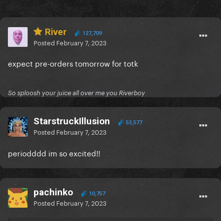
River
127,709
Posted
February 7, 2023
expect pre-orders tomorrow for totk
So sploosh your juice all over me you Riverboy
StarstruckIllusion
53,577
Posted
February 7, 2023
periodddd im so excited!!
pachinko
10,757
Posted
February 7, 2023