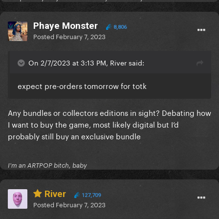
Phaye Monster
8,806
Posted
February 7, 2023
On 2/7/2023 at 3:13 PM, River said:
expect pre-orders tomorrow for totk
Any bundles or collectors editions in sight? Debating how
I want to buy the game, most likely digital but I’d
probably still buy an exclusive bundle
I'm an ARTPOP bitch, baby
River
127,709
Posted
February 7, 2023