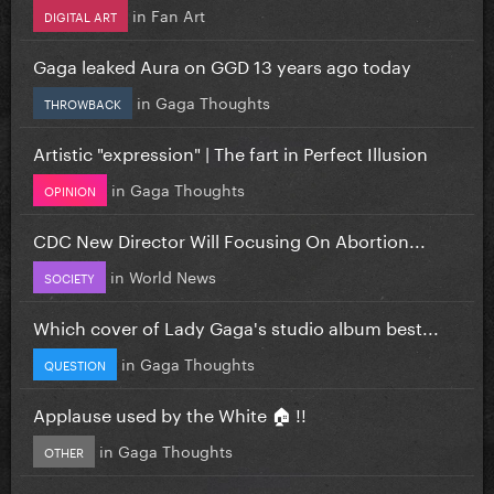
in
Fan Art
DIGITAL ART
Gaga leaked Aura on GGD 13 years ago today
in
Gaga Thoughts
THROWBACK
Artistic "expression" | The fart in Perfect Illusion
in
Gaga Thoughts
OPINION
CDC New Director Will Focusing On Abortion...
in
World News
SOCIETY
Which cover of Lady Gaga's studio album best...
in
Gaga Thoughts
QUESTION
Applause used by the White 🏠 !!
in
Gaga Thoughts
OTHER