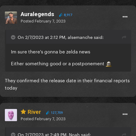
Auralegends
8,917
Posted
February 7, 2023
On 2/7/2023 at 2:12 PM, alsemanche said:
Im sure there's gonna be zelda news
Either something good or a postponement
They confirmed the release date in their financial reports
today
River
127,709
Posted
February 7, 2023
On 2/7/2023 at 2:49 PM, Noah said: