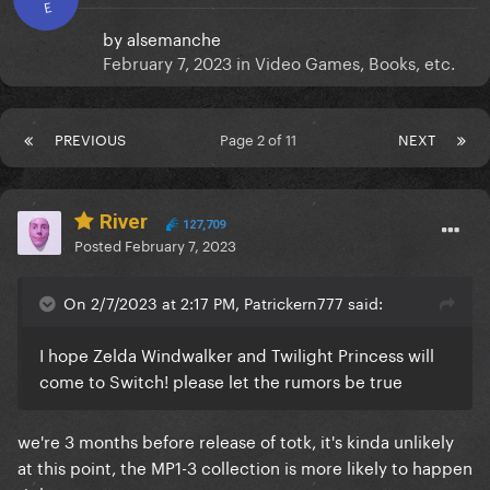
E
by
alsemanche
February 7, 2023
in
Video Games, Books, etc.
PREVIOUS
Page 2 of 11
NEXT
River
127,709
Posted
February 7, 2023
On 2/7/2023 at 2:17 PM, Patrickern777 said:
I hope Zelda Windwalker and Twilight Princess will
come to Switch! please let the rumors be true
we're 3 months before release of totk, it's kinda unlikely
at this point, the MP1-3 collection is more likely to happen