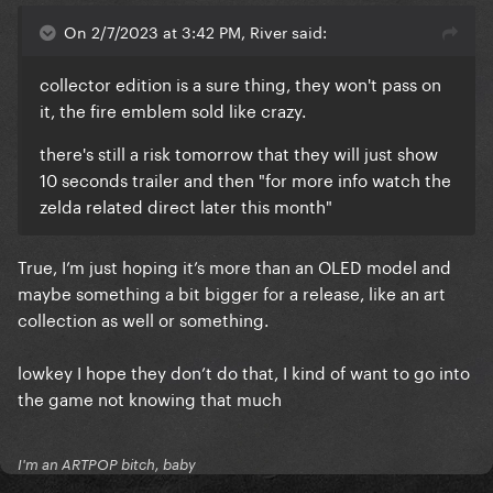
On 2/7/2023 at 3:42 PM, River said:
collector edition is a sure thing, they won't pass on
it, the fire emblem sold like crazy.
there's still a risk tomorrow that they will just show
10 seconds trailer and then "for more info watch the
zelda related direct later this month"
True, I’m just hoping it’s more than an OLED model and
maybe something a bit bigger for a release, like an art
collection as well or something.
lowkey I hope they don’t do that, I kind of want to go into
the game not knowing that much
I'm an ARTPOP bitch, baby