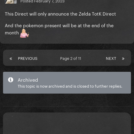
Posted
February 7, 2023
This Direct will only announce the Zelda TotK Direct
And the pokemon present will be at the end of the
month
PREVIOUS
Page 2 of 11
NEXT
Archived
This topic is now archived and is closed to further replies.