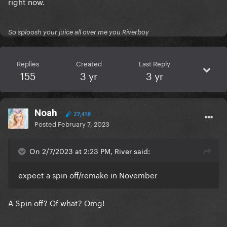
right now.
So sploosh your juice all over me you Riverboy
Replies
Created
Last Reply
155
3 yr
3 yr
Noah
27,418
Posted
February 7, 2023
On 2/7/2023 at 2:23 PM, River said:
expect a spin off/remake in November
A Spin off? Of what? Omg!