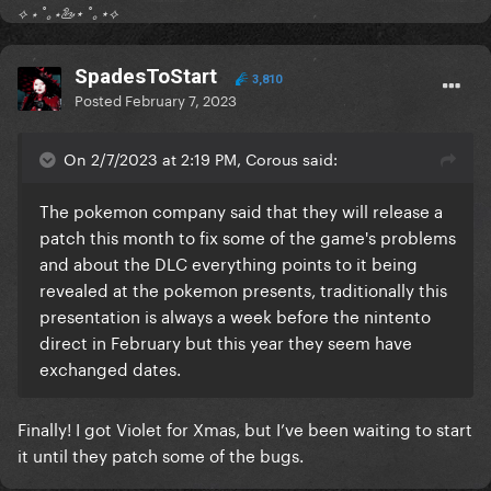
⟡ ⋆ ˚｡⋆🦢⋆ ˚｡⋆⟡
SpadesToStart
3,810
Posted
February 7, 2023
On 2/7/2023 at 2:19 PM, Corous said:
The pokemon company said that they will release a
patch this month to fix some of the game's problems
and about the DLC everything points to it being
revealed at the pokemon presents, traditionally this
presentation is always a week before the nintento
direct in February but this year they seem have
exchanged dates.
Finally! I got Violet for Xmas, but I’ve been waiting to start
it until they patch some of the bugs.