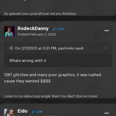
So sploosh your juice all over me you Riverboy
RodeckDanny
2,473
Posted
February 7, 2023
On 2/7/2023 at 3:31 PM, pachinko said:
Whats wrong with it
1267 glitches and many poor graphics, it was rushed
cause they wanted $$$$
Listen to my debut pop single 'Want You Bad'! (link on Insta)
Eido
3,681