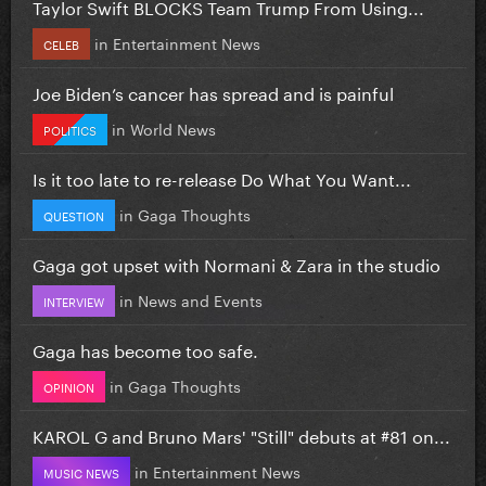
Taylor Swift BLOCKS Team Trump From Using...
in
Entertainment News
CELEB
Joe Biden’s cancer has spread and is painful
in
World News
POLITICS
Is it too late to re-release Do What You Want...
in
Gaga Thoughts
QUESTION
Gaga got upset with Normani & Zara in the studio
in
News and Events
INTERVIEW
Gaga has become too safe.
in
Gaga Thoughts
OPINION
KAROL G and Bruno Mars' "Still" debuts at #81 on...
in
Entertainment News
MUSIC NEWS