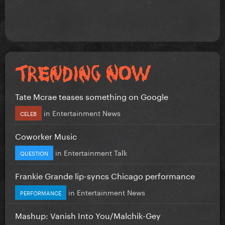
Tate Mcrae teases something on Google
in
Entertainment News
CELEB
Coworker Music
in
Entertainment Talk
QUESTION
Frankie Grande lip-syncs Chicago performance
in
Entertainment News
PERFORMANCE
Mashup: Vanish Into You/Malchik-Gey