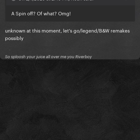
A Spin off? Of what? Omg!
unknown at this moment, let's go/legend/B&W remakes
possibly
So sploosh your juice all over me you Riverboy