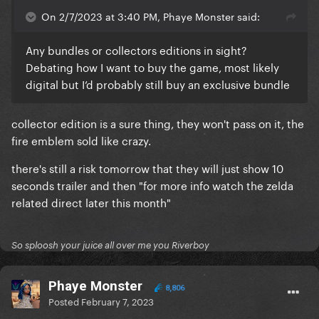
On 2/7/2023 at 3:40 PM, Phaye Monster said:
Any bundles or collectors editions in sight?
Debating how I want to buy the game, most likely
digital but I’d probably still buy an exclusive bundle
collector edition is a sure thing, they won't pass on it, the
fire emblem sold like crazy.
there's still a risk tomorrow that they will just show 10
seconds trailer and then "for more info watch the zelda
related direct later this month"
So sploosh your juice all over me you Riverboy
Phaye Monster
8,806
Posted
February 7, 2023