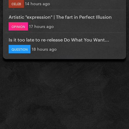
14 hours ago
CELEB
Artistic "expression" | The fart in Perfect Illusion
17 hours ago
OPINION
Is it too late to re-release Do What You Want...
18 hours ago
QUESTION