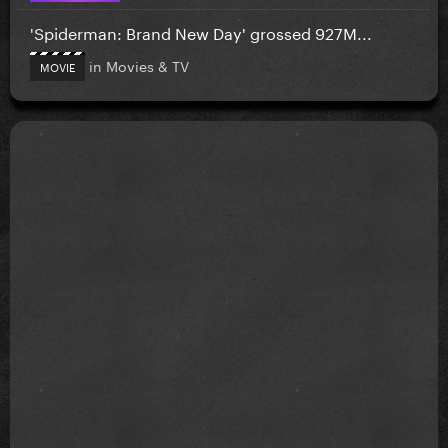
'Spiderman: Brand New Day' grossed 927M...
in
Movies & TV
MOVIE