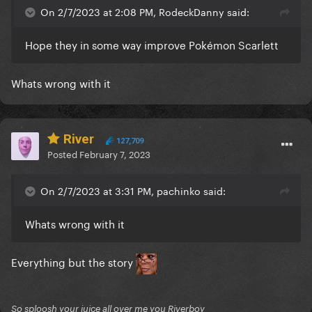
On 2/7/2023 at 2:08 PM, RodeckDanny said:
Hope they in some way improve Pokémon Scarlett
Whats wrong with it
River
127,709
Posted
February 7, 2023
On 2/7/2023 at 3:31 PM, pachinko said:
Whats wrong with it
Everything but the story
So sploosh your juice all over me you Riverboy