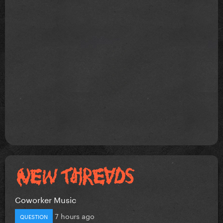
Coworker Music
7 hours ago
QUESTION