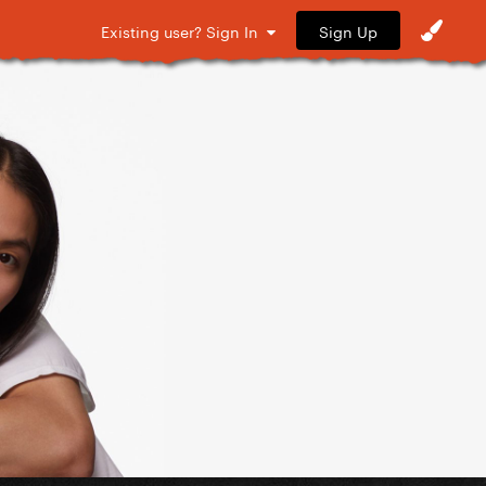
Sign Up
Existing user? Sign In