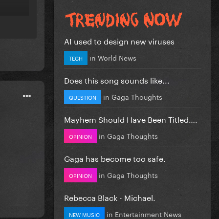
AI used to design new viruses
in
World News
TECH
Does this song sounds like...
in
Gaga Thoughts
QUESTION
Mayhem Should Have Been Titled….
in
Gaga Thoughts
OPINION
Gaga has become too safe.
in
Gaga Thoughts
OPINION
Rebecca Black - Michael.
in
Entertainment News
NEW MUSIC