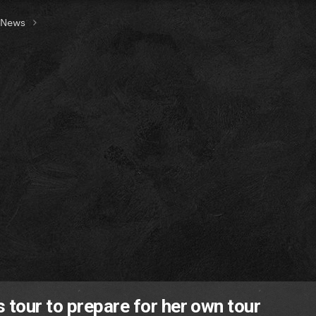
t News
tour to prepare for her own tour