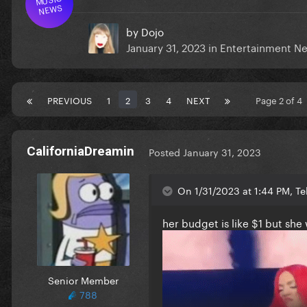
NEWS
by
Dojo
January 31, 2023
in
Entertainment N
PREVIOUS
1
2
3
4
NEXT
Page 2 of 4
CaliforniaDreamin
Posted
January 31, 2023
On 1/31/2023 at 1:44 PM, Te
her budget is like $1 but she 
Senior Member
788