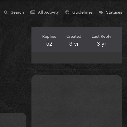
Search
All Activity
Guidelines
Statuses
Replies
Created
Last Reply
52
3 yr
3 yr