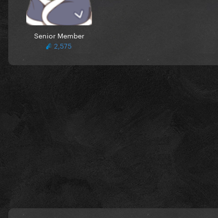
Senior Member
2,575