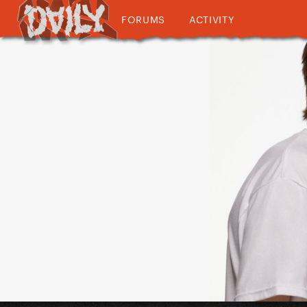
FORUMS
ACTIVITY