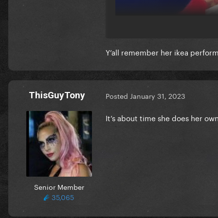
Y’all remember her ikea perfo
ThisGuyTony
Posted
January 31, 2023
It’s about time she does her own
Senior Member
35,065