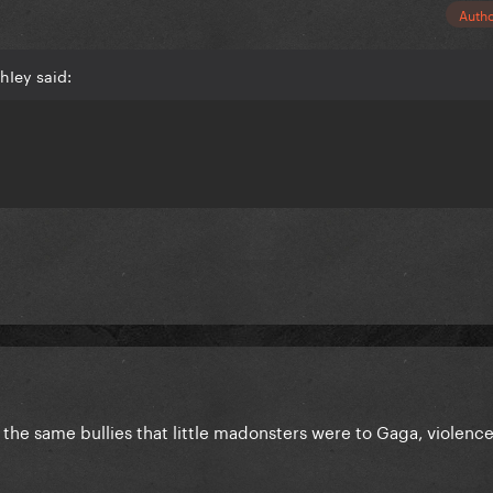
Auth
hIey said:
he same bullies that little madonsters were to Gaga, violence r