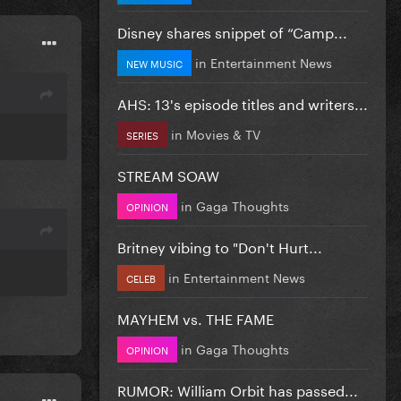
Disney shares snippet of “Camp...
in
Entertainment News
NEW MUSIC
AHS: 13's episode titles and writers...
in
Movies & TV
SERIES
STREAM SOAW
in
Gaga Thoughts
OPINION
Britney vibing to "Don't Hurt...
in
Entertainment News
CELEB
MAYHEM vs. THE FAME
in
Gaga Thoughts
OPINION
RUMOR: William Orbit has passed...