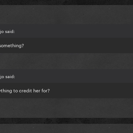
jo said:
r something?
jo said:
thing to credit her for?