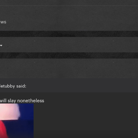
ews
letubby said:
will slay nonetheless