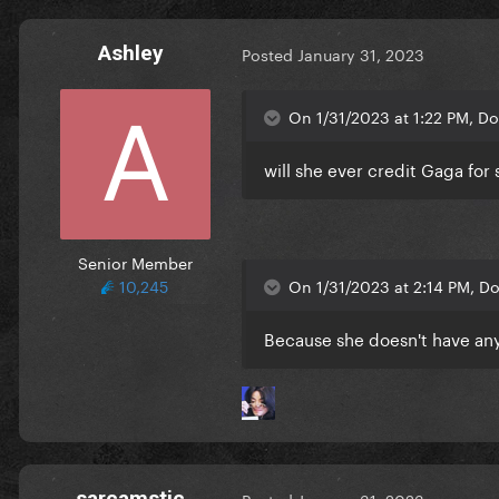
Ashley
Posted
January 31, 2023
On 1/31/2023 at 1:22 PM, Do
will she ever credit Gaga fo
Senior Member
10,245
On 1/31/2023 at 2:14 PM, Do
Because she doesn't have any
sarcamstic