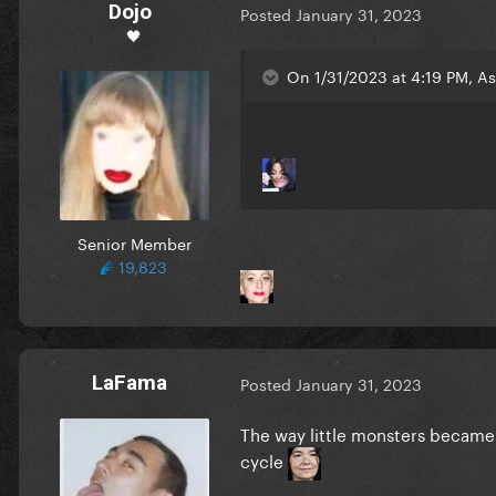
Dojo
Posted
January 31, 2023
🖤
On 1/31/2023 at 4:19 PM, As
Senior Member
19,823
LaFama
Posted
January 31, 2023
The way little monsters became t
cycle