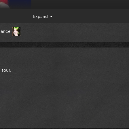
Expand
rmance
 tour.