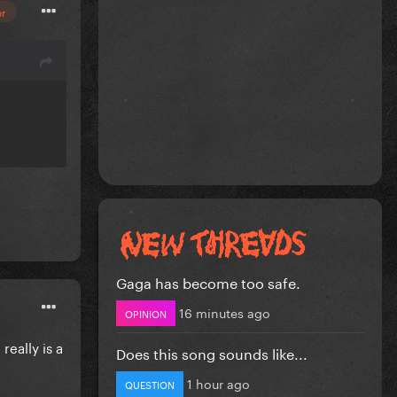
or
Gaga has become too safe.
16 minutes ago
OPINION
eally is a
Does this song sounds like...
1 hour ago
QUESTION