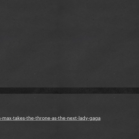
-max-takes-the-throne-as-the-next-lady-gaga