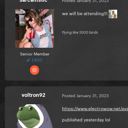
Posted
January 31, 2023
we will be attending!!!
flying like 1000 birds
Senior Member
1,603
voltron92
Posted
January 31, 2023
https://www.electrowow.net/ava
published yesterday lol