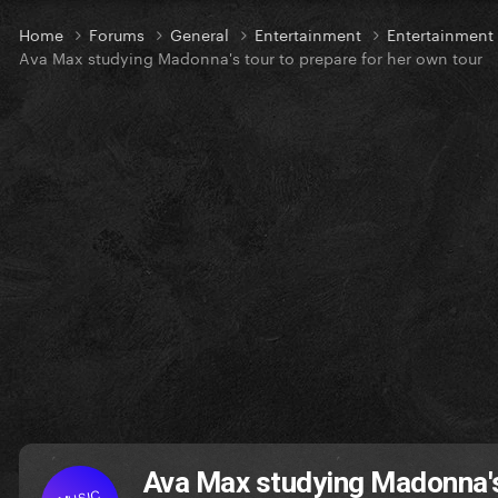
Home
Forums
General
Entertainment
Entertainmen
Ava Max studying Madonna's tour to prepare for her own tour
Ava Max studying Madonna's 
MUSIC