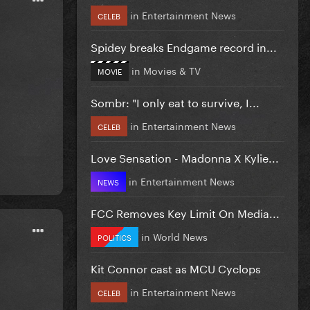
in
Entertainment News
CELEB
Spidey breaks Endgame record in...
in
Movies & TV
MOVIE
Sombr: "I only eat to survive, I...
in
Entertainment News
CELEB
Love Sensation - Madonna X Kylie...
in
Entertainment News
NEWS
FCC Removes Key Limit On Media...
in
World News
POLITICS
Kit Connor cast as MCU Cyclops
in
Entertainment News
CELEB