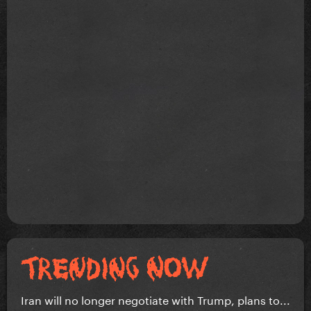
Iran will no longer negotiate with Trump, plans to...