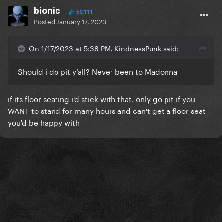
bionic
50,111
Posted
January 17, 2023
On 1/17/2023 at 5:38 PM, KindnessPunk said:
Should i do pit y’all? Never been to Madonna
if its floor seating i'd stick with that. only go pit if you
WANT to stand for many hours and can't get a floor seat
you'd be happy with