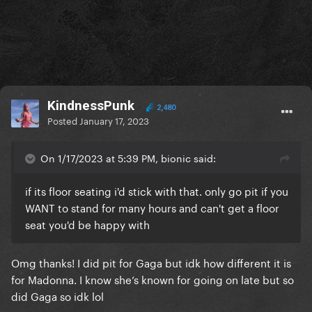
KindnessPunk
2,480
Posted
January 17, 2023
On 1/17/2023 at 5:39 PM, bionic said:
if its floor seating i'd stick with that. only go pit if you
WANT to stand for many hours and can't get a floor
seat you'd be happy with
Omg thanks! I did pit for Gaga but idk how different it is
for Madonna. I know she’s known for going on late but so
did Gaga so idk lol