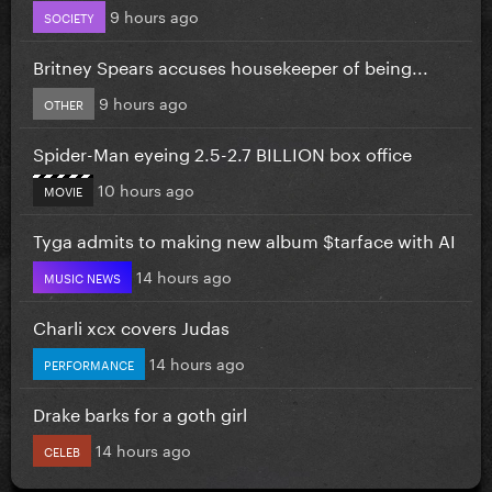
9 hours ago
SOCIETY
Britney Spears accuses housekeeper of being...
9 hours ago
OTHER
Spider-Man eyeing 2.5-2.7 BILLION box office
10 hours ago
MOVIE
Tyga admits to making new album $tarface with AI
14 hours ago
MUSIC NEWS
Charli xcx covers Judas
14 hours ago
PERFORMANCE
Drake barks for a goth girl
14 hours ago
CELEB