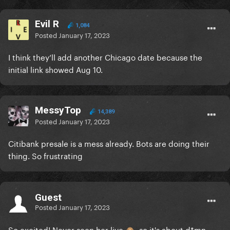
Evil R
1,084
Posted
January 17, 2023
I think they’ll add another Chicago date because the
initial link showed Aug 10.
MessyTop
14,389
Posted
January 17, 2023
Citibank presale is a mess already. Bots are doing their
thing. So frustrating
Guest
Posted
January 17, 2023
So excited! Never seen her live
, so it's about d*mn