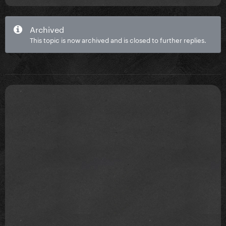
Archived
This topic is now archived and is closed to further replies.