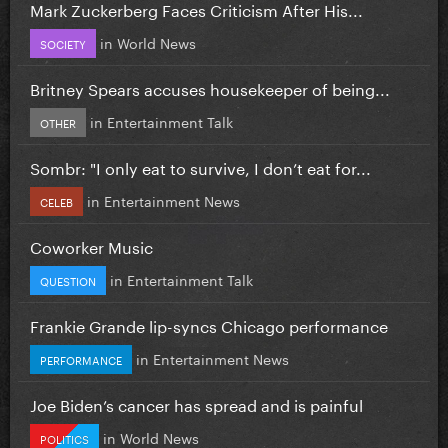
Mark Zuckerberg Faces Criticism After His...
in
World News
SOCIETY
Britney Spears accuses housekeeper of being...
in
Entertainment Talk
OTHER
Sombr: "I only eat to survive, I don’t eat for...
in
Entertainment News
CELEB
Coworker Music
in
Entertainment Talk
QUESTION
Frankie Grande lip-syncs Chicago performance
in
Entertainment News
PERFORMANCE
Joe Biden’s cancer has spread and is painful
in
World News
POLITICS