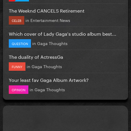
The Weeknd CANCELS Retirement
in
Entertainment News
CELEB
Which cover of Lady Gaga's studio album best...
in
Gaga Thoughts
QUESTION
The duality of ActressGa
in
Gaga Thoughts
FUNNY
Your least fav Gaga Album Artwork?
in
Gaga Thoughts
OPINION