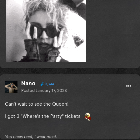
Nano
3,744
Posted
January 17, 2023
Can't wait to see the Queen!
I got 3 "Where's the Party" tickets
You chew beef, I wear meat.