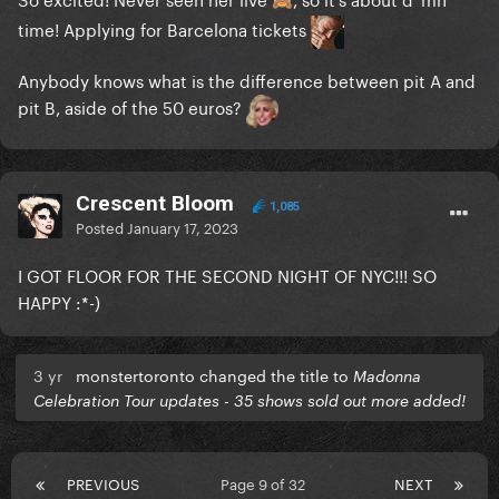
🙈
time! Applying for Barcelona tickets
Anybody knows what is the difference between pit A and
pit B, aside of the 50 euros?
Crescent Bloom
1,085
Posted
January 17, 2023
I GOT FLOOR FOR THE SECOND NIGHT OF NYC!!! SO
HAPPY
:*-)
3 yr
monstertoronto changed the title to
Madonna
Celebration Tour updates - 35 shows sold out more added!
PREVIOUS
Page 9 of 32
NEXT