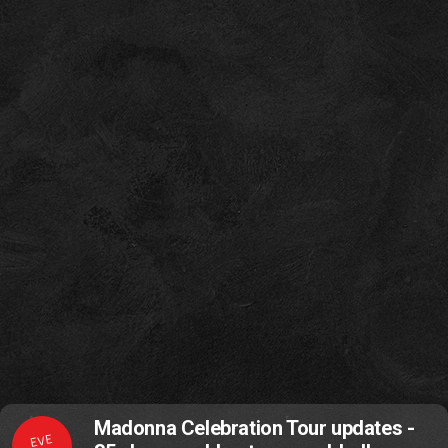
Madonna Celebration Tour updates -
EVE