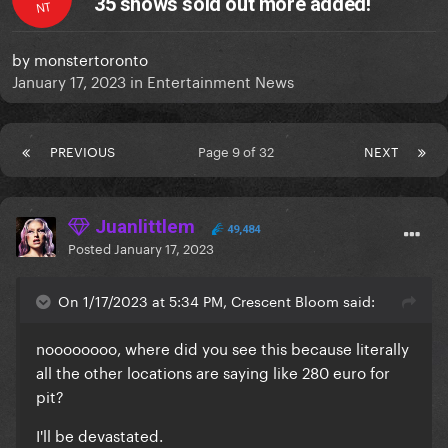
35 shows sold out more added!
NT
by
monstertoronto
January 17, 2023
in
Entertainment News
PREVIOUS
Page 9 of 32
NEXT
Juanlittlem
49,484
Posted
January 17, 2023
On 1/17/2023 at 5:34 PM, Crescent Bloom said:
noooooooo, where did you see this because literally
all the other locations are saying like 280 euro for
pit?
I'll be devastated.