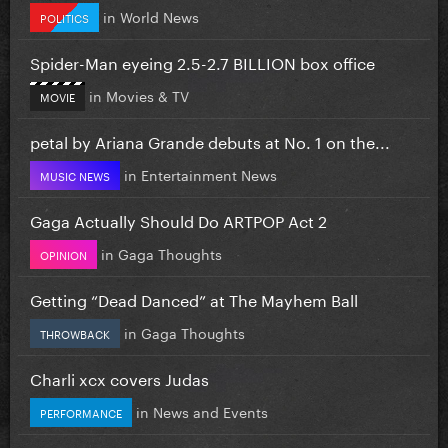
in
World News
POLITICS
Spider-Man eyeing 2.5-2.7 BILLION box office
in
Movies & TV
MOVIE
petal by Ariana Grande debuts at No. 1 on the...
in
Entertainment News
MUSIC NEWS
Gaga Actually Should Do ARTPOP Act 2
in
Gaga Thoughts
OPINION
Getting “Dead Danced” at The Mayhem Ball
in
Gaga Thoughts
THROWBACK
Charli xcx covers Judas
in
News and Events
PERFORMANCE