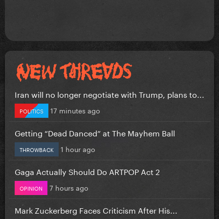
Iran will no longer negotiate with Trump, plans to...
17 minutes ago
POLITICS
Getting “Dead Danced” at The Mayhem Ball
1 hour ago
THROWBACK
Gaga Actually Should Do ARTPOP Act 2
7 hours ago
OPINION
Mark Zuckerberg Faces Criticism After His...