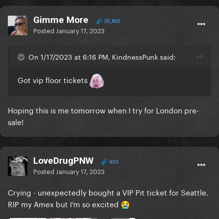
Gimme More
35,802
Posted
January 17, 2023
On 1/17/2023 at 6:16 PM, KindnessPunk said:
Got vip floor tickets
Hoping this is me tomorrow when I try for London pre-
sale!
LoveDrugPNW
430
Posted
January 17, 2023
Crying - unexpectedly bought a VIP Pit ticket for Seattle.
RIP my Amex but I’m so excited
😭