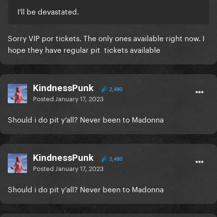
I'll be devastated.
Sorry VIP por tickets. The only ones available right now. I
hope they have regular pit tickets available
KindnessPunk
2,480
Posted
January 17, 2023
Should i do pit y’all? Never been to Madonna
KindnessPunk
2,480
Posted
January 17, 2023
Should i do pit y’all? Never been to Madonna