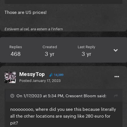
Those are US prices!
Estàvem al cel, ara estem a l'infern
Replies
Created
Last Reply
468
3 yr
3 yr
MessyTop
14,389
Posted
January 17, 2023
On 1/17/2023 at 5:34 PM, Crescent Bloom said:
noooooooo, where did you see this because literally
all the other locations are saying like 280 euro for
pit?