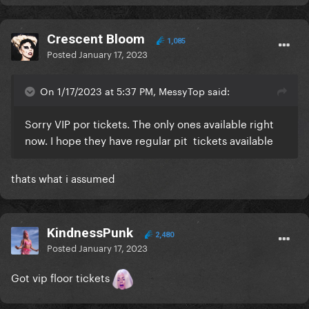
Crescent Bloom
1,085
Posted
January 17, 2023
On 1/17/2023 at 5:37 PM, MessyTop said:
Sorry VIP por tickets. The only ones available right
now. I hope they have regular pit tickets available
thats what i assumed
KindnessPunk
2,480
Posted
January 17, 2023
Got vip floor tickets