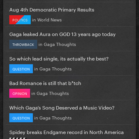
Aug 4th Democratic Primary Results
in
World News
POLITICS
Gaga leaked Aura on GGD 13 years ago today
in
Gaga Thoughts
THROWBACK
So which lead single, its actually the best?
in
Gaga Thoughts
QUESTION
Bad Romance is still that b*tch
in
Gaga Thoughts
OPINION
Which Gaga’s Song Deserved a Music Video?
in
Gaga Thoughts
QUESTION
Spidey breaks Endgame record in North America