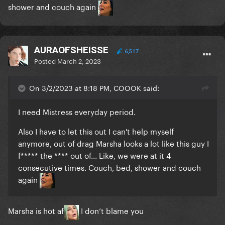
shower and couch again
AURAOFSHEISSE
6,517
Posted
March 2, 2023
On 3/2/2023 at 8:18 PM, COOOK said:
I need Mistress everyday period.
Also I have to let this out I can't help myself
anymore, out of drag Marsha looks a lot like this guy I
f***** the **** out of... Like, we were at it 4
consecutive times. Couch, bed, shower and couch
again
Marsha is hot af
I don’t blame you