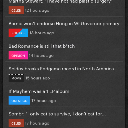
Martha Stewart: “I have not had plastic surgery”
12 hours ago
CELEB
Bernie won’t endorse Hong in WI Governor primary
13 hours ago
POLITICS
Bad Romance is still that b*tch
14 hours ago
OPINION
Spidey breaks Endgame record in North America
15 hours ago
MOVIE
If Mayhem was a 1 LP album
17 hours ago
QUESTION
Sombr: "I only eat to survive, I don’t eat for...
17 hours ago
CELEB