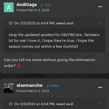
AndiGaga
7,233
Posted
March 3, 2023
On 3/3/2023 at 4:04 PM, weed said:
omg the updated spoilers for UKvTW2 are.. fantastic
lol for me! I love it, I hope they're true. I hope the
season comes out within a few months!!
Can you tell me some without giving the elimination
order?
🌹
alsemanche
97,810
Posted
March 3, 2023
On 3/3/2023 at 4:04 PM, weed said: