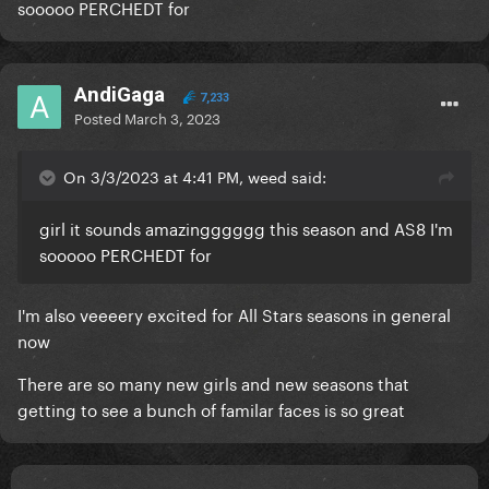
sooooo PERCHEDT for
AndiGaga
7,233
Posted
March 3, 2023
On 3/3/2023 at 4:41 PM, weed said:
girl it sounds amazingggggg this season and AS8 I'm
sooooo PERCHEDT for
I'm also veeeery excited for All Stars seasons in general
now
There are so many new girls and new seasons that
getting to see a bunch of familar faces is so great