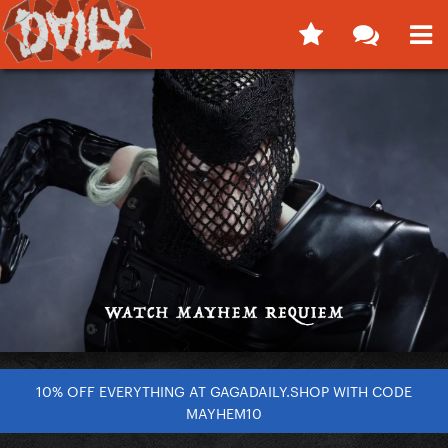
10% OFF EVERYTHING AT GAGADAILY.SHOP WITH CODE
MAYHEM10