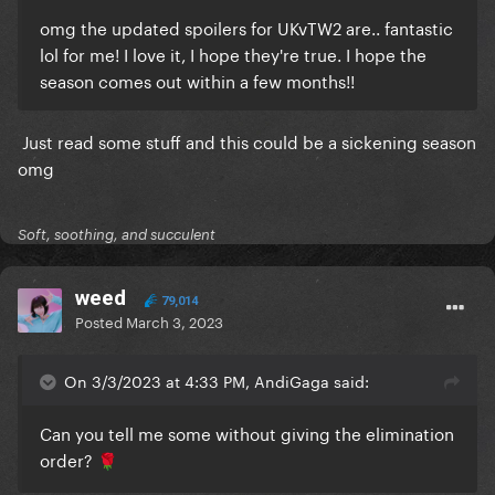
omg the updated spoilers for UKvTW2 are.. fantastic
lol for me! I love it, I hope they're true. I hope the
season comes out within a few months!!
Just read some stuff and this could be a sickening season
omg
Soft, soothing, and succulent
weed
79,014
Posted
March 3, 2023
On 3/3/2023 at 4:33 PM, AndiGaga said:
Can you tell me some without giving the elimination
order?
🌹