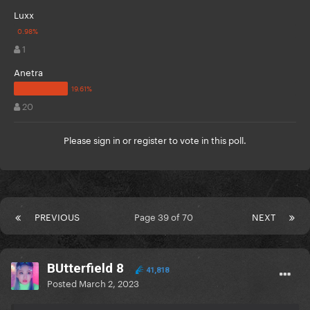
Luxx
1
Anetra
20
Please
sign in
or
register
to vote in this poll.
PREVIOUS
Page 39 of 70
NEXT
BUtterfield 8
41,818
Posted
March 2, 2023