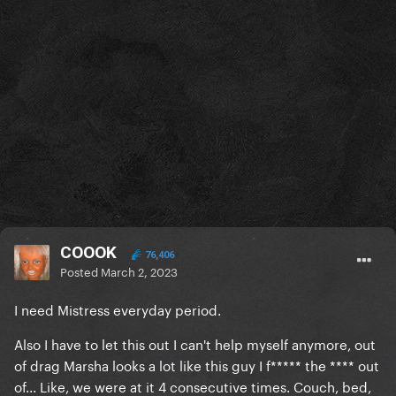
COOOK
76,406
Posted
March 2, 2023
I need Mistress everyday period.
Also I have to let this out I can't help myself anymore, out
of drag Marsha looks a lot like this guy I f***** the **** out
of... Like, we were at it 4 consecutive times. Couch, bed,