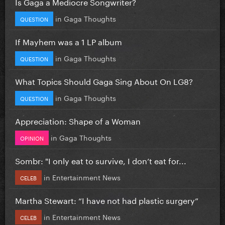
Is Gaga a Mediocre Songwriter?
in
Gaga Thoughts
QUESTION
If Mayhem was a 1 LP album
in
Gaga Thoughts
QUESTION
What Topics Should Gaga Sing About On LG8?
in
Gaga Thoughts
QUESTION
Appreciation: Shape of a Woman
in
Gaga Thoughts
OPINION
Sombr: "I only eat to survive, I don’t eat for...
in
Entertainment News
CELEB
Martha Stewart: “I have not had plastic surgery”
in
Entertainment News
CELEB