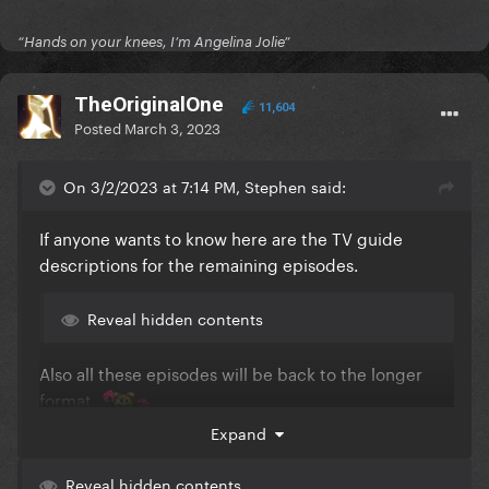
“Hands on your knees, I’m Angelina Jolie”
TheOriginalOne
11,604
Posted
March 3, 2023
On 3/2/2023 at 7:14 PM, Stephen said:
If anyone wants to know here are the TV guide
descriptions for the remaining episodes.
Reveal hidden contents
Also all these episodes will be back to the longer
format
Expand
Reveal hidden contents