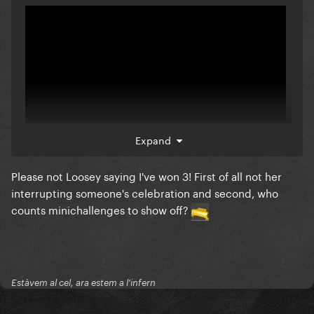
Expand
Please not Loosey saying I've won 3! First of all not her
They're doing Loosey so bad
interrupting someone's celebration and second, who
counts minichallenges to show off?
Estàvem al cel, ara estem a l'infern