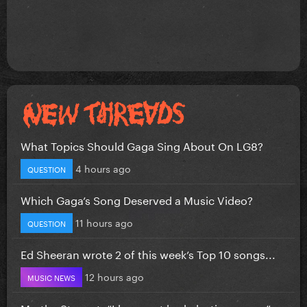
What Topics Should Gaga Sing About On LG8?
4 hours ago
QUESTION
Which Gaga’s Song Deserved a Music Video?
11 hours ago
QUESTION
Ed Sheeran wrote 2 of this week’s Top 10 songs...
12 hours ago
MUSIC NEWS