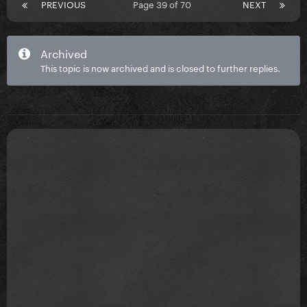
PREVIOUS
Page 39 of 70
NEXT
Archived
This topic is now archived and is closed to further replies.