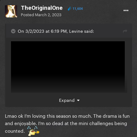
TheOriginalOne
11,604
Posted
March 2, 2023
On 3/2/2023 at 6:19 PM, Levine said:
Expand
Lmao ok I’m loving this season so much. The drama is fun
They're doing Loosey so bad
and enjoyable. I’m so dead at the mini challenges being
counted.