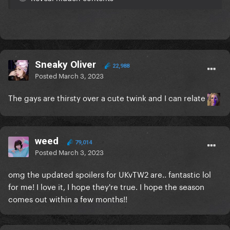
Sneaky Oliver
22,988
Posted
March 3, 2023
The gays are thirsty over a cute twink and I can relate
weed
79,014
Posted
March 3, 2023
omg the updated spoilers for UKvTW2 are.. fantastic lol
for me! I love it, I hope they're true. I hope the season
comes out within a few months!!