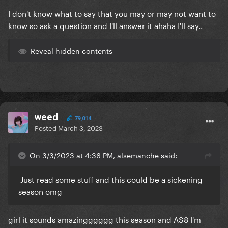
I don't know what to say that you may or may not want to
know so ask a question and I'll answer it ahaha I'll say..
Reveal hidden contents
weed
79,014
Posted
March 3, 2023
On 3/3/2023 at 4:36 PM, alsemanche said:
Just read some stuff and this could be a sickening
season omg
girl it sounds amazingggggg this season and AS8 I'm