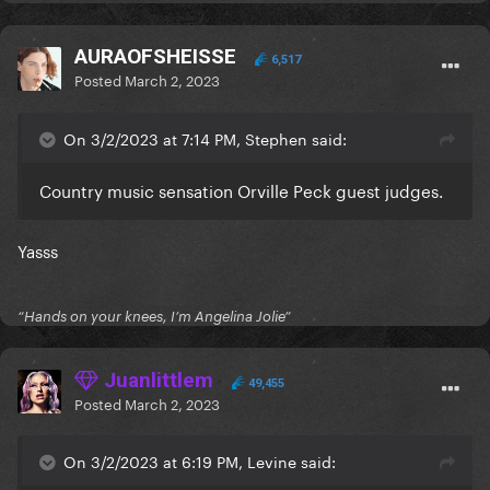
AURAOFSHEISSE
6,517
Posted
March 2, 2023
On 3/2/2023 at 7:14 PM, Stephen said:
Country music sensation Orville Peck guest judges.
Yasss
“Hands on your knees, I’m Angelina Jolie”
Juanlittlem
49,455
Posted
March 2, 2023
On 3/2/2023 at 6:19 PM, Levine said: