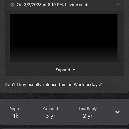
On 3/2/2023 at 6:19 PM, Levine said:
Expand
Don’t they usually release this on Wednesdays?
They're doing Loosey so bad
Replies
Created
Last Reply
1k
3 yr
2 yr