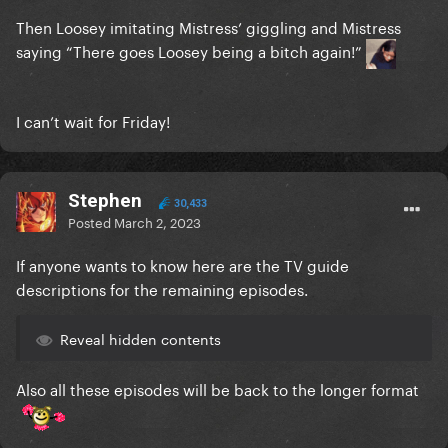
Then Loosey imitating Mistress’ giggling and Mistress
saying “There goes Loosey being a bitch again!”
I can’t wait for Friday!
Stephen
30,433
Posted
March 2, 2023
If anyone wants to know here are the TV guide
descriptions for the remaining episodes.
Reveal hidden contents
Also all these episodes will be back to the longer format