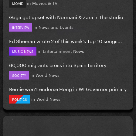
in
Movies & TV
MOVIE
Gaga got upset with Normani & Zara in the studio
in
News and Events
INTERVIEW
Ed Sheeran wrote 2 of this week’s Top 10 songs...
in
Entertainment News
MUSIC NEWS
60,000 migrants cross into Spain territory
in
World News
SOCIETY
Bernie won’t endorse Hong in WI Governor primary
in
World News
POLITICS