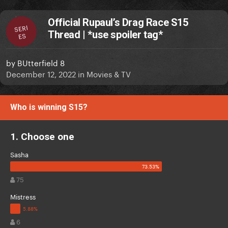
Official Rupaul’s Drag Race S15
SERI
Thread | *use spoiler tag*
ES
by
BUtterfield 8
December 12, 2022
in
Movies & TV
Who is winning S15?
1. Choose one
Sasha
75
Mistress
6