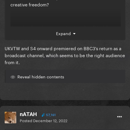
creative freedom?
the other franchises seem to air on live TV whilst
Expand
DRUK is straight to iPlayer, if C4/ITV had the show
then it would have aired live on TV with ad breaks
UKVTW and S4 onward premiered on BBC3's return as a
i'm actually kinda surprised it's still a BBC iPlayer
broadcast channel, which seems to be the right audience
thing instead of a BBC1 thing, given its popularity
from it.
Reveal hidden contents
nATAH
57,161
Posted
December 12, 2022