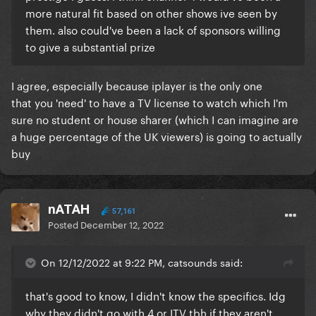
more natural fit based on other shows ive seen by
them. also could've been a lack of sponsors willing
to give a substantial prize
I agree, especially because iplayer is the only one
that you 'need' to have a TV license to watch which I'm
sure no student or house sharer (which I can imagine are
a huge percentage of the UK viewers) is going to actually
buy
nATAH
57,161
Posted
December 12, 2022
On 12/12/2022 at 9:22 PM, catsounds said:
that's good to know, I didn't know the specifics. Idg
why they didn't go with 4 or ITV tbh if they aren't