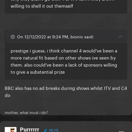
willing to shell it out themself
On 12/12/2022 at 9:24 PM, bionic said:
prestige i guess. i think channel 4 would've been a
more natural fit based on other shows ive seen by
them. also could've been a lack of sponsors willing
to give a substantial prize
BBC also has no ad breaks during shows whilst ITV and C4
do
mother, what must i do?
Purrrrrr
18,115