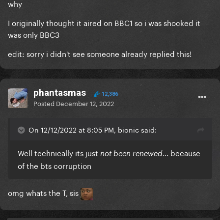
why
I originally thought it aired on BBC1 so i was shocked it
was only BBC3
edit: sorry i didn't see someone already replied this!
phantasmas
12,386
Posted
December 12, 2022
On 12/12/2022 at 8:05 PM, bionic said:
Well technically its just
... because
not been renewed
of the bts corruption
omg whats the T, sis