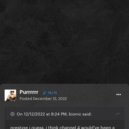
Purrrrrr
18,115
Posted
December 12, 2022
On 12/12/2022 at 9:24 PM, bionic said:
prestige i guess. i think channel 4 would've been a