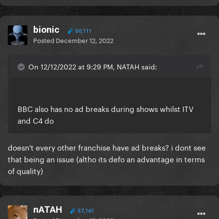
bionic
50,111
Posted
December 12, 2022
On 12/12/2022 at 9:29 PM, NATAH said:
BBC also has no ad breaks during shows whilst ITV
and C4 do
doesn't every other franchise have ad breaks? i dont see
that being an issue (altho its defo an advantage in terms
of quality)
nATAH
57,161