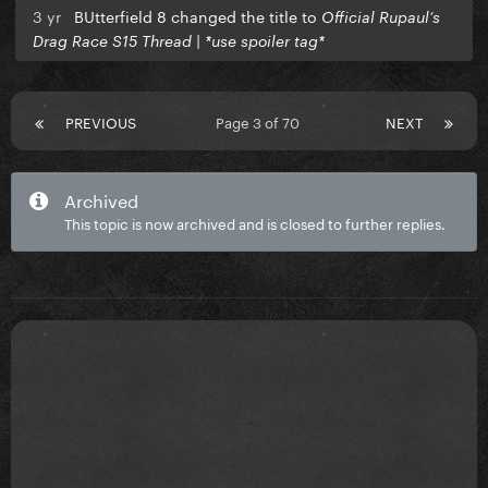
3 yr
BUtterfield 8 changed the title to
Official Rupaul’s
Drag Race S15 Thread | *use spoiler tag*
PREVIOUS
Page 3 of 70
NEXT
Archived
This topic is now archived and is closed to further replies.