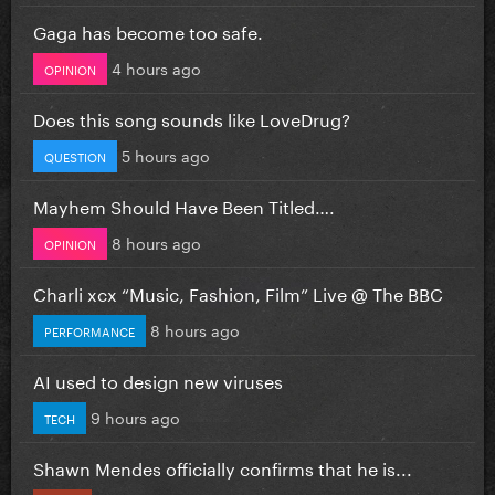
Gaga has become too safe.
4 hours ago
OPINION
Does this song sounds like LoveDrug?
5 hours ago
QUESTION
Mayhem Should Have Been Titled….
8 hours ago
OPINION
Charli xcx “Music, Fashion, Film” Live @ The BBC
8 hours ago
PERFORMANCE
AI used to design new viruses
9 hours ago
TECH
Shawn Mendes officially confirms that he is...