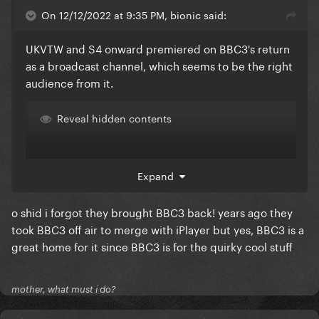
On 12/12/2022 at 9:35 PM, bionic said:
UKVTW and S4 onward premiered on BBC3's return
as a broadcast channel, which seems to be the right
audience from it.
Reveal hidden contents
Expand
o shid i forgot they brought BBC3 back! years ago they
took BBC3 off air to merge with iPlayer but yes, BBC3 is a
great home for it since BBC3 is for the quirky cool stuff
mother, what must i do?