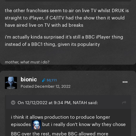
the other franchises seem to air on live TV whilst DRUK is
straight to iPlayer, if C4/ITV had the show then it would
have aired live on TV with ad breaks
i'm actually kinda surprised it's still a BBC iPlayer thing
instead of a BBC1 thing, given its popularity
mother, what must i do?
bionic
50,111
Posted
December 12, 2022
On 12/12/2022 at 9:34 PM, NATAH said:
i think it allows production to produce longer
episodes
but i really don't know why they chose
BBC over the rest, maybe BBC allowed more