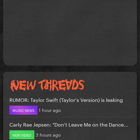
RUMOR: Taylor Swift (Taylor's Version) is leaking
1 hour ago
MUSIC NEWS
Carly Rae Jepsen: "Don’t Leave Me on the Dance...
3 hours ago
NEW VIDEO