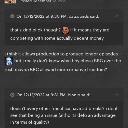
Posted
December 12, 2022
On 12/12/2022 at 9:30 PM, catsounds said:
that's kind of ok though?
if it means they are
competing with some actually decent money
i think it allows production to produce longer episodes
but i really don't know why they chose BBC over the
rest, maybe BBC allowed more creative freedom?
On 12/12/2022 at 9:31 PM, bionic said:
doesn't every other franchise have ad breaks? i dont
see that being an issue (altho its defo an advantage
in terms of quality)