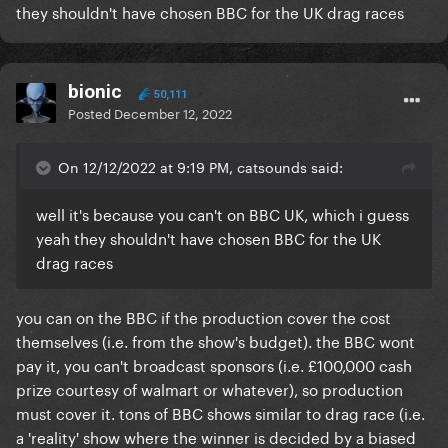
they shouldn't have chosen BBC for the UK drag races
bionic
50,111
Posted
December 12, 2022
On 12/12/2022 at 9:19 PM, catsounds said:
well it's because you can't on BBC UK, which i guess
yeah they shouldn't have chosen BBC for the UK
drag races
you can on the BBC if the production cover the cost
themselves (i.e. from the show's budget). the BBC wont
pay it, you can't broadcast sponsors (i.e. £100,000 cash
prize courtesy of walmart or whatever), so production
must cover it. tons of BBC shows similar to drag race (i.e.
a 'reality' show where the winner is decided by a biased