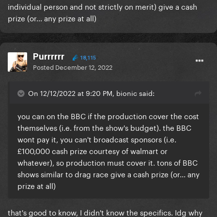
individual person and not strictly on merit) give a cash
prize (or... any prize at all)
Purrrrrr
18,115
Posted
December 12, 2022
On 12/12/2022 at 9:20 PM, bionic said:
you can on the BBC if the production cover the cost
themselves (i.e. from the show's budget). the BBC
wont pay it, you can't broadcast sponsors (i.e.
£100,000 cash prize courtesy of walmart or
whatever), so production must cover it. tons of BBC
shows similar to drag race give a cash prize (or... any
prize at all)
that's good to know, I didn't know the specifics. Idg why