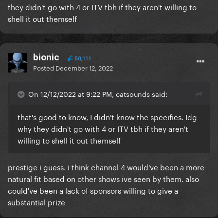
they didn't go with 4 or ITV tbh if they aren't willing to
shell it out themself
bionic
50,111
Posted
December 12, 2022
On 12/12/2022 at 9:22 PM, catsounds said:
that's good to know, I didn't know the specifics. Idg
why they didn't go with 4 or ITV tbh if they aren't
willing to shell it out themself
prestige i guess. i think channel 4 would've been a more
natural fit based on other shows ive seen by them. also
could've been a lack of sponsors willing to give a
substantial prize