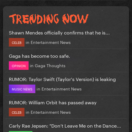
Shawn Mendes officially confirms that he is...
in
Entertainment News
CELEB
Gaga has become too safe.
in
Gaga Thoughts
OPINION
RUMOR: Taylor Swift (Taylor's Version) is leaking
in
Entertainment News
MUSIC NEWS
RUMOR: William Orbit has passed away
in
Entertainment News
CELEB
Carly Rae Jepsen: "Don’t Leave Me on the Dance...