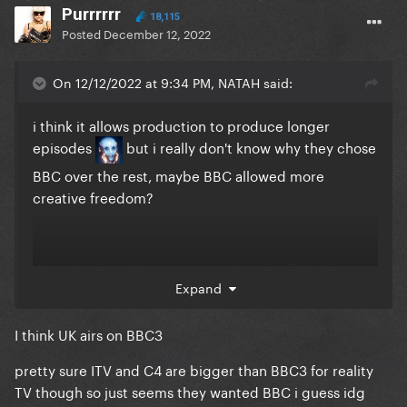
Purrrrrr
18,115
Posted
December 12, 2022
On 12/12/2022 at 9:34 PM, NATAH said:
i think it allows production to produce longer
episodes
but i really don't know why they chose
BBC over the rest, maybe BBC allowed more
creative freedom?
the other franchises seem to air on live TV whilst
Expand
DRUK is straight to iPlayer, if C4/ITV had the show
then it would have aired live on TV with ad breaks
I think UK airs on BBC3
i'm actually kinda surprised it's still a BBC iPlayer
thing instead of a BBC1 thing, given its popularity
pretty sure ITV and C4 are bigger than BBC3 for reality
TV though so just seems they wanted BBC i guess idg