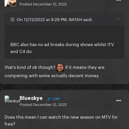
Posted
December 12, 2022
On 12/12/2022 at 9:29 PM, NATAH said:
BBC also has no ad breaks during shows whilst ITV
and C4 do
that's kind of ok though?
if it means they are
competing with some actually decent money
Blueskye
1,087
Posted
December 12, 2022
Does this mean I can watch the new season on MTV for
free?