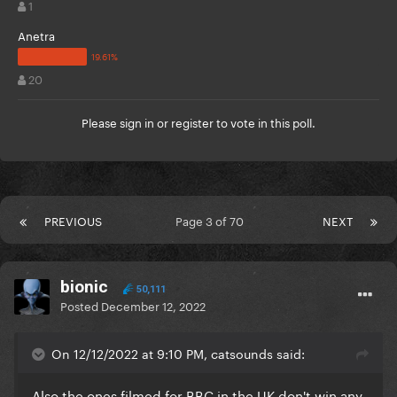
1
Anetra
20
Please
sign in
or
register
to vote in this poll.
PREVIOUS
Page 3 of 70
NEXT
bionic
50,111
Posted
December 12, 2022
On 12/12/2022 at 9:10 PM, catsounds said:
Also the ones filmed for BBC in the UK don't win any