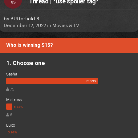
Thread | *use spoiler tag*
ES
by
BUtterfield 8
December 12, 2022
in
Movies & TV
Who is winning S15?
1. Choose one
Sasha
75
Mistress
6
Luxx