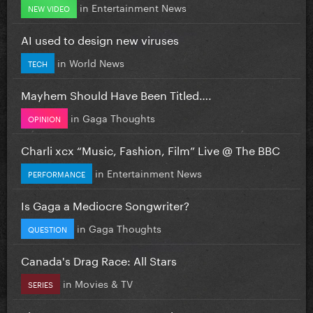
in
Entertainment News
NEW VIDEO
AI used to design new viruses
in
World News
TECH
Mayhem Should Have Been Titled….
in
Gaga Thoughts
OPINION
Charli xcx “Music, Fashion, Film” Live @ The BBC
in
Entertainment News
PERFORMANCE
Is Gaga a Mediocre Songwriter?
in
Gaga Thoughts
QUESTION
Canada's Drag Race: All Stars
in
Movies & TV
SERIES