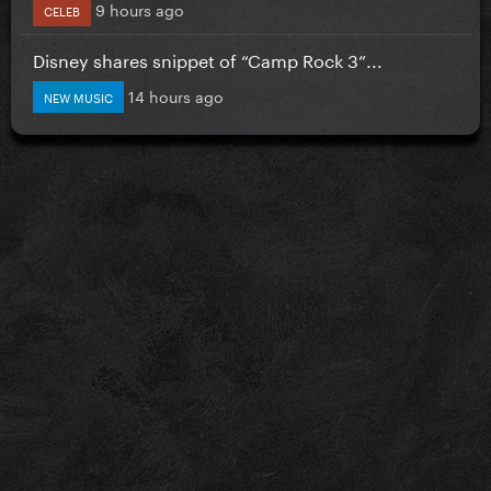
9 hours ago
CELEB
Disney shares snippet of “Camp Rock 3”...
14 hours ago
NEW MUSIC