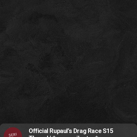
Official Rupaul’s Drag Race S15
SERI