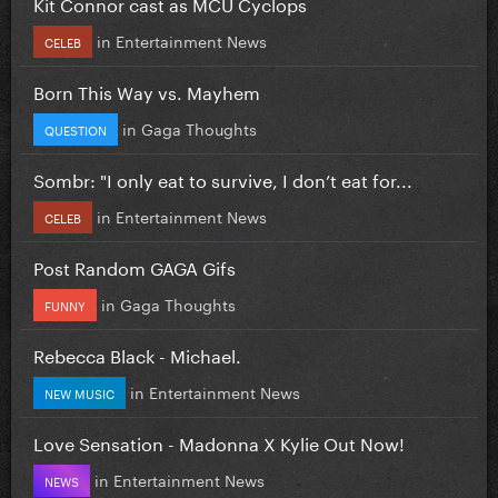
Kit Connor cast as MCU Cyclops
in
Entertainment News
CELEB
Born This Way vs. Mayhem
in
Gaga Thoughts
QUESTION
Sombr: "I only eat to survive, I don’t eat for...
in
Entertainment News
CELEB
Post Random GAGA Gifs
in
Gaga Thoughts
FUNNY
Rebecca Black - Michael.
in
Entertainment News
NEW MUSIC
Love Sensation - Madonna X Kylie Out Now!
in
Entertainment News
NEWS