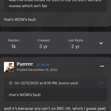
money which isn't fair
that's WOW's fault
Replies
Created
Last Reply
1k
3 yr
2 yr
Purrrrrr
18,115
Posted
December 12, 2022
On 12/12/2022 at 9:16 PM, bionic said:
that's WOW's fault
well it's because you can't on BBC UK, which i guess yeah