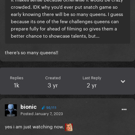
crowded. IDK why you'd ever put snatch game so
early knowing there will be so many queens. I guess
because its one of the few challenges queens can
prepare fully for ahead of filming so gives them a
better chance to showcase talents, but...
there’s so many queens!!
Replies
Created
Last Reply
1k
3 yr
2 yr
bionic
50,111
Posted
January 7, 2023
yes i am just watching now.