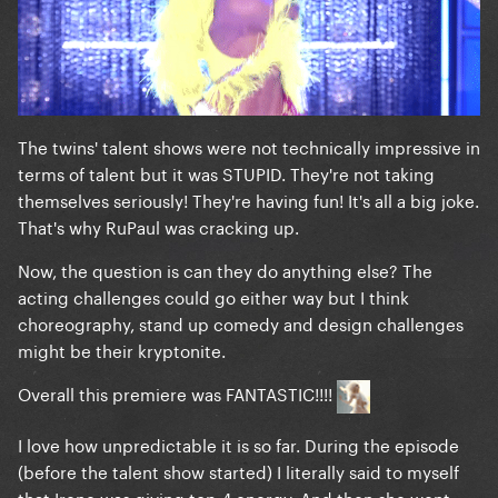
The twins' talent shows were not technically impressive in
terms of talent but it was STUPID. They're not taking
themselves seriously! They're having fun! It's all a big joke.
That's why RuPaul was cracking up.
Now, the question is can they do anything else? The
acting challenges could go either way but I think
choreography, stand up comedy and design challenges
might be their kryptonite.
Overall this premiere was FANTASTIC!!!!
I love how unpredictable it is so far. During the episode
(before the talent show started) I literally said to myself
that Irene was giving top 4 energy. And then she went