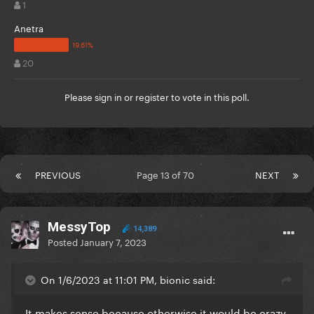
1
Anetra
20
Please
sign in
or
register
to vote in this poll.
PREVIOUS
Page 13 of 70
NEXT
MessyTop
14,389
Posted
January 7, 2023
On 1/6/2023 at 11:01 PM, bionic said:
It makes sense because otherwise it would be crazy