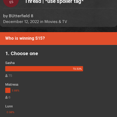
Thread | *use spoiler tag*
ES
by
BUtterfield 8
December 12, 2022
in
Movies & TV
Who is winning S15?
1. Choose one
Sasha
75
Mistress
6
Luxx