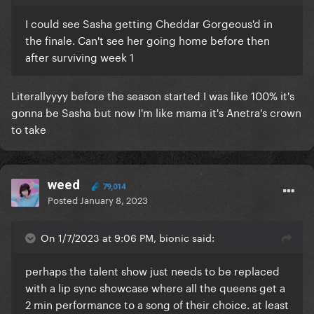
I could see Sasha getting Cheddar Gorgeous'd in
the finale. Can't see her going home before then
after surviving week 1
Literallyyyy before the season started I was like 100% it's
gonna be Sasha but now I'm like mama it's Anetra's crown
to take
weed
79,014
Posted
January 8, 2023
On 1/7/2023 at 9:06 PM, bionic said:
perhaps the talent show just needs to be replaced
with a lip sync showcase where all the queens get a
2 min performance to a song of their choice. at least