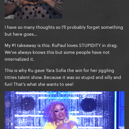
I have so many thoughts so I'll probably forget something
but here goes...
My #1 takeaway is this: RuPaul loves STUPIDITY in drag.
We've always knows this but some people have not
internalized it.
This is why Ru gave Yara Sofia the win for her jiggling
titties talent show. Because it was so stupid and silly and
fun! That's what she wants to see!