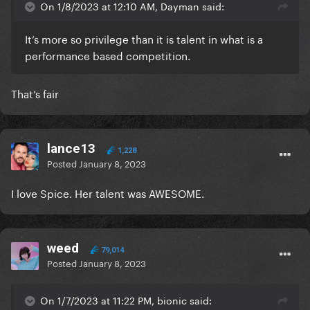
On 1/8/2023 at 12:10 AM, Dayman said:
It’s more so privilege than it is talent in what is a
performance based competition.
That’s fair
lance13
1,228
Posted
January 8, 2023
I love Spice. Her talent was AWESOME.
weed
79,014
Posted
January 8, 2023
On 1/7/2023 at 11:22 PM, bionic said: