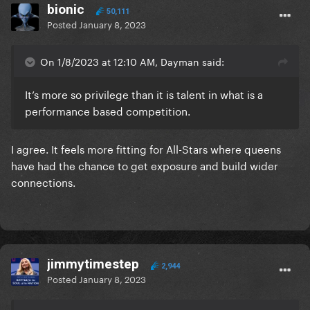
bionic
50,111
Posted
January 8, 2023
On 1/8/2023 at 12:10 AM, Dayman said:
It’s more so privilege than it is talent in what is a
performance based competition.
I agree. It feels more fitting for All-Stars where queens
have had the chance to get exposure and build wider
connections.
jimmytimestep
2,944
Posted
January 8, 2023