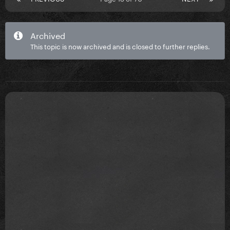
Archived
This topic is now archived and is closed to further replies.