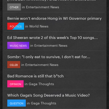
in
Entertainment News
OTHER
Bernie won’t endorse Hong in WI Governor primary
in
World News
POLITICS
Ed Sheeran wrote 2 of this week’s Top 10 songs...
in
Entertainment News
MUSIC NEWS
Sombr: "I only eat to survive, I don’t eat for...
in
Entertainment News
CELEB
Bad Romance is still that b*tch
in
Gaga Thoughts
OPINION
Which Gaga’s Song Deserved a Music Video?
in
Gaga Thoughts
QUESTION