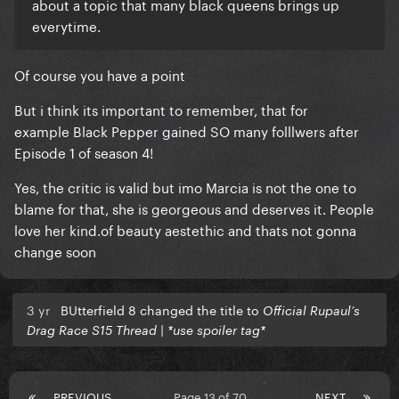
about a topic that many black queens brings up
everytime.
Of course you have a point
But i think its important to remember, that for
example Black Pepper gained SO many folllwers after
Episode 1 of season 4!
Yes, the critic is valid but imo Marcia is not the one to
blame for that, she is georgeous and deserves it. People
love her kind.of beauty aestethic and thats not gonna
change soon
3 yr
BUtterfield 8 changed the title to
Official Rupaul’s
Drag Race S15 Thread | *use spoiler tag*
PREVIOUS
Page 13 of 70
NEXT