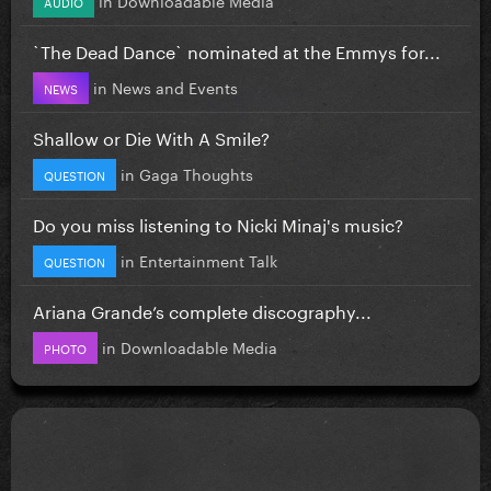
AUDIO
`The Dead Dance` nominated at the Emmys for...
in
News and Events
NEWS
Shallow or Die With A Smile?
in
Gaga Thoughts
QUESTION
Do you miss listening to Nicki Minaj's music?
in
Entertainment Talk
QUESTION
Ariana Grande’s complete discography...
in
Downloadable Media
PHOTO