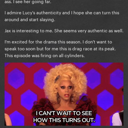
ass. I see her going far.
I admire Lucy's authenticity and I hope she can turn this
around and start slaying.
Jax is interesting to me. She seems very authentic as well.
I'm excited for the drama this season. I don't want to
speak too soon but for me this is drag race at its peak.
This episode was firing on all cylinders.