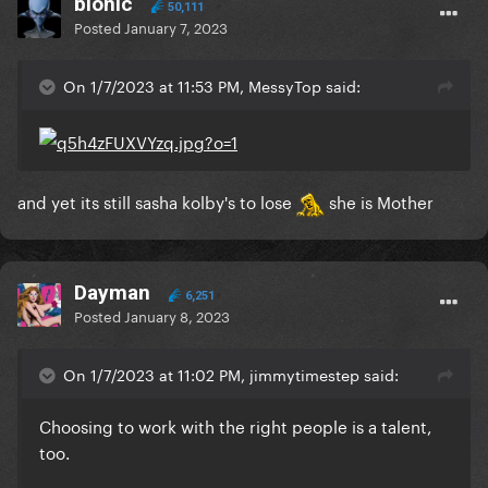
bionic
50,111
Posted
January 7, 2023
On 1/7/2023 at 11:53 PM, MessyTop said:
and yet its still sasha kolby's to lose
she is Mother
Dayman
6,251
Posted
January 8, 2023
On 1/7/2023 at 11:02 PM, jimmytimestep said:
Choosing to work with the right people is a talent,
too.