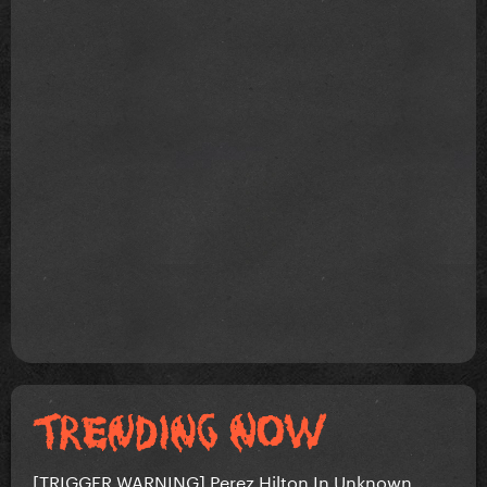
[TRIGGER WARNING] Perez Hilton In Unknown...