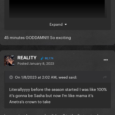
Expand
45 minutes GODDAMN!!! So exciting
REALITY
80,174
Posted
January 8, 2023
On 1/8/2023 at 2:02 AM, weed said:
Literallyyyy before the season started I was like 100%
it's gonna be Sasha but now I'm like mama it's
Anetra's crown to take