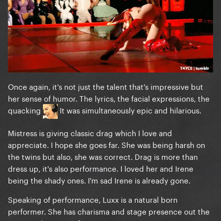
Once again, it's not just the talent that's impressive but
her sense of humor. The lyrics, the facial expressions, the
quacking
It was simultaneously epic and hilarious.
Mistress is giving classic drag which I love and
appreciate. I hope she goes far. She was being harsh on
the twins but also, she was correct. Drag is more than
dress up, it's also performance. I loved her and Irene
being the shady ones. I'm sad Irene is already gone.
Speaking of performance, Luxx is a natural born
performer. She has charisma and stage presence out the