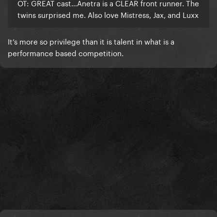
OT: GREAT cast…Anetra is a CLEAR front runner. The
twins surprised me. Also love Mistress, Jax, and Luxx
It’s more so privilege than it is talent in what is a
performance based competition.