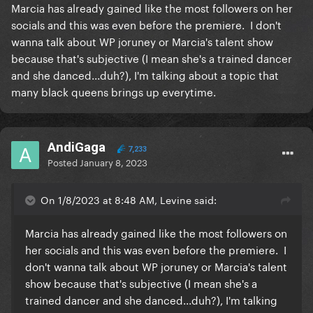
Marcia has already gained like the most followers on her
socials and this was even before the premiere. I don't
wanna talk about WP joruney or Marcia's talent show
because that's subjective (I mean she's a trained dancer
and she danced...duh?), I'm talking about a topic that
many black queens brings up everytime.
AndiGaga
7,233
Posted
January 8, 2023
On 1/8/2023 at 8:48 AM, Levine said:
Marcia has already gained like the most followers on
her socials and this was even before the premiere. I
don't wanna talk about WP joruney or Marcia's talent
show because that's subjective (I mean she's a
trained dancer and she danced...duh?), I'm talking