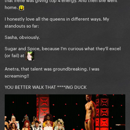
home.
I honestly love all the queens in different ways. My
standouts so far:
Sasha, obviously.
Sugar and Spice, because I'm curious what they'll excel
(or fail) at
Anetra, that talent was groundbreaking. I was
screaming!!
YOU BETTER WALK THAT ****ING DUCK