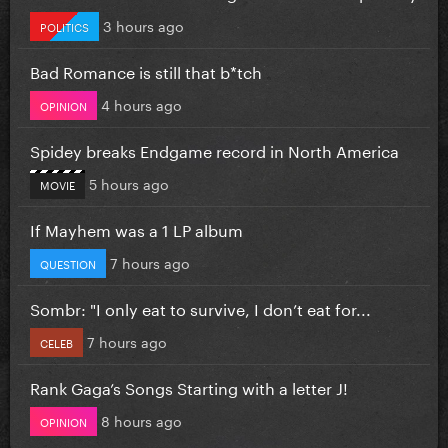
3 hours ago
POLITICS
Bad Romance is still that b*tch
4 hours ago
OPINION
Spidey breaks Endgame record in North America
5 hours ago
MOVIE
If Mayhem was a 1 LP album
7 hours ago
QUESTION
Sombr: "I only eat to survive, I don’t eat for...
7 hours ago
CELEB
Rank Gaga’s Songs Starting with a letter J!
8 hours ago
OPINION