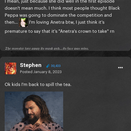
I mean, just because she did well in the first episode
doesn't mean much. I think most people thought Black
Peppa was going to dominate the competition and
then...
I'm loving Anetra btw, I just think it's
premature to say that it's "Anetra's crown to take" rn
𝔗𝔥𝔢 𝔪𝔬𝔫𝔰𝔱𝔢𝔯 𝔱𝔬𝔯𝔢 𝔞𝔴𝔞𝔶 𝔦𝔱𝔰 𝔪𝔞𝔰𝔨 𝔞𝔫𝔡...𝔦𝔱𝔰 𝔣𝔞𝔠𝔢 𝔴𝔞𝔰 𝔪𝔦𝔫𝔢.
Stephen
30,433
Posted
January 8, 2023
Ok kids I'm back to spill the tea.