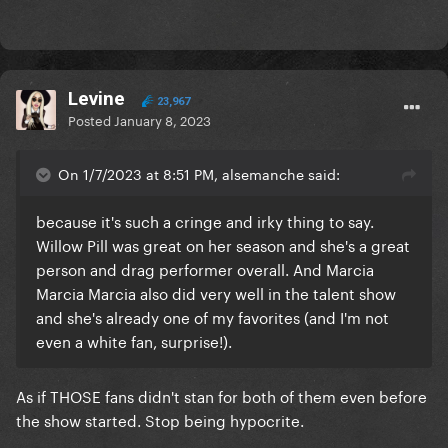
Levine
23,967
Posted
January 8, 2023
On 1/7/2023 at 8:51 PM, alsemanche said:
because it's such a cringe and irky thing to say.
Willow Pill was great on her season and she's a great
person and drag performer overall. And Marcia
Marcia Marcia also did very well in the talent show
and she's already one of my favorites (and I'm not
even a white fan, surprise!).
As if THOSE fans didn't stan for both of them even before
the show started. Stop being hypocrite.