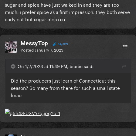
sugar and spice have just walked in and they are too
much. i prefer spice as a first impression. they both serve
early out but sugar more so
MessyTop
14,389
Posted
January 7, 2023
On 1/7/2023 at 11:49 PM, bionic said:
Did the producers just learn of Connecticut this
season? So many from there for such a small state
lmao