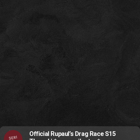
Official Rupaul’s Drag Race S15
SERI