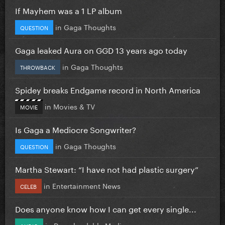
If Mayhem was a 1 LP album
in
Gaga Thoughts
QUESTION
Gaga leaked Aura on GGD 13 years ago today
in
Gaga Thoughts
THROWBACK
Spidey breaks Endgame record in North America
in
Movies & TV
MOVIE
Is Gaga a Mediocre Songwriter?
in
Gaga Thoughts
QUESTION
Martha Stewart: “I have not had plastic surgery”
in
Entertainment News
CELEB
Does anyone know how I can get every single...
in
Downloadable Media