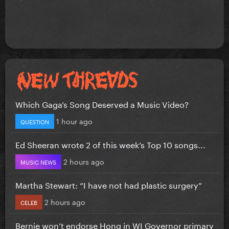
Which Gaga’s Song Deserved a Music Video?
1 hour ago
QUESTION
Ed Sheeran wrote 2 of this week’s Top 10 songs...
2 hours ago
MUSIC NEWS
Martha Stewart: “I have not had plastic surgery”
2 hours ago
CELEB
Bernie won’t endorse Hong in WI Governor primary