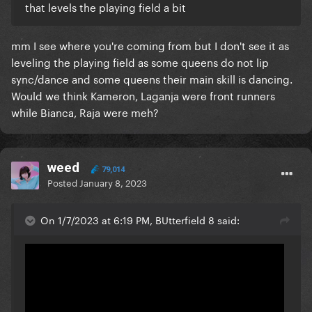
that levels the playing field a bit
mm I see where you're coming from but I don't see it as
leveling the playing field as some queens do not lip
sync/dance and some queens their main skill is dancing.
Would we think Kameron, Laganja were front runners
while Bianca, Raja were meh?
weed
79,014
Posted
January 8, 2023
On 1/7/2023 at 6:19 PM, BUtterfield 8 said: