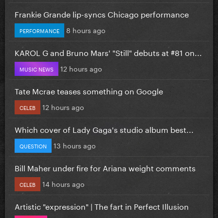
Frankie Grande lip-syncs Chicago performance
8 hours ago
PERFORMANCE
KAROL G and Bruno Mars' "Still" debuts at #81 on...
12 hours ago
MUSIC NEWS
Tate Mcrae teases something on Google
12 hours ago
CELEB
Which cover of Lady Gaga's studio album best...
13 hours ago
QUESTION
Bill Maher under fire for Ariana weight comments
14 hours ago
CELEB
Artistic "expression" | The fart in Perfect Illusion