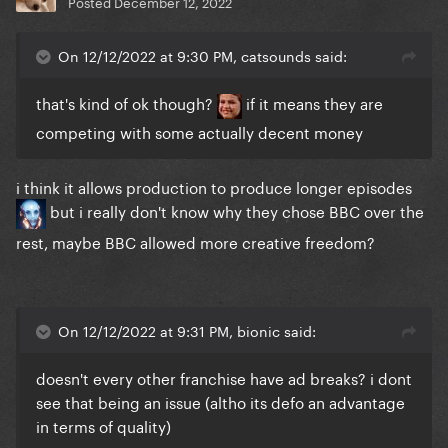
Posted
December 12, 2022
On 12/12/2022 at 9:30 PM, catsounds said:
that's kind of ok though?
if it means they are
competing with some actually decent money
i think it allows production to produce longer episodes
but i really don't know why they chose BBC over the
rest, maybe BBC allowed more creative freedom?
On 12/12/2022 at 9:31 PM, bionic said:
doesn't every other franchise have ad breaks? i dont
see that being an issue (altho its defo an advantage
in terms of quality)