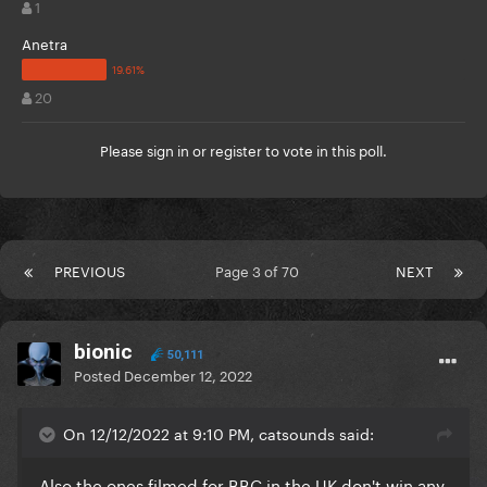
1
Anetra
20
Please
sign in
or
register
to vote in this poll.
PREVIOUS
Page 3 of 70
NEXT
bionic
50,111
Posted
December 12, 2022
On 12/12/2022 at 9:10 PM, catsounds said:
Also the ones filmed for BBC in the UK don't win any