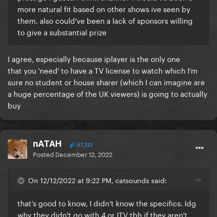
more natural fit based on other shows ive seen by
them. also could've been a lack of sponsors willing
to give a substantial prize
I agree, especially because iplayer is the only one
that you 'need' to have a TV license to watch which I'm
sure no student or house sharer (which I can imagine are
a huge percentage of the UK viewers) is going to actually
buy
nATAH
57,221
Posted
December 12, 2022
On 12/12/2022 at 9:22 PM, catsounds said:
that's good to know, I didn't know the specifics. Idg
why they didn't go with 4 or ITV tbh if they aren't