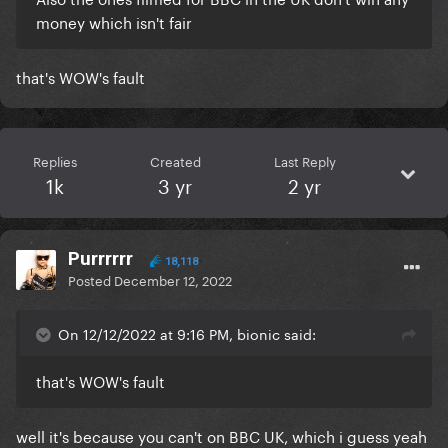
money which isn't fair
that's WOW's fault
Replies
Created
Last Reply
1k
3 yr
2 yr
Purrrrrr
18,118
Posted
December 12, 2022
On 12/12/2022 at 9:16 PM, bionic said:
that's WOW's fault
well it's because you can't on BBC UK, which i guess yeah