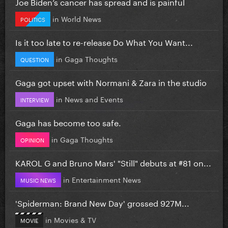
Joe Biden’s cancer has spread and is painful
in
World News
POLITICS
Is it too late to re-release Do What You Want...
in
Gaga Thoughts
QUESTION
Gaga got upset with Normani & Zara in the studio
in
News and Events
INTERVIEW
Gaga has become too safe.
in
Gaga Thoughts
OPINION
KAROL G and Bruno Mars' "Still" debuts at #81 on...
in
Entertainment News
MUSIC NEWS
'Spiderman: Brand New Day' grossed 927M...
in
Movies & TV
MOVIE