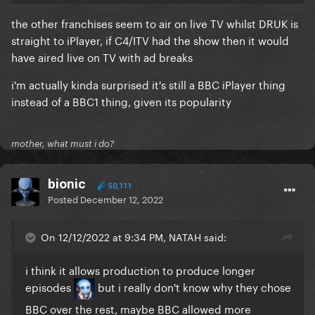
the other franchises seem to air on live TV whilst DRUK is
straight to iPlayer, if C4/ITV had the show then it would
have aired live on TV with ad breaks
i'm actually kinda surprised it's still a BBC iPlayer thing
instead of a BBC1 thing, given its popularity
mother, what must i do?
bionic
50,111
Posted
December 12, 2022
On 12/12/2022 at 9:34 PM, NATAH said:
i think it allows production to produce longer
episodes
but i really don't know why they chose
BBC over the rest, maybe BBC allowed more