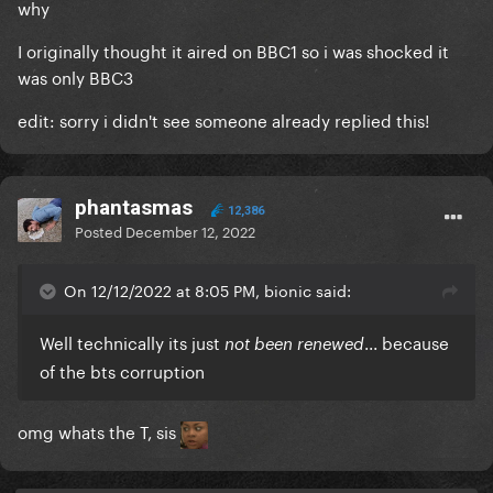
why
I originally thought it aired on BBC1 so i was shocked it
was only BBC3
edit: sorry i didn't see someone already replied this!
phantasmas
12,386
Posted
December 12, 2022
On 12/12/2022 at 8:05 PM, bionic said:
Well technically its just
... because
not been renewed
of the bts corruption
omg whats the T, sis