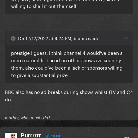
willing to shell it out themself
On 12/12/2022 at 9:24 PM, bionic said:
prestige i guess. i think channel 4 would've been a
more natural fit based on other shows ive seen by
them. also could've been a lack of sponsors willing
to give a substantial prize
BBC also has no ad breaks during shows whilst ITV and C4
do
mother, what must i do?
Purrrrrr
18,118