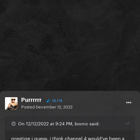
Purrrrrr
18,118
Posted
December 12, 2022
On 12/12/2022 at 9:24 PM, bionic said:
prestige i guess. i think channel 4 would've been a