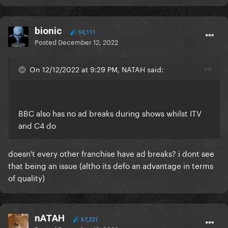
bionic
50,111
Posted
December 12, 2022
On 12/12/2022 at 9:29 PM, NATAH said:
BBC also has no ad breaks during shows whilst ITV
and C4 do
doesn't every other franchise have ad breaks? i dont see
that being an issue (altho its defo an advantage in terms
of quality)
nATAH
57,221