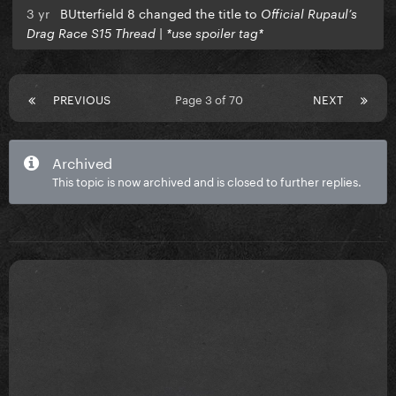
3 yr
BUtterfield 8 changed the title to
Official Rupaul’s
Drag Race S15 Thread | *use spoiler tag*
PREVIOUS
Page 3 of 70
NEXT
Archived
This topic is now archived and is closed to further replies.