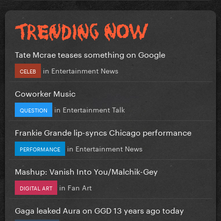
Tate Mcrae teases something on Google
in
Entertainment News
CELEB
Coworker Music
in
Entertainment Talk
QUESTION
Frankie Grande lip-syncs Chicago performance
in
Entertainment News
PERFORMANCE
Mashup: Vanish Into You/Malchik-Gey
in
Fan Art
DIGITAL ART
Gaga leaked Aura on GGD 13 years ago today