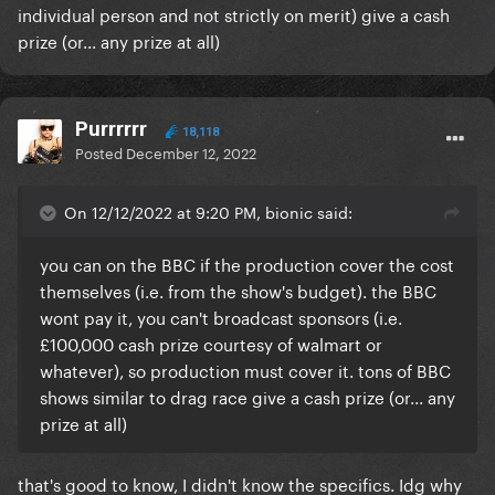
individual person and not strictly on merit) give a cash
prize (or... any prize at all)
Purrrrrr
18,118
Posted
December 12, 2022
On 12/12/2022 at 9:20 PM, bionic said:
you can on the BBC if the production cover the cost
themselves (i.e. from the show's budget). the BBC
wont pay it, you can't broadcast sponsors (i.e.
£100,000 cash prize courtesy of walmart or
whatever), so production must cover it. tons of BBC
shows similar to drag race give a cash prize (or... any
prize at all)
that's good to know, I didn't know the specifics. Idg why