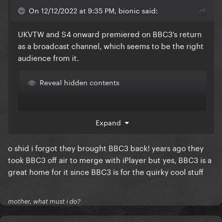
On 12/12/2022 at 9:35 PM, bionic said:
UKVTW and S4 onward premiered on BBC3's return
as a broadcast channel, which seems to be the right
audience from it.
Reveal hidden contents
Expand
o shid i forgot they brought BBC3 back! years ago they
took BBC3 off air to merge with iPlayer but yes, BBC3 is a
great home for it since BBC3 is for the quirky cool stuff
mother, what must i do?