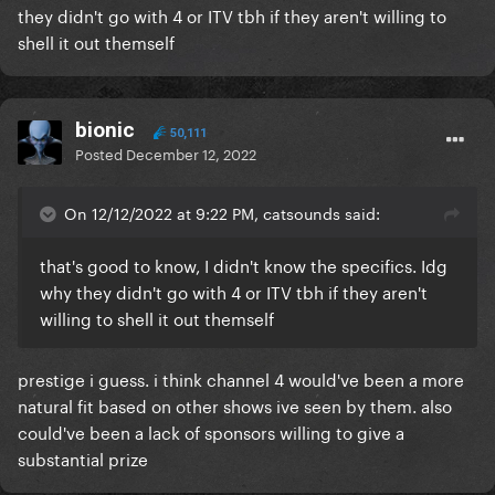
they didn't go with 4 or ITV tbh if they aren't willing to
shell it out themself
bionic
50,111
Posted
December 12, 2022
On 12/12/2022 at 9:22 PM, catsounds said:
that's good to know, I didn't know the specifics. Idg
why they didn't go with 4 or ITV tbh if they aren't
willing to shell it out themself
prestige i guess. i think channel 4 would've been a more
natural fit based on other shows ive seen by them. also
could've been a lack of sponsors willing to give a
substantial prize