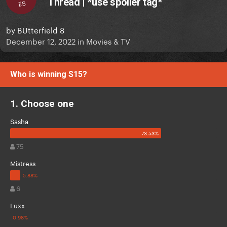
Thread | *use spoiler tag*
ES
by
BUtterfield 8
December 12, 2022
in
Movies & TV
Who is winning S15?
1. Choose one
Sasha
75
Mistress
6
Luxx