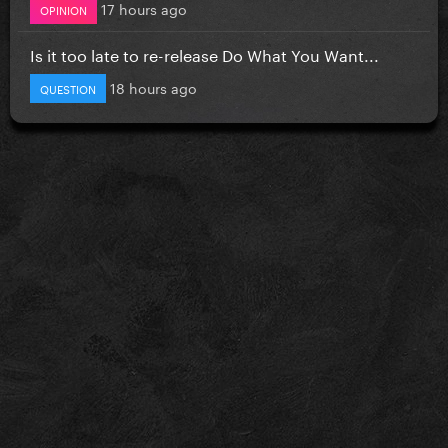
17 hours ago
OPINION
Is it too late to re-release Do What You Want...
18 hours ago
QUESTION