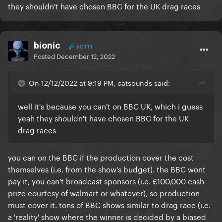
they shouldn't have chosen BBC for the UK drag races
bionic
50,111
Posted
December 12, 2022
On 12/12/2022 at 9:19 PM, catsounds said:
well it's because you can't on BBC UK, which i guess
yeah they shouldn't have chosen BBC for the UK
drag races
you can on the BBC if the production cover the cost
themselves (i.e. from the show's budget). the BBC wont
pay it, you can't broadcast sponsors (i.e. £100,000 cash
prize courtesy of walmart or whatever), so production
must cover it. tons of BBC shows similar to drag race (i.e.
a 'reality' show where the winner is decided by a biased