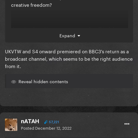
creative freedom?
the other franchises seem to air on live TV whilst
Expand
DRUK is straight to iPlayer, if C4/ITV had the show
then it would have aired live on TV with ad breaks
UKVTW and S4 onward premiered on BBC3's return as a
i'm actually kinda surprised it's still a BBC iPlayer
broadcast channel, which seems to be the right audience
thing instead of a BBC1 thing, given its popularity
from it.
Reveal hidden contents
nATAH
57,221
Posted
December 12, 2022