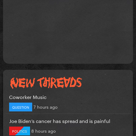
Coworker Music
7 hours ago
QUESTION
Joe Biden’s cancer has spread and is painful
8 hours ago
POLITICS