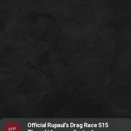
Official Rupaul’s Drag Race S15
SERI