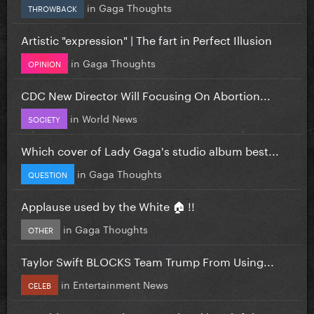
in
Gaga Thoughts
THROWBACK
Artistic "expression" | The fart in Perfect Illusion
in
Gaga Thoughts
OPINION
CDC New Director Will Focusing On Abortion...
in
World News
SOCIETY
Which cover of Lady Gaga's studio album best...
in
Gaga Thoughts
QUESTION
Applause used by the White 🏠 !!
in
Gaga Thoughts
OTHER
Taylor Swift BLOCKS Team Trump From Using...
in
Entertainment News
CELEB