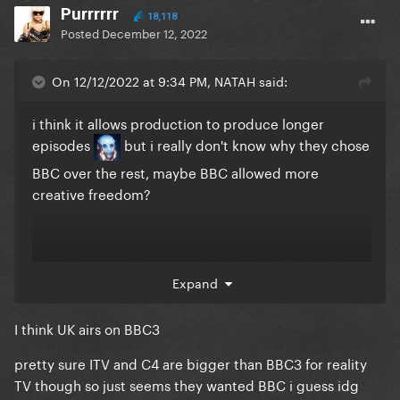
Purrrrrr
18,118
Posted
December 12, 2022
On 12/12/2022 at 9:34 PM, NATAH said:
i think it allows production to produce longer
episodes
but i really don't know why they chose
BBC over the rest, maybe BBC allowed more
creative freedom?
the other franchises seem to air on live TV whilst
Expand
DRUK is straight to iPlayer, if C4/ITV had the show
then it would have aired live on TV with ad breaks
I think UK airs on BBC3
i'm actually kinda surprised it's still a BBC iPlayer
thing instead of a BBC1 thing, given its popularity
pretty sure ITV and C4 are bigger than BBC3 for reality
TV though so just seems they wanted BBC i guess idg