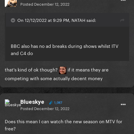
Posted
December 12, 2022
On 12/12/2022 at 9:29 PM, NATAH said:
BBC also has no ad breaks during shows whilst ITV
and C4 do
that's kind of ok though?
if it means they are
competing with some actually decent money
Blueskye
1,087
Posted
December 12, 2022
Does this mean I can watch the new season on MTV for
free?