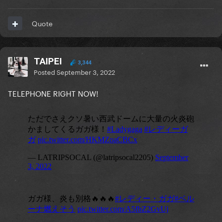
Quote
TAIPEI
3,344
Posted
September 3, 2022
TELEPHONE RIGHT NOW!