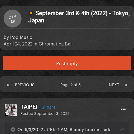
September 3rd & 4th (2022) - Tokyo,
OTH
Japan
ER
by
Pop Music
April 24, 2022
in
Chromatica Ball
Post reply
PREVIOUS
Page 2 of 5
NEXT
TAIPEI
3,344
Posted
September 3, 2022
On 9/3/2022 at 10:21 AM, Bloody hooker said: