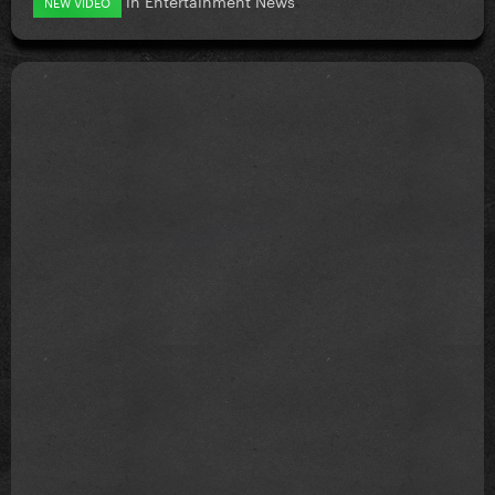
NEW VIDEO