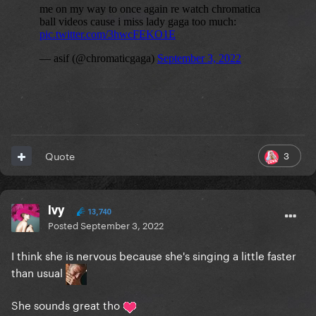
3
Quote
Ivy
13,740
Posted
September 3, 2022
I think she is nervous because she's singing a little faster
than usual
She sounds great tho