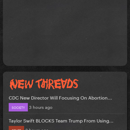
CDC New Director Will Focusing On Abortion...
3 hours ago
SOCIETY
Taylor Swift BLOCKS Team Trump From Using...
3 hours ago
CELEB