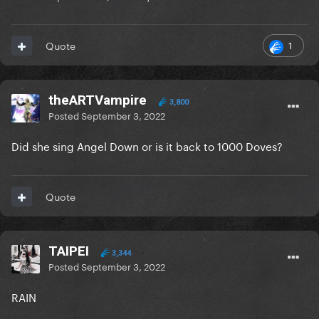
1
Quote
theARTVampire
3,800
Posted
September 3, 2022
Did she sing Angel Down or is it back to 1000 Doves?
Quote
TAIPEI
3,344
Posted
September 3, 2022
RAIN