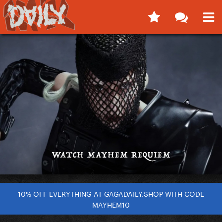
10% OFF EVERYTHING AT GAGADAILY.SHOP WITH CODE
MAYHEM10