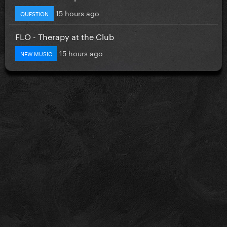
15 hours ago
QUESTION
FLO - Therapy at the Club
15 hours ago
NEW MUSIC