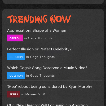
Appreciation: Shape of a Woman
in
Gaga Thoughts
OPINION
Perfect Illusion or Perfect Celebrity?
in
Gaga Thoughts
QUESTION
Which Gaga’s Song Deserved a Music Video?
in
Gaga Thoughts
QUESTION
‘Glee’ reboot being considered by Ryan Murphy
in
Movies & TV
SERIES
CDC New Director Will Focusing On Abortion...