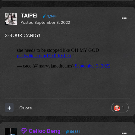
TAIPEI
3,344
Posted
September 3, 2022
S-SOUR CANDY!
1
Quote
Celloo Deng
56,354