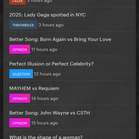
2025: Lady Gaga spotted in NYC
3 hours ago
THROWBACK
Better Song: Born Again vs Bring Your Love
11 hours ago
OPINION
Perfect Illusion or Perfect Celebrity?
12 hours ago
QUESTION
MAYHEM vs Requiem
14 hours ago
OPINION
Better Song: John Wayne vs CSTH
15 hours ago
OPINION
What is the shape of a woman?