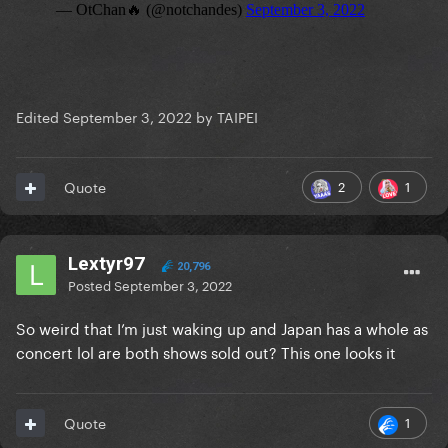
Edited
September 3, 2022
by TAIPEI
2
1
Quote
Lextyr97
20,796
Posted
September 3, 2022
So weird that I’m just waking up and Japan has a whole as
concert lol are both shows sold out? This one looks it
1
Quote