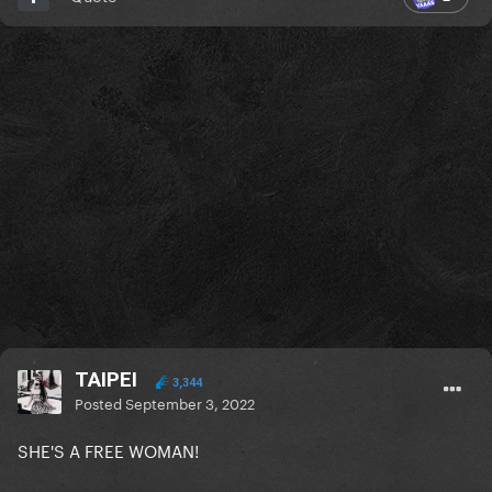
TAIPEI
3,344
Posted
September 3, 2022
SHE'S A FREE WOMAN!