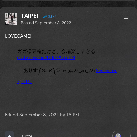
TAIPEI
3,344
Posted
September 3, 2022
LOVEGAME!
Edited
September 3, 2022
by TAIPEI
2
Quote