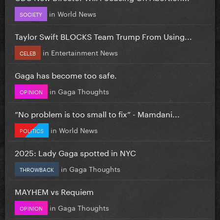
in
World News
SOCIETY
Taylor Swift BLOCKS Team Trump From Using...
in
Entertainment News
CELEB
Gaga has become too safe.
in
Gaga Thoughts
OPINION
”No problem is too small to fix” - Mamdani...
in
World News
POLITICS
2025: Lady Gaga spotted in NYC
in
Gaga Thoughts
THROWBACK
MAYHEM vs Requiem
in
Gaga Thoughts
OPINION