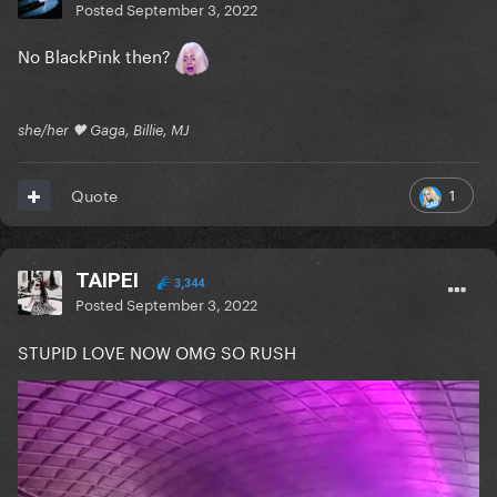
Posted
September 3, 2022
No BlackPink then?
she/her 🖤 Gaga, Billie, MJ
1
Quote
TAIPEI
3,344
Posted
September 3, 2022
STUPID LOVE NOW OMG SO RUSH