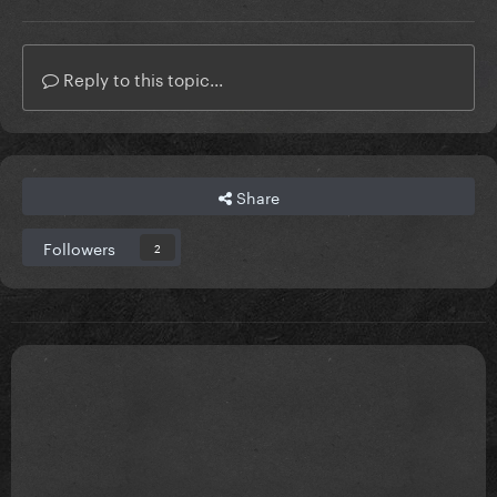
Reply to this topic...
Share
Followers
2