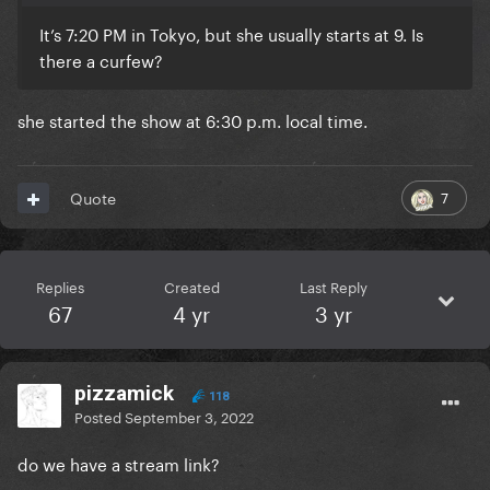
It’s 7:20 PM in Tokyo, but she usually starts at 9. Is
there a curfew?
she started the show at 6:30 p.m. local time.
7
Quote
Replies
Created
Last Reply
67
4 yr
3 yr
pizzamick
118
Posted
September 3, 2022
do we have a stream link?