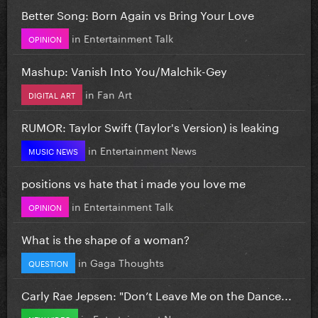
Better Song: Born Again vs Bring Your Love
in
Entertainment Talk
OPINION
Mashup: Vanish Into You/Malchik-Gey
in
Fan Art
DIGITAL ART
RUMOR: Taylor Swift (Taylor's Version) is leaking
in
Entertainment News
MUSIC NEWS
positions vs hate that i made you love me
in
Entertainment Talk
OPINION
What is the shape of a woman?
in
Gaga Thoughts
QUESTION
Carly Rae Jepsen: "Don’t Leave Me on the Dance...
in
Entertainment News