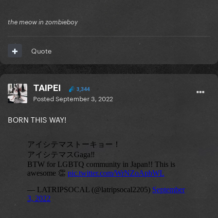
the meow in zombieboy
Quote
TAIPEI
3,344
Posted
September 3, 2022
BORN THIS WAY!