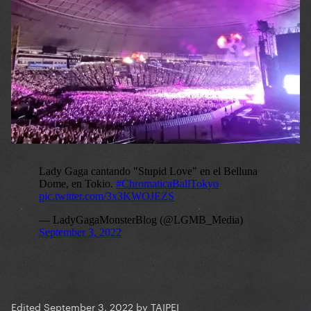
Edited
September 3, 2022
by TAIPEI