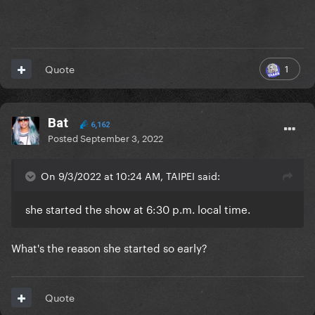
1
Quote
Bat
6,162
Posted
September 3, 2022
On 9/3/2022 at 10:24 AM, TAIPEI said:
she started the show at 6:30 p.m. local time.
What's the reason she started so early?
Quote