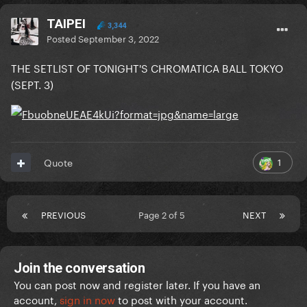
TAIPEI
3,344
Posted
September 3, 2022
THE SETLIST OF TONIGHT'S CHROMATICA BALL TOKYO
(SEPT. 3)
1
Quote
PREVIOUS
Page 2 of 5
NEXT
Join the conversation
You can post now and register later. If you have an
account,
sign in now
to post with your account.