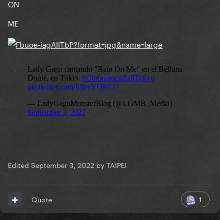
ON
ME
Edited
September 3, 2022
by TAIPEI
1
Quote