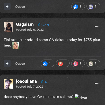
1
1
Quote
Gagaism
12,471
Posted
July 6, 2022
Ticketmaster added some GA tickets today for $755 plus
fees
1
1
1
1
Quote
joaouliana
49
Posted
July 7, 2022
does anybody have GA tickets to sell me?