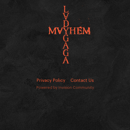
Privacy Policy
Contact Us
Powered by Invision Community