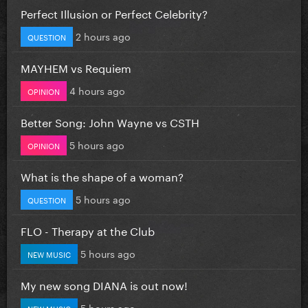
Perfect Illusion or Perfect Celebrity?
2 hours ago
QUESTION
MAYHEM vs Requiem
4 hours ago
OPINION
Better Song: John Wayne vs CSTH
5 hours ago
OPINION
What is the shape of a woman?
5 hours ago
QUESTION
FLO - Therapy at the Club
5 hours ago
NEW MUSIC
My new song DIANA is out now!
5 hours ago
NEW MUSIC