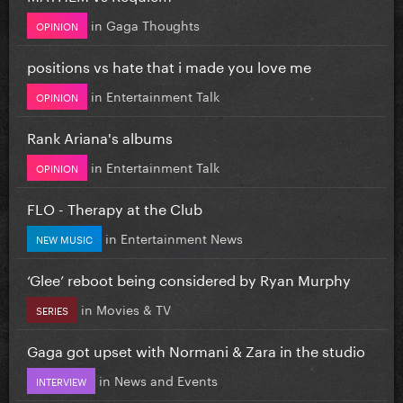
in
Gaga Thoughts
OPINION
positions vs hate that i made you love me
in
Entertainment Talk
OPINION
Rank Ariana's albums
in
Entertainment Talk
OPINION
FLO - Therapy at the Club
in
Entertainment News
NEW MUSIC
‘Glee’ reboot being considered by Ryan Murphy
in
Movies & TV
SERIES
Gaga got upset with Normani & Zara in the studio
in
News and Events
INTERVIEW