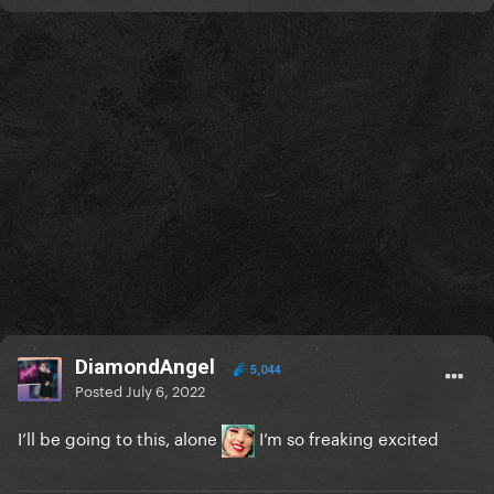
DiamondAngel
5,044
Posted
July 6, 2022
I’ll be going to this, alone
I’m so freaking excited