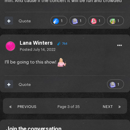
1
1
1
1
Quote
Lana Winters
764
Posted
July 14, 2022
I'll be going to this show!
1
Quote
PREVIOUS
Page 3 of 35
NEXT
Join the conversation