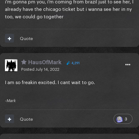
i'm gonna pm you, i'm coming from brazil just to see her, I
already have the chicago ticket but i wanna see her in ny
too, we could go together
Quote
HausOfMark
4,291
Posted
July 14, 2022
I am so freakin excited. I cant wait to go.
-Mark
3
Quote