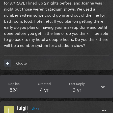
for ArtRAVE I lined up 2 nights before, and Joanne was 1
night but those weren’t stadium shows. We used a
number system so we could go in and out of the line for
bathroom, food, hotel, etc. If you plan on getting there
early do you plan on having your makeup done and outfit
done before you get in the line or do you think I’ll be able
to go back to my hotel a couple hours. Do you think there
will be a number system for a stadium show?
Quote
Replies
Created
Last Reply
524
4 yr
3 yr
luigil
41