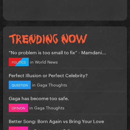
”No problem is too small to fix” - Mamdani...
in
World News
POLITICS
Perfect Illusion or Perfect Celebrity?
in
Gaga Thoughts
QUESTION
Gaga has become too safe.
in
Gaga Thoughts
OPINION
Better Song: Born Again vs Bring Your Love