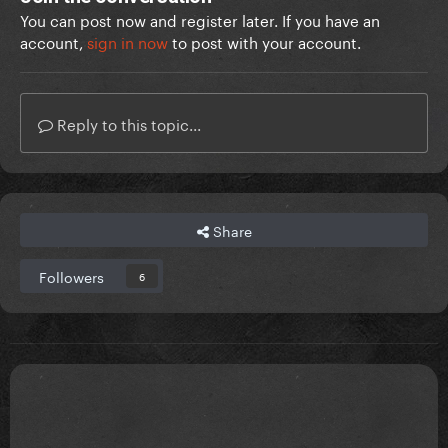
You can post now and register later. If you have an
account,
sign in now
to post with your account.
Reply to this topic...
Share
Followers
6