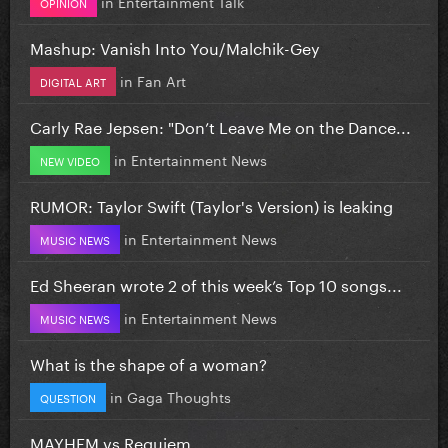
in
Entertainment Talk
OPINION
Mashup: Vanish Into You/Malchik-Gey
in
Fan Art
DIGITAL ART
Carly Rae Jepsen: "Don’t Leave Me on the Dance...
in
Entertainment News
NEW VIDEO
RUMOR: Taylor Swift (Taylor's Version) is leaking
in
Entertainment News
MUSIC NEWS
Ed Sheeran wrote 2 of this week’s Top 10 songs...
in
Entertainment News
MUSIC NEWS
What is the shape of a woman?
in
Gaga Thoughts
QUESTION
MAYHEM vs Requiem