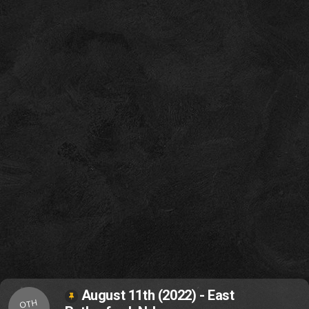
August 11th (2022) - East
OTH