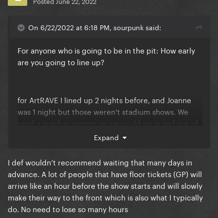
Posted
June 22, 2022
On 6/22/2022 at 6:18 PM, sourpunk said:
For anyone who is going to be in the pit: How early
are you going to line up?
for ArtRAVE I lined up 2 nights before, and Joanne
was 1 night but those weren’t stadium shows. We
used a number system so we could go in and out of
the line for bathroom, food, hotel, etc. If you plan on
Expand
getting there early do you plan on having your
makeup done and outfit done before you get in the
I def wouldn’t recommend waiting that many days in
line or do you think I’ll be able to go back to my
advance. A lot of people that have floor tickets (GP) will
hotel a couple hours. Do you think there will be a
arrive like an hour before the show starts and will slowly
number system for a stadium show?
make their way to the front which is also what I typically
do. No need to lose so many hours