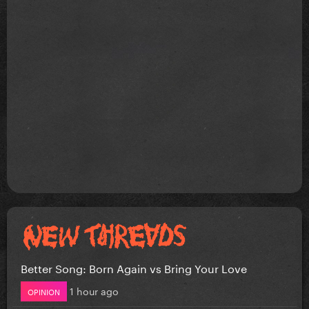
Better Song: Born Again vs Bring Your Love
1 hour ago
OPINION