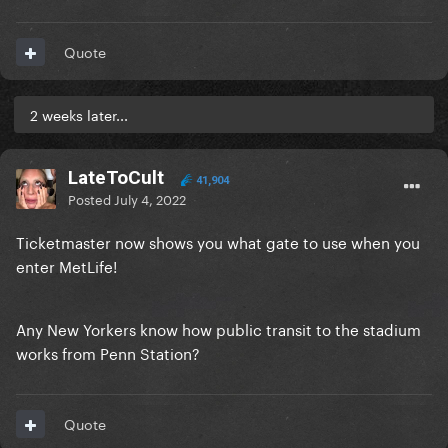
Quote
2 weeks later...
LateToCult
41,904
Posted
July 4, 2022
Ticketmaster now shows you what gate to use when you
enter MetLife!
Any New Yorkers know how public transit to the stadium
works from Penn Station?
Quote