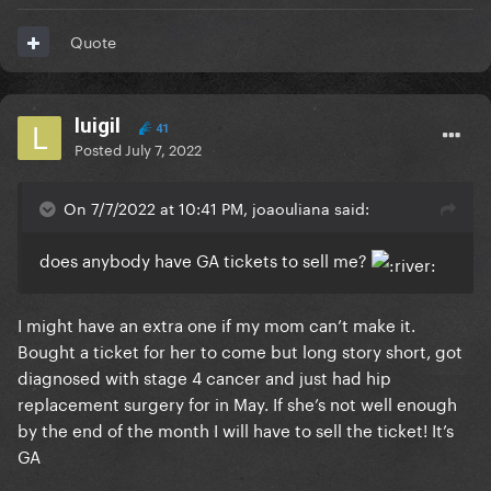
Quote
luigil
41
Posted
July 7, 2022
On 7/7/2022 at 10:41 PM, joaouliana said:
does anybody have GA tickets to sell me?
I might have an extra one if my mom can’t make it.
Bought a ticket for her to come but long story short, got
diagnosed with stage 4 cancer and just had hip
replacement surgery for in May. If she’s not well enough
by the end of the month I will have to sell the ticket! It’s
GA