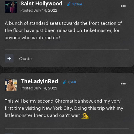
Saint Hollywood
37,364
Posted
July 14, 2022
A bunch of standard seats towards the front section of
the floor have just been released on Ticketmaster, for
anyone who is interested!
Quote
TheLadyInRed
1,760
Posted
July 14, 2022
This will be my second Chromatica show, and my very
first time visiting New York City. Doing this trip with my
littlemonster friends and can’t wait