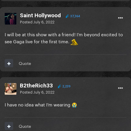
Saint Hollywood
37,364
Posted
July 6, 2022
I will be at this show with a friend! I’m beyond excited to
see Gaga live for the first time.
Quote
B2theRich33
2,239
Posted
July 6, 2022
I have no idea what I’m wearing
😭
Quote