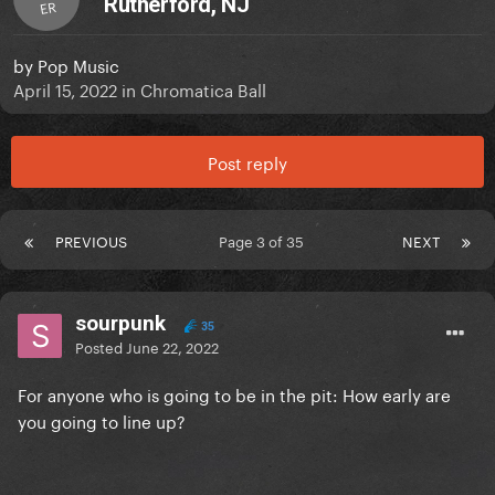
Rutherford, NJ
ER
by
Pop Music
April 15, 2022
in
Chromatica Ball
Post reply
PREVIOUS
Page 3 of 35
NEXT
sourpunk
35
Posted
June 22, 2022
For anyone who is going to be in the pit: How early are
you going to line up?