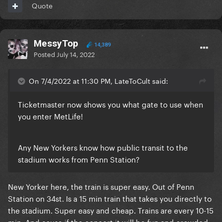
Quote
MessyTop
14,389
Posted
July 14, 2022
On 7/4/2022 at 11:30 PM, LateToCult said:
Ticketmaster now shows you what gate to use when
you enter MetLife!
Any New Yorkers know how public transit to the
stadium works from Penn Station?
New Yorker here, the train is super easy. Out of Penn
Station on 34st. Is a 15 min train that takes you directly to
the stadium. Super easy and cheap. Trains are every 10-15
min. And cause if the concert it will be fun and crowded