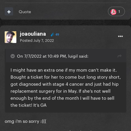
1
Quote
joaouliana
49
Posted
July 7, 2022
On 7/7/2022 at 10:49 PM, luigil said:
I might have an extra one if my mom can’t make it.
Bought a ticket for her to come but long story short,
got diagnosed with stage 4 cancer and just had hip
replacement surgery for in May. If she’s not well
enough by the end of the month I will have to sell
the ticket! It’s GA
omg i'm so sorry
:(((