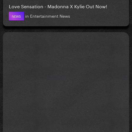
Love Sensation - Madonna X Kylie Out Now!
in
Entertainment News
NEWS