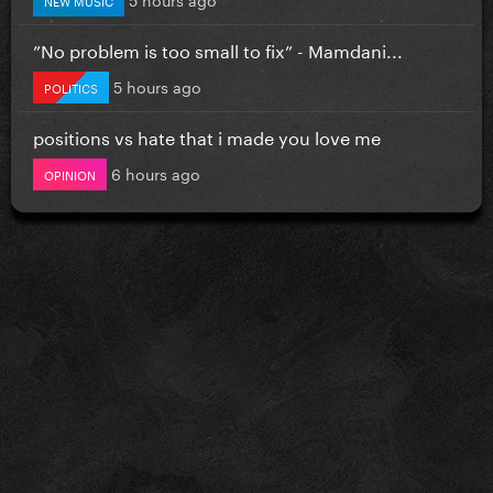
”No problem is too small to fix” - Mamdani...
5 hours ago
POLITICS
positions vs hate that i made you love me
6 hours ago
OPINION