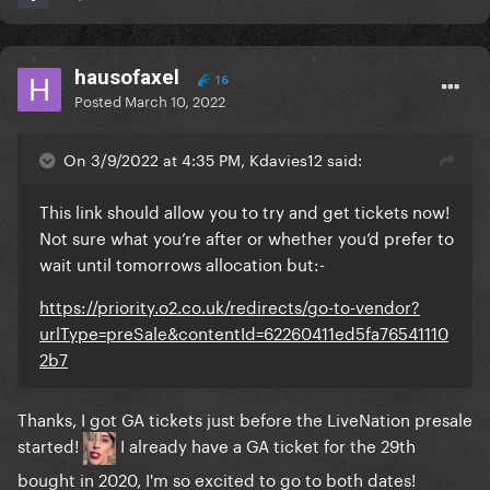
hausofaxel
16
Posted
March 10, 2022
On 3/9/2022 at 4:35 PM, Kdavies12 said:
This link should allow you to try and get tickets now!
Not sure what you’re after or whether you’d prefer to
wait until tomorrows allocation but:-
https://priority.o2.co.uk/redirects/go-to-vendor?
urlType=preSale&contentId=62260411ed5fa76541110
2b7
Thanks, I got GA tickets just before the LiveNation presale
started!
I already have a GA ticket for the 29th
bought in 2020, I'm so excited to go to both dates!