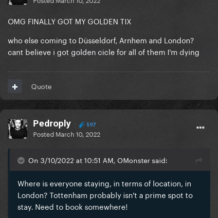
OMG FINALLY GOT MY GOLDEN TIX
who else coming to Düsseldorf, Arnhem and London?
cant believe i got golden cicle for all of them I'm dying
Quote
Pedroply
597
Posted
March 10, 2022
On 3/10/2022 at 10:51 AM, OMonster said:
Where is everyone staying, in terms of location, in
London? Tottenham probably isn't a prime spot to
stay. Need to book somewhere!