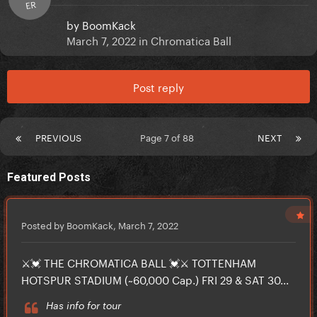
ER
by
BoomKack
March 7, 2022
in
Chromatica Ball
Post reply
PREVIOUS
Page 7 of 88
NEXT
Featured Posts
Posted by BoomKack,
March 7, 2022
⚔️💓 THE CHROMATICA BALL 💓⚔️ TOTTENHAM
HOTSPUR STADIUM (~60,000 Cap.) FRI 29 & SAT 30...
Has info for tour