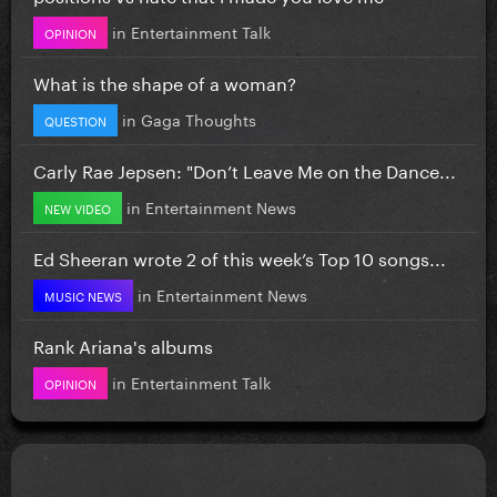
in
Entertainment Talk
OPINION
What is the shape of a woman?
in
Gaga Thoughts
QUESTION
Carly Rae Jepsen: "Don’t Leave Me on the Dance...
in
Entertainment News
NEW VIDEO
Ed Sheeran wrote 2 of this week’s Top 10 songs...
in
Entertainment News
MUSIC NEWS
Rank Ariana's albums
in
Entertainment Talk
OPINION