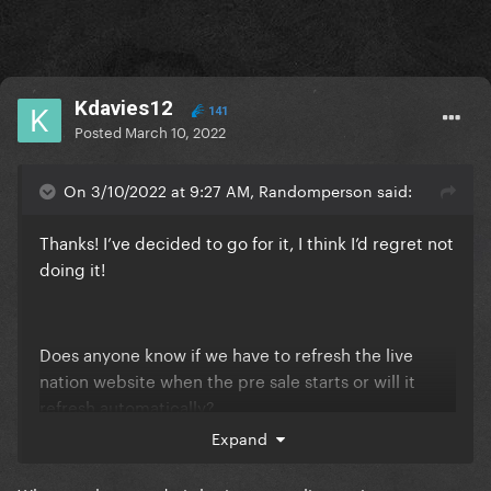
Kdavies12
141
Posted
March 10, 2022
On 3/10/2022 at 9:27 AM, Randomperson said:
Thanks! I’ve decided to go for it, I think I’d regret not
doing it!
Does anyone know if we have to refresh the live
nation website when the pre sale starts or will it
refresh automatically?
Expand