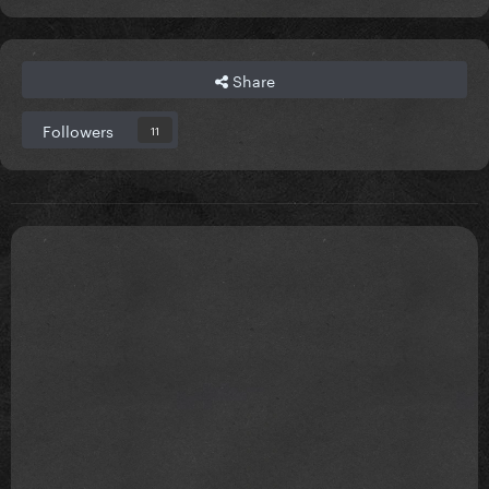
Share
Followers
11