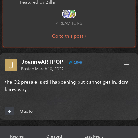
Featured by Zilla
4 REACTIONS
Go to this post
JoanneARTPOP
2,598
Posted
March 10, 2022
the O2 presale is still happening but cannot get in, dont
know why
Quote
Replies
Created
Last Reply