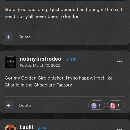
literally no idea omg, I just decided and bought the tix, I
need tips y'all never been to london
Quote
notmyfirstrodeo
595
Posted
March 10, 2022
Got my Golden Circle ticket, I’m so happy. I feel like
Charlie in the Chocolate Factory
1
1
Quote
Lauiii
34