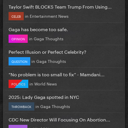
Taylor Swift BLOCKS Team Trump From Using...
in
Entertainment News
CELEB
Gaga has become too safe.
in
Gaga Thoughts
OPINION
Perfect Illusion or Perfect Celebrity?
in
Gaga Thoughts
QUESTION
”No problem is too small to fix” - Mamdani...
in
World News
POLITICS
2025: Lady Gaga spotted in NYC
in
Gaga Thoughts
THROWBACK
CDC New Director Will Focusing On Abortion...