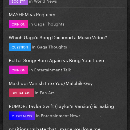
in
World News
SOCIETY
MAYHEM vs Requiem
in
Gaga Thoughts
OPINION
Which Gaga’s Song Deserved a Music Video?
in
Gaga Thoughts
QUESTION
Better Song: Born Again vs Bring Your Love
in
Entertainment Talk
OPINION
Mashup: Vanish Into You/Malchik-Gey
in
Fan Art
DIGITAL ART
RUMOR: Taylor Swift (Taylor's Version) is leaking
in
Entertainment News
MUSIC NEWS
positions vs hate that i made you love me