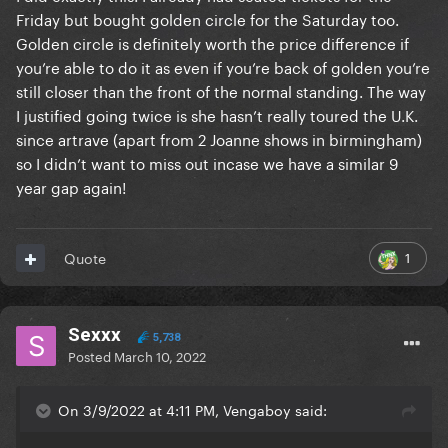
Friday but bought golden circle for the Saturday too.
Golden circle is definitely worth the price difference if
you’re able to do it as even if you’re back of golden you’re
still closer than the front of the normal standing. The way
I justified going twice is she hasn’t really toured the U.K.
since artrave (apart from 2 Joanne shows in birmingham)
so I didn’t want to miss out incase we have a similar 9
year gap again!
1
Quote
Sexxx
5,738
Posted
March 10, 2022
On 3/9/2022 at 4:11 PM, Vengaboy said: