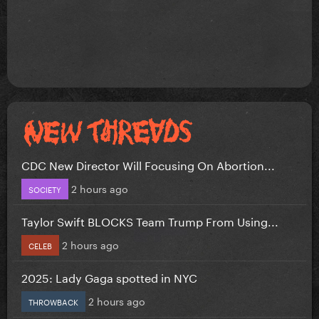
CDC New Director Will Focusing On Abortion...
2 hours ago
SOCIETY
Taylor Swift BLOCKS Team Trump From Using...
2 hours ago
CELEB
2025: Lady Gaga spotted in NYC
2 hours ago
THROWBACK