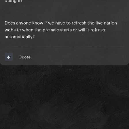
Does anyone know if we have to refresh the live nation
website when the pre sale starts or will it refresh
automatically?
Quote