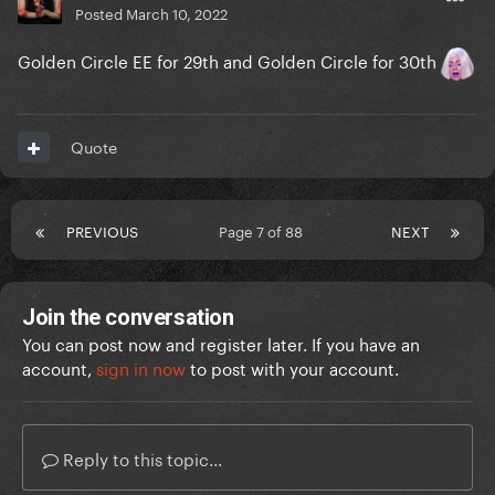
Posted
March 10, 2022
Golden Circle EE for 29th and Golden Circle for 30th
Quote
PREVIOUS
Page 7 of 88
NEXT
Join the conversation
You can post now and register later. If you have an
account,
sign in now
to post with your account.
Reply to this topic...