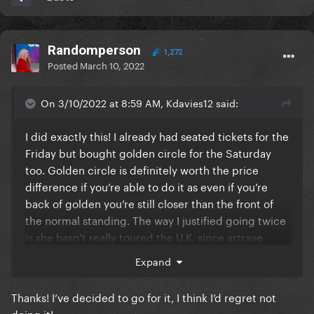
Randomperson
1,272
Posted
March 10, 2022
On 3/10/2022 at 8:59 AM, Kdavies12 said:
I did exactly this! I already had seated tickets for the
Friday but bought golden circle for the Saturday
too. Golden circle is definitely worth the price
difference if you’re able to do it as even if you’re
back of golden you’re still closer than the front of
the normal standing. The way I justified going twice
is she hasn’t really toured the U.K. since artrave
(apart from 2 Joanne shows in birmingham) so I
Expand
didn’t want to miss out incase we have a similar 9
year gap again!
Thanks! I’ve decided to go for it, I think I’d regret not
doing it!