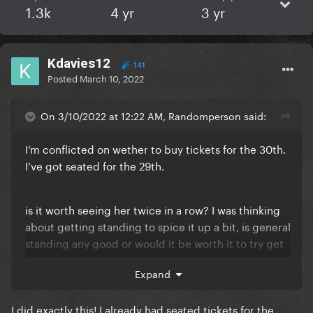
1.3k
4 yr
3 yr
Kdavies12
141
Posted
March 10, 2022
On 3/10/2022 at 12:22 AM, Randomperson said:
I’m conflicted on wether to buy tickets for the 30th.
I’ve got seated for the 29th.
is it worth seeing her twice in a row? I was thinking
about getting standing to spice it up a bit, is general
standing any good or would it be worth it to try get
golden circle? What’s actually the difference except
Expand
for the price lol
I did exactly this! I already had seated tickets for the