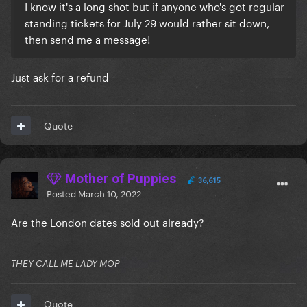
I know it's a long shot but if anyone who's got regular
standing tickets for July 29 would rather sit down,
then send me a message!
Just ask for a refund
Quote
Mother of Puppies
36,615
Posted
March 10, 2022
Are the London dates sold out already?
THEY CALL ME LADY MOP
Quote