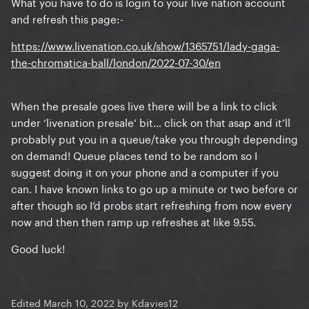
What you have to do is login to your live nation account
and refresh this page:-
https://www.livenation.co.uk/show/1365751/lady-gaga-
the-chromatica-ball/london/2022-07-30/en
When the presale goes live there will be a link to click
under ‘livenation presale’ bit… click on that asap and it’ll
probably put you in a queue/take you through depending
on demand! Queue places tend to be random so I
suggest doing it on your phone and a computer if you
can. I have known links to go up a minute or two before or
after though so I’d probs start refreshing from now every
now and then then ramp up refreshes at like 9.55.
Good luck!
Edited
March 10, 2022
by Kdavies12