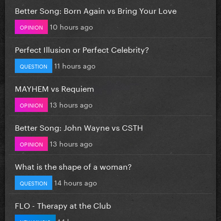
Better Song: Born Again vs Bring Your Love
10 hours ago
OPINION
Perfect Illusion or Perfect Celebrity?
11 hours ago
QUESTION
MAYHEM vs Requiem
13 hours ago
OPINION
Better Song: John Wayne vs CSTH
13 hours ago
OPINION
What is the shape of a woman?
14 hours ago
QUESTION
FLO - Therapy at the Club
14 hours ago