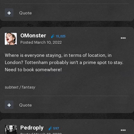
Quote
OMonster
15,025
Posted
March 10, 2022
Where is everyone staying, in terms of location, in
London? Tottenham probably isn't a prime spot to stay.
Need to book somewhere!
subtext / fantasy
Quote
Pedroply
597
Posted
March 10, 2022