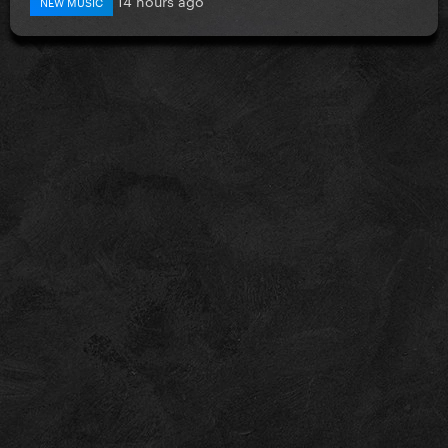
NEW MUSIC