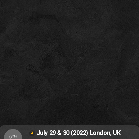
July 29 & 30 (2022) London, UK
OTH