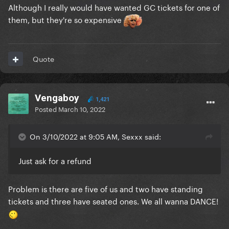
Although I really would have wanted GC tickets for one of
them, but they're so expensive
Quote
Vengaboy
1,421
Posted
March 10, 2022
On 3/10/2022 at 9:05 AM, Sexxx said:
Just ask for a refund
Problem is there are five of us and two have standing
tickets and three have seated ones. We all wanna DANCE!