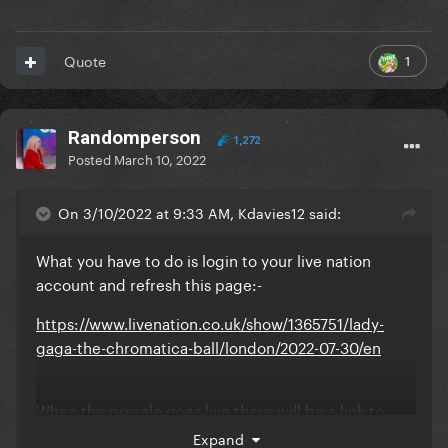
1
Quote
Randomperson
1,272
Posted
March 10, 2022
On 3/10/2022 at 9:33 AM, Kdavies12 said:
What you have to do is login to your live nation
account and refresh this page:-
https://www.livenation.co.uk/show/1365751/lady-
gaga-the-chromatica-ball/london/2022-07-30/en
When the presale goes live there will be a link to
click under ‘livenation presale’ bit… click on that
Expand