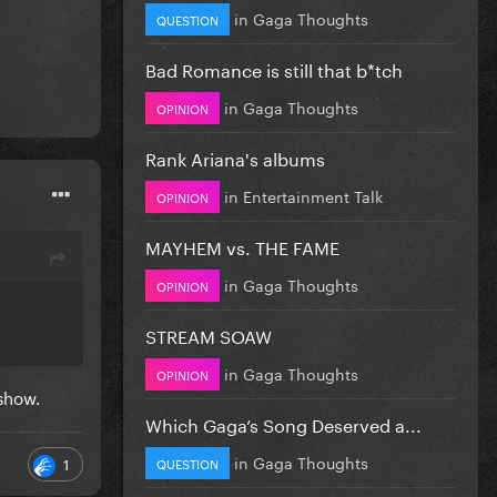
in
Gaga Thoughts
QUESTION
Bad Romance is still that b*tch
in
Gaga Thoughts
OPINION
Rank Ariana's albums
in
Entertainment Talk
OPINION
MAYHEM vs. THE FAME
in
Gaga Thoughts
OPINION
STREAM SOAW
in
Gaga Thoughts
OPINION
 show.
Which Gaga’s Song Deserved a...
in
Gaga Thoughts
1
QUESTION