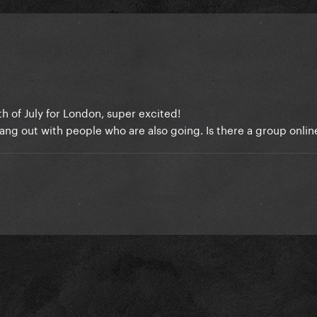
th of July for London, super excited!
ang out with people who are also going. Is there a group onli