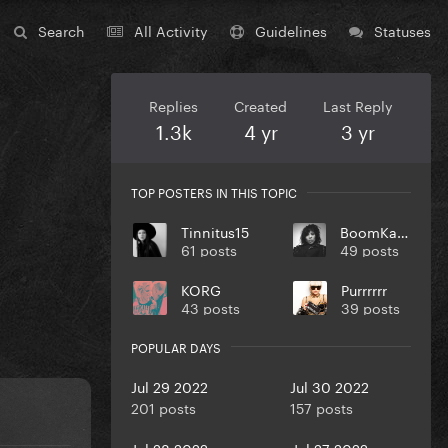
Search
All Activity
Guidelines
Statuses
Replies
Created
Last Reply
1.3k
4 yr
3 yr
TOP POSTERS IN THIS TOPIC
Tinnitus15
BoomKack
61 posts
49 posts
KORG
Purrrrrr
43 posts
39 posts
POPULAR DAYS
Jul 29 2022
Jul 30 2022
201 posts
157 posts
Jul 28 2022
Jul 27 2022