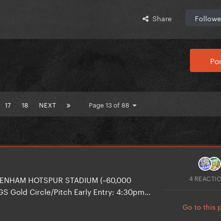
Share
Followe
Pos
17
18
NEXT
Page 13 of 88
4 REACTI
TTENHAM HOTSPUR STADIUM (~60,000
S Gold Circle/Pitch Early Entry: 4:30pm...
Go to this 