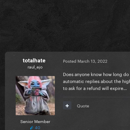
totalhate
Posted
March 13, 2022
raul_ejo
Does anyone know how long do the
automatic replies about the high 
to ask for a refund will expire...
Quote
Senior Member
40