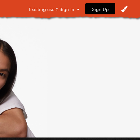
Sign Up
Existing user? Sign In