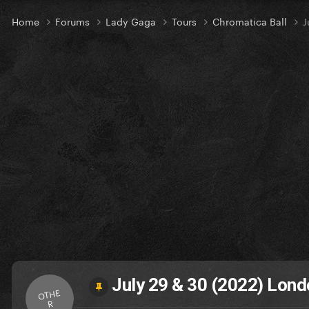
Home
Forums
Lady Gaga
Tours
Chromatica Ball
J
July 29 & 30 (2022) Lond
OTHE
R