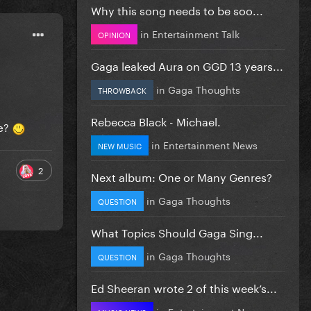
Why this song needs to be soo...
in
Entertainment Talk
OPINION
Gaga leaked Aura on GGD 13 years...
in
Gaga Thoughts
THROWBACK
Rebecca Black - Michael.
ne?
in
Entertainment News
NEW MUSIC
2
Next album: One or Many Genres?
in
Gaga Thoughts
QUESTION
What Topics Should Gaga Sing...
in
Gaga Thoughts
QUESTION
Ed Sheeran wrote 2 of this week’s...
in
Entertainment News