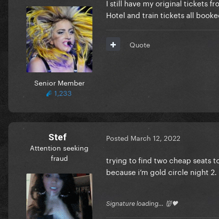
I still have my original tickets f
Hotel and train tickets all booke
Quote
Senior Member
1,233
Stef
Posted
March 12, 2022
Attention seeking
fraud
trying to find two cheap seats to
because i’m gold circle night 2. 
Signature loading… 👹🖤