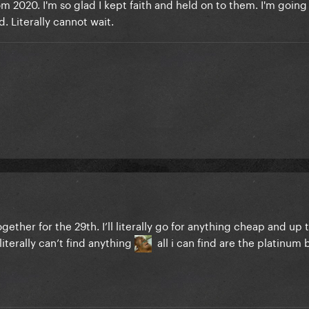
rom 2020. I'm so glad I kept faith and held on to them. I'm going 
d. Literally cannot wait.
gether for the 29th. I’ll literally go for anything cheap and up 
literally can’t find anything
all i can find are the platinum