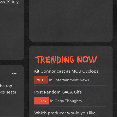
on 29 July.
Kit Connor cast as MCU Cyclops
in
Entertainment News
CELEB
the top
Post Random GAGA Gifs
 box seats
in
Gaga Thoughts
FUNNY
Which producer would you like...