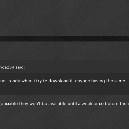
noa234 said:
ll not ready when i try to download it. anyone having the same
possible they won't be available until a week or so before the