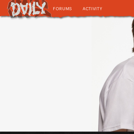
FORUMS
ACTIVITY