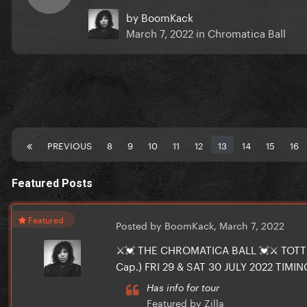
by
BoomKack
March 7, 2022
in
Chromatica Ball
PREVIOUS
8
9
10
11
12
13
14
15
16
Featured Posts
Featured
Posted by BoomKack,
March 7, 2022
⚔️💓 THE CHROMATICA BALL 💓⚔️ TO
Cap.) FRI 29 & SAT 30 JULY 2022 TIMING
Has info for tour
Featured by Zilla