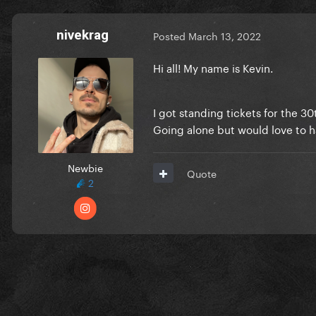
nivekrag
Posted
March 13, 2022
Hi all! My name is Kevin.
I got standing tickets for the 30
Going alone but would love to h
Newbie
Quote
2