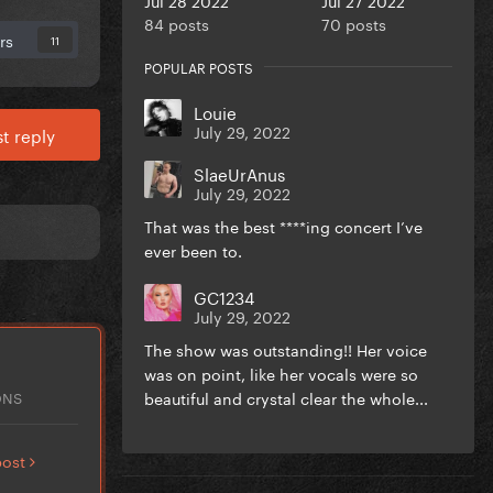
84 posts
70 posts
rs
11
POPULAR POSTS
Louie
July 29, 2022
t reply
SlaeUrAnus
July 29, 2022
That was the best ****ing concert I’ve
ever been to.
GC1234
July 29, 2022
The show was outstanding!! Her voice
was on point, like her vocals were so
beautiful and crystal clear the whole...
ONS
post