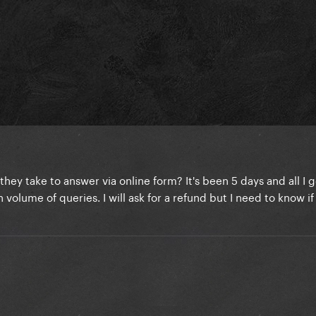
y take to answer via online form? It's been 5 days and all I g
volume of queries. I will ask for a refund but I need to know if