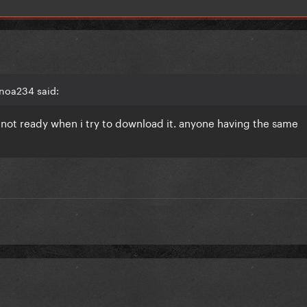
noa234 said:
ll not ready when i try to download it. anyone having the same