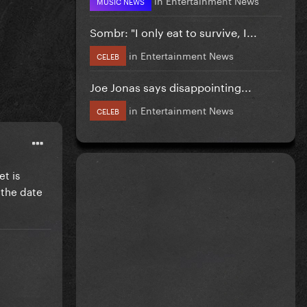
MUSIC NEWS
Sombr: "I only eat to survive, I...
in
Entertainment News
CELEB
Joe Jonas says disappointing...
in
Entertainment News
CELEB
et is
 the date