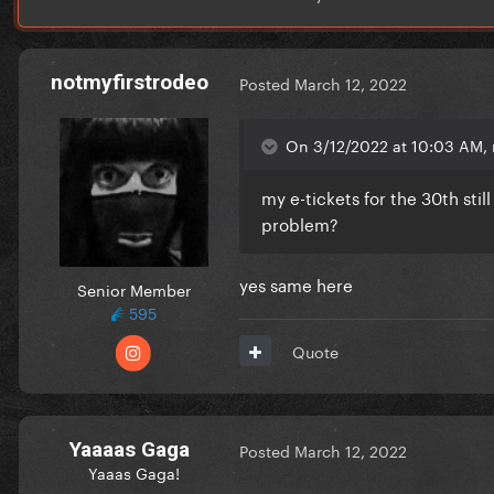
notmyfirstrodeo
Posted
March 12, 2022
On 3/12/2022 at 10:03 AM, 
my e-tickets for the 30th sti
problem?
yes same here
Senior Member
595
Quote
Yaaaas Gaga
Posted
March 12, 2022
Yaaas Gaga!