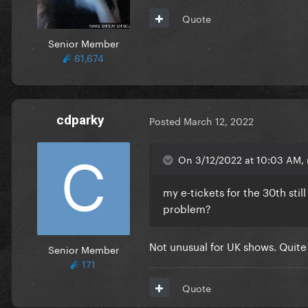
Quote
Senior Member
61,674
cdparky
Posted
March 12, 2022
On 3/12/2022 at 10:03 AM, 
my e-tickets for the 30th sti
problem?
Not unusual for UK shows. Quite 
Senior Member
171
Quote