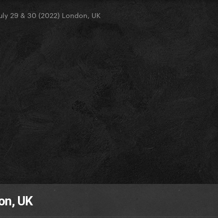
uly 29 & 30 (2022) London, UK
on, UK