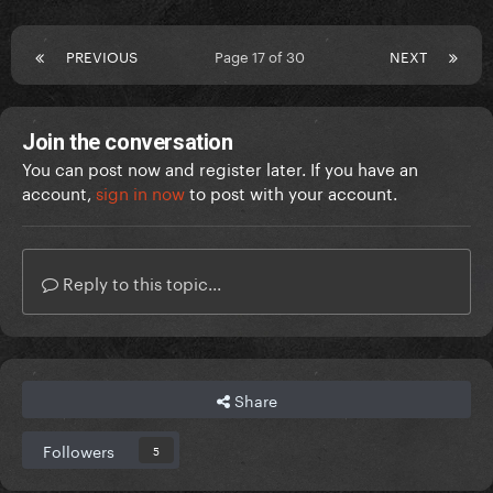
PREVIOUS
Page 17 of 30
NEXT
Join the conversation
You can post now and register later. If you have an
account,
sign in now
to post with your account.
Reply to this topic...
Share
Followers
5