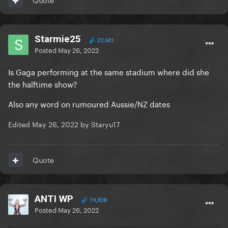
Starmie25
22,601
Posted
May 26, 2022
Is Gaga performing at the same stadium where did she
the halftime show?
Also any word on rumoured Aussie/NZ dates
Edited
May 26, 2022
by Staryu17
Quote
ANTI WP
19,828
Posted
May 26, 2022