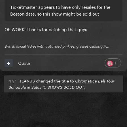
Ticketmaster appears to have only resales for the
Boston date, so this show might be sold out
Oh WORK! Thanks for catching that guys
British social ladies with upturned pinkies, glasses clinking //...
1
Quote
4 yr
TEANUS changed the title to
Chromatica Ball Tour
Schedule & Sales (5 SHOWS SOLD OUT)