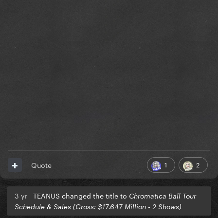
1
2
Quote
3 yr
TEANUS changed the title to
Chromatica Ball Tour
Schedule & Sales (Gross: $17.647 Million - 2 Shows)