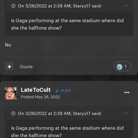
On 5/26/2022 at 2:39 AM, Staryu17 said:
Is Gaga performing at the same stadium where did
she the halftime show?
No
1
Quote
LateToCult
41,911
Posted
May 26, 2022
On 5/26/2022 at 2:39 AM, Staryu17 said:
Is Gaga performing at the same stadium where did
she the halftime show?