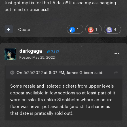
Just got my tix for the LA date!! If u see my ass hanging
out mind ur business!!
1
1
4
Quote
darkgaga
7,117
Posted
May 25, 2022
On 5/25/2022 at 6:07 PM, James Gibson said:
Some resale and isolated tickets from upper levels
appear available in few sections so at least part of it
were on sale. Its unlike Stockholm where an entire
floor was never put available (and still a shame as
that date is pratically sold out).