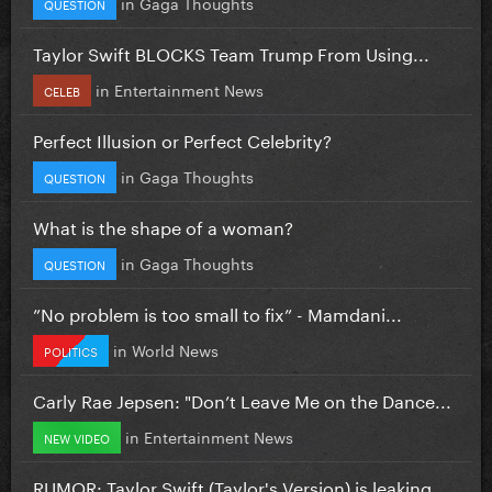
in
Gaga Thoughts
QUESTION
Taylor Swift BLOCKS Team Trump From Using...
in
Entertainment News
CELEB
Perfect Illusion or Perfect Celebrity?
in
Gaga Thoughts
QUESTION
What is the shape of a woman?
in
Gaga Thoughts
QUESTION
”No problem is too small to fix” - Mamdani...
in
World News
POLITICS
Carly Rae Jepsen: "Don’t Leave Me on the Dance...
in
Entertainment News
NEW VIDEO
RUMOR: Taylor Swift (Taylor's Version) is leaking