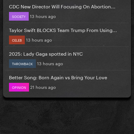
CDC New Director Will Focusing On Abortion...
13 hours ago
SOCIETY
Taylor Swift BLOCKS Team Trump From Using...
13 hours ago
CELEB
2025: Lady Gaga spotted in NYC
13 hours ago
THROWBACK
Better Song: Born Again vs Bring Your Love
21 hours ago
OPINION