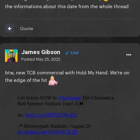
the informations about this date from the whole thread
Quote
James Gibson
3,565
Posted
May 25, 2022
btw, new TCB commercial with Hold My Hand. We're on
the edge of the hit