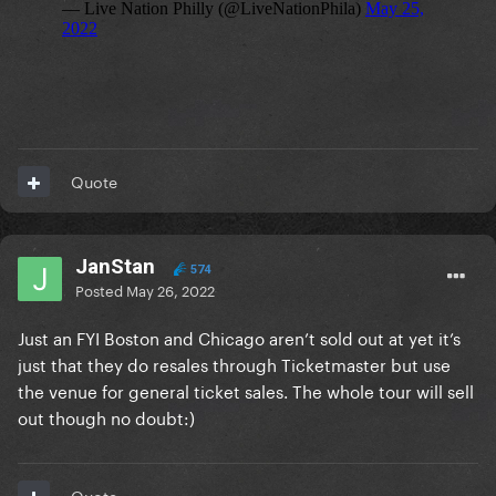
Quote
JanStan
574
Posted
May 26, 2022
Just an FYI Boston and Chicago aren’t sold out at yet it’s
just that they do resales through Ticketmaster but use
the venue for general ticket sales. The whole tour will sell
out though no doubt:)
Quote