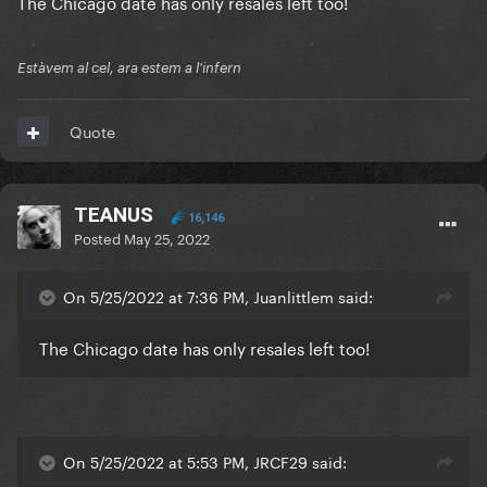
The Chicago date has only resales left too!
Estàvem al cel, ara estem a l'infern
Quote
TEANUS
16,146
Posted
May 25, 2022
On 5/25/2022 at 7:36 PM, Juanlittlem said:
The Chicago date has only resales left too!
On 5/25/2022 at 5:53 PM, JRCF29 said: