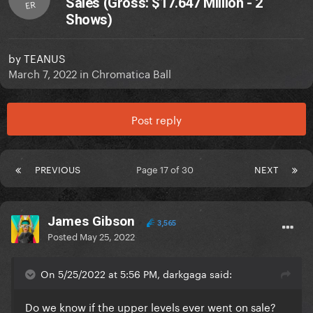
Sales (Gross: $17.647 Million - 2
ER
Shows)
by
TEANUS
March 7, 2022
in
Chromatica Ball
Post reply
PREVIOUS
Page 17 of 30
NEXT
James Gibson
3,565
Posted
May 25, 2022
On 5/25/2022 at 5:56 PM, darkgaga said:
Do we know if the upper levels ever went on sale?