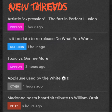
Artistic "expression" | The fart in Perfect Illusion
1 hour ago
OPINION
Is it too late to re-release Do What You Want...
1 hour ago
QUESTION
Toxic vs Gimme More
3 hours ago
OPINION
Applause used by the White 🏠 !!
4 hours ago
OTHER
Madonna posts heartfelt tribute to William Orbit
6 hours ago
CELEB