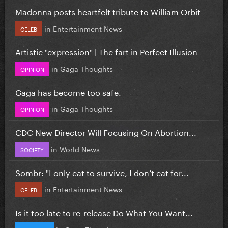
Madonna posts heartfelt tribute to William Orbit
in
Entertainment News
CELEB
Artistic "expression" | The fart in Perfect Illusion
in
Gaga Thoughts
OPINION
Gaga has become too safe.
in
Gaga Thoughts
OPINION
CDC New Director Will Focusing On Abortion...
in
World News
SOCIETY
Sombr: "I only eat to survive, I don’t eat for...
in
Entertainment News
CELEB
Is it too late to re-release Do What You Want...