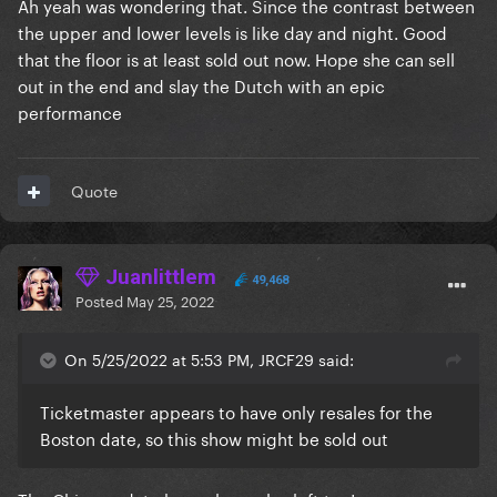
Ah yeah was wondering that. Since the contrast between
the upper and lower levels is like day and night. Good
that the floor is at least sold out now. Hope she can sell
out in the end and slay the Dutch with an epic
performance
Quote
Juanlittlem
49,468
Posted
May 25, 2022
On 5/25/2022 at 5:53 PM, JRCF29 said:
Ticketmaster appears to have only resales for the
Boston date, so this show might be sold out