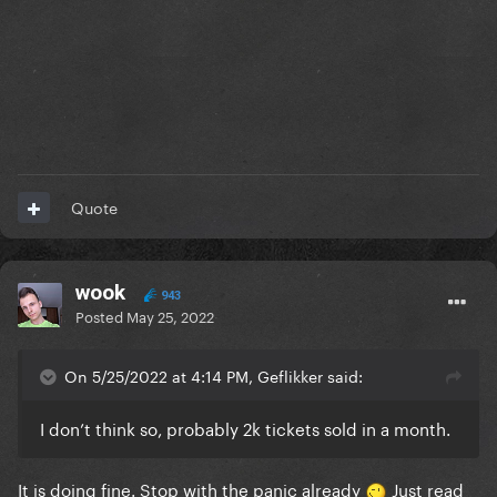
Quote
wook
943
Posted
May 25, 2022
On 5/25/2022 at 4:14 PM, Geflikker said:
I don’t think so, probably 2k tickets sold in a month.
It is doing fine. Stop with the panic already
Just read