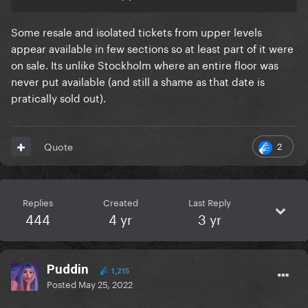
Some resale and isolated tickets from upper levels
appear available in few sections so at least part of it were
on sale. Its unlike Stockholm where an entire floor was
never put available (and still a shame as that date is
pratically sold out).
2
Quote
Replies
Created
Last Reply
444
4 yr
3 yr
Puddin
1,215
Posted
May 25, 2022