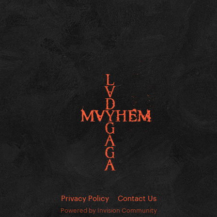
Privacy Policy
Contact Us
Powered by Invision Community