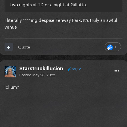
two nights at TD or a night at Gillette.
I literally ****ing despise Fenway Park. It’s truly an awful
venue
1
Quote
StarstruckIllusion
53,571
Posted
May 28, 2022
lol um?