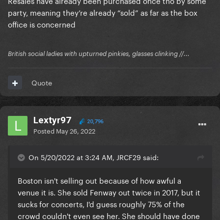
Resales have already been purchased once tho by some
party, meaning they’re already “sold” as far as the box
office is concerned
British social ladies with upturned pinkies, glasses clinking //...
Quote
Lextyr97
20,796
Posted
May 26, 2022
On 5/20/2022 at 3:24 AM, JRCF29 said:
Boston isn't selling out because of how awful a
venue it is. She sold Fenway out twice in 2017, but it
sucks for concerts, I'd guess roughly 75% of the
crowd couldn't even see her. She should have done