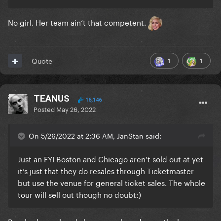
No girl. Her team ain’t that competent.
1
1
Quote
TEANUS
16,146
Posted
May 26, 2022
On 5/26/2022 at 2:36 AM, JanStan said:
Just an FYI Boston and Chicago aren’t sold out at yet
it’s just that they do resales through Ticketmaster
but use the venue for general ticket sales. The whole
tour will sell out though no doubt:)