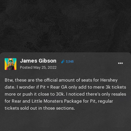
James Gibson
3,565
Posted
May 25, 2022
Btw, these are the official amount of seats for Hershey
date. I wonder if Pit + Rear GA only add to mere 3k tickets
more or push it close to 30k. I noticed there's only resales
for Rear and Little Monsters Package for Pit, regular
tickets sold out in those sections.