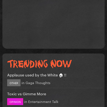
Applause used by the White 🏠 !!
in
Gaga Thoughts
OTHER
Toxic vs Gimme More
in
Entertainment Talk
OPINION