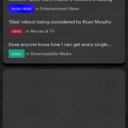
in
Entertainment News
MUSIC NEWS
‘Glee’ reboot being considered by Ryan Murphy
in
Movies & TV
SERIES
Does anyone know how I can get every single...
in
Downloadable Media
AUDIO