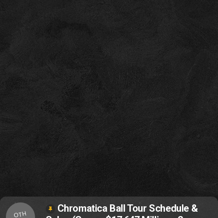
Chromatica Ball Tour Schedule &
OTH