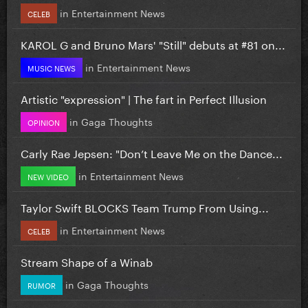
in
Entertainment News
CELEB
KAROL G and Bruno Mars' "Still" debuts at #81 on...
in
Entertainment News
MUSIC NEWS
Artistic "expression" | The fart in Perfect Illusion
in
Gaga Thoughts
OPINION
Carly Rae Jepsen: "Don’t Leave Me on the Dance...
in
Entertainment News
NEW VIDEO
Taylor Swift BLOCKS Team Trump From Using...
in
Entertainment News
CELEB
Stream Shape of a Winab
in
Gaga Thoughts
RUMOR