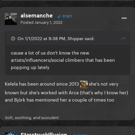
alsemanche
97,811
Posted
January 1, 2022
On 1/1/2022 at 9:38 PM, Shipper said:
cause a lot of us don't know the new
artists/influencers/social climbers that has been
popping up lately
Kelela has been around since 2013
she's not very
known but she's worked with Arca (that's why I know her)
and Björk has mentioned her a couple of times too
Soft, soothing, and succulent
StarstruckIllusion