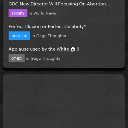
CDC New Director Will Focusing On Abortion...
in
World News
SOCIETY
Perfect Illusion or Perfect Celebrity?
in
Gaga Thoughts
QUESTION
Applause used by the White 🏠 !!
in
Gaga Thoughts
OTHER