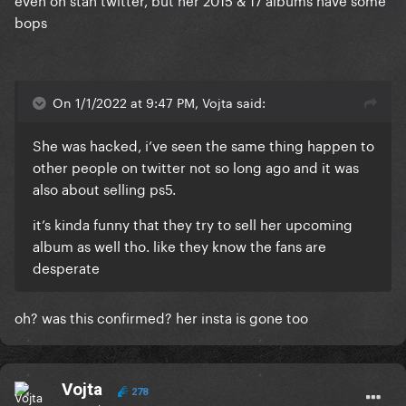
bops
On 1/1/2022 at 9:47 PM, Vojta said:
She was hacked, i’ve seen the same thing happen to
other people on twitter not so long ago and it was
also about selling ps5.
it’s kinda funny that they try to sell her upcoming
album as well tho. like they know the fans are
desperate
oh? was this confirmed? her insta is gone too
Vojta
278