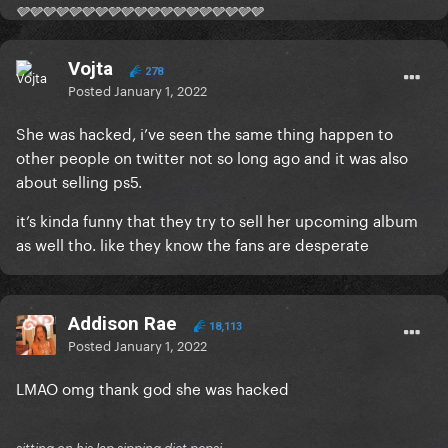
🩶🩶🩶🩶🩶🩶🩶🩶🩶🩶🩶🩶🩶🩶🩶🩶🩶🩶🩶
Vojta
278
Posted
January 1, 2022
She was hacked, i’ve seen the same thing happen to
other people on twitter not so long ago and it was also
about selling ps5.
it’s kinda funny that they try to sell her upcoming album
as well tho. like they know the fans are desperate
Addison Rae
18,113
Posted
January 1, 2022
LMAO omg thank god she was hacked