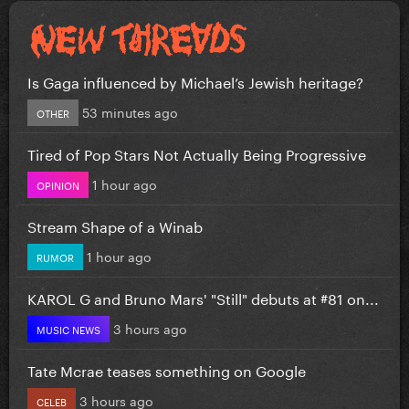
Is Gaga influenced by Michael’s Jewish heritage?
53 minutes ago
OTHER
Tired of Pop Stars Not Actually Being Progressive
1 hour ago
OPINION
Stream Shape of a Winab
1 hour ago
RUMOR
KAROL G and Bruno Mars' "Still" debuts at #81 on...
3 hours ago
MUSIC NEWS
Tate Mcrae teases something on Google
3 hours ago
CELEB