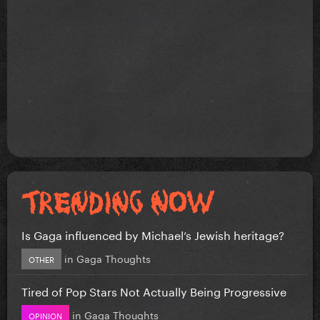
Is Gaga influenced by Michael’s Jewish heritage?
in
Gaga Thoughts
OTHER
Tired of Pop Stars Not Actually Being Progressive
in
Gaga Thoughts
OPINION