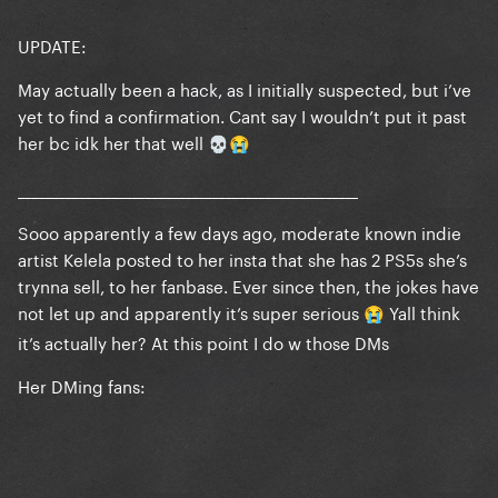
UPDATE:
May actually been a hack, as I initially suspected, but i’ve
yet to find a confirmation. Cant say I wouldn’t put it past
her bc idk her that well
💀
😭
___________________________________________________
Sooo apparently a few days ago, moderate known indie
artist Kelela posted to her insta that she has 2 PS5s she’s
trynna sell, to her fanbase. Ever since then, the jokes have
not let up and apparently it’s super serious
Yall think
😭
it’s actually her? At this point I do w those DMs
Her DMing fans: