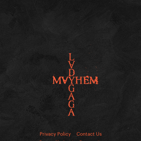
Privacy Policy
Contact Us