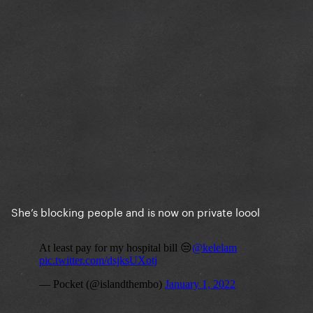
She’s blocking people and is now on private loool