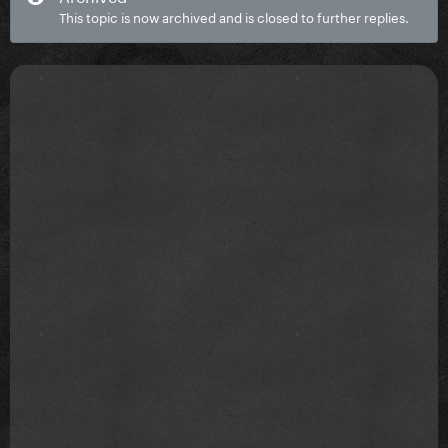
This topic is now archived and is closed to further replies.