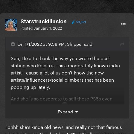
StarstruckIllusion
53,571
Posted
January 1, 2022
On 1/1/2022 at 9:38 PM, Shipper said:
See, I like to thank the way you wrote the post
stating who Kelela is --as a moderately known indie
artist-- cause a lot of us don't know the new
artists/influencers/social climbers that has been
popping up lately.
And she is so desperate to sell those PS5s even
entertaining the trolls.
Expand
Kinda sad cause the PS5s are probably not hers and
probably a relative or friend asked her to sell them
Tbhhh she’s kinda old news, and really not that famous
cause she is moderately known by some.
even on stan twitter, but her 2015 & 17 albums have some