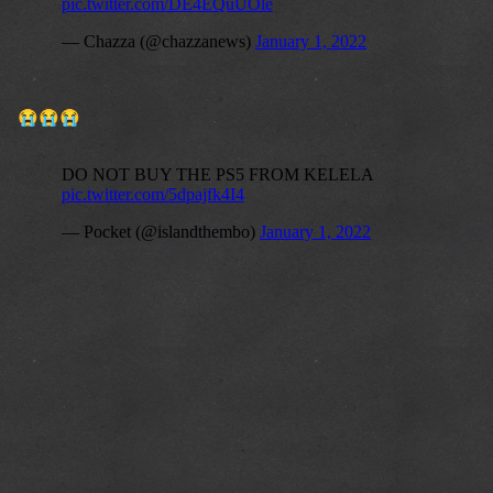
😭
😭
😭