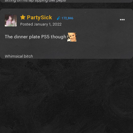
sitting on his lap sipping diet pepsi
PartySick
172,846
Posted
January 1, 2022
The dinner plate PS5 though
Whimsical bitch