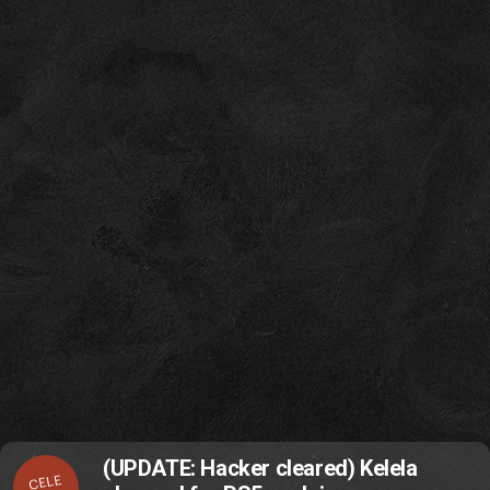
(UPDATE: Hacker cleared) Kelela
CELE