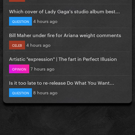
Which cover of Lady Gaga's studio album best...
4 hours ago
QUESTION
Bill Maher under fire for Ariana weight comments
4 hours ago
CELEB
Artistic "expression" | The fart in Perfect Illusion
7 hours ago
OPINION
Is it too late to re-release Do What You Want...
8 hours ago
QUESTION