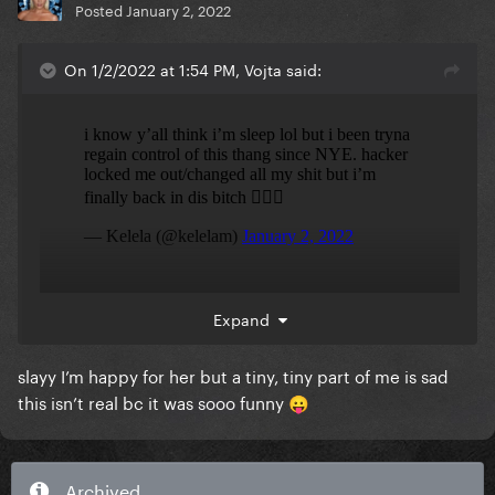
Posted
January 2, 2022
On 1/2/2022 at 1:54 PM, Vojta said:
she’s finally got her account back!
Expand
slayy I’m happy for her but a tiny, tiny part of me is sad
this isn’t real bc it was sooo funny
😛
Archived