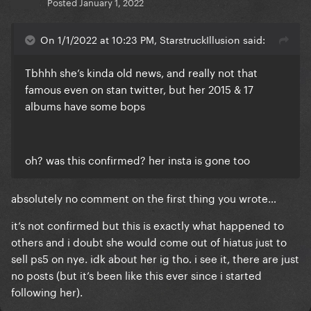
Posted
January 1, 2022
On 1/1/2022 at 10:23 PM, StarstruckIllusion said:
Tbhhh she’s kinda old news, and really not that
famous even on stan twitter, but her 2015 & 17
albums have some bops
oh? was this confirmed? her insta is gone too
absolutely no comment on the first thing you wrote…
it’s not confirmed but this is exactly what happened to
others and i doubt she would come out of hiatus just to
sell ps5 on nye. idk about her ig tho. i see it, there are just
no posts (but it’s been like this ever since i started
following her).