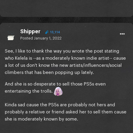
Shipper
13,114
Posted
January 1, 2022
See, I like to thank the way you wrote the post stating
who Kelela is --as a moderately known indie artist-- cause
a lot of us don't know the new artists/influencers/social
climbers that has been popping up lately.
And she is so desperate to sell those PS5s even
entertaining the trolls.
Kinda sad cause the PS5s are probably not hers and
probably a relative or friend asked her to sell them cause
she is moderately known by some.