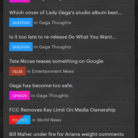
Which cover of Lady Gaga's studio album best...
in
Gaga Thoughts
QUESTION
Is it too late to re-release Do What You Want...
in
Gaga Thoughts
QUESTION
Tate Mcrae teases something on Google
in
Entertainment News
CELEB
Gaga has become too safe.
in
Gaga Thoughts
OPINION
FCC Removes Key Limit On Media Ownership
in
World News
POLITICS
Bill Maher under fire for Ariana weight comments