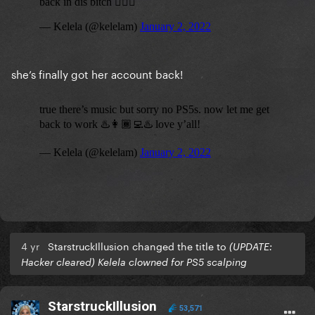
she’s finally got her account back!
4 yr
StarstruckIllusion changed the title to
(UPDATE:
Hacker cleared) Kelela clowned for PS5 scalping
StarstruckIllusion
53,571