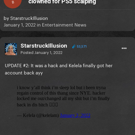
clowned for PS5 scalping
B
by
StarstruckIllusion
January 1, 2022
in
Entertainment News
StarstruckIllusion
53,571
Posted
January 1, 2022
UPDATE #2: It was a hack and Kelela finally got her
account back ayy