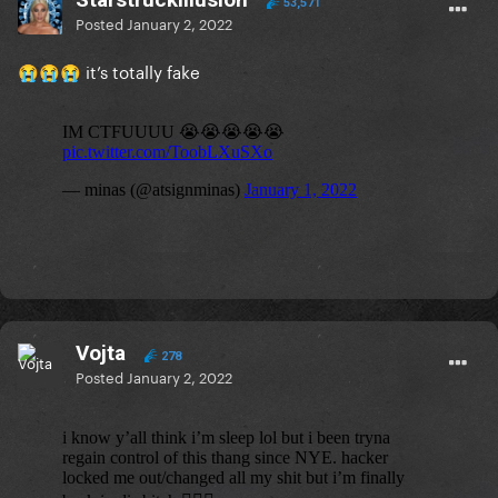
53,571
Posted
January 2, 2022
it’s totally fake
😭
😭
😭
Vojta
278
Posted
January 2, 2022