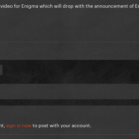
c video for Enigma which will drop with the announcement of 
nt,
sign in now
to post with your account.