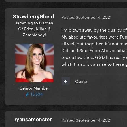
StrawberryBlond
Posted
September 4, 2021
Jamming to Garden
Of Eden, Killah &
I'm blown away by the quality of
Zombieboy!
My absolute favourites were Fun 
all well put together. It's not m
Doll and Sine From Above initiall
took a few tries. GGD has reall
what it is so it can rise to these
Quote
Senior Member
15,594
ryansamonster
Posted
September 4, 2021