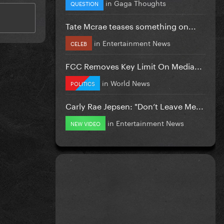
in
Gaga Thoughts
QUESTION
Tate Mcrae teases something on...
in
Entertainment News
CELEB
FCC Removes Key Limit On Media...
in
World News
POLITICS
Carly Rae Jepsen: "Don’t Leave Me...
in
Entertainment News
NEW VIDEO