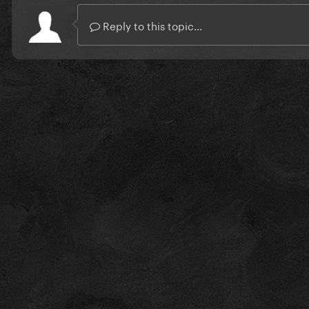
Reply to this topic...