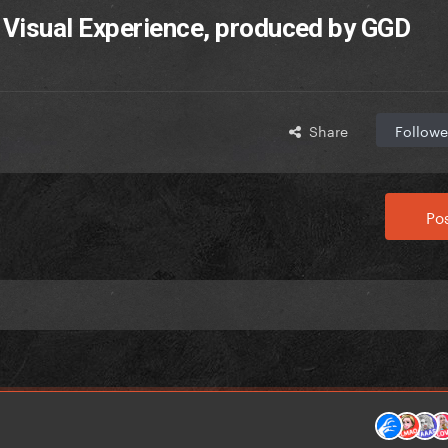
 Visual Experience, produced by GGD
Share
Followe
Pos