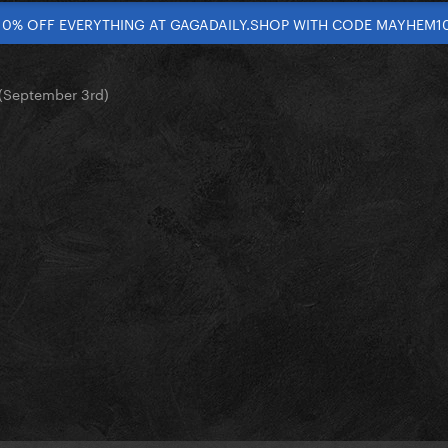
10% OFF EVERYTHING AT GAGADAILY.SHOP WITH CODE MAYHEM1
(September 3rd)