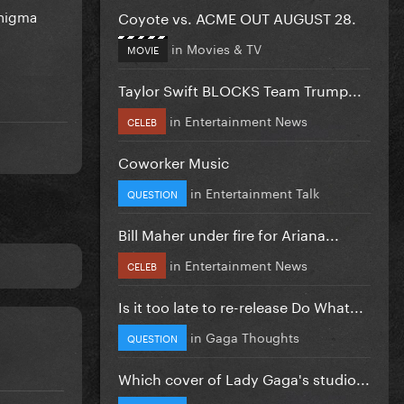
Enigma
Coyote vs. ACME OUT AUGUST 28.
in
Movies & TV
MOVIE
Taylor Swift BLOCKS Team Trump...
in
Entertainment News
CELEB
Coworker Music
in
Entertainment Talk
QUESTION
Bill Maher under fire for Ariana...
in
Entertainment News
CELEB
Is it too late to re-release Do What...
in
Gaga Thoughts
QUESTION
Which cover of Lady Gaga's studio...