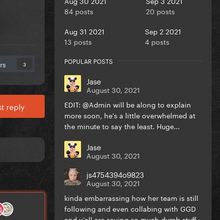
Aug 30 2021
Sep 3 2021
84 posts
20 posts
Aug 31 2021
Sep 2 2021
13 posts
4 posts
POPULAR POSTS
rs
3
Jase
August 30, 2021
EDIT: @Admin will be along to explain
t reply
more soon, he's a little overwhelmed at
the minute to say the least. Huge...
Jase
August 30, 2021
js4754394o9823
August 30, 2021
kinda embarrassing how her team is still
following and even collabing with GGD
and y'all are saying so much dumb stuff...