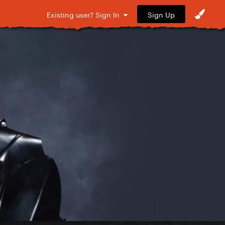
Sign Up
Existing user? Sign In