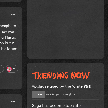
atmosphere.
 they were
ng Plastic
on but it
this forum
1
2
Applause used by the White 🏠 !!
in
Gaga Thoughts
OTHER
Gaga has become too safe.