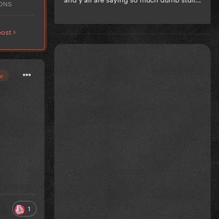
IONS
post
or
1