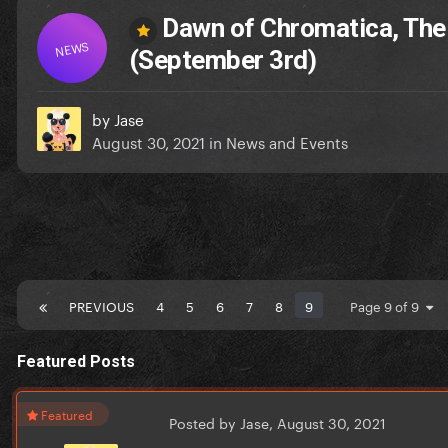
Dawn of Chromatica, The
NEWS
(September 3rd)
by
Jase
August 30, 2021
in
News and Events
PREVIOUS
4
5
6
7
8
9
Page 9 of 9
Featured Posts
Featured
Posted by Jase,
August 30, 2021