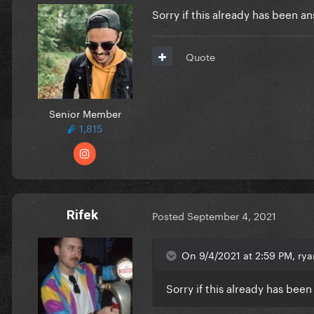
Sorry if this already has been 
Quote
Senior Member
1,815
Rifek
Posted
September 4, 2021
On 9/4/2021 at 2:59 PM, ry
Sorry if this already has be