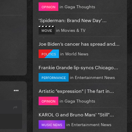
in
Gaga Thoughts
OPINION
'Spiderman: Brand New Day'...
in
Movies & TV
MOVIE
Joe Biden’s cancer has spread and...
in
World News
POLITICS
Frankie Grande lip-syncs Chicago...
in
Entertainment News
PERFORMANCE
Artistic "expression" | The fart in...
in
Gaga Thoughts
OPINION
KAROL G and Bruno Mars' "Still"...
in
Entertainment News
MUSIC NEWS