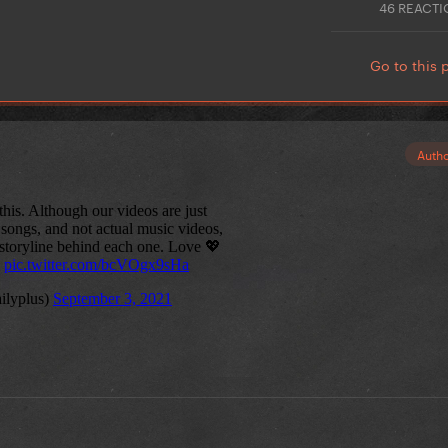
46 REACT
Go to this 
Auth