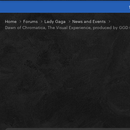
Home
Forums
Lady Gaga
News and Events
Dawn of Chromatica, The Visual Experience, produced by GGD 