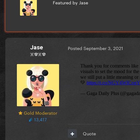
Featured by Jase
Jase
Posted
September 3, 2021
☠️☢️☠️☢️
Gold Moderator
13,417
Quote