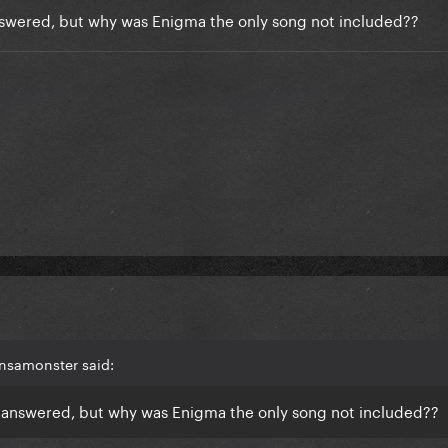
answered, but why was Enigma the only song not included??
ansamonster said:
en answered, but why was Enigma the only song not included??