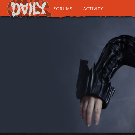
FORUMS
ACTIVITY