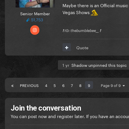
Maybe there is an Official musi
Vegas Shows
Senior Member
51,753
❗️ IG: thebumblebee__ ❗️
Quote
1 yr
Shadow unpinned this topic
PREVIOUS
4
5
6
7
8
9
Page 9 of 9
Join the conversation
You can post now and register later. If you have an accou