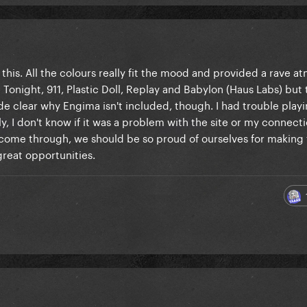
 this. All the colours really fit the mood and provided a rave 
Tonight, 911, Plastic Doll, Replay and Babylon (Haus Labs) but
ade clear why Engima isn't included, though. I had trouble playi
y, I don't know if it was a problem with the site or my connecti
y come through, we should be so proud of ourselves for making 
 great opportunities.