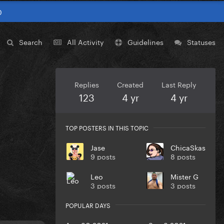
0
Search
All Activity
Guidelines
Statuses
Replies
Created
Last Reply
123
4 yr
4 yr
TOP POSTERS IN THIS TOPIC
Jase
ChicaSkas
9 posts
8 posts
Leo
Mister G
3 posts
3 posts
POPULAR DAYS