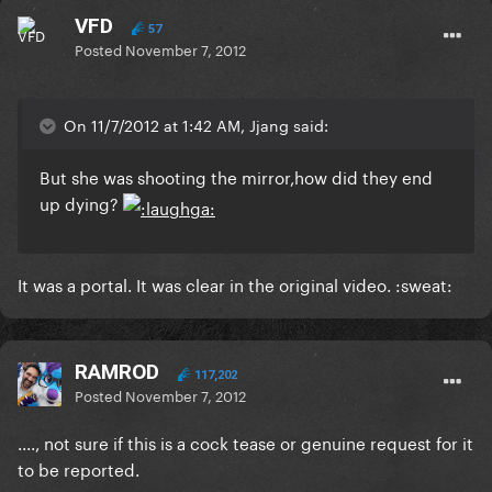
VFD
57
Posted
November 7, 2012
On 11/7/2012 at 1:42 AM, Jjang said:
But she was shooting the mirror,how did they end
up dying?
It was a portal. It was clear in the original video. :sweat:
RAMROD
117,202
Posted
November 7, 2012
...., not sure if this is a cock tease or genuine request for it
to be reported.