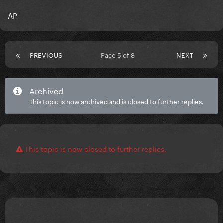
AP
PREVIOUS
Page 5 of 8
NEXT
Archived
This topic is now archived and is closed to further replies.
This topic is now closed to further replies.