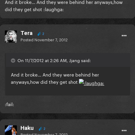
And it broke... And they were behind her anyways,how
did they get shot :laughga:
Tera
2
Posted
November 7, 2012
On 11/7/2012 at 2:26 AM, Jjang said:
And it broke... And they were behind her
anyways,how did they get shot
:fail:
Haku
2
Posted
November 7, 2012