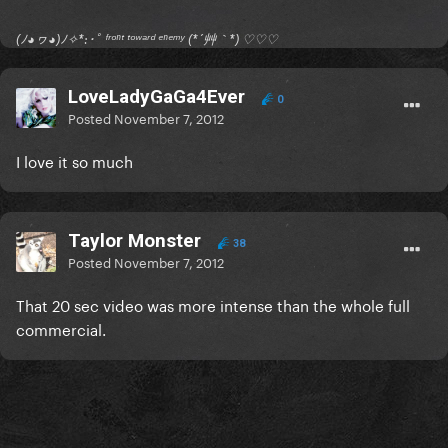
(ﾉ◕ヮ◕)ﾉ✧*:･ﾟ ᶠʳᵒⁿᵗ ᵗᵒʷᵃʳᵈ ᵉⁿᵉᵐʸ (*´艸｀*) ♡♡♡
LoveLadyGaGa4Ever
0
Posted
November 7, 2012
I love it so much
Taylor Monster
38
Posted
November 7, 2012
That 20 sec video was more intense than the whole full
commercial.