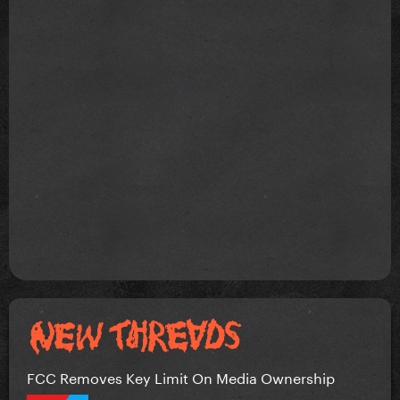
FCC Removes Key Limit On Media Ownership