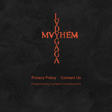
Privacy Policy
Contact Us
Powered by Invision Community