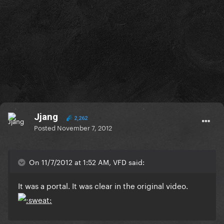
Jjang
2,262
Posted
November 7, 2012
On 11/7/2012 at 1:52 AM, VFD said:
It was a portal. It was clear in the original video.