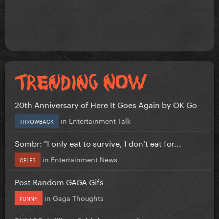
20th Anniversary of Here It Goes Again by OK Go
in
Entertainment Talk
THROWBACK
Sombr: "I only eat to survive, I don’t eat for...
in
Entertainment News
CELEB
Post Random GAGA Gifs
in
Gaga Thoughts
FUNNY