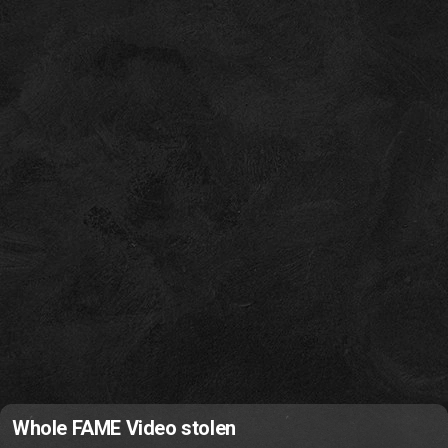
Whole FAME Video stolen