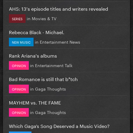
AHS: 13's episode titles and writers revealed
in
Movies & TV
SERIES
Rebecca Black - Michael.
in
Entertainment News
NEW MUSIC
Rank Ariana's albums
in
Entertainment Talk
OPINION
Bad Romance is still that b*tch
in
Gaga Thoughts
OPINION
MAYHEM vs. THE FAME
in
Gaga Thoughts
OPINION
Which Gaga’s Song Deserved a Music Video?