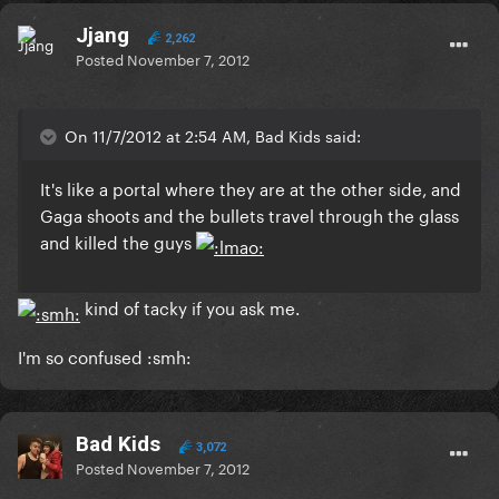
Jjang
2,262
Posted
November 7, 2012
On 11/7/2012 at 2:54 AM, Bad Kids said:
It's like a portal where they are at the other side, and
Gaga shoots and the bullets travel through the glass
and killed the guys
kind of tacky if you ask me.
I'm so confused :smh:
Bad Kids
3,072
Posted
November 7, 2012