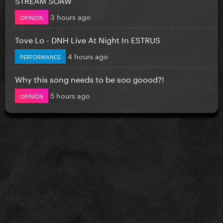
3 hours ago
OPINION
Tove Lo - DNH Live At Night In ESTRUS
4 hours ago
PERFORMANCE
Why this song needs to be soo goood?!
5 hours ago
OPINION