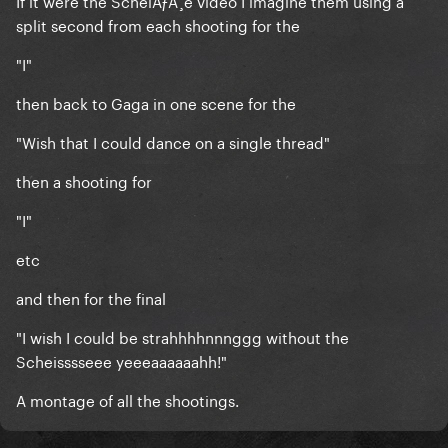
If it were the ScheiÃƒÅ¸e video I imagine them using a
split second from each shooting for the
"I"
then back to Gaga in one scene for the
"Wish that I could dance on a single thread"
then a shooting for
"I"
etc
and then for the final
"I wish I could be strahhhhnnnggg without the
Scheisssseee yeeeaaaaaahh!"
A montage of all the shootings.