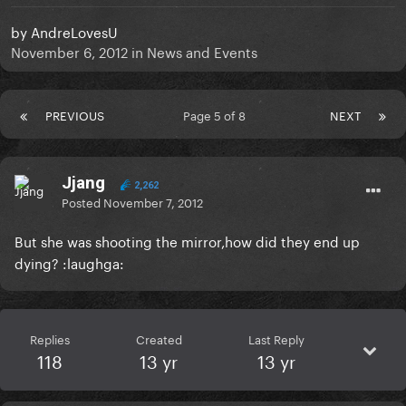
by
AndreLovesU
November 6, 2012
in
News and Events
PREVIOUS
Page 5 of 8
NEXT
Jjang
2,262
Posted
November 7, 2012
But she was shooting the mirror,how did they end up
dying? :laughga:
Replies
Created
Last Reply
118
13 yr
13 yr