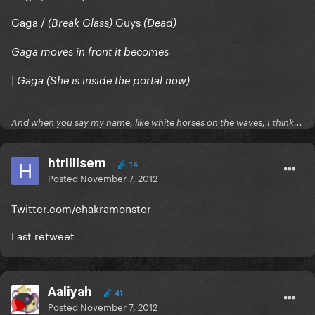
Gaga /
Guys
(Break Glass)
(Dead)
Gaga moves in front it becomes
| Gaga (She is inside the portal now)
And when you say my name, like white horses on the waves, I think...
htrllllsem
14
Posted
November 7, 2012
Twitter.com/chakramonster
Last retweet
Aaliyah
41
Posted
November 7, 2012