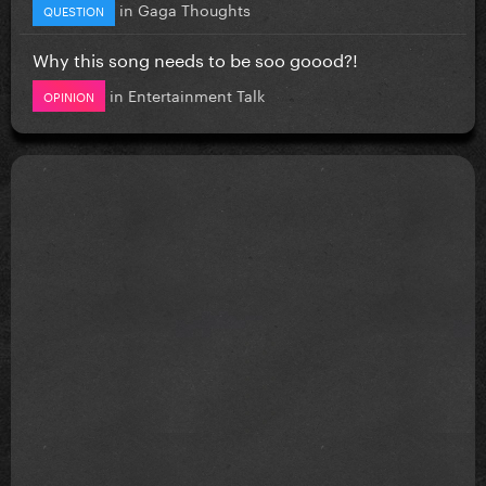
in
Gaga Thoughts
QUESTION
Why this song needs to be soo goood?!
in
Entertainment Talk
OPINION