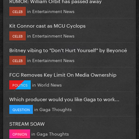
RUMOR: William Orbit has passed away
in
Entertainment News
CELEB
Kit Connor cast as MCU Cyclops
in
Entertainment News
CELEB
Britney vibing to "Don't Hurt Yourself" by Beyoncé
in
Entertainment News
CELEB
FCC Removes Key Limit On Media Ownership
in
World News
POLITICS
Which producer would you like Gaga to work...
in
Gaga Thoughts
QUESTION
STREAM SOAW
in
Gaga Thoughts
OPINION