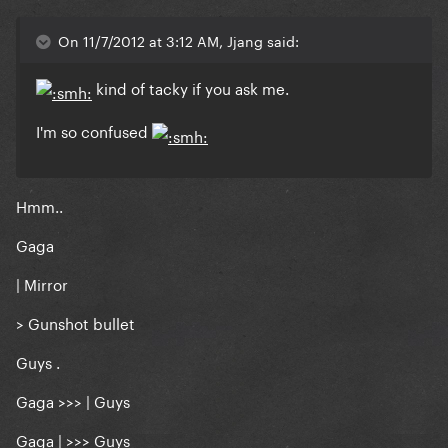
On 11/7/2012 at 3:12 AM, Jjang said:
kind of tacky if you ask me.
I'm so confused
Hmm..
Gaga
| Mirror
> Gunshot bullet
Guys .
Gaga >>> | Guys
Gaga | >>> Guys