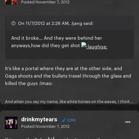
Posted
November 7, 2012
On 11/7/2012 at 2:26 AM, Jjang said:
And it broke... And they were behind her
anyways,how did they get shot
It's like a portal where they are at the other side, and
Gaga shoots and the bullets travel through the glass and
killed the guys :lmao:
And when you say my name, like white horses on the waves, I think...
drinkmytears
2,332
Posted
November 7, 2012