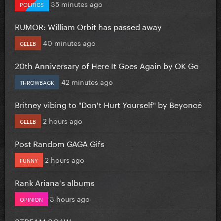
35 minutes ago
POLITICS
RUMOR: William Orbit has passed away
40 minutes ago
CELEB
20th Anniversary of Here It Goes Again by OK Go
42 minutes ago
THROWBACK
Britney vibing to "Don't Hurt Yourself" by Beyoncé
2 hours ago
CELEB
Post Random GAGA Gifs
2 hours ago
FUNNY
Rank Ariana's albums
3 hours ago
OPINION
STREAM SOAW