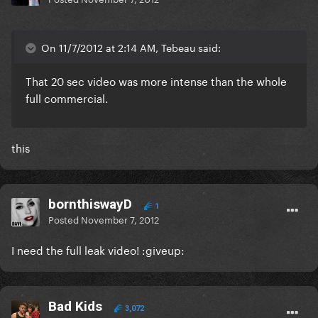
On 11/7/2012 at 2:14 AM, Tebeau said:
That 20 sec video was more intense than the whole
full commercial.
this
bornthiswayD
1
Posted
November 7, 2012
I need the full leak video! :giveup:
Bad Kids
3,072