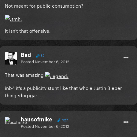
Not meant for public consumption?
It isn't that offensive.
Bad
32
Posted
November 6, 2012
That was amazing
inb4 it's a publicity stunt like that whole Justin Bieber
thing :derpga:
hausofmike
127
Posted
November 6, 2012