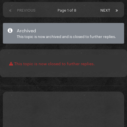
PREVIOUS
Page 1 of 8
NEXT
Archived
This topic is now archived and is closed to further replies.
This topic is now closed to further replies.