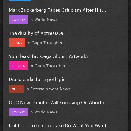
Mark Zuckerberg Faces Criticism After His...
in
World News
SOCIETY
The duality of ActressGa
in
Gaga Thoughts
FUNNY
Your least fav Gaga Album Artwork?
in
Gaga Thoughts
OPINION
Drake barks for a goth girl
in
Entertainment News
CELEB
CDC New Director Will Focusing On Abortion...
in
World News
SOCIETY
Is it too late to re-release Do What You Want...