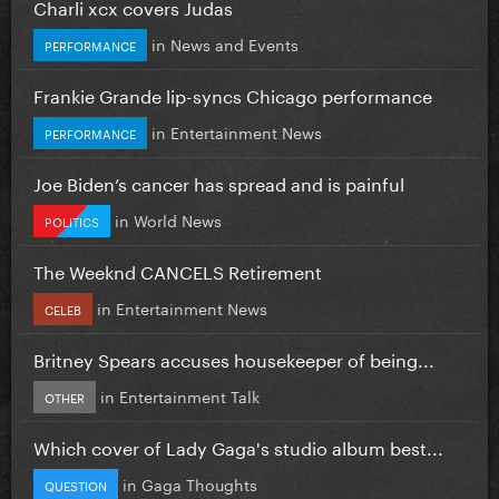
Charli xcx covers Judas
in
News and Events
PERFORMANCE
Frankie Grande lip-syncs Chicago performance
in
Entertainment News
PERFORMANCE
Joe Biden’s cancer has spread and is painful
in
World News
POLITICS
The Weeknd CANCELS Retirement
in
Entertainment News
CELEB
Britney Spears accuses housekeeper of being...
in
Entertainment Talk
OTHER
Which cover of Lady Gaga's studio album best...
in
Gaga Thoughts
QUESTION