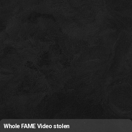
Whole FAME Video stolen