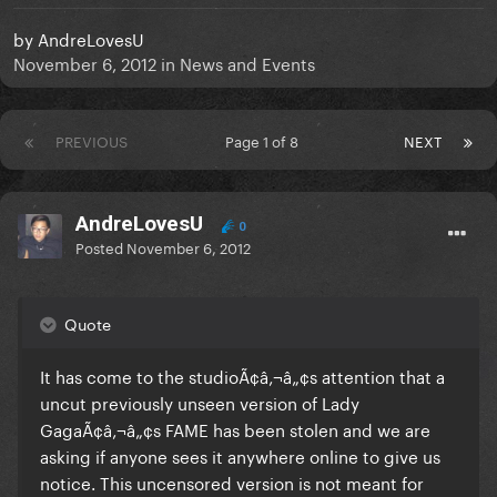
by
AndreLovesU
November 6, 2012
in
News and Events
PREVIOUS
Page 1 of 8
NEXT
AndreLovesU
0
Posted
November 6, 2012
Quote
It has come to the studioÃ¢â‚¬â„¢s attention that a
uncut previously unseen version of Lady
GagaÃ¢â‚¬â„¢s FAME has been stolen and we are
asking if anyone sees it anywhere online to give us
notice. This uncensored version is not meant for