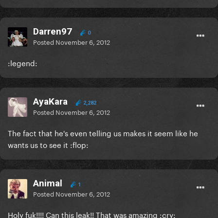
Darren97
0
Posted
November 6, 2012
:legend:
AyaKara
2,282
Posted
November 6, 2012
The fact that he's even telling us makes it seem like he
wants us to see it :flop:
Animal
1
Posted
November 6, 2012
Holy fuk!!!! Can this leak!! That was amazing :cry: