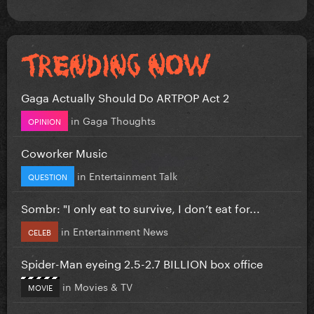
Gaga Actually Should Do ARTPOP Act 2
in
Gaga Thoughts
OPINION
Coworker Music
in
Entertainment Talk
QUESTION
Sombr: "I only eat to survive, I don’t eat for...
in
Entertainment News
CELEB
Spider-Man eyeing 2.5-2.7 BILLION box office
in
Movies & TV
MOVIE