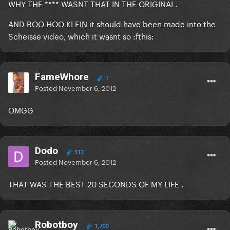
WHY THE **** WASNT THAT IN THE ORIGINAL.
AND BOO HOO KLEIN it should have been made into the
Scheisse video, which it wasnt so :fthis:
FameWhore
1
Posted
November 6, 2012
OMGG
Dodo
313
Posted
November 6, 2012
THAT WAS THE BEST 20 SECONDS OF MY LIFE .
Robotboy
1,700