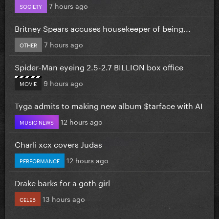
7 hours ago
SOCIETY
Britney Spears accuses housekeeper of being...
7 hours ago
OTHER
Spider-Man eyeing 2.5-2.7 BILLION box office
9 hours ago
MOVIE
Tyga admits to making new album $tarface with AI
12 hours ago
MUSIC NEWS
Charli xcx covers Judas
12 hours ago
PERFORMANCE
Drake barks for a goth girl
13 hours ago
CELEB