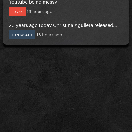
Youtube being messy
16 hours ago
FUNNY
20 years ago today Christina Aguilera released...
16 hours ago
THROWBACK