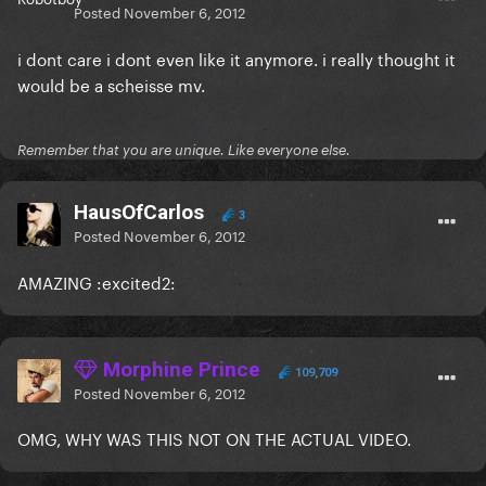
Posted
November 6, 2012
i dont care i dont even like it anymore. i really thought it
would be a scheisse mv.
Remember that you are unique. Like everyone else.
HausOfCarlos
3
Posted
November 6, 2012
AMAZING :excited2:
Morphine Prince
109,709
Posted
November 6, 2012
OMG, WHY WAS THIS NOT ON THE ACTUAL VIDEO.