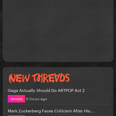
Gaga Actually Should Do ARTPOP Act 2
6 hours ago
OPINION
Mark Zuckerberg Faces Criticism After His...