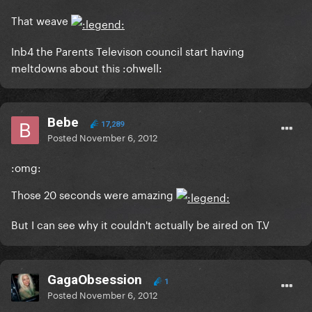
That weave
Inb4 the Parents Televison council start having
meltdowns about this :ohwell:
Bebe
17,289
Posted
November 6, 2012
:omg:
Those 20 seconds were amazing
But I can see why it couldn't actually be aired on T.V
GagaObsession
1
Posted
November 6, 2012