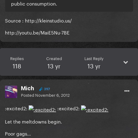
public consumption.
Source : http://kleinstudio.us/
http://youtu.be/MaiE5Nu-7BE
Replies
Created
Last Reply
118
13 yr
13 yr
Mich
397
Posted
November 6, 2012
:excited2:
:excited2:
Let the meltdowns begin.
Poor gags...