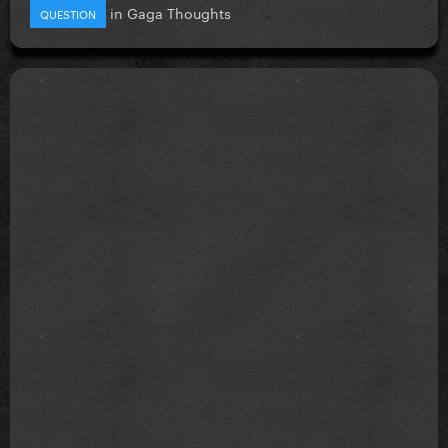
in
Gaga Thoughts
QUESTION