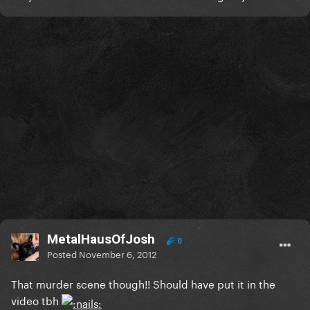
MetalHausOfJosh
0
Posted
November 6, 2012
That murder scene though!! Should have put it in the
video tbh