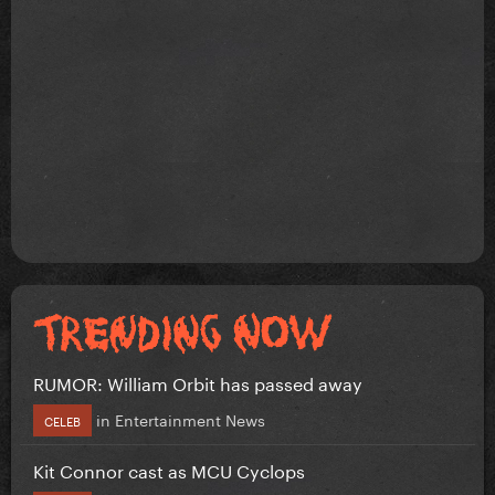
RUMOR: William Orbit has passed away
in
Entertainment News
CELEB
Kit Connor cast as MCU Cyclops