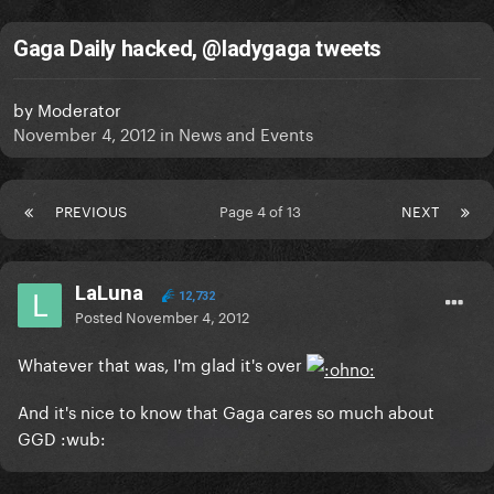
Gaga Daily hacked, @ladygaga tweets
by
Moderator
November 4, 2012
in
News and Events
PREVIOUS
Page 4 of 13
NEXT
LaLuna
12,732
Posted
November 4, 2012
Whatever that was, I'm glad it's over
And it's nice to know that Gaga cares so much about
GGD :wub: