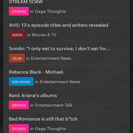
STREAM SOAW
in
Gaga Thoughts
OPINION
AHS: 13's episode titles and writers revealed
in
Movies & TV
SERIES
Sombr: "I only eat to survive, I don’t eat for...
in
Entertainment News
CELEB
Rebecca Black - Michael.
in
Entertainment News
NEW MUSIC
Rank Ariana's albums
in
Entertainment Talk
OPINION
Bad Romance is still that b*tch
in
Gaga Thoughts
OPINION