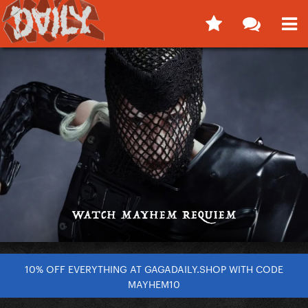
10% OFF EVERYTHING AT GAGADAILY.SHOP WITH CODE
MAYHEM10