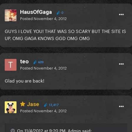
HausOfGaga
0
Posted
November 4, 2012
GUYS I LOVE YOU! THAT WAS SO SCARY BUT THE SITE IS
UP. OMG GAGA KNOWS GGD OMG OMG
teo
609
Posted
November 4, 2012
Glad you are back!
Jase
13,417
Posted
November 4, 2012
On 11/4/2012 at 9:20 PM, Admin said: