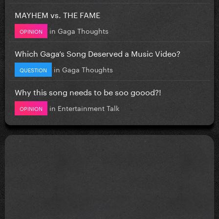
MAYHEM vs. THE FAME
in
Gaga Thoughts
OPINION
Which Gaga’s Song Deserved a Music Video?
in
Gaga Thoughts
QUESTION
Why this song needs to be soo goood?!
in
Entertainment Talk
OPINION