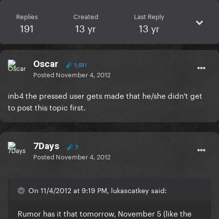
Replies
Created
Last Reply
191
13 yr
13 yr
Oscar
1,031
Posted
November 4, 2012
inb4 the pressed user gets made that he/she didn't get
to post this topic first.
7Days
7
Posted
November 4, 2012
On 11/4/2012 at 9:19 PM, lukascatkey said:
Rumor has it that tomorrow, November 5 (like the