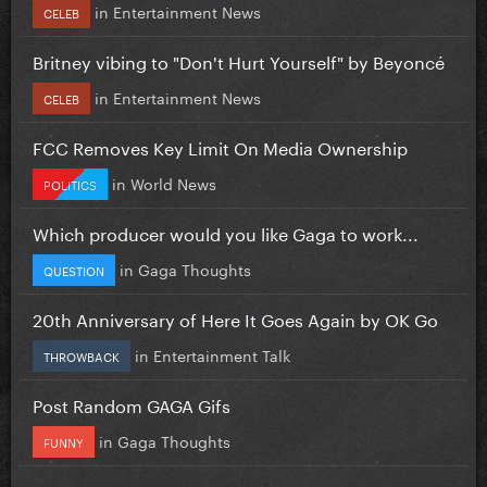
in
Entertainment News
CELEB
Britney vibing to "Don't Hurt Yourself" by Beyoncé
in
Entertainment News
CELEB
FCC Removes Key Limit On Media Ownership
in
World News
POLITICS
Which producer would you like Gaga to work...
in
Gaga Thoughts
QUESTION
20th Anniversary of Here It Goes Again by OK Go
in
Entertainment Talk
THROWBACK
Post Random GAGA Gifs
in
Gaga Thoughts
FUNNY