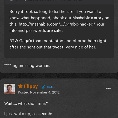
Sorry it took so long to fix the site. If you want to
know what happened, check out Mashable's story on
this:
http://mashable.com/.../04/nbc-hacked/
Your
info and passwords are safe.
BTW Gaga's team contacted and offered help right
after she sent out that tweet. Very nice of her.
****ing amazing woman.
Flippy
14,356
Posted
November 4, 2012
Wait.... what did I miss?
I just woke up, so.... :smh: