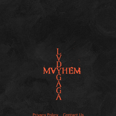
Privacy Policy
Contact Us