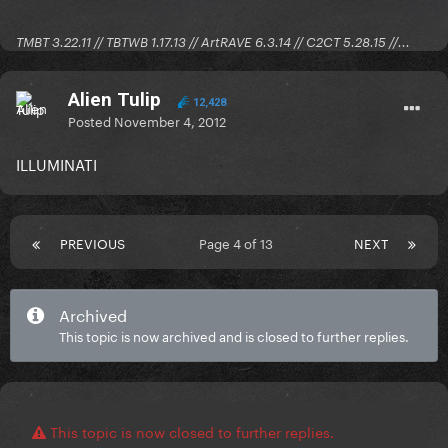
TMBT 3.22.11 // TBTWB 1.17.13 // ArtRAVE 6.3.14 // C2CT 5.28.15 //...
Alien Tulip
12,428
Posted
November 4, 2012
ILLUMINATI
PREVIOUS
Page 4 of 13
NEXT
Archived
This topic is now archived and is closed to further replies.
This topic is now closed to further replies.