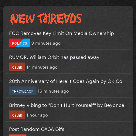
FCC Removes Key Limit On Media Ownership
9 minutes ago
POLITICS
RUMOR: William Orbit has passed away
14 minutes ago
CELEB
20th Anniversary of Here It Goes Again by OK Go
16 minutes ago
THROWBACK
Britney vibing to "Don't Hurt Yourself" by Beyoncé
1 hour ago
CELEB
Post Random GAGA Gifs