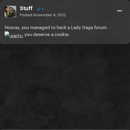
Stuff
5
Posted
November 4, 2012
Hooray, you managed to hack a Lady Gaga forum
you deserve a cookie.