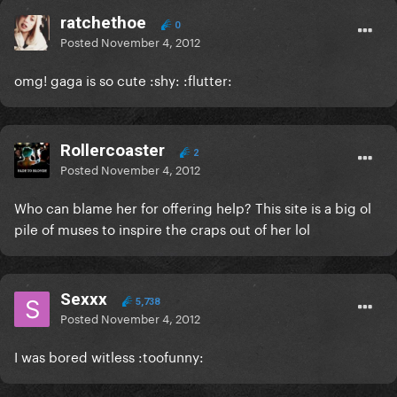
ratchethoe
0
Posted
November 4, 2012
omg! gaga is so cute :shy: :flutter:
Rollercoaster
2
Posted
November 4, 2012
Who can blame her for offering help? This site is a big ol
pile of muses to inspire the craps out of her lol
Sexxx
5,738
Posted
November 4, 2012
I was bored witless :toofunny: