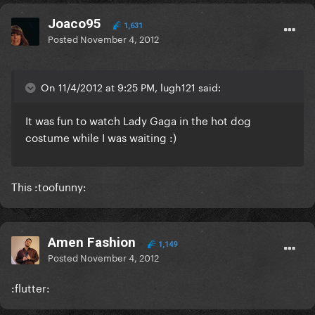
Joaco95
1,631
Posted
November 4, 2012
On 11/4/2012 at 9:25 PM, lugh121 said:
It was fun to watch Lady Gaga in the hot dog
costume while I was waiting :)
This :toofunny:
Amen Fashion
1,149
Posted
November 4, 2012
:flutter: