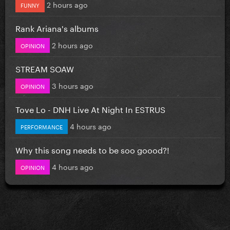
2 hours ago
FUNNY
Rank Ariana's albums
2 hours ago
OPINION
STREAM SOAW
3 hours ago
OPINION
Tove Lo - DNH Live At Night In ESTRUS
4 hours ago
PERFORMANCE
Why this song needs to be soo goood?!
4 hours ago
OPINION