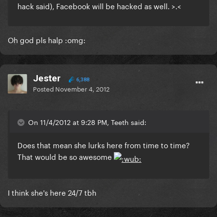
hack said), Facebook will be hacked as well. >.<
Oh god pls halp :omg:
Jester
6,388
Posted
November 4, 2012
On 11/4/2012 at 9:28 PM, Teeth said:
Does that mean she lurks here from time to time?
That would be so awesome
I think she's here 24/7 tbh