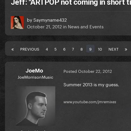
Jeff: "ARTPOP not coming in short 
by
Saymyname432
October 21, 2012
in
News and Events
PREVIOUS
4
5
6
7
8
9
10
NEXT
JoeMo
Posted
October 22, 2012
JoeMorrisonMusic
Summer 2013 is my guess.
www.youtube.com/jmremixes