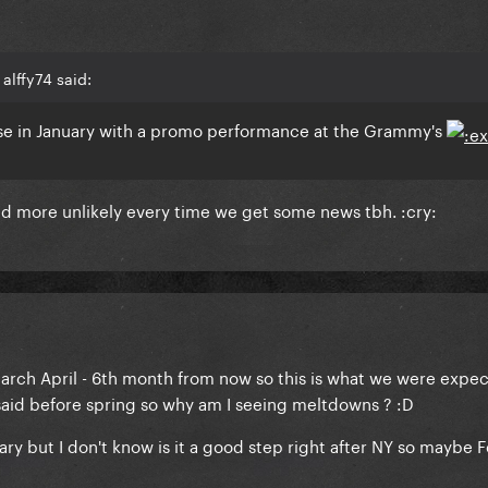
alffy74 said:
lease in January with a promo performance at the Grammy's
and more unlikely every time we get some news tbh. :cry:
h April - 6th month from now so this is what we were expect
 said before spring so why am I seeing meltdowns ? :D
y but I don't know is it a good step right after NY so maybe F