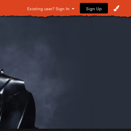
Sign Up
Existing user? Sign In