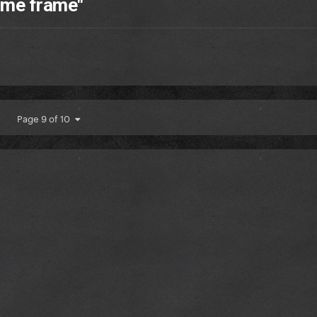
time frame"
Page 9 of 10