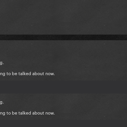
g.
hing to be talked about now.
g.
hing to be talked about now.