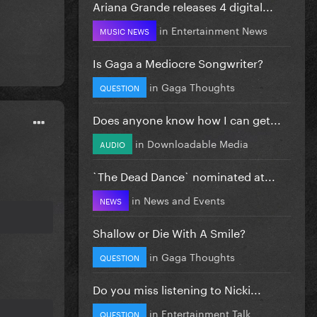
Ariana Grande releases 4 digital...
in
Entertainment News
MUSIC NEWS
Is Gaga a Mediocre Songwriter?
in
Gaga Thoughts
QUESTION
Does anyone know how I can get...
in
Downloadable Media
AUDIO
`The Dead Dance` nominated at...
in
News and Events
NEWS
Shallow or Die With A Smile?
in
Gaga Thoughts
QUESTION
Do you miss listening to Nicki...
in
Entertainment Talk
QUESTION