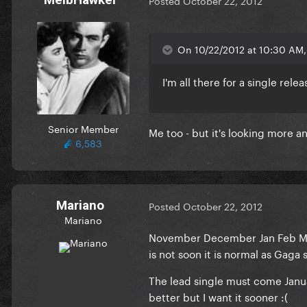
Posted
October 22, 2012
On 10/22/2012 at 10:30 AM, 
I'm all there for a single re
Senior Member
Me too - but it's looking more 
6,583
Mariano
Posted
October 22, 2012
Mariano
November December Jan Feb Marc
is not soon it is normal as Gaga
The lead single must come Januar
better but I want it sooner :(