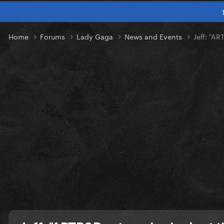
Home
Forums
Lady Gaga
News and Events
Jeff: "A