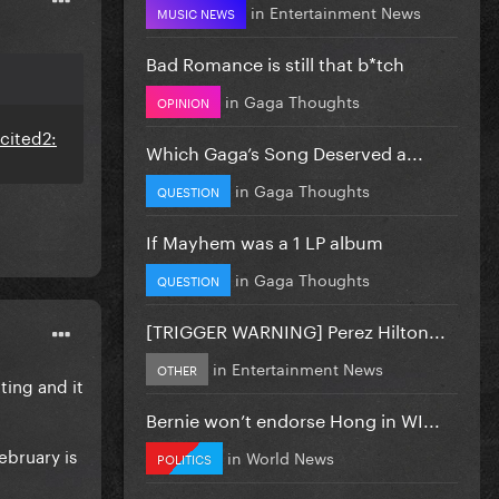
in
Entertainment News
MUSIC NEWS
Bad Romance is still that b*tch
in
Gaga Thoughts
OPINION
Which Gaga’s Song Deserved a...
in
Gaga Thoughts
QUESTION
If Mayhem was a 1 LP album
in
Gaga Thoughts
QUESTION
[TRIGGER WARNING] Perez Hilton...
in
Entertainment News
OTHER
ing and it
Bernie won’t endorse Hong in WI...
ebruary is
in
World News
POLITICS