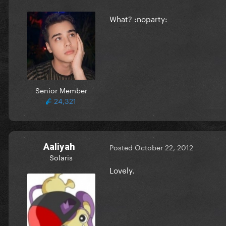
What? :noparty:
Senior Member
24,321
Aaliyah
Posted
October 22, 2012
Solaris
Lovely.