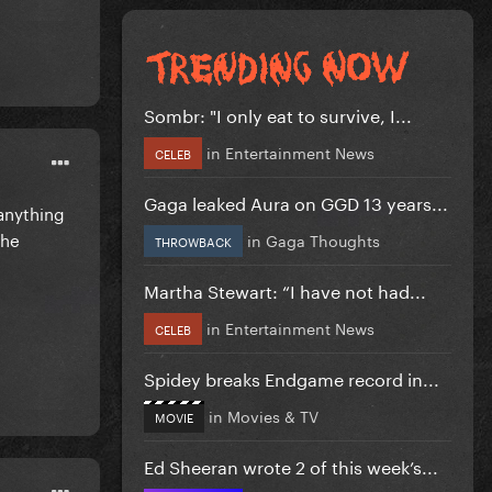
Sombr: "I only eat to survive, I...
in
Entertainment News
CELEB
Gaga leaked Aura on GGD 13 years...
 anything
the
in
Gaga Thoughts
THROWBACK
Martha Stewart: “I have not had...
in
Entertainment News
CELEB
Spidey breaks Endgame record in...
in
Movies & TV
MOVIE
Ed Sheeran wrote 2 of this week’s...