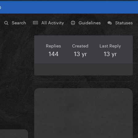
0
Search
All Activity
Guidelines
Statuses
Replies
Created
Last Reply
144
13 yr
13 yr