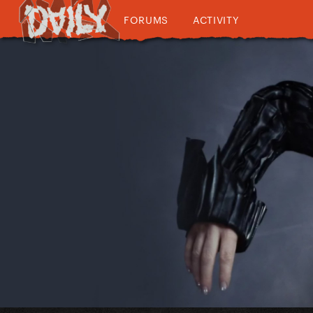
FORUMS
ACTIVITY