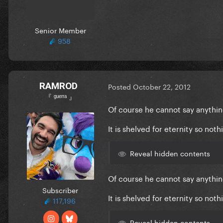
Senior Member
958
RAMROD
Posted
October 22, 2012
『 ᵍᵘᵉʳʳᵃ 』
Of course he cannot say anythin
It is shelved for eternity so not
Reveal hidden contents
Of course he cannot say anythin
Subscriber
It is shelved for eternity so not
117,196
Reveal hidden contents