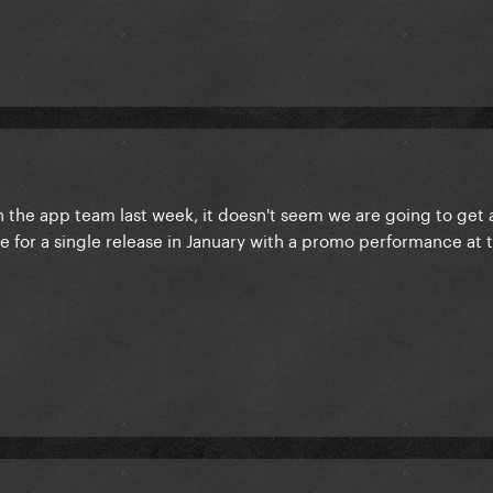
th the app team last week, it doesn't seem we are going to get
re for a single release in January with a promo performance at 