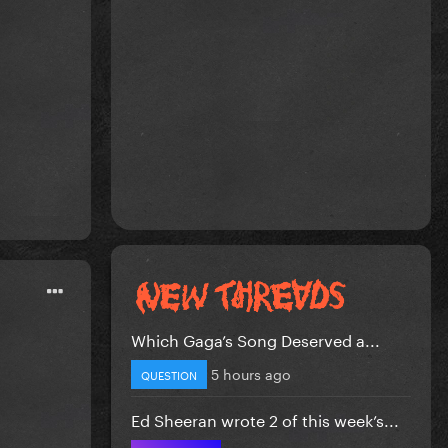
Which Gaga’s Song Deserved a...
5 hours ago
QUESTION
Ed Sheeran wrote 2 of this week’s...