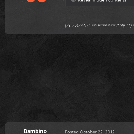
(ﾉ◕ヮ◕)ﾉ✧*:･ﾟ ᶠʳᵒⁿᵗ ᵗᵒʷᵃʳᵈ ᵉⁿᵉᵐʸ (*´艸｀
Bambino
Posted
October 22, 2012