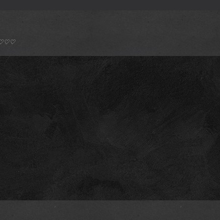
*) ♡♡♡