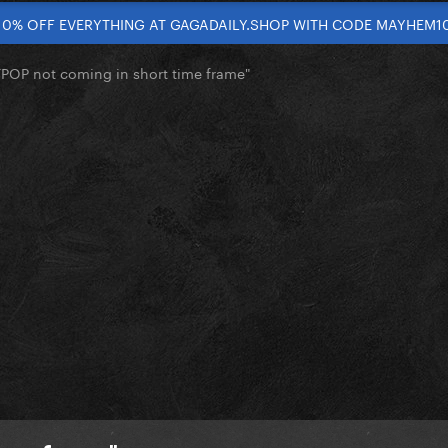
10% OFF EVERYTHING AT GAGADAILY.SHOP WITH CODE MAYHEM1
RTPOP not coming in short time frame"