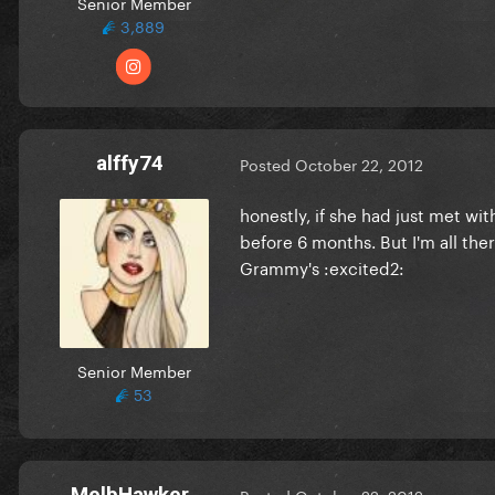
Senior Member
3,889
alffy74
Posted
October 22, 2012
honestly, if she had just met wi
before 6 months. But I'm all the
Grammy's :excited2:
Senior Member
53
MelbHawker