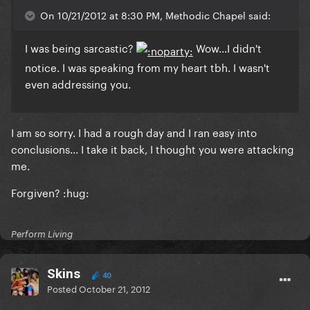
On 10/21/2012 at 8:30 PM, Methodic Chapel said:
I was being sarcastic?
Wow...I didn't
notice. I was speaking from my heart tbh.
I wasn't
even addressing you.
I am so sorry. I had a rough day and I ran easy into
conclusions... I take it back, I thought you were attacking
me.
Forgiven? :hug:
Perform Living
Skins
40
Posted
October 21, 2012