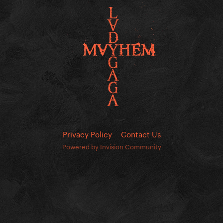
Privacy Policy
Contact Us
Powered by Invision Community