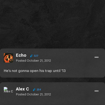
Echo
327
Posted
October 21, 2012
He's not gonna open his trap until '13
Alex C
254
Posted
October 21, 2012