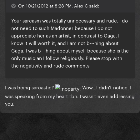
On 10/21/2012 at 8:28 PM, Alex C said:
Your sarcasm was totally unnecessary and rude. I do
not need to such Madonner because I do not
appreciate her as an artist, in contrast to Gaga. I
know it will worth it, and I am not b---hing about
Gaga. I was b---hing about myself because she is the
only musician I follow religiously. Please stop with
the negativity and rude comments
I was being sarcastic?
Wow...I didn't notice. I
was speaking from my heart tbh.
I wasn't even addressing
you.