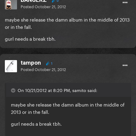
0
Posted
October 21, 2012
maybe she release the damn album in the middle of 2013
or in the fall.
gurl needs a break tbh.
tampon
1
Posted
October 21, 2012
On 10/21/2012 at 8:20 PM, samito said:
maybe she release the damn album in the middle of
2013 or in the fall.
gurl needs a break tbh.