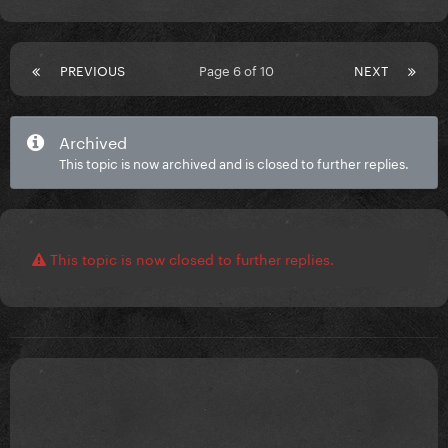
PREVIOUS
Page 6 of 10
NEXT
Archived
This topic is now archived and is closed to further replies.
This topic is now closed to further replies.