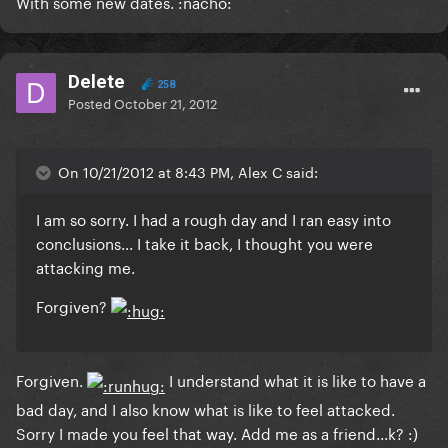
With some new dates. :nacho:
Delete
258
Posted
October 21, 2012
On 10/21/2012 at 8:43 PM, Alex C said:
I am so sorry. I had a rough day and I ran easy into
conclusions... I take it back, I thought you were
attacking me.
Forgiven?
Forgiven.
I understand what it is like to have a
bad day, and I also know what is like to feel attacked.
Sorry I made you feel that way. Add me as a friend...k? :)