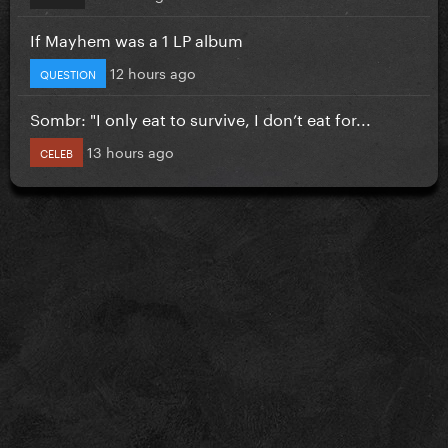
If Mayhem was a 1 LP album
12 hours ago
QUESTION
Sombr: "I only eat to survive, I don’t eat for...
13 hours ago
CELEB