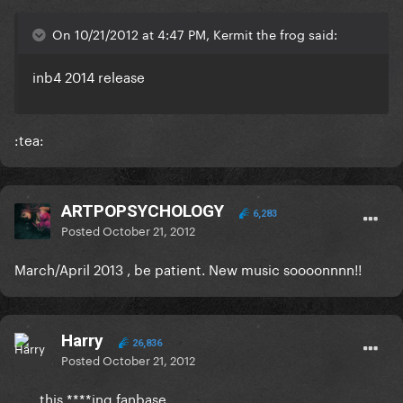
On 10/21/2012 at 4:47 PM, Kermit the frog said:
inb4 2014 release
:tea:
ARTPOPSYCHOLOGY
6,283
Posted
October 21, 2012
March/April 2013 , be patient. New music soooonnnn!!
Harry
26,836
Posted
October 21, 2012
...... this ****ing fanbase