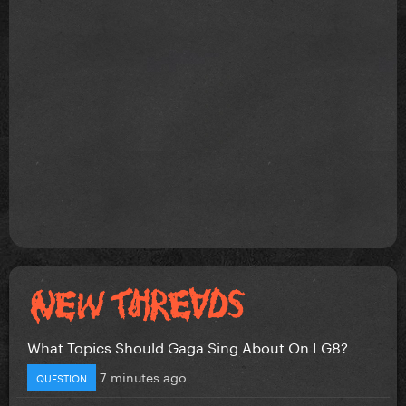
What Topics Should Gaga Sing About On LG8?
7 minutes ago
QUESTION