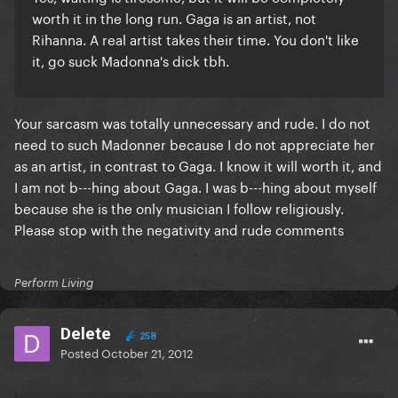
worth it in the long run. Gaga is an artist, not
Rihanna. A real artist takes their time. You don't like
it, go suck Madonna's dick tbh.
Your sarcasm was totally unnecessary and rude. I do not
need to such Madonner because I do not appreciate her
as an artist, in contrast to Gaga. I know it will worth it, and
I am not b---hing about Gaga. I was b---hing about myself
because she is the only musician I follow religiously.
Please stop with the negativity and rude comments
Perform Living
Delete
258
Posted
October 21, 2012