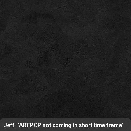
Jeff: "ARTPOP not coming in short time frame"