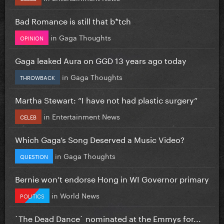
Bad Romance is still that b*tch
in
Gaga Thoughts
OPINION
Gaga leaked Aura on GGD 13 years ago today
in
Gaga Thoughts
THROWBACK
Martha Stewart: “I have not had plastic surgery”
in
Entertainment News
CELEB
Which Gaga’s Song Deserved a Music Video?
in
Gaga Thoughts
QUESTION
Bernie won’t endorse Hong in WI Governor primary
in
World News
POLITICS
`The Dead Dance` nominated at the Emmys for...