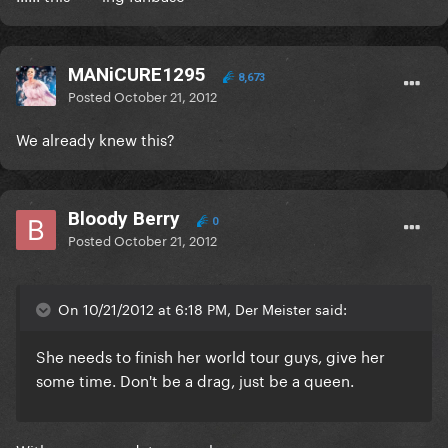
MANiCURE1295
8,673
Posted
October 21, 2012
We already knew this?
Bloody Berry
0
Posted
October 21, 2012
On 10/21/2012 at 6:18 PM, Der Meister said:
She needs to finish her world tour guys, give her
some time. Don't be a drag, just be a queen.