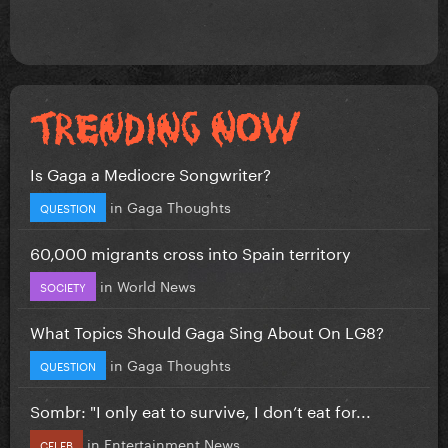
Is Gaga a Mediocre Songwriter?
in
Gaga Thoughts
QUESTION
60,000 migrants cross into Spain territory
in
World News
SOCIETY
What Topics Should Gaga Sing About On LG8?
in
Gaga Thoughts
QUESTION
Sombr: "I only eat to survive, I don’t eat for...
in
Entertainment News
CELEB