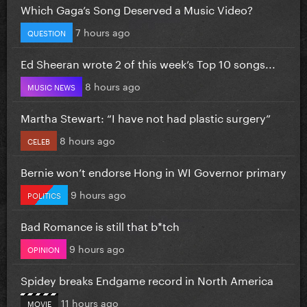
Which Gaga’s Song Deserved a Music Video?
7 hours ago
QUESTION
Ed Sheeran wrote 2 of this week’s Top 10 songs...
8 hours ago
MUSIC NEWS
Martha Stewart: “I have not had plastic surgery”
8 hours ago
CELEB
Bernie won’t endorse Hong in WI Governor primary
9 hours ago
POLITICS
Bad Romance is still that b*tch
9 hours ago
OPINION
Spidey breaks Endgame record in North America
11 hours ago
MOVIE