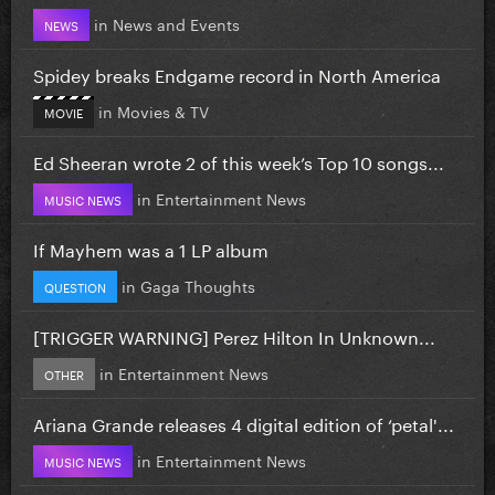
in
News and Events
NEWS
Spidey breaks Endgame record in North America
in
Movies & TV
MOVIE
Ed Sheeran wrote 2 of this week’s Top 10 songs...
in
Entertainment News
MUSIC NEWS
If Mayhem was a 1 LP album
in
Gaga Thoughts
QUESTION
[TRIGGER WARNING] Perez Hilton In Unknown...
in
Entertainment News
OTHER
Ariana Grande releases 4 digital edition of ‘petal'...
in
Entertainment News
MUSIC NEWS