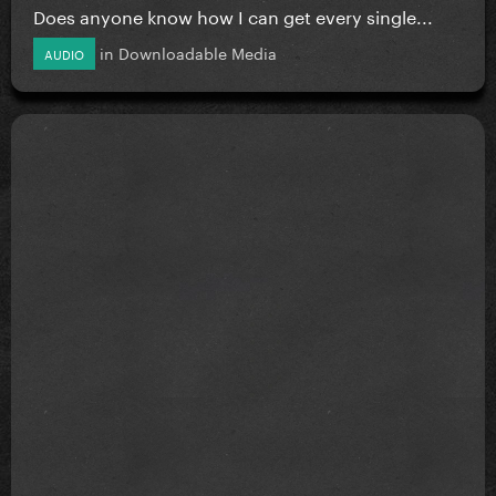
Does anyone know how I can get every single...
in
Downloadable Media
AUDIO