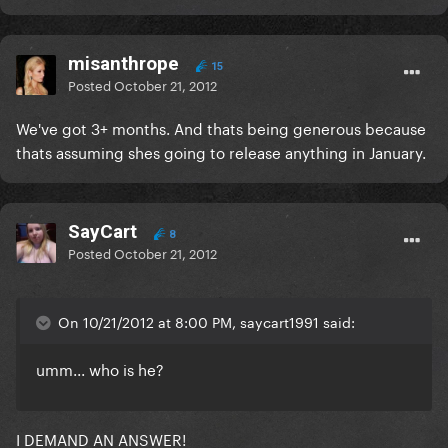
misanthrope
15
Posted
October 21, 2012
We've got 3+ months. And thats being generous because
thats assuming shes going to release anything in January.
SayCart
8
Posted
October 21, 2012
On 10/21/2012 at 8:00 PM, saycart1991 said:
umm... who is he?
I DEMAND AN ANSWER!