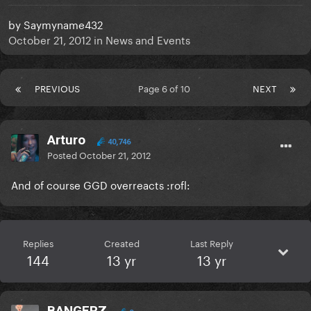
by
Saymyname432
October 21, 2012
in
News and Events
PREVIOUS
Page 6 of 10
NEXT
Arturo
40,746
Posted
October 21, 2012
And of course GGD overreacts :rofl:
Replies
Created
Last Reply
144
13 yr
13 yr
BANGERZ