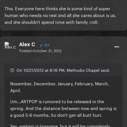
This. Everyone here thinks she Is some kind of super
human who needs no rest and all she cares about is us,
and she shouldn't spend time with family :roll:
Alex C
254
Posted
October 21, 2012
On 10/21/2012 at 8:16 PM, Methodic Chapel said:
November, December, January, February, March,
April.
Um...ARTPOP is rumored to be released in the
spring. And the distance between now and spring is
a good 5-6 months. So don't get all butt hurt.
Yes, waiting is tiresome, but it will be completely