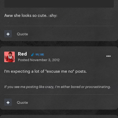
Aww she looks so cute. :shy:
Quote
Red
99,185
Posted
November 3, 2012
I'm expecting a lot of "excuse me no" posts.
If you see me posting like crazy, I'm either bored or procrastinating.
Quote