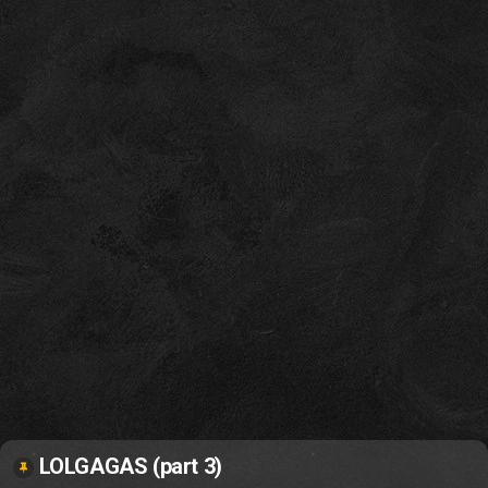
LOLGAGAS (part 3)