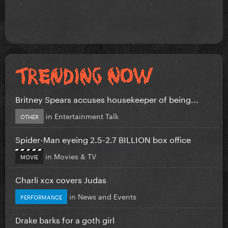
Britney Spears accuses housekeeper of being...
in
Entertainment Talk
OTHER
Spider-Man eyeing 2.5-2.7 BILLION box office
in
Movies & TV
MOVIE
Charli xcx covers Judas
in
News and Events
PERFORMANCE
Drake barks for a goth girl