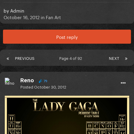
by
Admin
October 16, 2012
in
Fan Art
Post reply
PREVIOUS
Page 4 of 92
NEXT
Reno
79
Posted
October 30, 2012