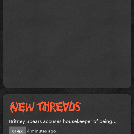
Britney Spears accuses housekeeper of being...
4 minutes ago
OTHER