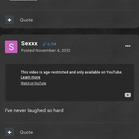
Quote
Sexxx
5,738
Posted
November 4, 2012
On 10/31/2012 at 7:53 PM, Ikvs said:
:laughga:
:omfgaga:
I've never laughed so hard
Quote