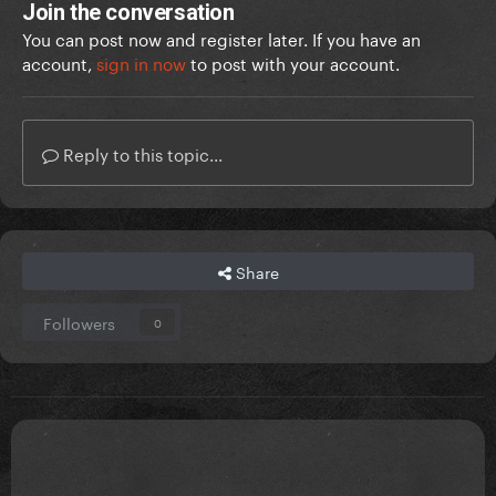
Join the conversation
You can post now and register later. If you have an
account,
sign in now
to post with your account.
Reply to this topic...
Share
Followers
0