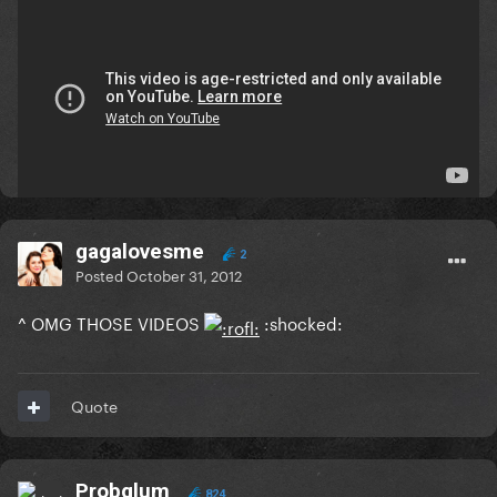
:laughga:
:omfgaga: :rip:
Edited
October 31, 2012
by Ikvs
Quote
gagalovesme
2
Posted
October 31, 2012
^ OMG THOSE VIDEOS
:shocked:
Quote
Probglum
824