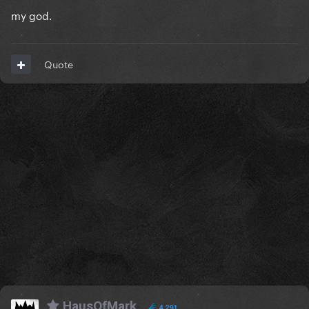
my god.
Quote
HausOfMark
4,291