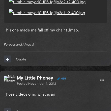
This one made me fall off my chair ! :lmao:
Forever and Always!
Quote
My Little Phoney
658
Posted
November 4, 2012
Those videos omg what is air