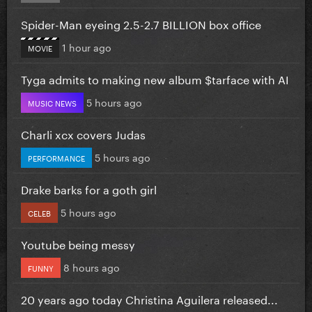
Spider-Man eyeing 2.5-2.7 BILLION box office
1 hour ago
MOVIE
Tyga admits to making new album $tarface with AI
5 hours ago
MUSIC NEWS
Charli xcx covers Judas
5 hours ago
PERFORMANCE
Drake barks for a goth girl
5 hours ago
CELEB
Youtube being messy
8 hours ago
FUNNY
20 years ago today Christina Aguilera released...