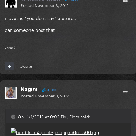
Posted
November 3, 2012
i lovethe "you dont say" pictures
can someone post that
-Mark
Quote
Nagini
4,188
Posted
November 3, 2012
On 11/1/2012 at 9:02 PM, Flem said: