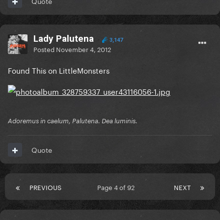
Quote
Lady Palutena
3,147
Posted
November 4, 2012
Found This on LittleMonsters
Adoremus in caelum, Palutena. Dea luminis.
Quote
PREVIOUS
Page 4 of 92
NEXT