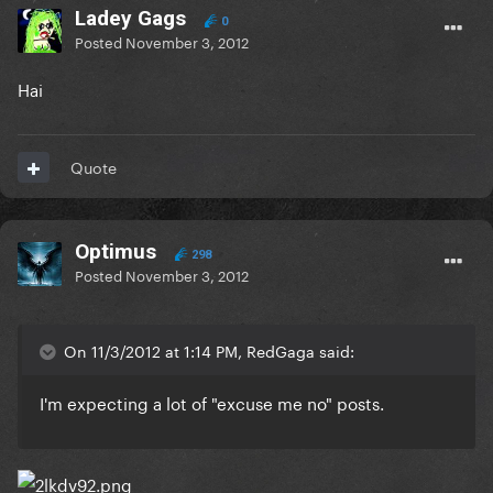
Ladey Gags
0
Posted
November 3, 2012
Hai
Quote
Optimus
298
Posted
November 3, 2012
On 11/3/2012 at 1:14 PM, RedGaga said:
I'm expecting a lot of "excuse me no" posts.