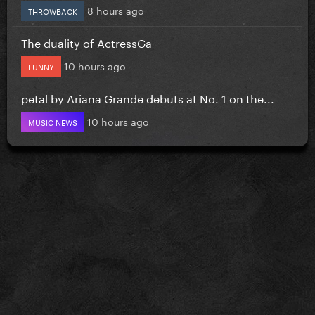
8 hours ago
THROWBACK
The duality of ActressGa
10 hours ago
FUNNY
petal by Ariana Grande debuts at No. 1 on the...
10 hours ago
MUSIC NEWS