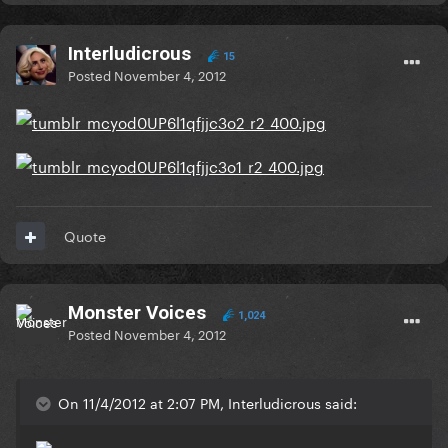
Interludicrous
15
Posted
November 4, 2012
Quote
Monster Voices
1,024
Posted
November 4, 2012
On 11/4/2012 at 2:07 PM, Interludicrous said: