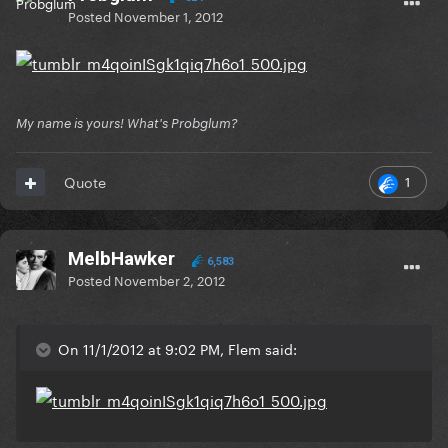
Posted
November 1, 2012
My name is yours! What's Probglum?
1
Quote
MelbHawker
6,583
Posted
November 2, 2012
On 11/1/2012 at 9:02 PM, Flem said: