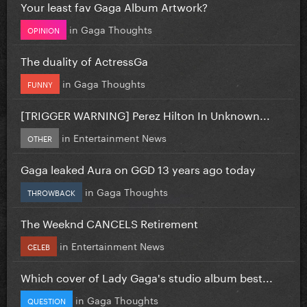
Your least fav Gaga Album Artwork?
in
Gaga Thoughts
OPINION
The duality of ActressGa
in
Gaga Thoughts
FUNNY
[TRIGGER WARNING] Perez Hilton In Unknown...
in
Entertainment News
OTHER
Gaga leaked Aura on GGD 13 years ago today
in
Gaga Thoughts
THROWBACK
The Weeknd CANCELS Retirement
in
Entertainment News
CELEB
Which cover of Lady Gaga's studio album best...
in
Gaga Thoughts
QUESTION