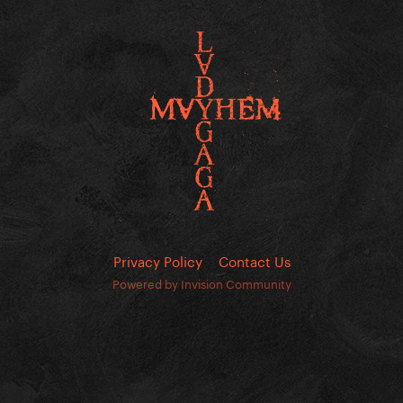
Privacy Policy
Contact Us
Powered by Invision Community