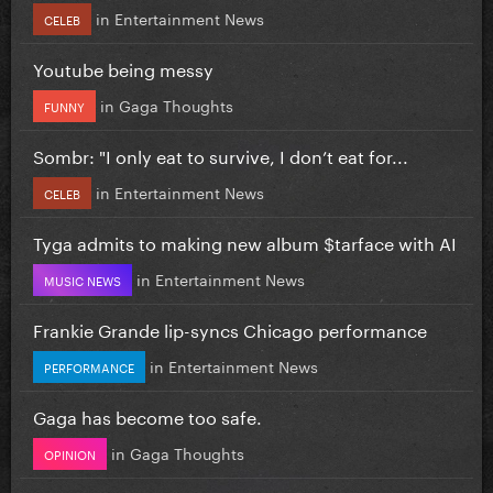
in
Entertainment News
CELEB
Youtube being messy
in
Gaga Thoughts
FUNNY
Sombr: "I only eat to survive, I don’t eat for...
in
Entertainment News
CELEB
Tyga admits to making new album $tarface with AI
in
Entertainment News
MUSIC NEWS
Frankie Grande lip-syncs Chicago performance
in
Entertainment News
PERFORMANCE
Gaga has become too safe.
in
Gaga Thoughts
OPINION