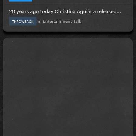
20 years ago today Christina Aguilera released...
in
Entertainment Talk
THROWBACK