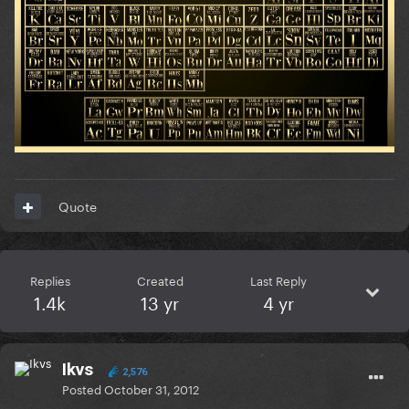
Quote
Replies
Created
Last Reply
1.4k
13 yr
4 yr
Ikvs
2,576
Posted
October 31, 2012