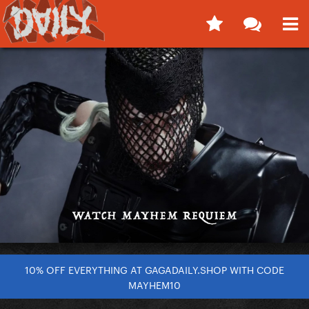
10% OFF EVERYTHING AT GAGADAILY.SHOP WITH CODE
MAYHEM10