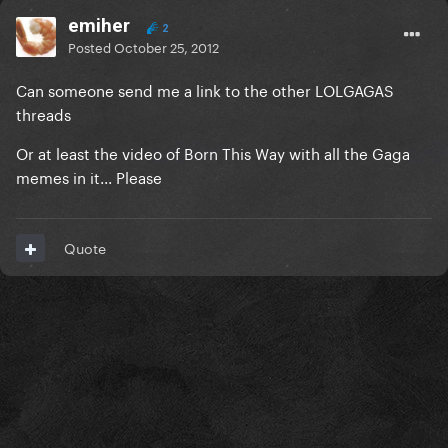
emiher
2
Posted
October 25, 2012
Can someone send me a link to the other LOLGAGAS
threads
Or at least the video of Born This Way with all the Gaga
memes in it... Please
Quote