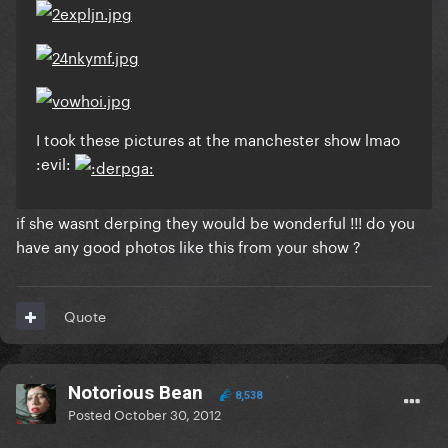
I took these pictures at the manchester show lmao
:evil:
if she wasnt derping they would be wonderful !!! do you
have any good photos like this from your show ?
Quote
Notorious Bean
8,538
Posted
October 30, 2012