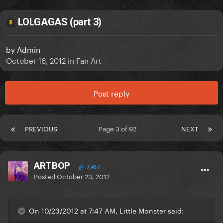
LOLGAGAS (part 3)
by
Admin
October 16, 2012
in
Fan Art
Post reply
PREVIOUS
Page 3 of 92
NEXT
ARTBOP
7,457
Posted
October 23, 2012
On 10/23/2012 at 7:47 AM, LittIe Monster said: