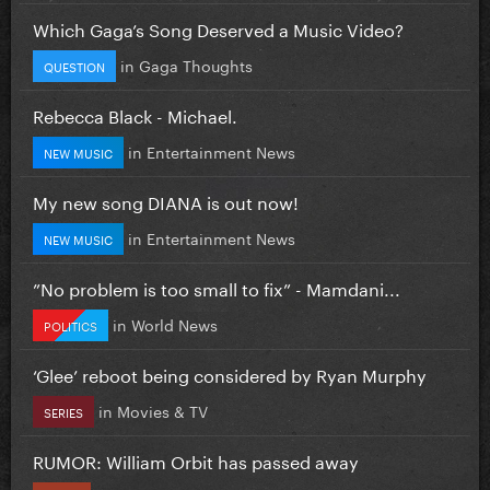
Which Gaga’s Song Deserved a Music Video?
in
Gaga Thoughts
QUESTION
Rebecca Black - Michael.
in
Entertainment News
NEW MUSIC
My new song DIANA is out now!
in
Entertainment News
NEW MUSIC
”No problem is too small to fix” - Mamdani...
in
World News
POLITICS
‘Glee’ reboot being considered by Ryan Murphy
in
Movies & TV
SERIES
RUMOR: William Orbit has passed away