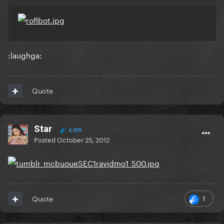
:laughga:
Quote
Star
4,409
Posted
October 25, 2012
1
Quote