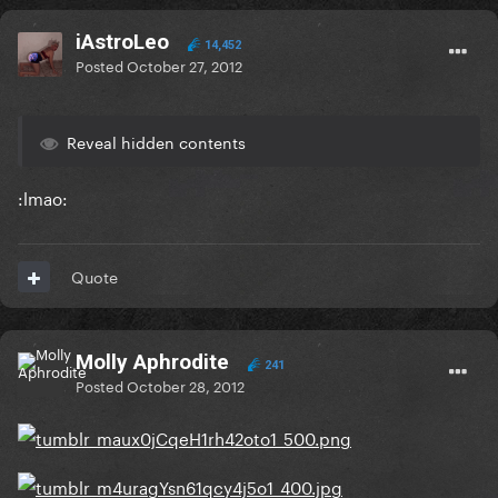
iAstroLeo
14,452
Posted
October 27, 2012
Reveal hidden contents
:lmao:
Quote
Molly Aphrodite
241
Posted
October 28, 2012