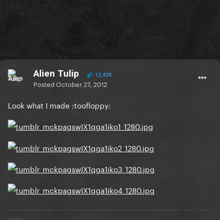
Alien Tulip
12,428
Posted
October 27, 2012
Look what I made :toofloppy: