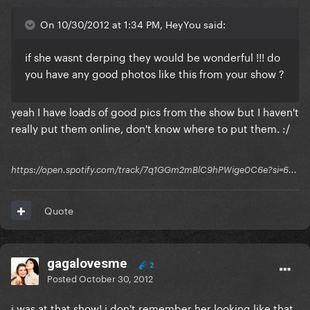
On 10/30/2012 at 1:34 PM, HeyYou said:
if she wasnt derping they would be wonderful !!! do
you have any good photos like this from your show ?
yeah I have loads of good pics from the show but I haven't
really put them online, don't know where to put them. :/
https://open.spotify.com/track/7q1GGm2mBlC9hPWige0C6e?si=6...
Quote
gagalovesme
2
Posted
October 30, 2012
i was at that show! i don't remember her looking like that