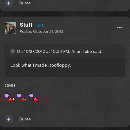
Quote
Stuff
5
Posted
October 27, 2012
On 10/27/2012 at 10:34 PM, Alien Tulip said:
Look what I made :toofloppy:
OMG
Quote