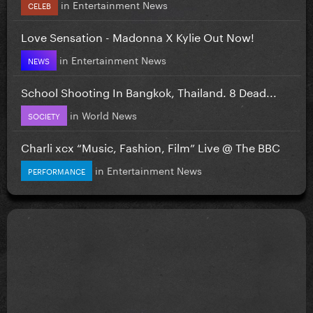
in
Entertainment News
CELEB
Love Sensation - Madonna X Kylie Out Now!
in
Entertainment News
NEWS
School Shooting In Bangkok, Thailand. 8 Dead...
in
World News
SOCIETY
Charli xcx “Music, Fashion, Film” Live @ The BBC
in
Entertainment News
PERFORMANCE