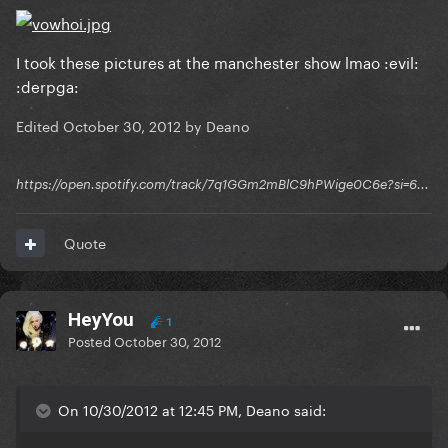
I took these pictures at the manchester show lmao :evil:
:derpga:
Edited
October 30, 2012
by Deano
https://open.spotify.com/track/7q1GGm2mBlC9hPWige0C6e?si=6...
Quote
HeyYou
1
Posted
October 30, 2012
On 10/30/2012 at 12:45 PM, Deano said: