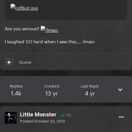
Are you serious?
I laughed SO hard when I saw this.... :lmao:
Quote
Replies
Created
Last Reply
1.4k
13 yr
4 yr
LittIe Monster
275
Posted
October 23, 2012