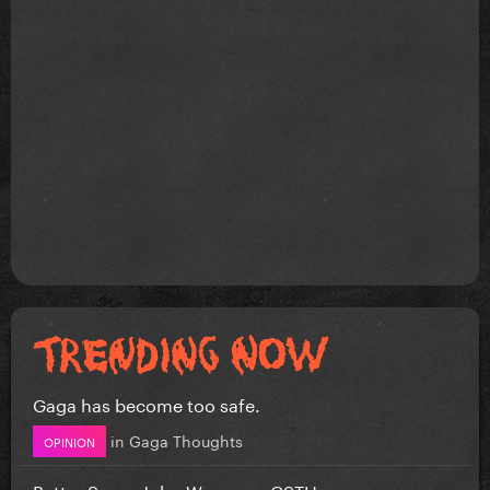
Gaga has become too safe.
in
Gaga Thoughts
OPINION
Better Song: John Wayne vs CSTH