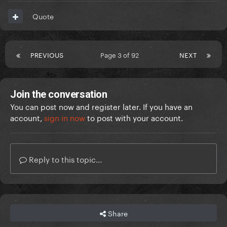
Quote
PREVIOUS
Page 3 of 92
NEXT
Join the conversation
You can post now and register later. If you have an
account,
sign in now
to post with your account.
Reply to this topic...
Share