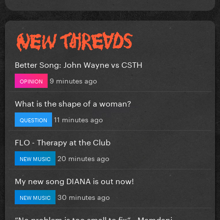
Better Song: John Wayne vs CSTH
9 minutes ago
OPINION
What is the shape of a woman?
11 minutes ago
QUESTION
FLO - Therapy at the Club
20 minutes ago
NEW MUSIC
My new song DIANA is out now!
30 minutes ago
NEW MUSIC
”No problem is too small to fix” - Mamdani...