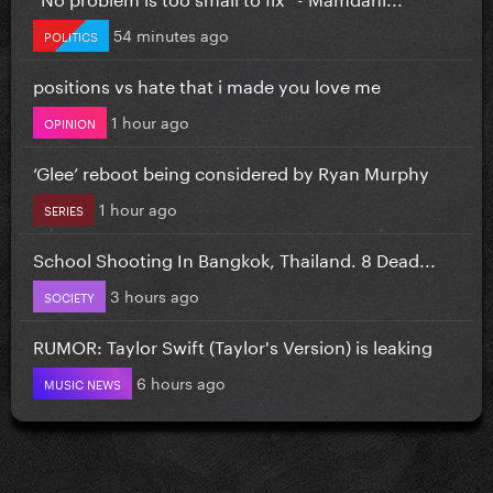
54 minutes ago
POLITICS
positions vs hate that i made you love me
1 hour ago
OPINION
‘Glee’ reboot being considered by Ryan Murphy
1 hour ago
SERIES
School Shooting In Bangkok, Thailand. 8 Dead...
3 hours ago
SOCIETY
RUMOR: Taylor Swift (Taylor's Version) is leaking
6 hours ago
MUSIC NEWS