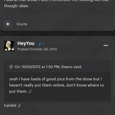
though :dies:
Quote
HeyYou
1
Posted
October 30, 2012
On 10/30/2012 at 1:50 PM, Deano said:
yeah I have loads of good pics from the show but I
haven't really put them online, don't know where to
put them. :/
tumblr ;)