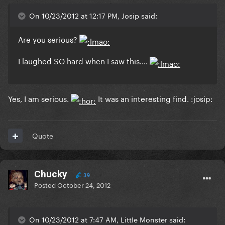
On 10/23/2012 at 12:17 PM, Josip said:
Are you serious?
I laughed SO hard when I saw this....
Yes, I am serious.
It was an interesting find. :josip:
Quote
Chucky
39
Posted
October 24, 2012
On 10/23/2012 at 7:47 AM, LittIe Monster said: