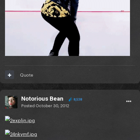
Quote
Notorious Bean
8,538
Posted
October 30, 2012