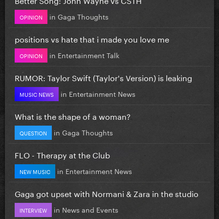
in
Gaga Thoughts
OPINION
positions vs hate that i made you love me
in
Entertainment Talk
OPINION
RUMOR: Taylor Swift (Taylor's Version) is leaking
in
Entertainment News
MUSIC NEWS
What is the shape of a woman?
in
Gaga Thoughts
QUESTION
FLO - Therapy at the Club
in
Entertainment News
NEW MUSIC
Gaga got upset with Normani & Zara in the studio
in
News and Events
INTERVIEW