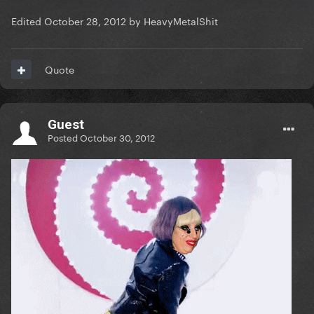
Edited
October 28, 2012
by HeavyMetalShit
Quote
Guest
Posted
October 30, 2012