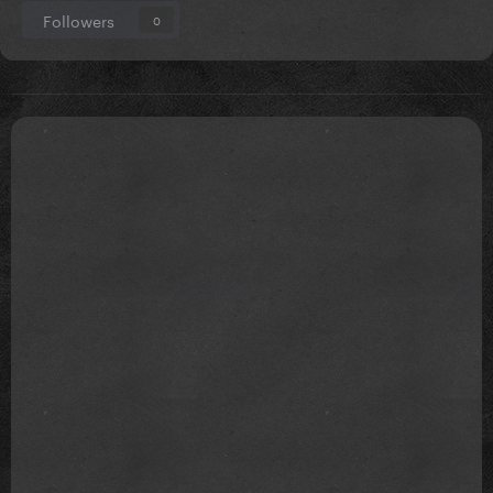
Followers
0