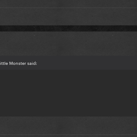
ttIe Monster said: