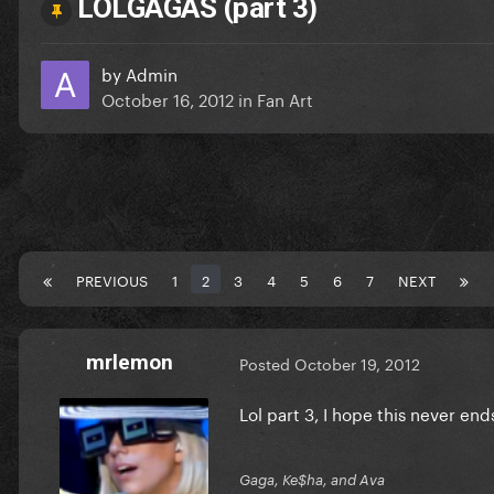
LOLGAGAS (part 3)
by
Admin
October 16, 2012
in
Fan Art
PREVIOUS
1
2
3
4
5
6
7
NEXT
mrlemon
Posted
October 19, 2012
Lol part 3, I hope this never end
Gaga, Ke$ha, and Ava