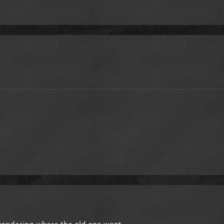
wondering where the old one went.