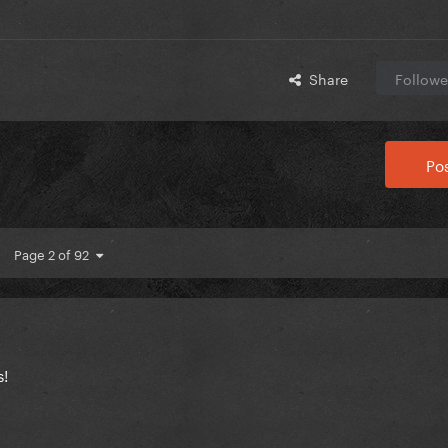
Share
Followe
Pos
Page 2 of 92
s!