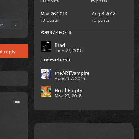
20 posts
15 posts
May 26 2013
Aug 8 2013
13 posts
13 posts
rs
0
POPULAR POSTS
Brad
June 27, 2015
t reply
Just made this.
theARTVampire
August 7, 2015
Head Empty
May 27, 2015