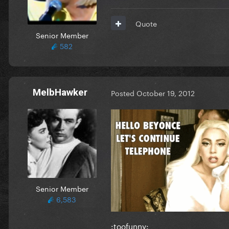
Quote
Senior Member
582
MelbHawker
Posted
October 19, 2012
Senior Member
6,583
:toofunny: