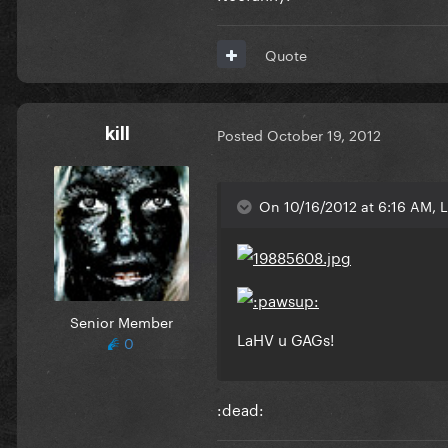
Quote
kill
Posted
October 19, 2012
On 10/16/2012 at 6:16 AM, Li
Senior Member
LaHV u GAGs!
0
:dead: