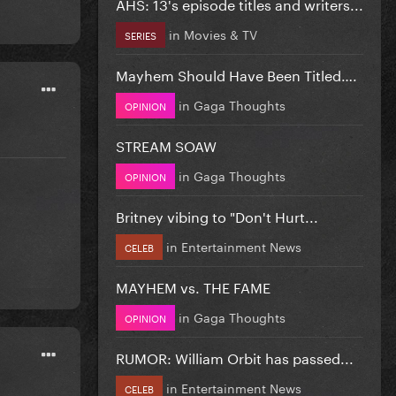
AHS: 13's episode titles and writers...
in
Movies & TV
SERIES
Mayhem Should Have Been Titled….
in
Gaga Thoughts
OPINION
STREAM SOAW
in
Gaga Thoughts
OPINION
Britney vibing to "Don't Hurt...
in
Entertainment News
CELEB
MAYHEM vs. THE FAME
in
Gaga Thoughts
OPINION
RUMOR: William Orbit has passed...
in
Entertainment News
CELEB