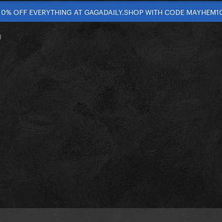
10% OFF EVERYTHING AT GAGADAILY.SHOP WITH CODE MAYHEM1
)