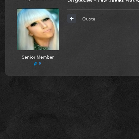
Quote
Senior Member
8