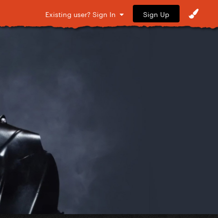
Sign Up
Existing user? Sign In