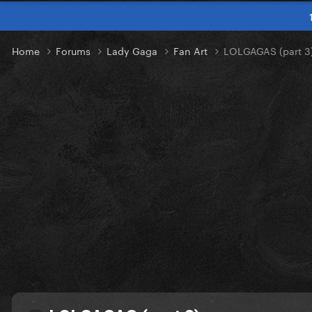
Home
Forums
Lady Gaga
Fan Art
LOLGAGAS (part 3