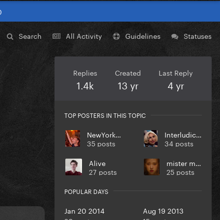
0
Search
All Activity
Guidelines
Statuses
Replies
Created
Last Reply
1.4k
13 yr
4 yr
TOP POSTERS IN THIS TOPIC
NewYorkCity
Interludicrous
35 posts
34 posts
Alive
mister max
27 posts
25 posts
POPULAR DAYS
Jan 20 2014
Aug 19 2013