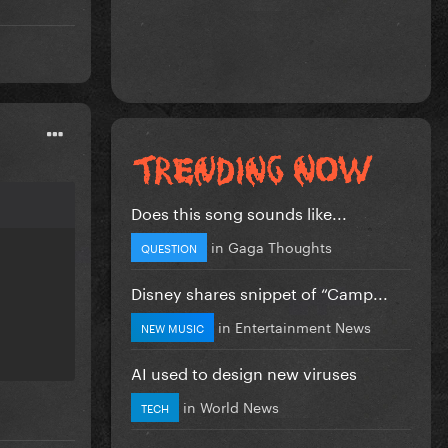
Does this song sounds like...
in
Gaga Thoughts
QUESTION
Disney shares snippet of “Camp...
in
Entertainment News
NEW MUSIC
AI used to design new viruses
in
World News
TECH