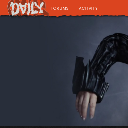
FORUMS
ACTIVITY