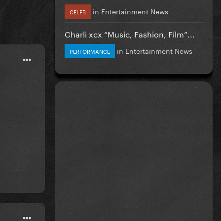
in
Entertainment News
CELEB
Charli xcx “Music, Fashion, Film”...
in
Entertainment News
PERFORMANCE