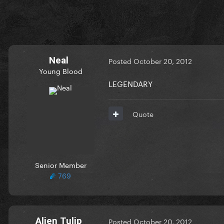
Neal
Posted
October 20, 2012
Young Blood
LEGENDARY
Quote
Senior Member
769
Alien Tulip
Posted
October 20, 2012