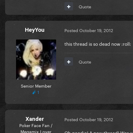
Quote
HeyYou
Posted
October 19, 2012
this thread is so dead now :roll:
Quote
Senior Member
1
Xander
Posted
October 19, 2012
Poker Face Fan /
Megamix Lover
Oh goodie! A new thread! Was 