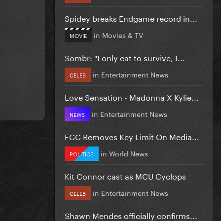
Spidey breaks Endgame record in...
in
Movies & TV
MOVIE
Sombr: "I only eat to survive, I...
in
Entertainment News
CELEB
Love Sensation - Madonna X Kylie...
in
Entertainment News
NEWS
FCC Removes Key Limit On Media...
in
World News
POLITICS
Kit Connor cast as MCU Cyclops
in
Entertainment News
CELEB
Shawn Mendes officially confirms...