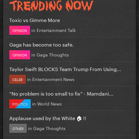
Toxic vs Gimme More
in
Entertainment Talk
OPINION
Gaga has become too safe.
in
Gaga Thoughts
OPINION
Taylor Swift BLOCKS Team Trump From Using...
in
Entertainment News
CELEB
”No problem is too small to fix” - Mamdani...
in
World News
POLITICS
Applause used by the White 🏠 !!
in
Gaga Thoughts
OTHER