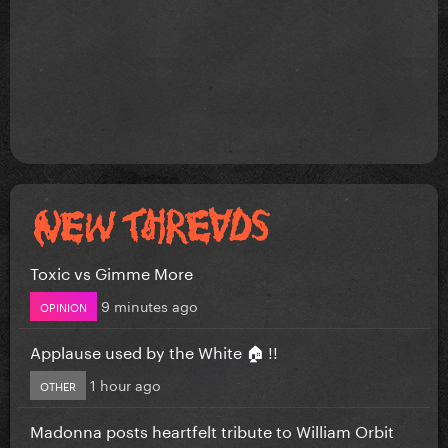
Toxic vs Gimme More
9 minutes ago
OPINION
Applause used by the White 🏠 !!
1 hour ago
OTHER
Madonna posts heartfelt tribute to William Orbit