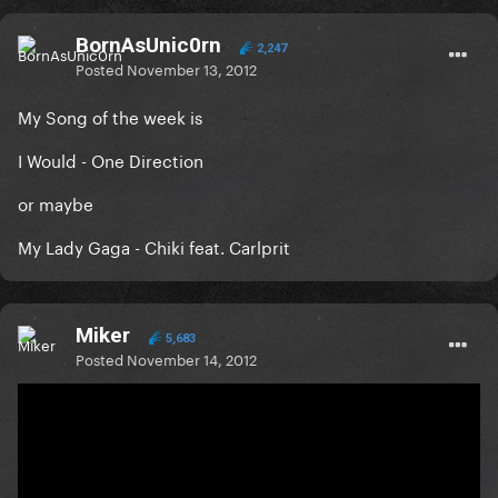
BornAsUnic0rn
2,247
Posted
November 13, 2012
My Song of the week is
I Would - One Direction
or maybe
My Lady Gaga - Chiki feat. Carlprit
Miker
5,683
Posted
November 14, 2012
On 11/13/2012 at 12:50 PM, BornAsUnic0rn said:
My Song of the week is