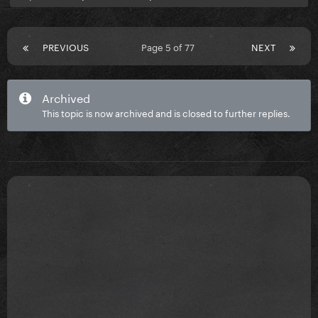
PREVIOUS
Page 5 of 77
NEXT
Archived
This topic is now archived and is closed to further replies.