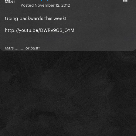
Posted
November 12, 2012
Going backwards this week!
http://youtu.be/DWRv9GS_GYM
Mars..........or bust!