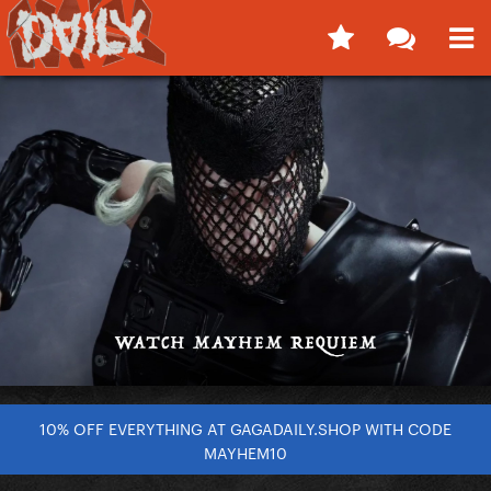
10% OFF EVERYTHING AT GAGADAILY.SHOP WITH CODE
MAYHEM10