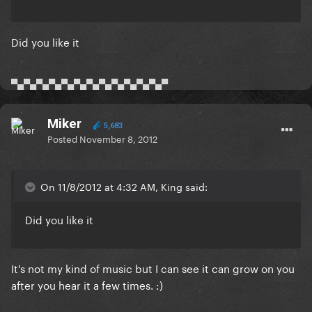
Did you like it
▀▄▀▄▀▄▀▄▀▄▀▄▀▄▀▄▀▄▀▄▀▄▀▄▀
Miker
5,683
Posted
November 8, 2012
On 11/8/2012 at 4:32 AM, King said:
Did you like it
It's not my kind of music but I can see it can grow on you
after you hear it a few times. :)