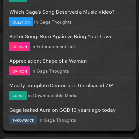
Which Gaga’s Song Deserved a Music Video?
in
Gaga Thoughts
QUESTION
Better Song: Born Again vs Bring Your Love
in
Entertainment Talk
OPINION
Appreciation: Shape of a Woman
in
Gaga Thoughts
OPINION
Mostly complete Demos and Unreleased ZIP
in
Downloadable Media
AUDIO
Gaga leaked Aura on GGD 13 years ago today
in
Gaga Thoughts
THROWBACK