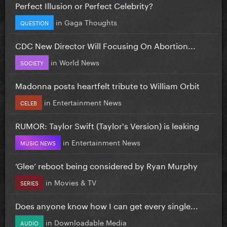
Perfect Illusion or Perfect Celebrity?
in
Gaga Thoughts
QUESTION
CDC New Director Will Focusing On Abortion...
in
World News
SOCIETY
Madonna posts heartfelt tribute to William Orbit
in
Entertainment News
CELEB
RUMOR: Taylor Swift (Taylor's Version) is leaking
in
Entertainment News
MUSIC NEWS
‘Glee’ reboot being considered by Ryan Murphy
in
Movies & TV
SERIES
Does anyone know how I can get every single...
in
Downloadable Media
AUDIO