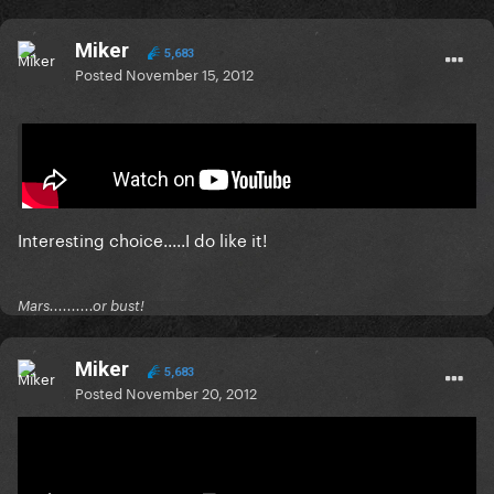
Miker
5,683
Posted
November 15, 2012
On 11/14/2012 at 5:39 AM, lipster said:
Interesting choice.....I do like it!
Mars..........or bust!
Miker
5,683
Posted
November 20, 2012
Listening to Marina this week!