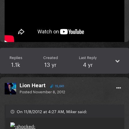
Rihanna.
:clap:
Mars..........or bust!
Replies
Created
Last Reply
1.1k
13 yr
4 yr
Lion Heart
15,041
Posted
November 8, 2012
On 11/8/2012 at 4:27 AM, Miker said: