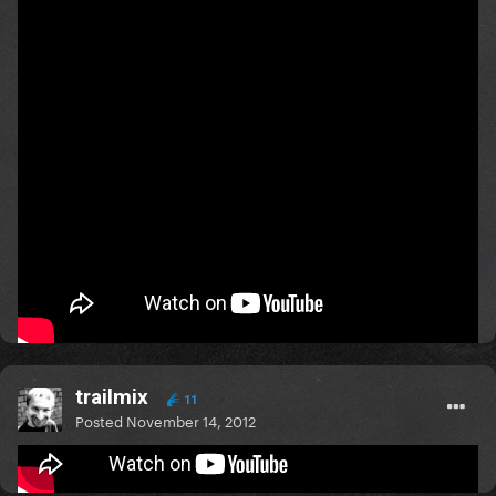
I Would - One Direction
or maybe
My Lady Gaga - Chiki feat. Carlprit
http://youtu.be/dYAQ8GnJOz8
Let's listen to both of them! ........I prefer the My Lady
Gaga song tho.
Mars..........or bust!
trailmix
11
Posted
November 14, 2012