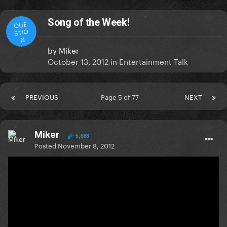
Song of the Week!
QUE
STIO
N
by
Miker
October 13, 2012
in
Entertainment Talk
PREVIOUS
Page 5 of 77
NEXT
Miker
5,683
Posted
November 8, 2012
On 11/6/2012 at 4:17 AM, chriss7 said:
I have to say i cant stop listening Gangnam Style
(and dance
). But my week song is S&M from