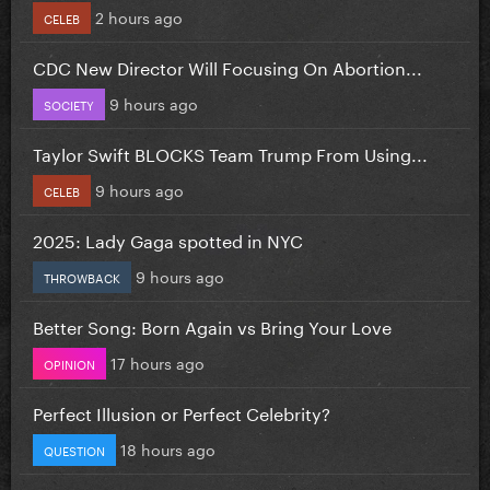
2 hours ago
CELEB
CDC New Director Will Focusing On Abortion...
9 hours ago
SOCIETY
Taylor Swift BLOCKS Team Trump From Using...
9 hours ago
CELEB
2025: Lady Gaga spotted in NYC
9 hours ago
THROWBACK
Better Song: Born Again vs Bring Your Love
17 hours ago
OPINION
Perfect Illusion or Perfect Celebrity?
18 hours ago
QUESTION