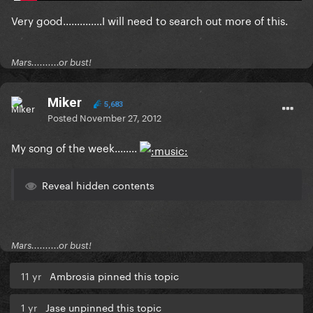
Very good..............I will need to search out more of this.
Mars..........or bust!
Miker
5,683
Posted
November 27, 2012
My song of the week........
Reveal hidden contents
Mars..........or bust!
11 yr
Ambrosia pinned this topic
1 yr
Jase unpinned this topic