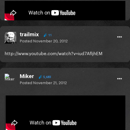
:music:
trailmix
11
Posted
November 20, 2012
http://www.youtube.com/watch?v=iud7AfljhEM
Miker
5,683
Posted
November 21, 2012
On 11/20/2012 at 4:50 AM, Foster said: