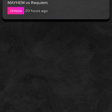
MAYHEM vs Requiem
20 hours ago
OPINION