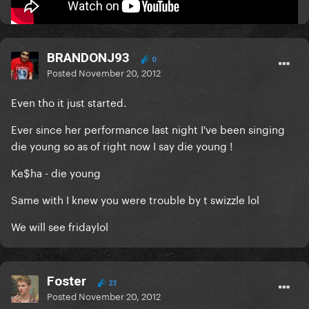
Mars..........or bust!
BRANDONJ93
0
Posted
November 20, 2012
Even tho it just started.
Ever since her performance last night I've been singing
die young so as of right now I say die young !
Ke$ha - die young
Same with I knew you were trouble by t swizzle lol
We will see fridaylol
Foster
23
Posted
November 20, 2012