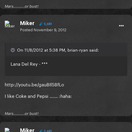
Mars..........or bust!
Miker
5,683
Posted
November 9, 2012
On 11/8/2012 at 5:38 PM, brian-ryan said:
Lana Del Rey - ***
http://youtu.be/gauBIl5BfLo
I like Coke and Pepsi ....... :haha:
Mars..........or bust!
Miker
5,683