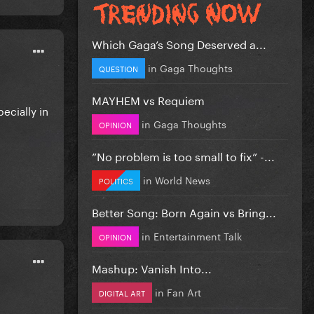
Which Gaga’s Song Deserved a...
in
Gaga Thoughts
QUESTION
MAYHEM vs Requiem
pecially in
in
Gaga Thoughts
OPINION
”No problem is too small to fix” -...
in
World News
POLITICS
Better Song: Born Again vs Bring...
in
Entertainment Talk
OPINION
Mashup: Vanish Into...
in
Fan Art
DIGITAL ART