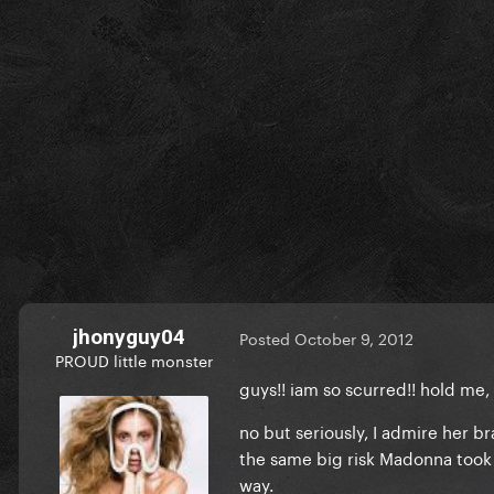
jhonyguy04
Posted
October 9, 2012
PROUD little monster
guys!! iam so scurred!! hold me, 
no but seriously, I admire her br
the same big risk Madonna took 
way.