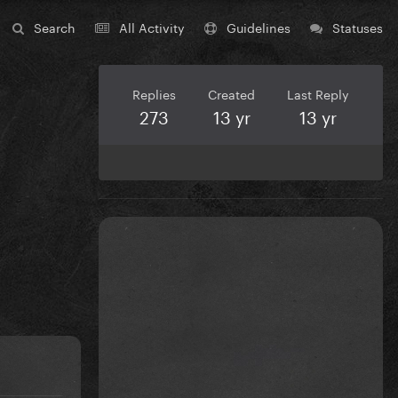
Search
All Activity
Guidelines
Statuses
Replies
Created
Last Reply
273
13 yr
13 yr