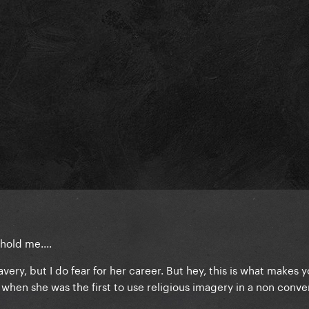
hold me....
avery, but I do fear for her career. But hey, this is what makes y
when she was the first to use religious imagery in a non conve