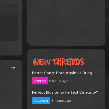
Better Song: Born Again vs Bring...
5 hours ago
OPINION
Perfect Illusion or Perfect Celebrity?
6 hours ago
QUESTION