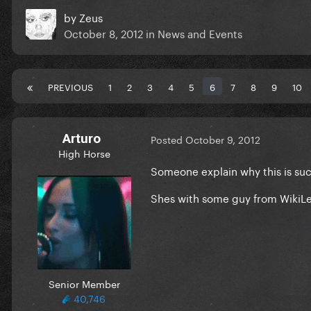
by
Zeus
October 8, 2012
in
News and Events
PREVIOUS
1
2
3
4
5
6
7
8
9
10
Arturo
Posted
October 9, 2012
High Horse
Someone explain why this is such
Shes with some guy from WikiLea
Senior Member
40,746