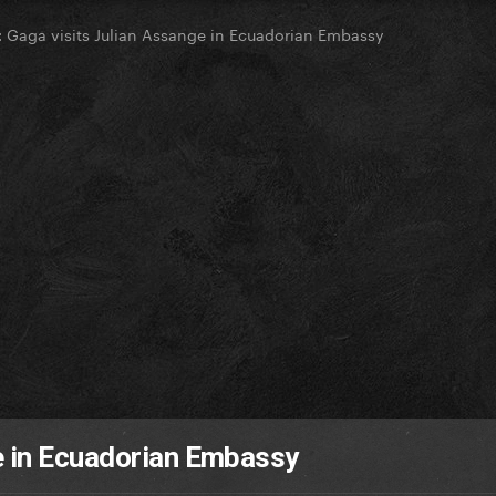
Gaga visits Julian Assange in Ecuadorian Embassy
e in Ecuadorian Embassy