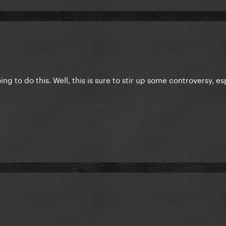
ing to do this. Well, this is sure to stir up some controversy, es