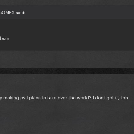
jcOMFG said:
mbian
y making evil plans to take over the world? I dont get it, tbh