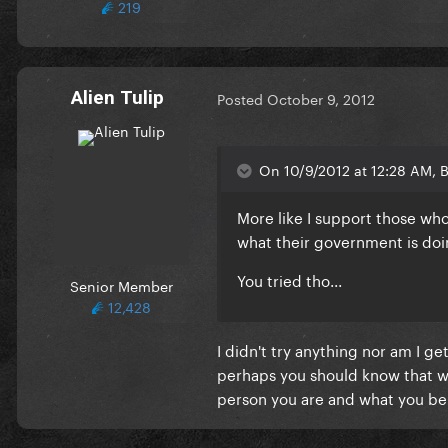
219
Alien Tulip
Posted
October 9, 2012
On 10/9/2012 at 12:28 AM, 
More like I support those wh
what their government is doi
You tried tho...
Senior Member
12,428
I didn't try anything nor am I g
perhaps you should know that w
person you are and what you bel