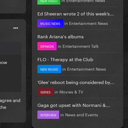
NEW VIDEO
Ed Sheeran wrote 2 of this week’s...
in
Entertainment News
MUSIC NEWS
Rank Ariana's albums
in
Entertainment Talk
OPINION
FLO - Therapy at the Club
know
in
Entertainment News
NEW MUSIC
‘Glee’ reboot being considered by...
in
Movies & TV
SERIES
isagree and
Gaga got upset with Normani &...
the
in
News and Events
INTERVIEW