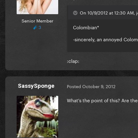
On 10/9/2012 at 12:30 AM, 
Senior Member
Colombian*
3
-sincerely, an annoyed Colo
:clap:
SassySponge
Posted
October 9, 2012
What's the point of this? Are the