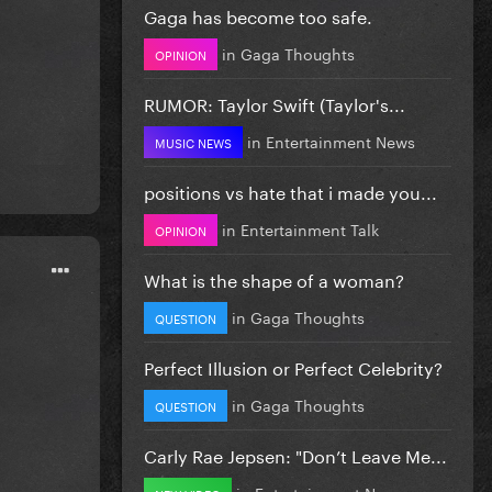
Gaga has become too safe.
in
Gaga Thoughts
OPINION
RUMOR: Taylor Swift (Taylor's...
in
Entertainment News
MUSIC NEWS
positions vs hate that i made you...
in
Entertainment Talk
OPINION
What is the shape of a woman?
in
Gaga Thoughts
QUESTION
Perfect Illusion or Perfect Celebrity?
in
Gaga Thoughts
QUESTION
Carly Rae Jepsen: "Don’t Leave Me...
in
Entertainment News