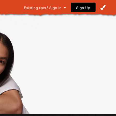
Sign Up
Existing user? Sign In