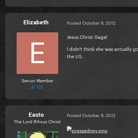
Elizabeth
Posted
October 9, 2012
Jesus Christ Gaga!
I didn't think she was actually go
the US.
Senior Member
751
Easto
Posted
October 9, 2012
The Lord Rihsus Christ