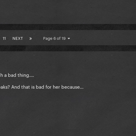
11
NEXT
Page 6 of 19
 a bad thing....
ks? And that is bad for her because...