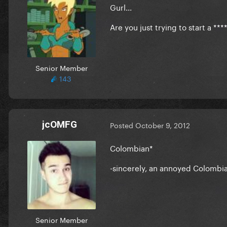
Gurl...
Are you just trying to start a **
Senior Member
143
jcOMFG
Posted
October 9, 2012
Colombian*
-sincerely, an annoyed Colombi
Senior Member