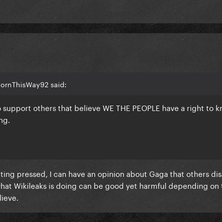
BornThisWay92 said:
o support others that believe WE THE PEOPLE have a right to 
ng.
etting pressed, I can have an opinion about Gaga that others d
hat Wikileaks is doing can be good yet harmful depending on 
ieve.