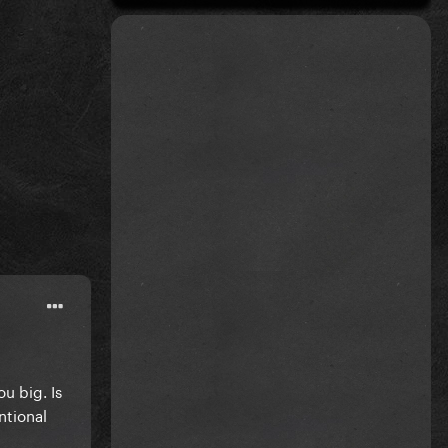
ou big. Is
ntional