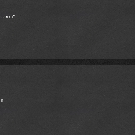
**storm?
an