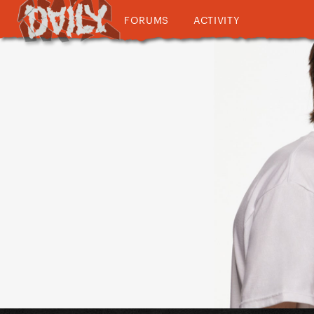
FORUMS
ACTIVITY