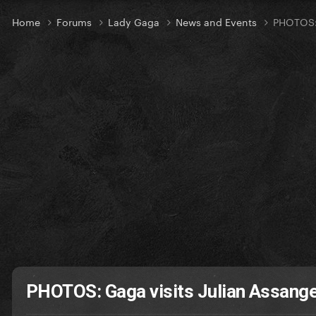
Home
Forums
Lady Gaga
News and Events
PHOTOS: 
PHOTOS: Gaga visits Julian Assang