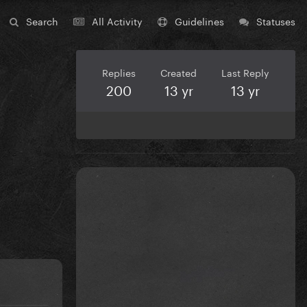
Search
All Activity
Guidelines
Statuses
Replies
Created
Last Reply
200
13 yr
13 yr