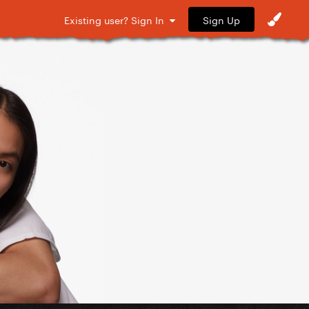
Sign Up
Existing user? Sign In