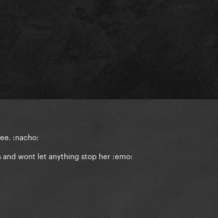
see. :nacho:
s and wont let anything stop her :emo: