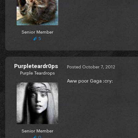
Senior Member
5
Purpleteardr0ps
Posted
October 7, 2012
Purple Teardrops
Aww poor Gaga :cry:
Senior Member
0