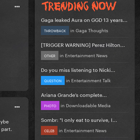
Gaga leaked Aura on GGD 13 years...
in
Gaga Thoughts
THROWBACK
[TRIGGER WARNING] Perez Hilton...
in
Entertainment News
OTHER
Do you miss listening to Nicki...
in
Entertainment Talk
QUESTION
Ariana Grande’s complete...
in
Downloadable Media
PHOTO
Sombr: "I only eat to survive, I...
aybe
 part.
in
Entertainment News
CELEB