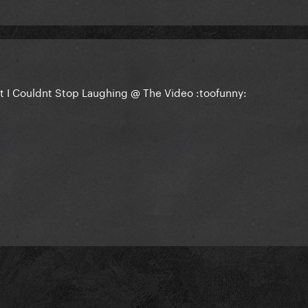
But I Couldnt Stop Laughing @ The Video :toofunny: