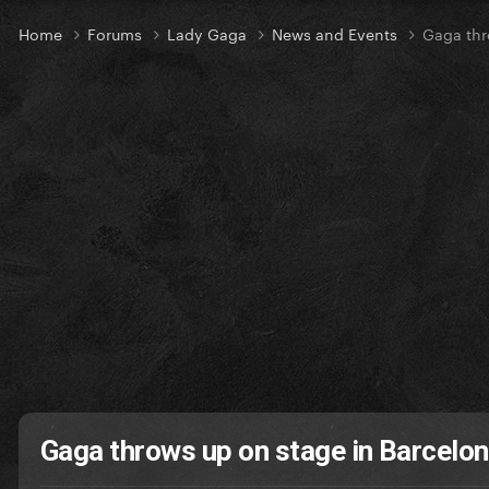
Home
Forums
Lady Gaga
News and Events
Gaga thr
Gaga throws up on stage in Barcelo