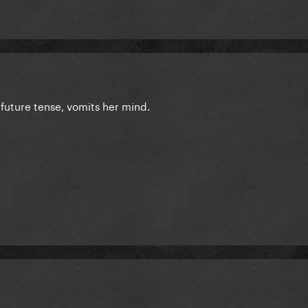
n future tense, vomits her mind.