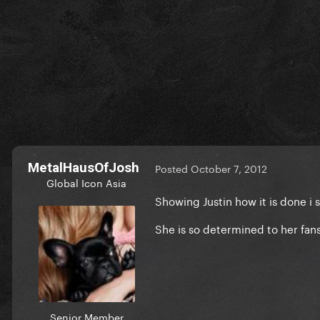
MetalHausOfJosh
Posted
October 7, 2012
Global Icon Asia
Showing Justin how it is done i 
She is so determined to her fan
Senior Member