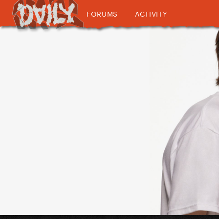
FORUMS
ACTIVITY