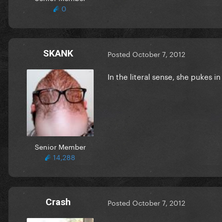
0
SKANK
Posted
October 7, 2012
In the literal sense, she pukes i
Senior Member
14,288
Crash
Posted
October 7, 2012