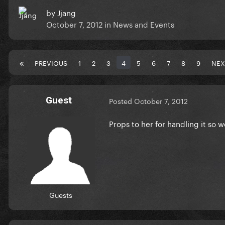
by
Jjang
October 7, 2012
in
News and Events
PREVIOUS
1
2
3
4
5
6
7
8
9
NEX
Guest
Posted
October 7, 2012
Props to her for handling it so w
Guests