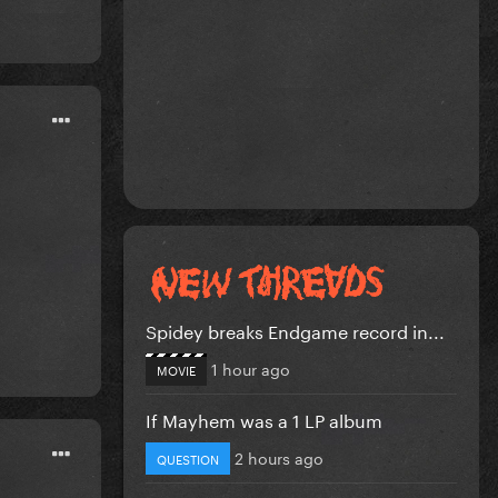
Spidey breaks Endgame record in...
1 hour ago
MOVIE
If Mayhem was a 1 LP album
2 hours ago
QUESTION