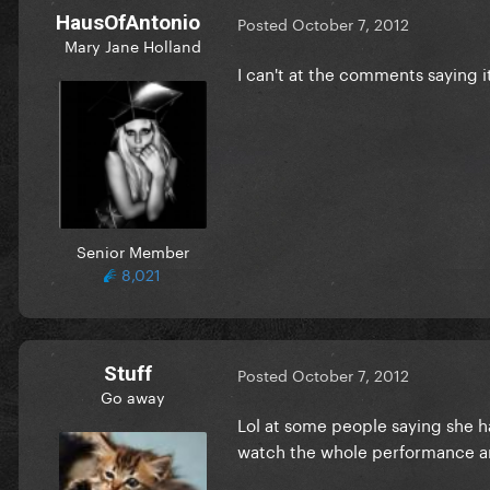
HausOfAntonio
Posted
October 7, 2012
Mary Jane Holland
I can't at the comments saying i
Senior Member
8,021
Stuff
Posted
October 7, 2012
Go away
Lol at some people saying she ha
watch the whole performance an