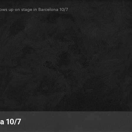
ows up on stage in Barcelona 10/7
na 10/7