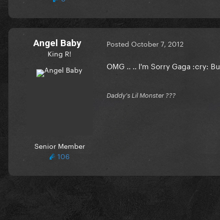
Angel Baby
Posted
October 7, 2012
King R!
OMG .. .. I'm Sorry Gaga :cry: 
Daddy's Lil Monster ???
Senior Member
106