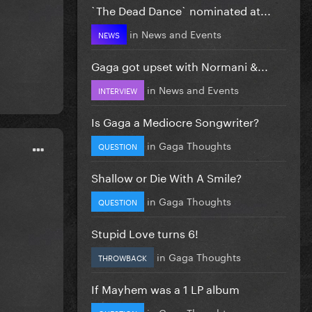
`The Dead Dance` nominated at...
in
News and Events
NEWS
Gaga got upset with Normani &...
in
News and Events
INTERVIEW
Is Gaga a Mediocre Songwriter?
in
Gaga Thoughts
QUESTION
Shallow or Die With A Smile?
in
Gaga Thoughts
QUESTION
Stupid Love turns 6!
in
Gaga Thoughts
THROWBACK
If Mayhem was a 1 LP album
in
Gaga Thoughts