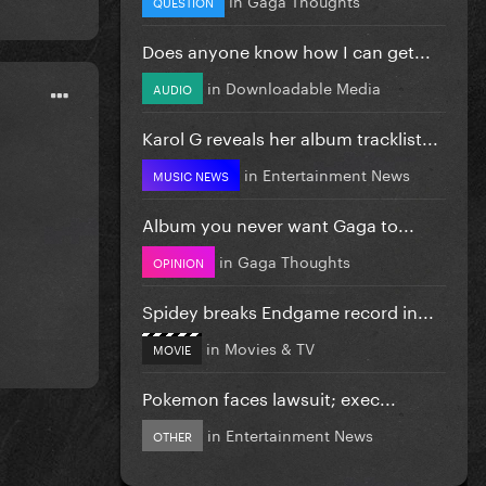
QUESTION
Does anyone know how I can get...
in
Downloadable Media
AUDIO
Karol G reveals her album tracklist...
in
Entertainment News
MUSIC NEWS
Album you never want Gaga to...
in
Gaga Thoughts
OPINION
Spidey breaks Endgame record in...
in
Movies & TV
MOVIE
Pokemon faces lawsuit; exec...
in
Entertainment News
OTHER