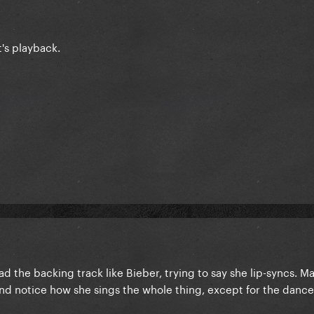
t's playback.
d the backing track like Bieber, trying to say she lip-syncs. M
d notice how she sings the whole thing, except for the dance