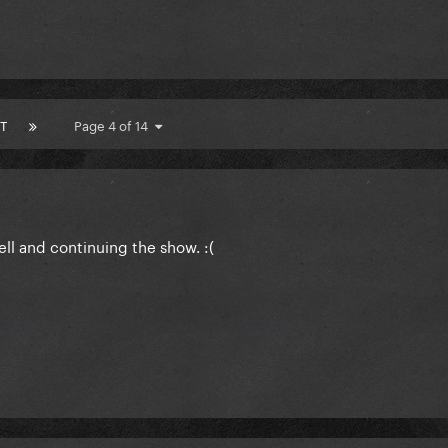
T
Page 4 of 14
ell and continuing the show. :(