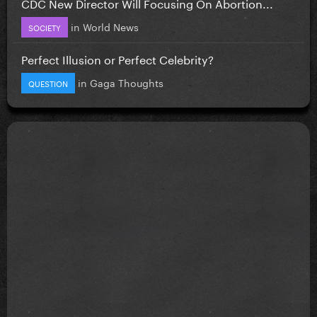
CDC New Director Will Focusing On Abortion...
in
World News
SOCIETY
Perfect Illusion or Perfect Celebrity?
in
Gaga Thoughts
QUESTION