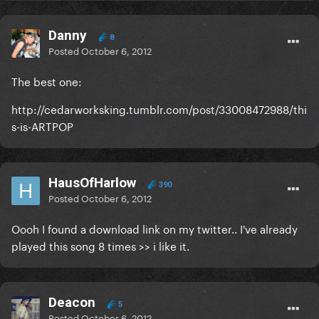
Danny
8
Posted
October 6, 2012
The best one:
http://cedarworksking.tumblr.com/post/33008472988/thi
s-is-ARTPOP
HausOfHarlow
390
Posted
October 6, 2012
Oooh I found a download link on my twitter.. I've already
played this song 8 times >> i like it.
Deacon
5
Posted
October 6, 2012