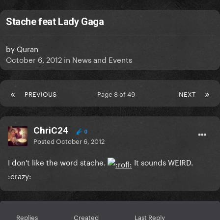
Stache feat Lady Gaga
by
Quran
October 6, 2012
in
News and Events
PREVIOUS
Page 8 of 49
NEXT
ChriC24
0
Posted
October 6, 2012
I don't like the word stache.
It sounds WEIRD.
:crazy:
Replies
Created
Last Reply