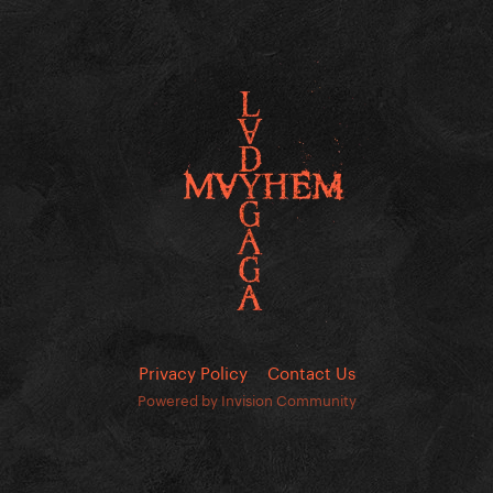
Privacy Policy
Contact Us
Powered by Invision Community