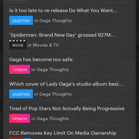
Is it too late to re-release Do What You Want...
in
Gaga Thoughts
QUESTION
'Spiderman: Brand New Day' grossed 927M...
in
Movies & TV
MOVIE
Gaga has become too safe.
in
Gaga Thoughts
OPINION
Which cover of Lady Gaga's studio album best...
in
Gaga Thoughts
QUESTION
Tired of Pop Stars Not Actually Being Progressive
in
Gaga Thoughts
OPINION
FCC Removes Key Limit On Media Ownership