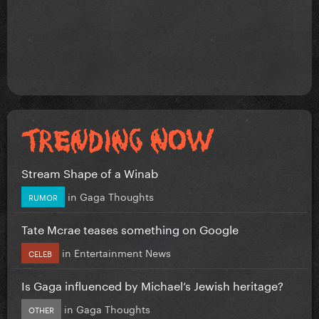
Stream Shape of a Winab
in
Gaga Thoughts
RUMOR
Tate Mcrae teases something on Google
in
Entertainment News
CELEB
Is Gaga influenced by Michael’s Jewish heritage?
in
Gaga Thoughts
OTHER