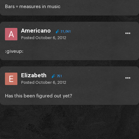
Bars = measures in music
Americano
31,061
Posted
October 6, 2012
:giveup:
Elizabeth
751
Posted
October 6, 2012
Has this been figured out yet?