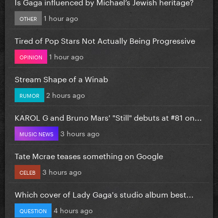
Is Gaga influenced by Michael’s Jewish heritage?
1 hour ago
OTHER
Tired of Pop Stars Not Actually Being Progressive
1 hour ago
OPINION
Stream Shape of a Winab
2 hours ago
RUMOR
KAROL G and Bruno Mars' "Still" debuts at #81 on...
3 hours ago
MUSIC NEWS
Tate Mcrae teases something on Google
3 hours ago
CELEB
Which cover of Lady Gaga's studio album best...
4 hours ago
QUESTION