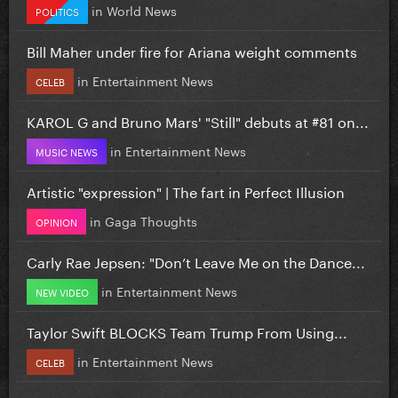
in
World News
POLITICS
Bill Maher under fire for Ariana weight comments
in
Entertainment News
CELEB
KAROL G and Bruno Mars' "Still" debuts at #81 on...
in
Entertainment News
MUSIC NEWS
Artistic "expression" | The fart in Perfect Illusion
in
Gaga Thoughts
OPINION
Carly Rae Jepsen: "Don’t Leave Me on the Dance...
in
Entertainment News
NEW VIDEO
Taylor Swift BLOCKS Team Trump From Using...
in
Entertainment News
CELEB