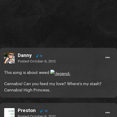
Danny
8
Posted
October 6, 2012
This song is about weed
Cannabis! Can you feed my love? Where's my stash?
Cannabis! High Princess.
Preston
10
Posted
October 6, 2012