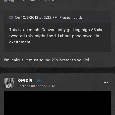
On 10/6/2012 at 3:32 PM, Preston said:
This is too much. Conveniently getting high AS she
tweeted this, might I add. I about peed myself in
excitement.
I'm jealous. It must sound 20x better to you lol.
keezle
1
Posted
October 6, 2012
On 10/6/2012 at 3:30 PM, faysalaaa1 said: