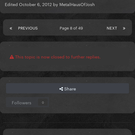
Edited
October 6, 2012
by MetalHausOfJosh
PREVIOUS
Page 8 of 49
NEXT
This topic is now closed to further replies.
Share
Followers
0