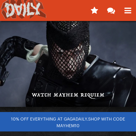
10% OFF EVERYTHING AT GAGADAILY.SHOP WITH CODE
MAYHEM10