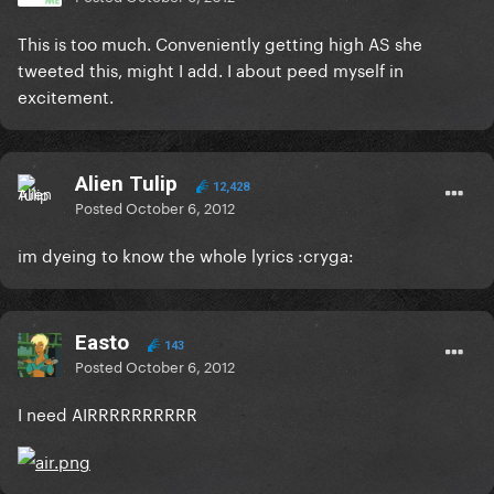
This is too much. Conveniently getting high AS she
tweeted this, might I add. I about peed myself in
excitement.
Alien Tulip
12,428
Posted
October 6, 2012
im dyeing to know the whole lyrics :cryga:
Easto
143
Posted
October 6, 2012
I need AIRRRRRRRRRR