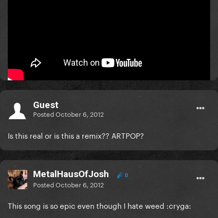
What does 8 bars mean?
one bar = 4 beats.
the vocals kick in at 0:20 thats why all the ones uploaded
are wrong
Guest
Posted
October 6, 2012
Is this real or is this a remix?? ARTPOP?
MetalHausOfJosh
0
Posted
October 6, 2012
This song is so epic even though I hate weed :cryga: