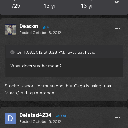
725
13 yr
13 yr
Deacon
5
Posted
October 6, 2012
On 10/6/2012 at 3:28 PM, faysalaaa1 said:
What does stache mean?
Stache is short for mustache, but Gaga is using it as
"stash," a d--g reference.
Deleted4234
388
Posted
October 6, 2012