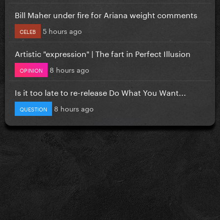
Bill Maher under fire for Ariana weight comments
5 hours ago
CELEB
Artistic "expression" | The fart in Perfect Illusion
8 hours ago
OPINION
Is it too late to re-release Do What You Want...
8 hours ago
QUESTION