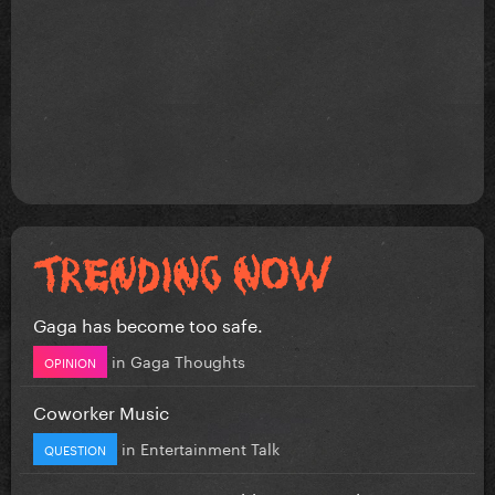
Gaga has become too safe.
in
Gaga Thoughts
OPINION
Coworker Music
in
Entertainment Talk
QUESTION