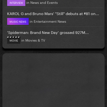
in
News and Events
INTERVIEW
KAROL G and Bruno Mars' "Still" debuts at #81 on...
in
Entertainment News
MUSIC NEWS
'Spiderman: Brand New Day' grossed 927M...
in
Movies & TV
MOVIE