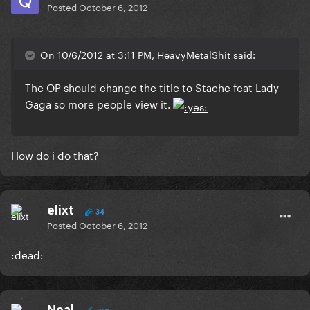
Posted
October 6, 2012
On 10/6/2012 at 3:11 PM, HeavyMetalShit said:
The OP should change the title to Stache feat Lady
Gaga so more people view it.
How do i do that?
elixt
34
Posted
October 6, 2012
:dead:
Neal