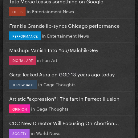
Tate Mcrae teases something on Google
in
Entertainment News
CELEB
Frankie Grande lip-syncs Chicago performance
in
Entertainment News
PERFORMANCE
Mashup: Vanish Into You/Malchik-Gey
in
Fan Art
DIGITAL ART
Gaga leaked Aura on GGD 13 years ago today
in
Gaga Thoughts
THROWBACK
Artistic "expression" | The fart in Perfect Illusion
in
Gaga Thoughts
OPINION
CDC New Director Will Focusing On Abortion...
in
World News
SOCIETY