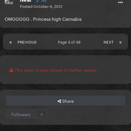
769
Posted
October 6, 2012
OMGGGGG . Princess high Cannabis
PREVIOUS
Page 3 of 49
NEXT
This topic is now closed to further replies.
Share
Followers
0