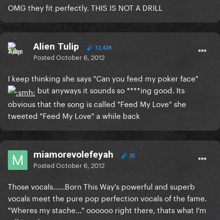
OMG they fit perfectly. THIS IS NOT A DRILL
Alien Tulip
12,428
Posted
October 6, 2012
I keep thinking she says "Can you feed my poker face"
but anyways it sounds so ****ing good. Its
obvious that the song is called "Feed My Love" she
tweeted "Feed My Love" a while back
miamorevolefeyah
25
Posted
October 6, 2012
Those vocals......Born This Way's powerful and superb
vocals meet the pure pop perfection vocals of the fame.
"Wheres my stache..." oooooo right there, thats what I'm