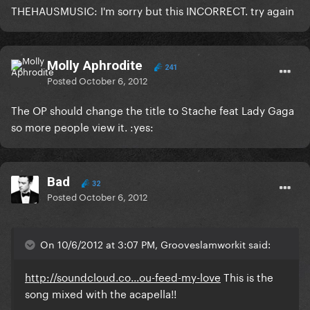
THEHAUSMUSIC: I'm sorry but this INCORRECT. try again
Molly Aphrodite
241
Posted
October 6, 2012
The OP should change the title to Stache feat Lady Gaga
so more people view it. :yes:
Bad
32
Posted
October 6, 2012
On 10/6/2012 at 3:07 PM, Grooveslamworkit said:
http://soundcloud.co...ou-feed-my-love
This is the
song mixed with the acapella!!