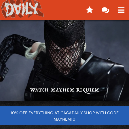
10% OFF EVERYTHING AT GAGADAILY.SHOP WITH CODE
MAYHEM10