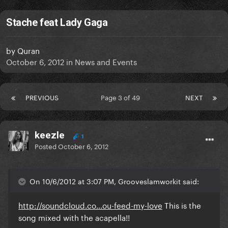
Stache feat Lady Gaga
by
Quran
October 6, 2012
in
News and Events
PREVIOUS
Page 3 of 49
NEXT
keezle
1
Posted
October 6, 2012
On 10/6/2012 at 3:07 PM, Grooveslamworkit said:
http://soundcloud.co...ou-feed-my-love
This is the
song mixed with the acapella!!