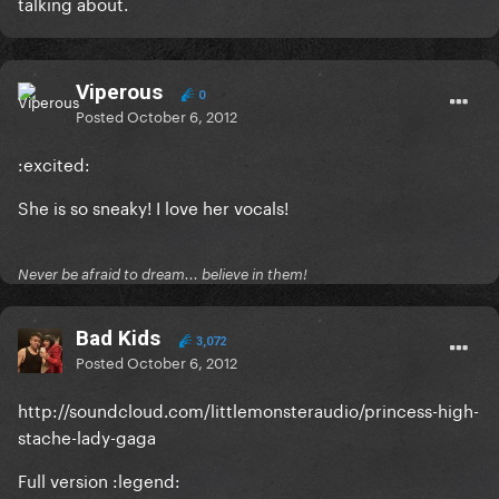
talking about.
Viperous
0
Posted
October 6, 2012
:excited:
She is so sneaky! I love her vocals!
Never be afraid to dream... believe in them!
Bad Kids
3,072
Posted
October 6, 2012
http://soundcloud.com/littlemonsteraudio/princess-high-
stache-lady-gaga
Full version :legend: