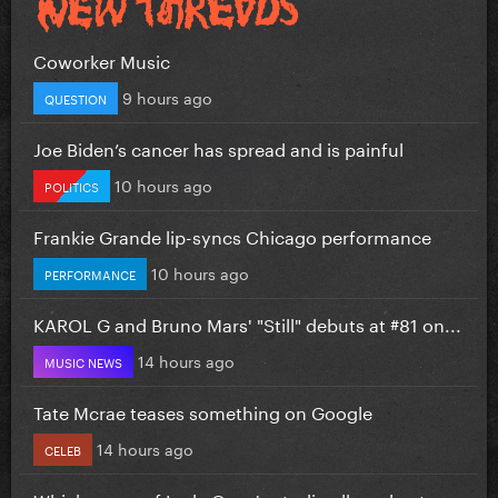
Coworker Music
9 hours ago
QUESTION
Joe Biden’s cancer has spread and is painful
10 hours ago
POLITICS
Frankie Grande lip-syncs Chicago performance
10 hours ago
PERFORMANCE
KAROL G and Bruno Mars' "Still" debuts at #81 on...
14 hours ago
MUSIC NEWS
Tate Mcrae teases something on Google
14 hours ago
CELEB