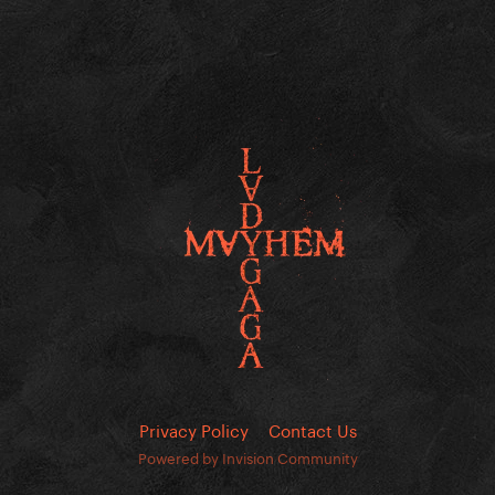
Privacy Policy
Contact Us
Powered by Invision Community