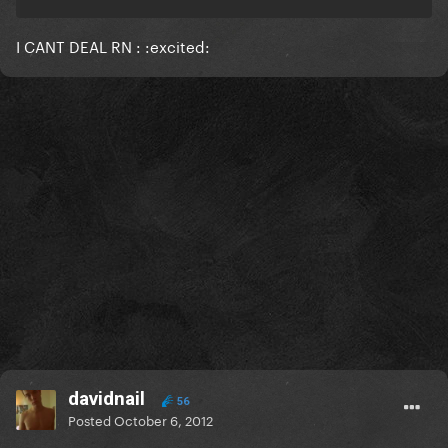
I CANT DEAL RN : :excited:
davidnail
56
Posted
October 6, 2012