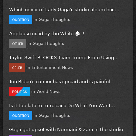
Which cover of Lady Gaga's studio album best...
in
Gaga Thoughts
QUESTION
Applause used by the White 🏠 !!
in
Gaga Thoughts
OTHER
Taylor Swift BLOCKS Team Trump From Using...
in
Entertainment News
CELEB
Joe Biden’s cancer has spread and is painful
in
World News
POLITICS
Is it too late to re-release Do What You Want...
in
Gaga Thoughts
QUESTION
Gaga got upset with Normani & Zara in the studio