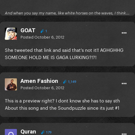
And when you say my name, like white horses on the waves, I think...
GOAT
1
Posted
October 6, 2012
She tweeted that link and said that's not it!! AGHGHHG
SOMEONE HOLD ME IS GAGA LURKING?!?!
Amen Fashion
1,149
Posted
October 6, 2012
This is a preview right? I dont know she has to say sth
About this song and the Soundpuzzle since its just #1
Quran
179