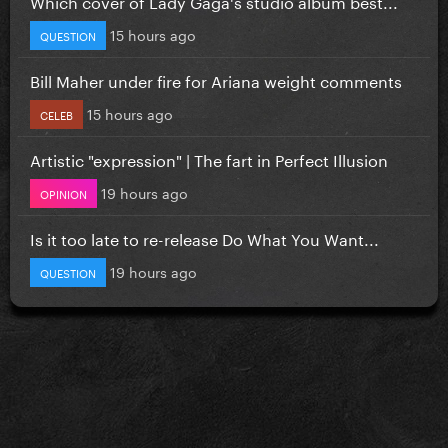
Which cover of Lady Gaga's studio album best...
15 hours ago
QUESTION
Bill Maher under fire for Ariana weight comments
15 hours ago
CELEB
Artistic "expression" | The fart in Perfect Illusion
19 hours ago
OPINION
Is it too late to re-release Do What You Want...
19 hours ago
QUESTION