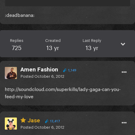
:deadbanana:
Replies
Created
Last Reply
725
13 yr
13 yr
Amen Fashion
1,149
Posted
October 6, 2012
http://soundcloud.com/superkills/lady-gaga-can-you-
feed-my-love
Jase
13,417
Posted
October 6, 2012