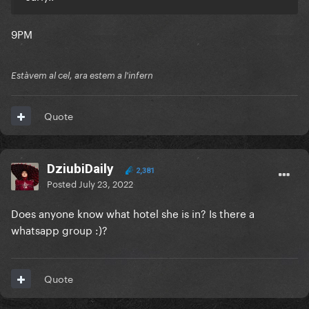
9PM
Estàvem al cel, ara estem a l'infern
Quote
DziubiDaily
2,381
Posted
July 23, 2022
Does anyone know what hotel she is in? Is there a
whatsapp group
:)?
Quote