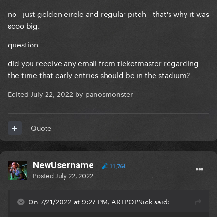
no - just golden circle and regular pitch - that's why it was
sooo big.
question
did you receive any email from ticketmaster regarding
the time that early entries should be in the stadium?
Edited
July 22, 2022
by panosmonster
Quote
NewUsername
11,764
Posted
July 22, 2022
On 7/21/2022 at 9:27 PM, ARTPOPNick said: