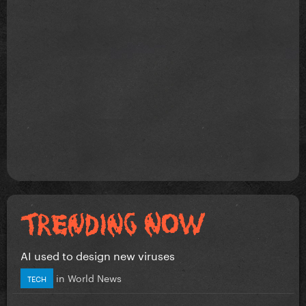
AI used to design new viruses
in
World News
TECH