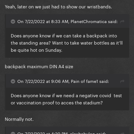
Yeah, later on we just had to show our wristbands.
On 7/22/2022 at 8:33 AM, PlanetChromatica said:
Does anyone know if we can take a backpack into
the standing area? Want to take water bottles as it’ll
be quite hot on Sunday.
backpack maximum DIN A4 size
On 7/22/2022 at 9:06 AM, Pain of fame1 said:
Does anyone know if we need a negative covid test
or vaccination proof to acces the stadium?
Normally not.
On 7/22/2022 at 4:20 PM, alexbabylon said: