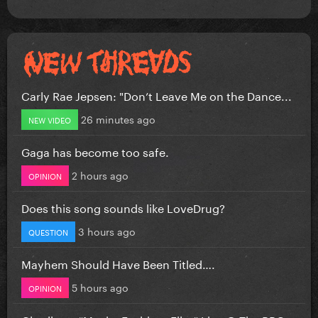
Carly Rae Jepsen: "Don’t Leave Me on the Dance...
26 minutes ago
NEW VIDEO
Gaga has become too safe.
2 hours ago
OPINION
Does this song sounds like LoveDrug?
3 hours ago
QUESTION
Mayhem Should Have Been Titled….
5 hours ago
OPINION