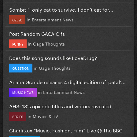
Sombr: "I only eat to survive, I don’t eat for...
in
Entertainment News
CELEB
Post Random GAGA Gifs
in
Gaga Thoughts
FUNNY
Does this song sounds like LoveDrug?
in
Gaga Thoughts
QUESTION
Ariana Grande releases 4 digital edition of ‘petal'...
in
Entertainment News
MUSIC NEWS
AHS: 13's episode titles and writers revealed
in
Movies & TV
SERIES
Charli xcx “Music, Fashion, Film” Live @ The BBC