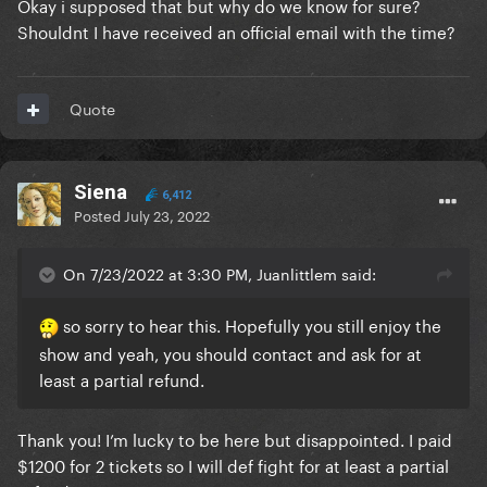
Okay i supposed that but why do we know for sure?
Shouldnt I have received an official email with the time?
Quote
Siena
6,412
Posted
July 23, 2022
On 7/23/2022 at 3:30 PM, Juanlittlem said:
so sorry to hear this. Hopefully you still enjoy the
show and yeah, you should contact and ask for at
least a partial refund.
Thank you! I’m lucky to be here but disappointed. I paid
$1200 for 2 tickets so I will def fight for at least a partial