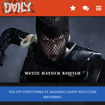
10% OFF EVERYTHING AT GAGADAILY.SHOP WITH CODE
MAYHEM10