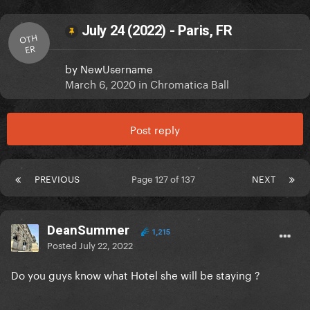
July 24 (2022) - Paris, FR
OTH
ER
by
NewUsername
March 6, 2020
in
Chromatica Ball
Post reply
PREVIOUS
Page 127 of 137
NEXT
DeanSummer
1,215
Posted
July 22, 2022
Do you guys know what Hotel she will be staying ?