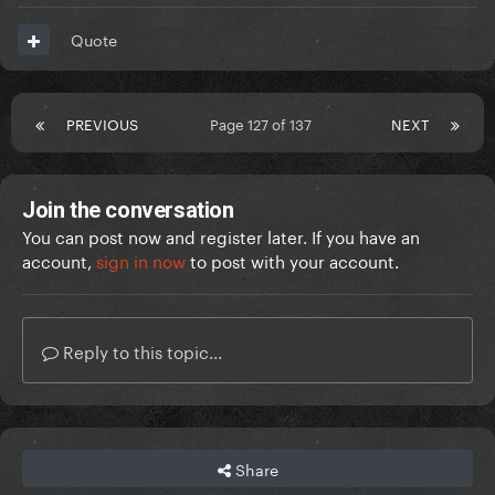
Quote
PREVIOUS
Page 127 of 137
NEXT
Join the conversation
You can post now and register later. If you have an
account,
sign in now
to post with your account.
Reply to this topic...
Share