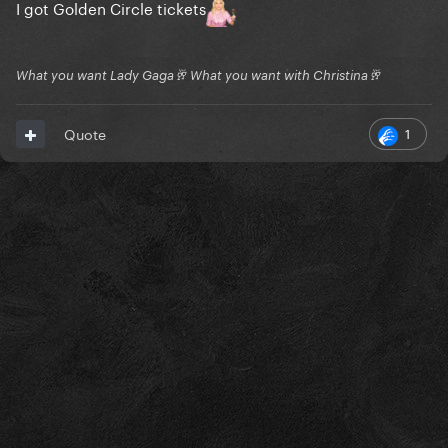
I got Golden Circle tickets
What you want Lady Gaga🥂 What you want with Christina🥂
1
Quote