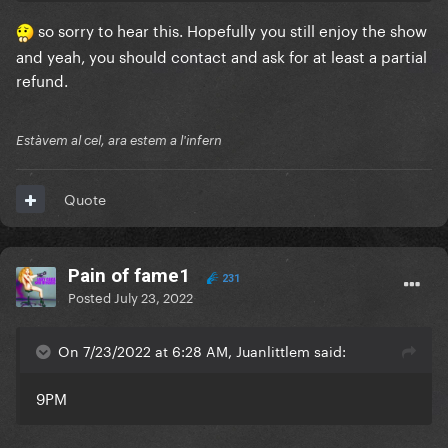
Paris. I’m grateful I’m able to go in the first place but
so sorry to hear this. Hopefully you still enjoy the show
still disappointed that the seller is able to get away
and yeah, you should contact and ask for at least a partial
with a titling his tickets wrong
I’ll enjoy Pelous Or
refund.
but after the show I will def ask for a refund for
misleading tickets
Estàvem al cel, ara estem a l'infern
Quote
Pain of fame1
231
Posted
July 23, 2022
On 7/23/2022 at 6:28 AM, Juanlittlem said:
9PM