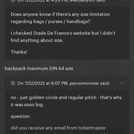
Does anyone know if there’s any size limitation
regarding bags / purses / handbags?
I checked Stade De France’s website but I didn’t
find anything about size.
Thanks!
backpack maximum DIN A4 size
On 7/22/2022 at 6:07 PM, panosmonster said:
no - just golden circle and regular pitch - that's why
it was sooo big.
question
did you receive any email from ticketmaster