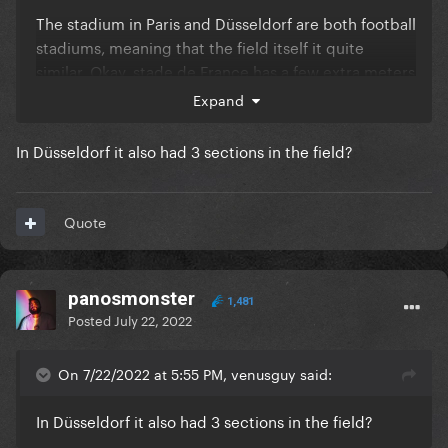
The stadium in Paris and Düsseldorf are both football
stadiums, meaning that the field itself it quite
similar. Okay, stade de France has a few extra meters
on the sides etc but in the end the measurements
Expand
are similar.
In Düsseldorf it also had 3 sections in the field?
the big difference is in the seats, there is an extra
level on the stade de France and it risis less steep,
so more seats on each ring of the stadium.
Quote
panosmonster
1,481
Posted
July 22, 2022
On 7/22/2022 at 5:55 PM, venusguy said:
In Düsseldorf it also had 3 sections in the field?