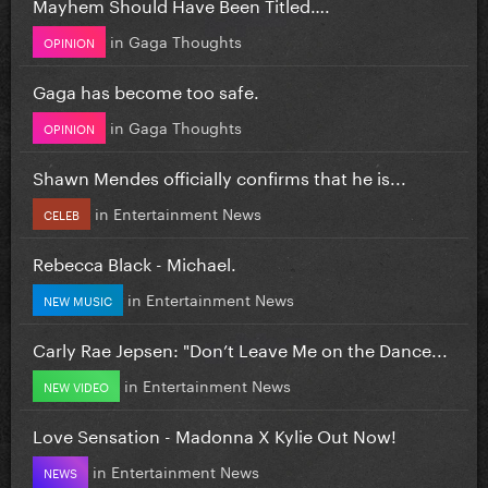
Mayhem Should Have Been Titled….
in
Gaga Thoughts
OPINION
Gaga has become too safe.
in
Gaga Thoughts
OPINION
Shawn Mendes officially confirms that he is...
in
Entertainment News
CELEB
Rebecca Black - Michael.
in
Entertainment News
NEW MUSIC
Carly Rae Jepsen: "Don’t Leave Me on the Dance...
in
Entertainment News
NEW VIDEO
Love Sensation - Madonna X Kylie Out Now!
in
Entertainment News
NEWS