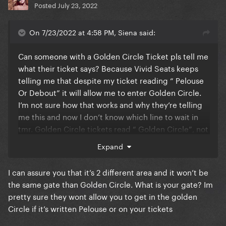
Posted
July 23, 2022
On 7/23/2022 at 4:58 PM, Siena said:
Can someone with a Golden Circle Ticket pls tell me
what their ticket says? Because Vivid Seats keeps
telling me that despite my ticket reading “ Pelouse
Or Debout” it will allow me to enter Golden Circle.
I’m not sure how that works and why they’re telling
me this and now I don’t know which line to wait in
tmr. Golden Circle tickets read “ Golden Circle”, not
“ Pelouse Or Debout”, correct?
Expand
I can assure you that it’s 2 different area and it won’t be
the same gate than Golden Circle. What is your gate? Im
pretty sure they wont allow you to get in the golden
Circle if it’s written Pelouse or on your tickets