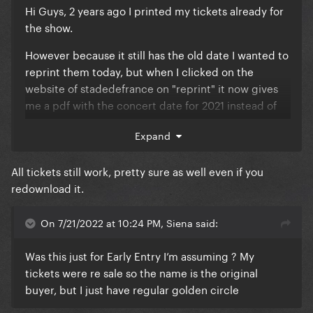
Hi Guys, 2 years ago I printed my tickets already for
the show.
However because it still has the old date I wanted to
reprint them today, but when I clicked on the
website of stadedefrance on "reprint" it now gives
me a pdf with the concert date for 2021 instead of
2022..
Expand
Anyone else having these issues?
All tickets still work, pretty sure as well even if you
And if you reprint or redownload the ticket, is the
redownload it.
previous one automatically invalid? (like only the
latest download has the working link?)
On 7/21/2022 at 10:24 PM, Siena said:
Was this just for Early Entry I’m assuming ? My
tickets were re sale so the name is the original
buyer, but I just have regular golden circle