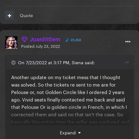
Quote
Juanlittlem
49,458
Posted
July 23, 2022
On 7/23/2022 at 3:17 PM, Siena said:
Another update on my ticket mess that I thought
was solved. So the tickets re sent to me are for
Pelouse or, not Golden Circle like I ordered 2 years
ago. Vivid seats finally contacted me back and said
that Pelouse Or is golden circle in French, in which I
corrected them and said no that isn’t the case. So
basically this entire time the seller was confused and
sold his Pelouse Or tickers as Golden Circle. And I’m
Expand
finding this out after 2 years of planning this trip to