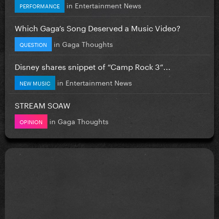
in
Entertainment News
PERFORMANCE
Which Gaga’s Song Deserved a Music Video?
in
Gaga Thoughts
QUESTION
Disney shares snippet of “Camp Rock 3”...
in
Entertainment News
NEW MUSIC
STREAM SOAW
in
Gaga Thoughts
OPINION