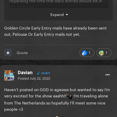
regarding the time that early entries should be in
the stadium?
Expand
Golden Circle Early Entry mails have already been sent
out, Pelouse Or Early Entry mails not yet.
1
1
Quote
Davian
44,859
Posted
July 22, 2022
Haven’t posted on GGD in agessss but wanted to say I’m
very excited for the show aaahh!!
I’m traveling alone
from The Netherlands so hopefully I’ll meet some nice
people <3