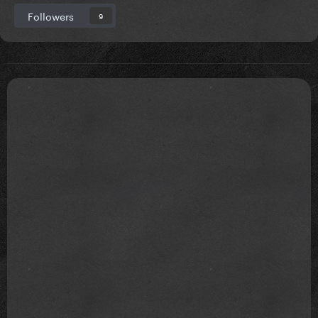
Followers
9