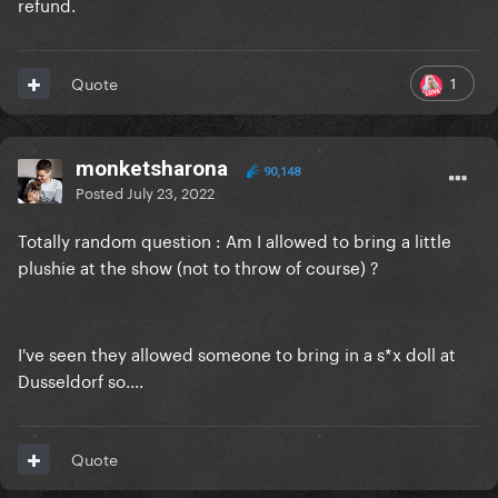
refund.
1
Quote
monketsharona
90,148
Posted
July 23, 2022
Totally random question : Am I allowed to bring a little
plushie at the show (not to throw of course) ?
I've seen they allowed someone to bring in a s*x doll at
Dusseldorf so....
Quote