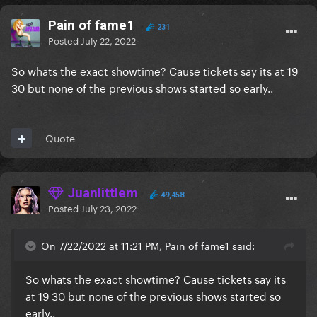
Pain of fame1
231
Posted
July 22, 2022
So whats the exact showtime? Cause tickets say its at 19
30 but none of the previous shows started so early..
Quote
Juanlittlem
49,458
Posted
July 23, 2022
On 7/22/2022 at 11:21 PM, Pain of fame1 said:
So whats the exact showtime? Cause tickets say its
at 19 30 but none of the previous shows started so
early..