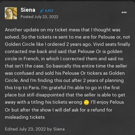
Siena
6,412
Posted
July 23, 2022
Another update on my ticket mess that I thought was
solved. So the tickets re sent to me are for Pelouse or, not
Golden Circle like I ordered 2 years ago. Vivid seats finally
contacted me back and said that Pelouse Or is golden
circle in French, in which I corrected them and said no
that isn’t the case. So basically this entire time the seller
was confused and sold his Pelouse Or tickers as Golden
Circle. And I’m finding this out after 2 years of planning
this trip to Paris. I’m grateful I’m able to go in the first
place but still disappointed that the seller is able to get
away with a titling his tickets wrong
I’ll enjoy Pelous
Or but after the show I will def ask for a refund for
misleading tickets
Edited
July 23, 2022
by Siena