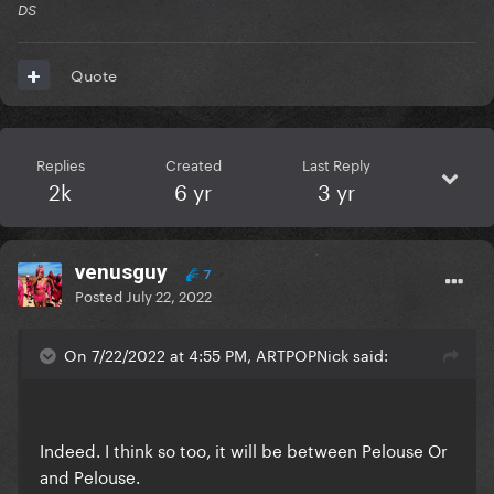
DS
Quote
Replies
Created
Last Reply
2k
6 yr
3 yr
venusguy
7
Posted
July 22, 2022
On 7/22/2022 at 4:55 PM, ARTPOPNick said:
Indeed. I think so too, it will be between Pelouse Or
and Pelouse.