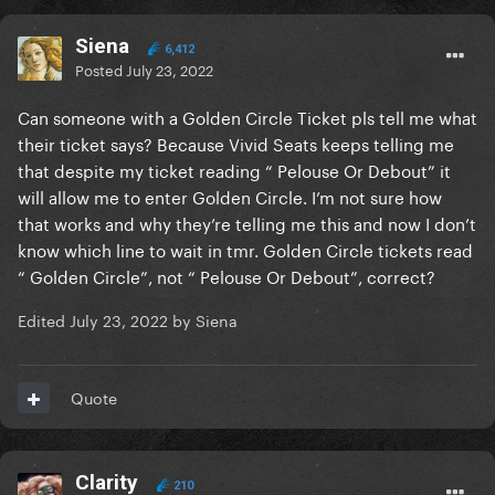
Siena
6,412
Posted
July 23, 2022
Can someone with a Golden Circle Ticket pls tell me what
their ticket says? Because Vivid Seats keeps telling me
that despite my ticket reading “ Pelouse Or Debout” it
will allow me to enter Golden Circle. I’m not sure how
that works and why they’re telling me this and now I don’t
know which line to wait in tmr. Golden Circle tickets read
“ Golden Circle”, not “ Pelouse Or Debout”, correct?
Edited
July 23, 2022
by Siena
Quote
Clarity
210