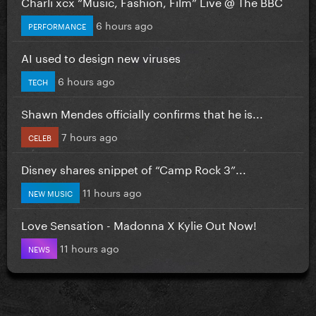
Charli xcx “Music, Fashion, Film” Live @ The BBC
6 hours ago
PERFORMANCE
AI used to design new viruses
6 hours ago
TECH
Shawn Mendes officially confirms that he is...
7 hours ago
CELEB
Disney shares snippet of “Camp Rock 3”...
11 hours ago
NEW MUSIC
Love Sensation - Madonna X Kylie Out Now!
11 hours ago
NEWS